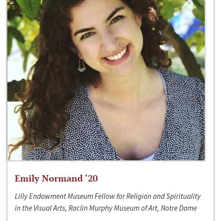
Emily Normand ‘20
Lilly Endowment Museum Fellow for Religion and Spirituality
in the Visual Arts, Raclin Murphy Museum of Art, Notre Dame