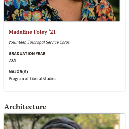
Madeline Foley ‘21
Volunteer, Episcopal Service Corps
GRADUATION YEAR
2021
MAJOR(S)
Program of Liberal Studies
Architecture