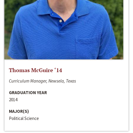
Thomas McGuire ‘14
Curriculum Manager, Newsela, Texas
GRADUATION YEAR
2014
MAJOR(S)
Political Science