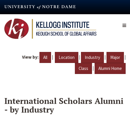
Skip
to
main
content
View by:
|
|
|
|
All
Location
Industry
Major
|
Class
Alumni Home
International Scholars Alumni
- by Industry