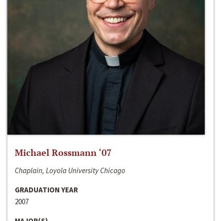
Michael Rossmann ‘07
Chaplain, Loyola University Chicago
GRADUATION YEAR
2007
MAJOR(S)