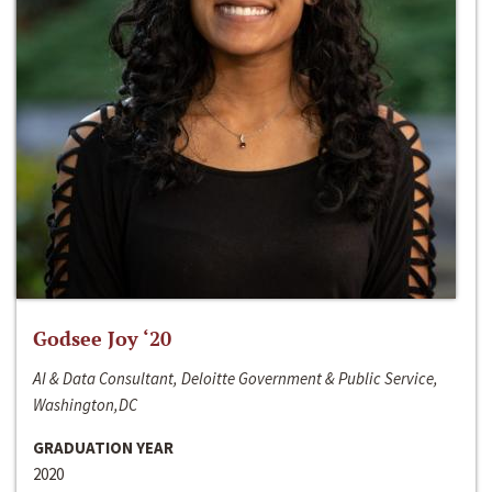
Godsee Joy ‘20
AI & Data Consultant, Deloitte Government & Public Service,
Washington,DC
GRADUATION YEAR
2020