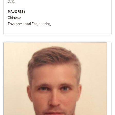
2021
MAJOR(S)
Chinese
Environmental Engineering