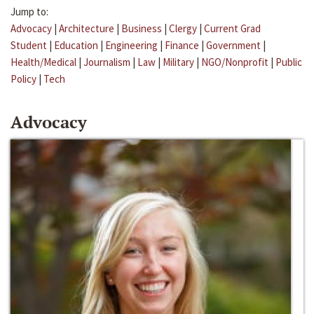
Jump to:
Advocacy
|
Architecture
|
Business
|
Clergy
|
Current Grad
Student
|
Education
|
Engineering
|
Finance
|
Government
|
Health/Medical
|
Journalism
|
Law
|
Military
|
NGO/Nonprofit
|
Public
Policy
|
Tech
Advocacy