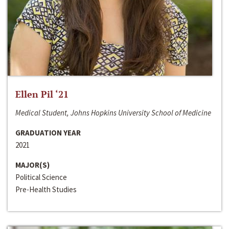
Ellen Pil ‘21
Medical Student, Johns Hopkins University School of Medicine
GRADUATION YEAR
2021
MAJOR(S)
Political Science
Pre-Health Studies