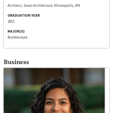
Architect, Swan Architecture; Minneapolis, MN
GRADUATION YEAR
2011
MAJOR(S)
Architecture
Business