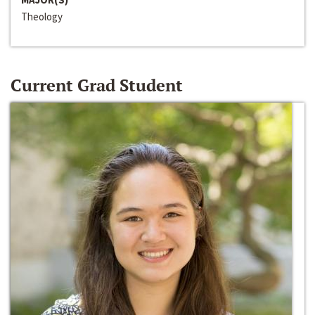
Theology
Current Grad Student