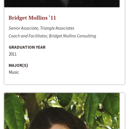
Bridget Mullins ‘11
Senior Associate, Triangle Associates
Coach and Facilitator, Bridget Mullins Consulting
GRADUATION YEAR
2011
MAJOR(S)
Music