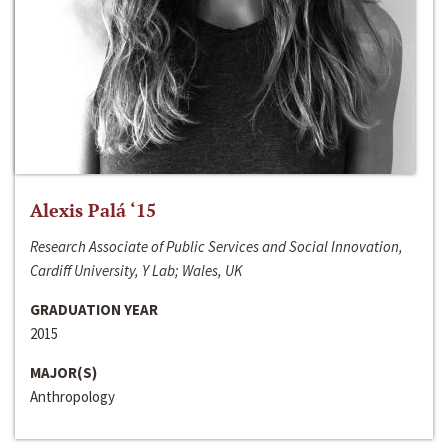
Alexis Palá ‘15
Research Associate of Public Services and Social Innovation,
Cardiff University, Y Lab; Wales, UK
GRADUATION YEAR
2015
MAJOR(S)
Anthropology