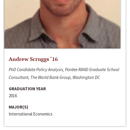
Andrew Scruggs ‘16
PhD Candidate Policy Analysis, Pardee RAND Graduate School
Consultant, The World Bank Group, Washington DC
GRADUATION YEAR
2016
MAJOR(S)
International Economics