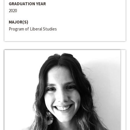
GRADUATION YEAR
2020
MAJOR(S)
Program of Liberal Studies