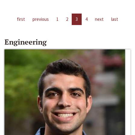
first
previous
1
2
3
4
next
last
Engineering