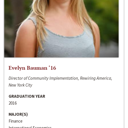
Evelyn Bauman ‘16
Director of Community Implementation, Rewiring America,
New York City
GRADUATION YEAR
2016
MAJOR(S)
Finance
International Economics