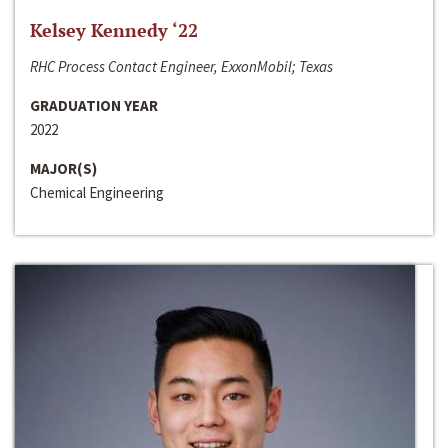
Kelsey Kennedy ‘22
RHC Process Contact Engineer, ExxonMobil; Texas
GRADUATION YEAR
2022
MAJOR(S)
Chemical Engineering