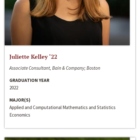
Juliette Kelley ‘22
Associate Consultant, Bain & Company; Boston
GRADUATION YEAR
2022
MAJOR(S)
Applied and Computational Mathematics and Statistics
Economics