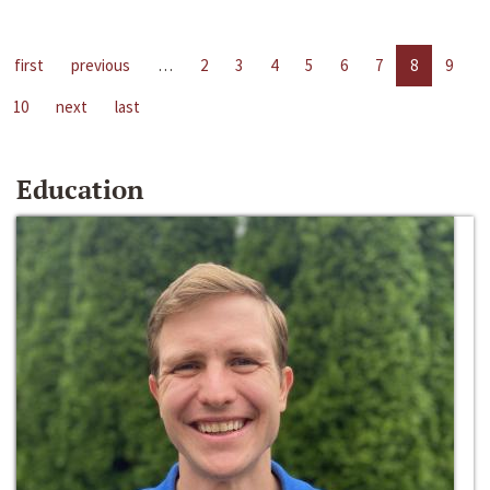
first
previous
…
2
3
4
5
6
7
8
9
10
next
last
Education