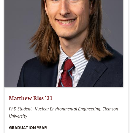
Matthew Riss ‘21
PhD Student - Nuclear Environmental Engineering, Clemson
University
GRADUATION YEAR