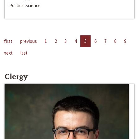
Political Science
first
previous
1
2
3
4
5
6
7
8
9
next
last
Clergy