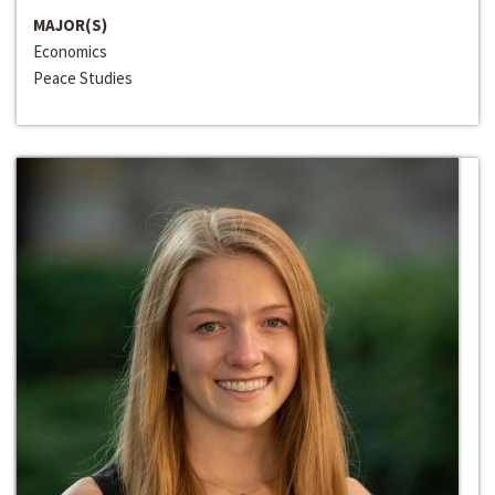
MAJOR(S)
Economics
Peace Studies