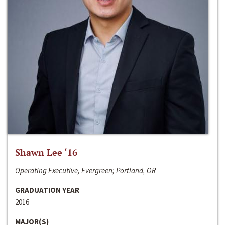
Shawn Lee ‘16
Operating Executive, Evergreen; Portland, OR
GRADUATION YEAR
2016
MAJOR(S)