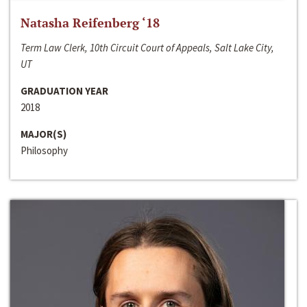
Natasha Reifenberg ‘18
Term Law Clerk, 10th Circuit Court of Appeals, Salt Lake City,
UT
GRADUATION YEAR
2018
MAJOR(S)
Philosophy