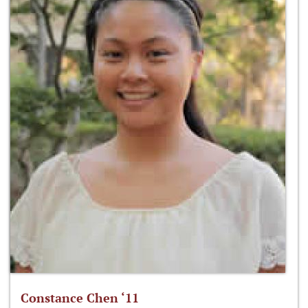
Constance Chen ‘11