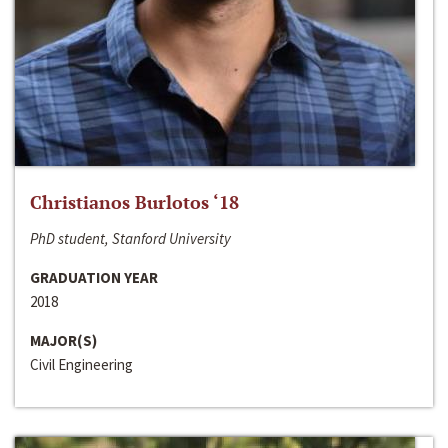
Christianos Burlotos ‘18
PhD student, Stanford University
GRADUATION YEAR
2018
MAJOR(S)
Civil Engineering