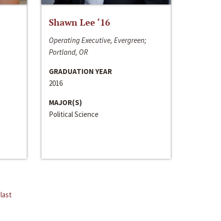
Shawn Lee ‘16
Operating Executive, Evergreen;
Portland, OR
GRADUATION YEAR
2016
MAJOR(S)
Political Science
last