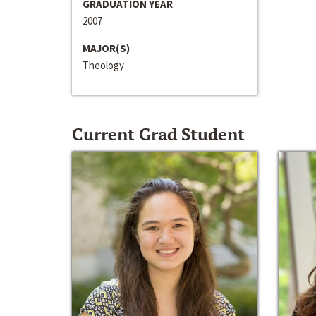
GRADUATION YEAR
2007
MAJOR(S)
Theology
Current Grad Student