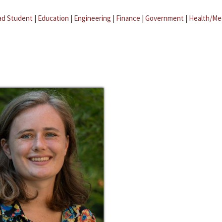
ad Student
|
Education
|
Engineering
|
Finance
|
Government
|
Health/Me