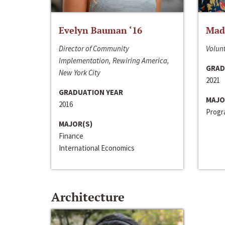
Evelyn Bauman ‘16
Made
Director of Community
Volunt
Implementation, Rewiring America,
GRAD
New York City
2021
GRADUATION YEAR
MAJO
2016
Progra
MAJOR(S)
Finance
International Economics
Architecture