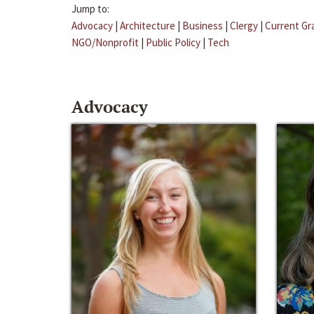
Jump to:
Advocacy
|
Architecture
|
Business
|
Clergy
|
Current Gr
NGO/Nonprofit
|
Public Policy
|
Tech
Advocacy