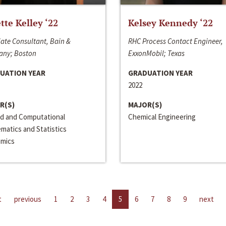
ette Kelley ‘22
Kelsey Kennedy ‘22
ate Consultant, Bain &
RHC Process Contact Engineer,
ny; Boston
ExxonMobil; Texas
UATION YEAR
GRADUATION YEAR
2022
R(S)
MAJOR(S)
ed and Computational
Chemical Engineering
matics and Statistics
mics
t
previous
1
2
3
4
5
6
7
8
9
next