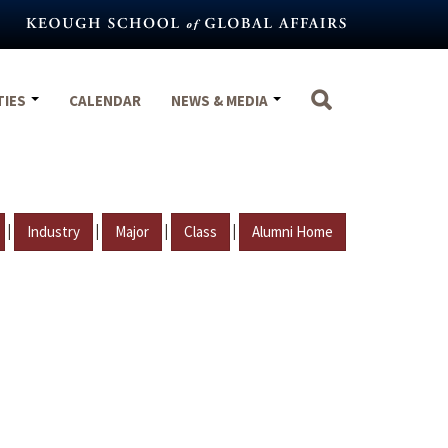
TIES
CALENDAR
NEWS & MEDIA
|
|
|
|
Industry
Major
Class
Alumni Home