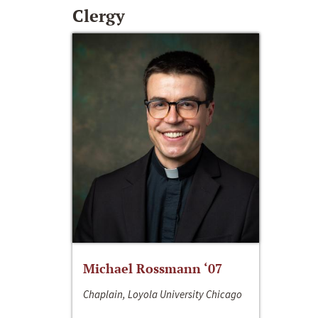
Clergy
Michael Rossmann ‘07
Chaplain, Loyola University Chicago