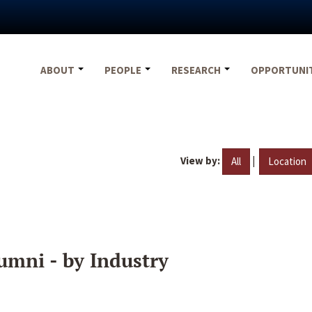
ABOUT
PEOPLE
RESEARCH
OPPORTUNI
View by:
|
All
Location
umni - by Industry