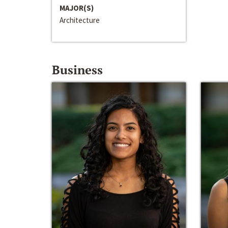
MAJOR(S)
Architecture
Business