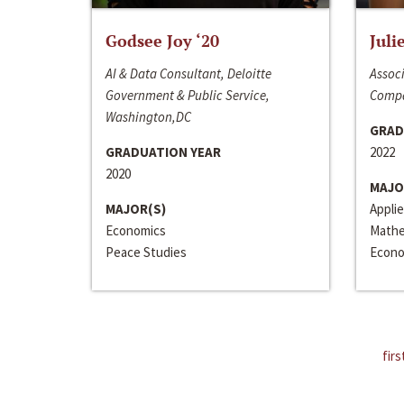
Godsee Joy ‘20
Juli
AI & Data Consultant, Deloitte
Associ
Government & Public Service,
Compa
Washington,DC
GRAD
GRADUATION YEAR
2022
2020
MAJO
MAJOR(S)
Appli
Economics
Mathe
Peace Studies
Econo
firs