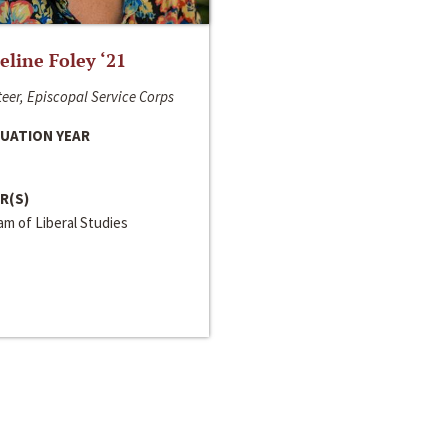
line Foley ‘21
eer, Episcopal Service Corps
UATION YEAR
R(S)
m of Liberal Studies