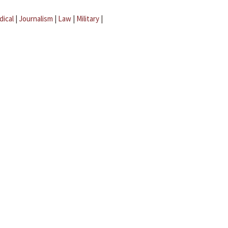
dical
|
Journalism
|
Law
|
Military
|