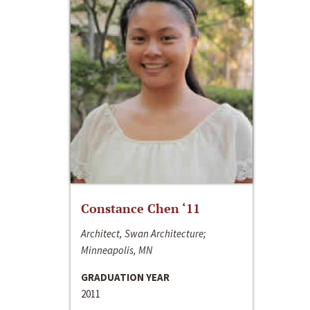
Constance Chen ‘11
Architect, Swan Architecture;
Minneapolis, MN
GRADUATION YEAR
2011