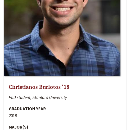
Christianos Burlotos ‘18
PhD student, Stanford University
GRADUATION YEAR
2018
MAJOR(S)