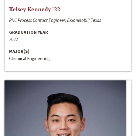
Kelsey Kennedy ‘22
RHC Process Contact Engineer, ExxonMobil; Texas
GRADUATION YEAR
2022
MAJOR(S)
Chemical Engineering