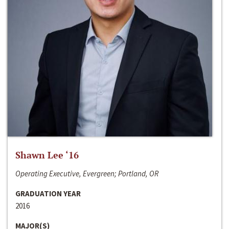
Shawn Lee ‘16
Operating Executive, Evergreen; Portland, OR
GRADUATION YEAR
2016
MAJOR(S)