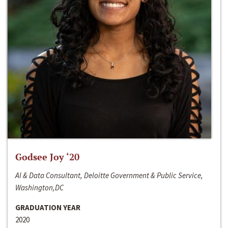
Godsee Joy ‘20
AI & Data Consultant, Deloitte Government & Public Service,
Washington,DC
GRADUATION YEAR
2020