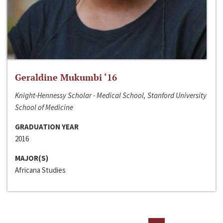
Geraldine Mukumbi ‘16
Knight-Hennessy Scholar - Medical School, Stanford University
School of Medicine
GRADUATION YEAR
2016
MAJOR(S)
Africana Studies