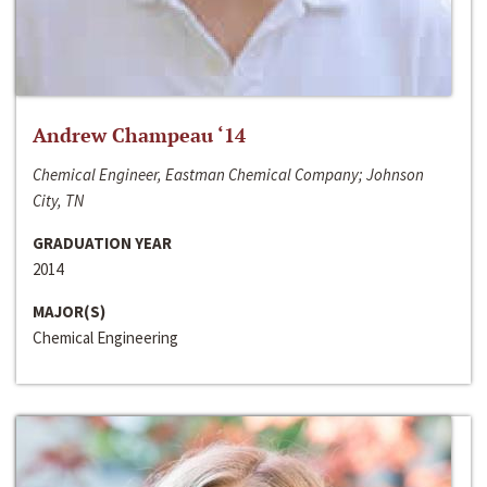
Andrew Champeau ‘14
Chemical Engineer, Eastman Chemical Company; Johnson
City, TN
GRADUATION YEAR
2014
MAJOR(S)
Chemical Engineering