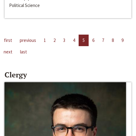
Political Science
first
previous
1
2
3
4
5
6
7
8
9
next
last
Clergy