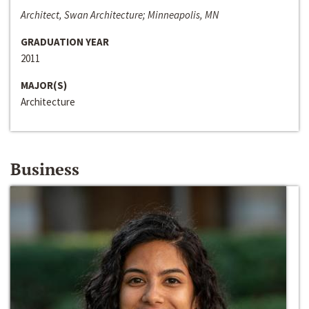
Architect, Swan Architecture; Minneapolis, MN
GRADUATION YEAR
2011
MAJOR(S)
Architecture
Business