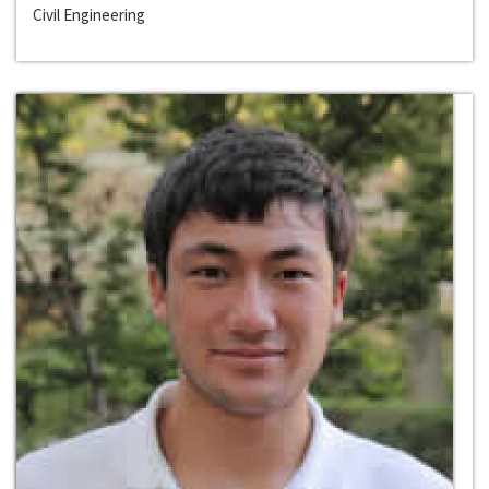
Civil Engineering