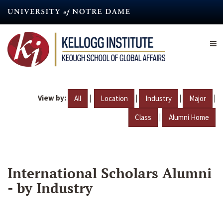
Skip
to
main
content
View by:
|
|
|
|
All
Location
Industry
Major
|
Class
Alumni Home
International Scholars Alumni
- by Industry