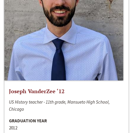
Joseph VanderZee ‘12
US History teacher - 11th grade, Mansueto High School,
Chicago
GRADUATION YEAR
2012