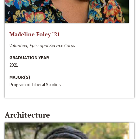
Madeline Foley ‘21
Volunteer, Episcopal Service Corps
GRADUATION YEAR
2021
MAJOR(S)
Program of Liberal Studies
Architecture