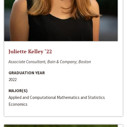
Juliette Kelley ‘22
Associate Consultant, Bain & Company; Boston
GRADUATION YEAR
2022
MAJOR(S)
Applied and Computational Mathematics and Statistics
Economics