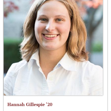
Hannah Gillespie ‘20