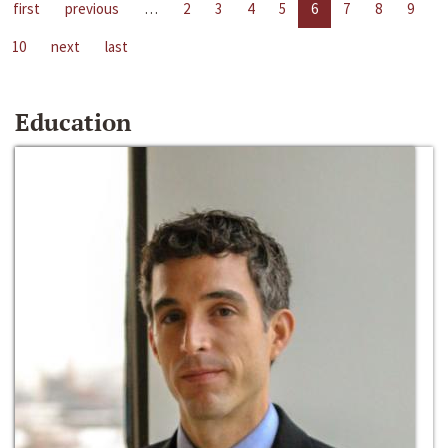
first
previous
…
2
3
4
5
6
7
8
9
10
next
last
Education