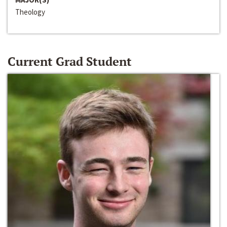
Theology
Current Grad Student