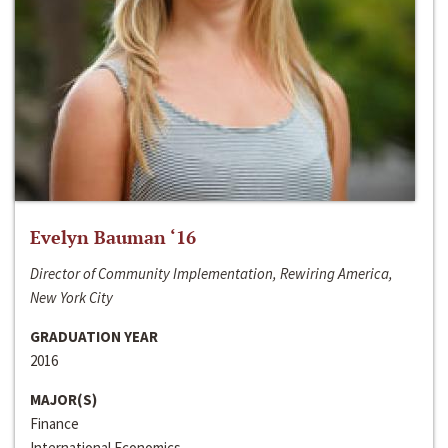
Evelyn Bauman ‘16
Director of Community Implementation, Rewiring America,
New York City
GRADUATION YEAR
2016
MAJOR(S)
Finance
International Economics