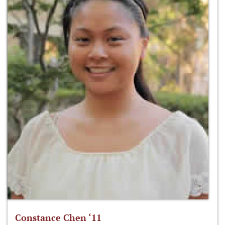
Constance Chen ‘11