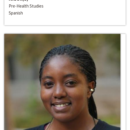
Pre-Health Studies
Spanish