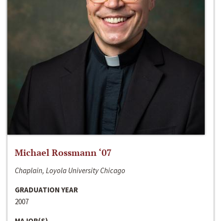
Michael Rossmann ‘07
Chaplain, Loyola University Chicago
GRADUATION YEAR
2007
MAJOR(S)