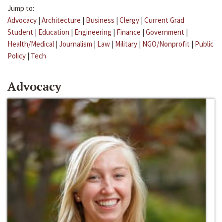
Jump to:
Advocacy
|
Architecture
|
Business
|
Clergy
|
Current Grad
Student
|
Education
|
Engineering
|
Finance
|
Government
|
Health/Medical
|
Journalism
|
Law
|
Military
|
NGO/Nonprofit
|
Public
Policy
|
Tech
Advocacy