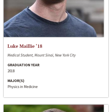
Luke Maillie ‘18
Medical Student, Mount Sinai, New York City
GRADUATION YEAR
2018
MAJOR(S)
Physics in Medicine