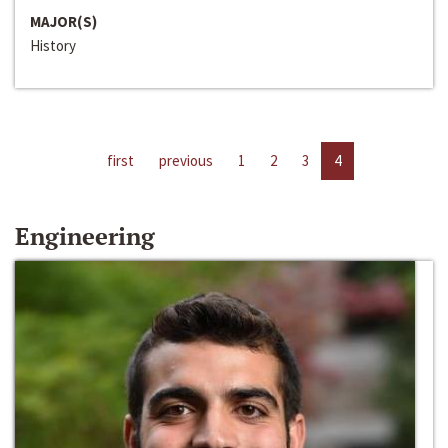
MAJOR(S)
History
first
previous
1
2
3
4
Engineering