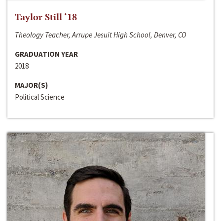
Taylor Still ‘18
Theology Teacher, Arrupe Jesuit High School, Denver, CO
GRADUATION YEAR
2018
MAJOR(S)
Political Science