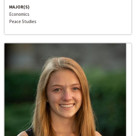
MAJOR(S)
Economics
Peace Studies