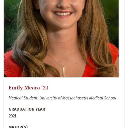
Emily Meara ‘21
Medical Student, University of Massachusetts Medical School
GRADUATION YEAR
2021
MAJOR(S)