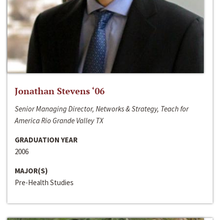
Jonathan Stevens ‘06
Senior Managing Director, Networks & Strategy, Teach for
America Rio Grande Valley TX
GRADUATION YEAR
2006
MAJOR(S)
Pre-Health Studies