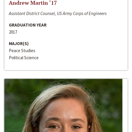
Andrew Martin ‘17
Assistant District Counsel, US Army Corps of Engineers
GRADUATION YEAR
2017
MAJOR(S)
Peace Studies
Political Science