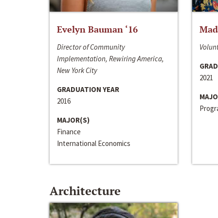
Evelyn Bauman ‘16
Made
Director of Community
Volunt
Implementation, Rewiring America,
GRAD
New York City
2021
GRADUATION YEAR
MAJO
2016
Progra
MAJOR(S)
Finance
International Economics
Architecture