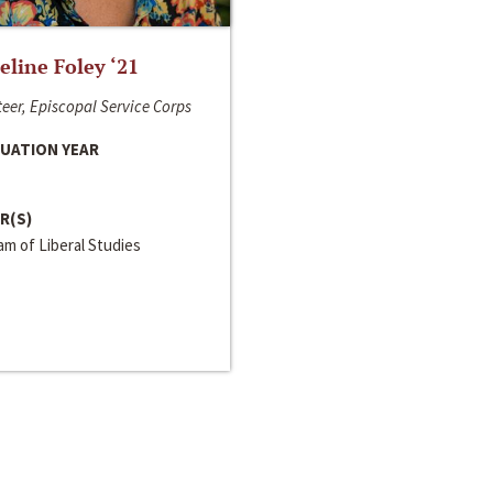
line Foley ‘21
eer, Episcopal Service Corps
UATION YEAR
R(S)
m of Liberal Studies