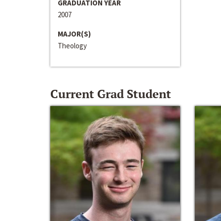
GRADUATION YEAR
2007
MAJOR(S)
Theology
Current Grad Student