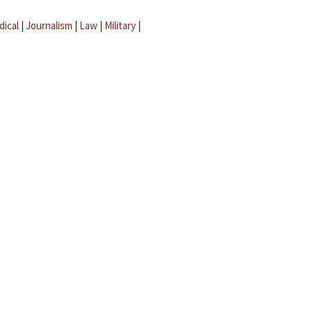
dical
|
Journalism
|
Law
|
Military
|