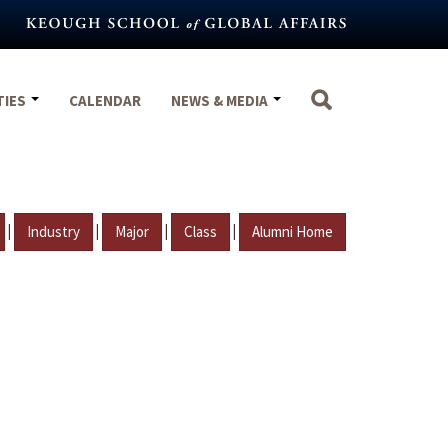
TIES
CALENDAR
NEWS & MEDIA
|
|
|
|
Industry
Major
Class
Alumni Home