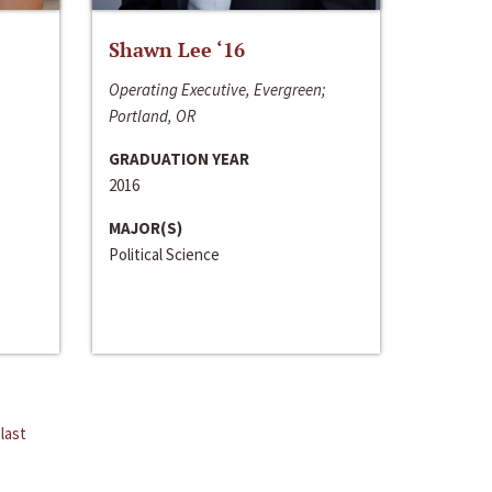
Shawn Lee ‘16
Operating Executive, Evergreen;
Portland, OR
GRADUATION YEAR
2016
MAJOR(S)
Political Science
last