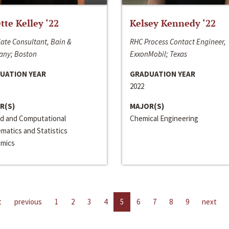
ette Kelley ‘22
Kelsey Kennedy ‘22
ate Consultant, Bain &
RHC Process Contact Engineer,
ny; Boston
ExxonMobil; Texas
UATION YEAR
GRADUATION YEAR
2022
R(S)
MAJOR(S)
ed and Computational
Chemical Engineering
matics and Statistics
mics
t
previous
1
2
3
4
5
6
7
8
9
next