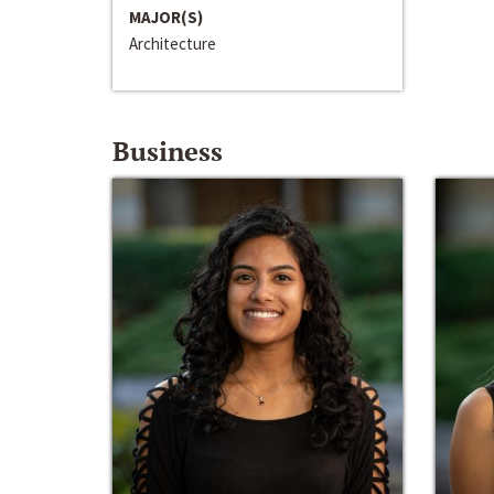
MAJOR(S)
Architecture
Business