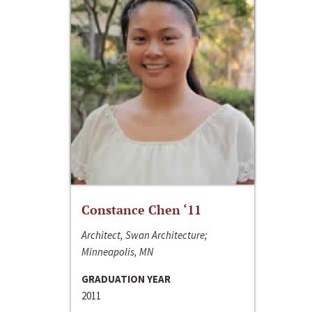
Constance Chen ‘11
Architect, Swan Architecture;
Minneapolis, MN
GRADUATION YEAR
2011