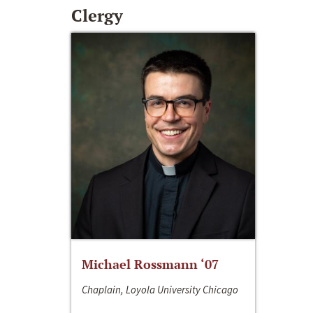
Clergy
Michael Rossmann ‘07
Chaplain, Loyola University Chicago