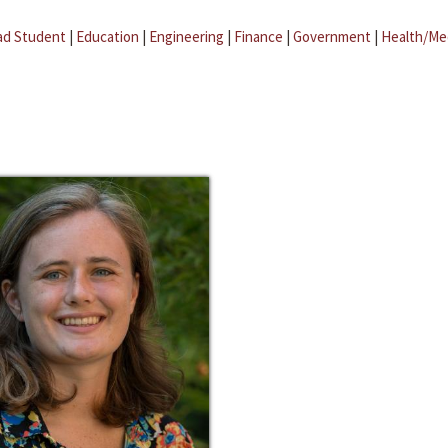
ad Student
|
Education
|
Engineering
|
Finance
|
Government
|
Health/Me