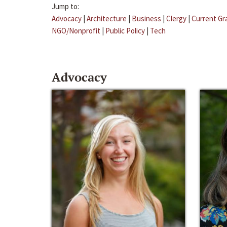
Jump to:
Advocacy
|
Architecture
|
Business
|
Clergy
|
Current Gr
NGO/Nonprofit
|
Public Policy
|
Tech
Advocacy