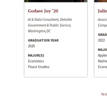
Godsee Joy ‘20
Juli
AI & Data Consultant, Deloitte
Associ
Government & Public Service,
Compa
Washington,DC
GRAD
GRADUATION YEAR
2022
2020
MAJO
MAJOR(S)
Appli
Economics
Mathe
Peace Studies
Econo
firs