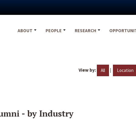
ABOUT
PEOPLE
RESEARCH
OPPORTUNI
View by:
|
All
Location
umni - by Industry