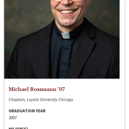
Michael Rossmann ‘07
Chaplain, Loyola University Chicago
GRADUATION YEAR
2007
MAJOR(S)