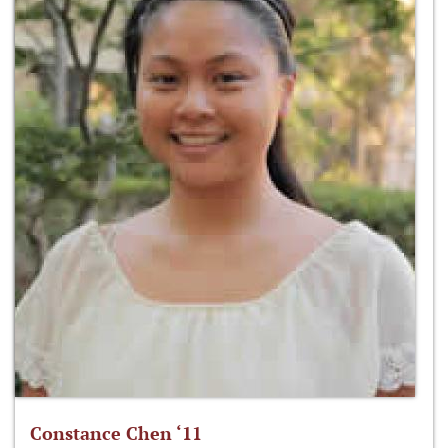
Constance Chen ‘11