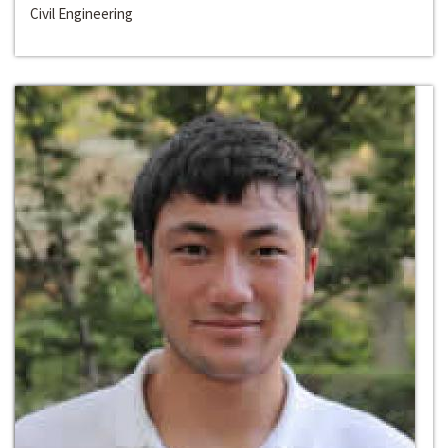
Civil Engineering