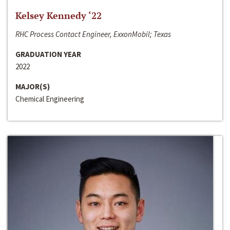
Kelsey Kennedy ‘22
RHC Process Contact Engineer, ExxonMobil; Texas
GRADUATION YEAR
2022
MAJOR(S)
Chemical Engineering