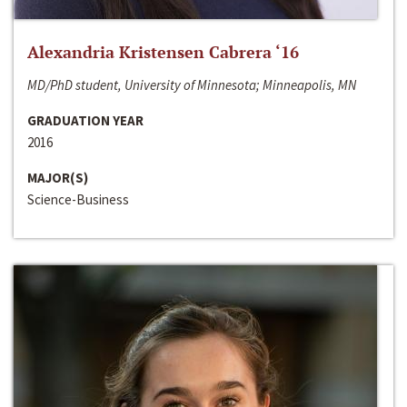
Alexandria Kristensen Cabrera ‘16
MD/PhD student, University of Minnesota; Minneapolis, MN
GRADUATION YEAR
2016
MAJOR(S)
Science-Business