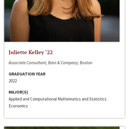
Juliette Kelley ‘22
Associate Consultant, Bain & Company; Boston
GRADUATION YEAR
2022
MAJOR(S)
Applied and Computational Mathematics and Statistics
Economics