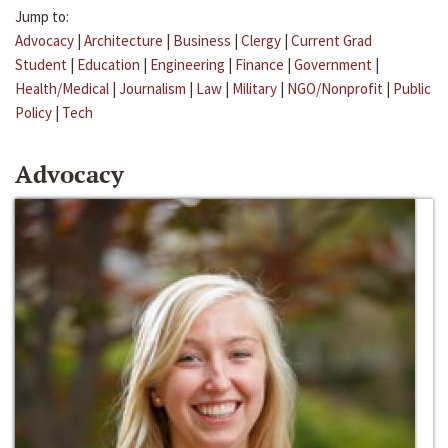
Jump to:
Advocacy
|
Architecture
|
Business
|
Clergy
|
Current Grad
Student
|
Education
|
Engineering
|
Finance
|
Government
|
Health/Medical
|
Journalism
|
Law
|
Military
|
NGO/Nonprofit
|
Public
Policy
|
Tech
Advocacy