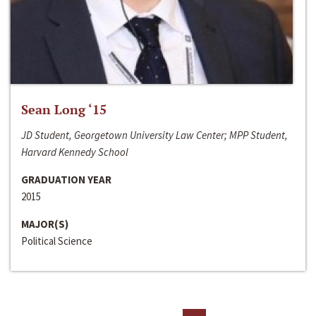
Sean Long ‘15
JD Student, Georgetown University Law Center; MPP Student,
Harvard Kennedy School
GRADUATION YEAR
2015
MAJOR(S)
Political Science