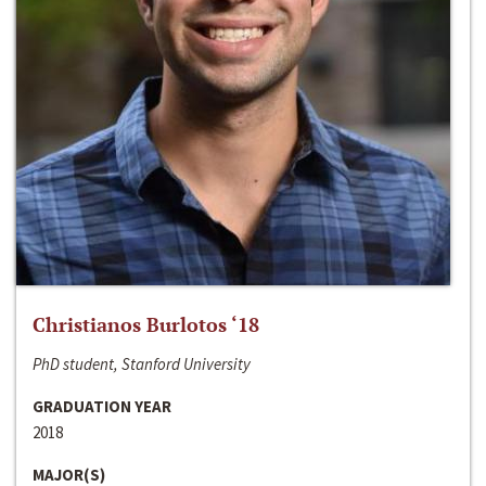
Christianos Burlotos ‘18
PhD student, Stanford University
GRADUATION YEAR
2018
MAJOR(S)