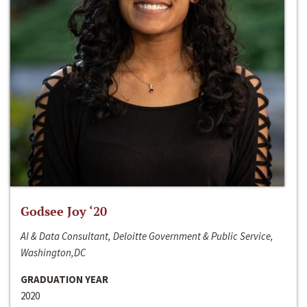
Godsee Joy ‘20
AI & Data Consultant, Deloitte Government & Public Service,
Washington,DC
GRADUATION YEAR
2020