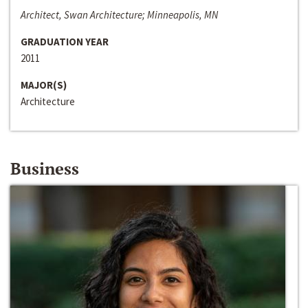
Architect, Swan Architecture; Minneapolis, MN
GRADUATION YEAR
2011
MAJOR(S)
Architecture
Business