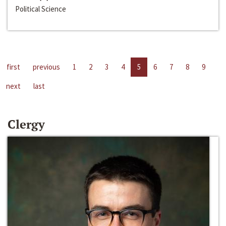
Political Science
first
previous
1
2
3
4
5
6
7
8
9
next
last
Clergy