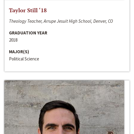
Taylor Still ‘18
Theology Teacher, Arrupe Jesuit High School, Denver, CO
GRADUATION YEAR
2018
MAJOR(S)
Political Science