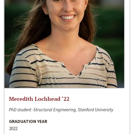
Meredith Lochhead ‘22
PhD student -Structural Engineering, Stanford University
GRADUATION YEAR
2022