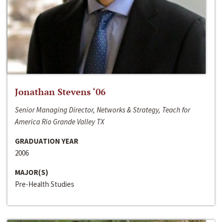
Jonathan Stevens ‘06
Senior Managing Director, Networks & Strategy, Teach for
America Rio Grande Valley TX
GRADUATION YEAR
2006
MAJOR(S)
Pre-Health Studies