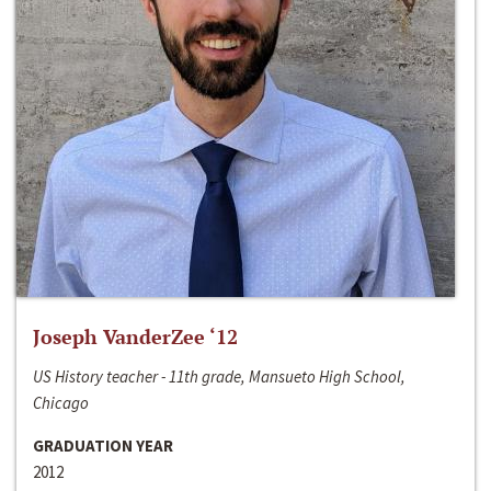
Joseph VanderZee ‘12
US History teacher - 11th grade, Mansueto High School,
Chicago
GRADUATION YEAR
2012