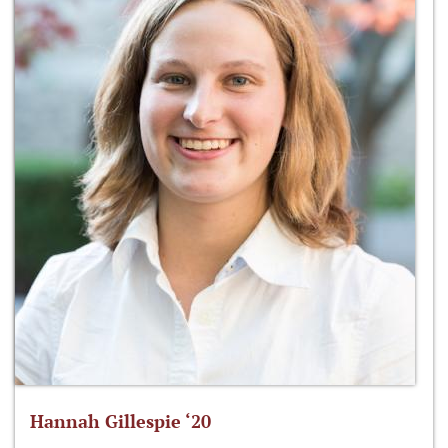
Hannah Gillespie ‘20