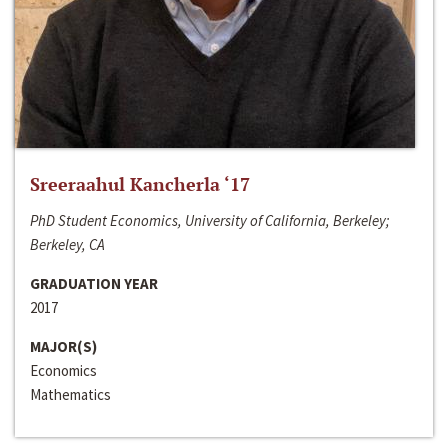
Sreeraahul Kancherla ‘17
PhD Student Economics, University of California, Berkeley;
Berkeley, CA
GRADUATION YEAR
2017
MAJOR(S)
Economics
Mathematics