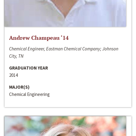
Andrew Champeau ‘14
Chemical Engineer, Eastman Chemical Company; Johnson
City, TN
GRADUATION YEAR
2014
MAJOR(S)
Chemical Engineering