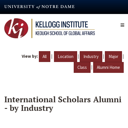
Skip
to
main
content
View by:
|
|
|
|
All
Location
Industry
Major
|
Class
Alumni Home
International Scholars Alumni
- by Industry