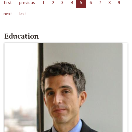
first
previous
1
2
3
4
5
6
7
8
9
next
last
Education