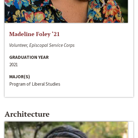
Madeline Foley ‘21
Volunteer, Episcopal Service Corps
GRADUATION YEAR
2021
MAJOR(S)
Program of Liberal Studies
Architecture