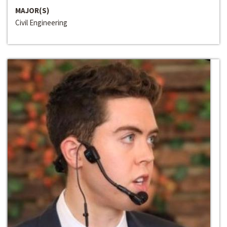
MAJOR(S)
Civil Engineering