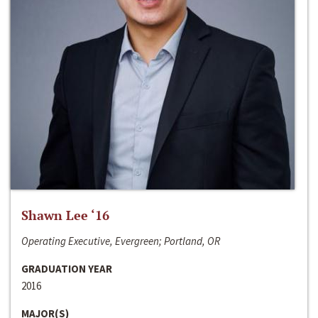
Shawn Lee ‘16
Operating Executive, Evergreen; Portland, OR
GRADUATION YEAR
2016
MAJOR(S)