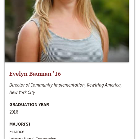
Evelyn Bauman ‘16
Director of Community Implementation, Rewiring America,
New York City
GRADUATION YEAR
2016
MAJOR(S)
Finance
International Economics