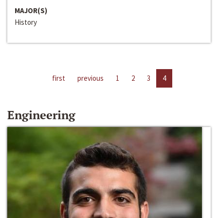
MAJOR(S)
History
first
previous
1
2
3
4
Engineering