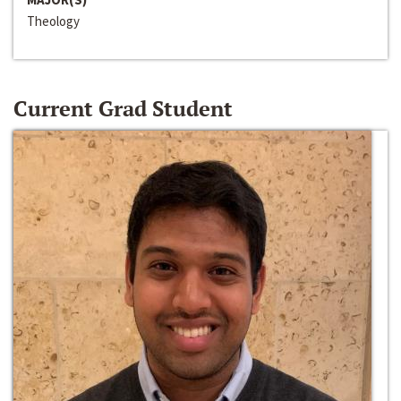
Theology
Current Grad Student