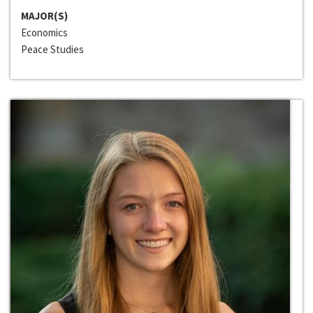
MAJOR(S)
Economics
Peace Studies