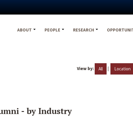
ABOUT
PEOPLE
RESEARCH
OPPORTUNI
View by:
|
All
Location
umni - by Industry