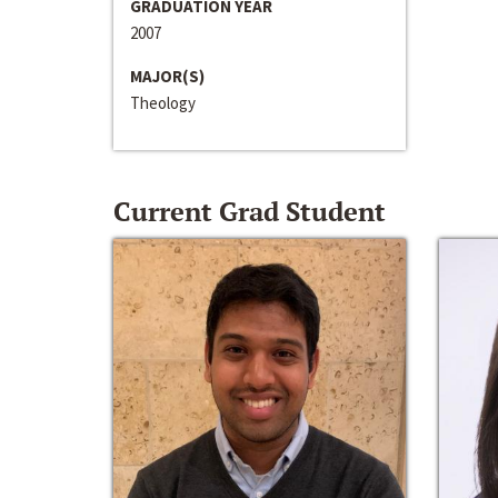
GRADUATION YEAR
2007
MAJOR(S)
Theology
Current Grad Student