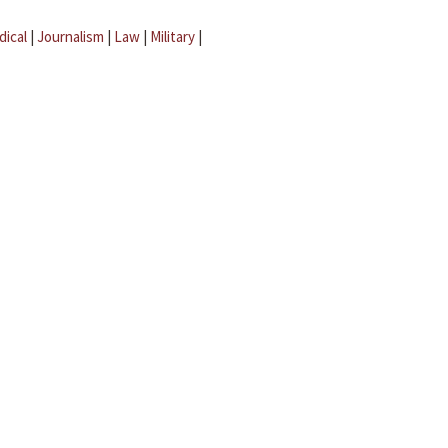
dical
|
Journalism
|
Law
|
Military
|