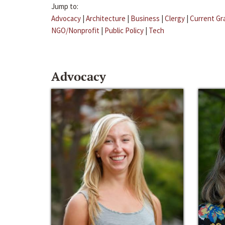
Jump to:
Advocacy
|
Architecture
|
Business
|
Clergy
|
Current Gr
NGO/Nonprofit
|
Public Policy
|
Tech
Advocacy