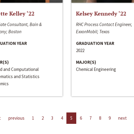
ette Kelley ‘22
Kelsey Kennedy ‘22
ate Consultant, Bain &
RHC Process Contact Engineer,
ny; Boston
ExxonMobil; Texas
UATION YEAR
GRADUATION YEAR
2022
R(S)
MAJOR(S)
ed and Computational
Chemical Engineering
matics and Statistics
mics
t
previous
1
2
3
4
5
6
7
8
9
next