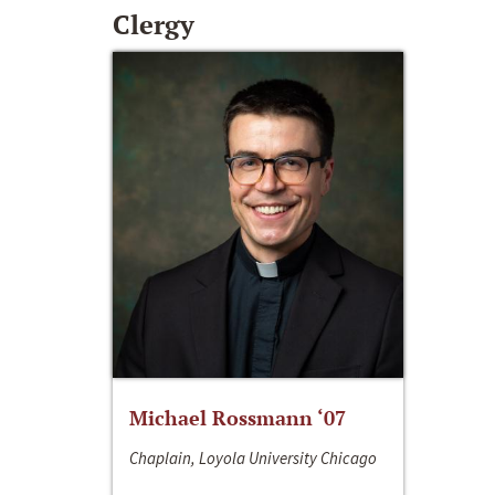
Clergy
Michael Rossmann ‘07
Chaplain, Loyola University Chicago