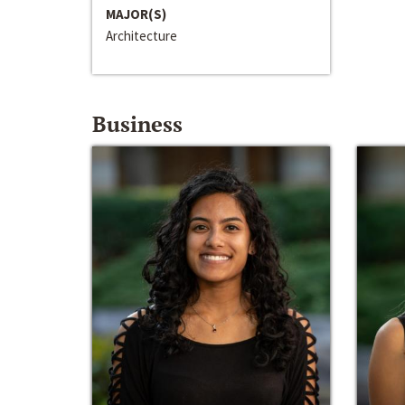
MAJOR(S)
Architecture
Business