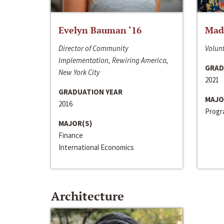
Evelyn Bauman ‘16
Made
Director of Community
Volunt
Implementation, Rewiring America,
GRAD
New York City
2021
GRADUATION YEAR
MAJO
2016
Progra
MAJOR(S)
Finance
International Economics
Architecture