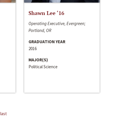
Shawn Lee ‘16
Operating Executive, Evergreen;
Portland, OR
GRADUATION YEAR
2016
MAJOR(S)
Political Science
last