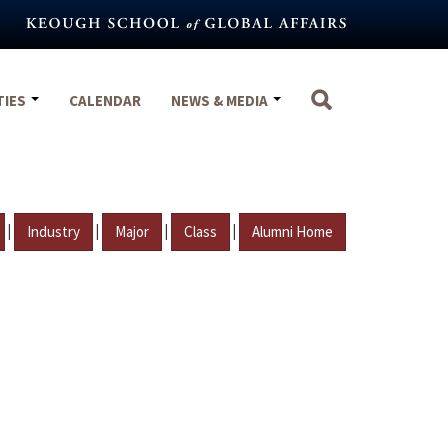
TIES
CALENDAR
NEWS & MEDIA
|
|
|
|
Industry
Major
Class
Alumni Home