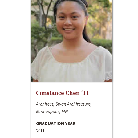
Constance Chen ‘11
Architect, Swan Architecture;
Minneapolis, MN
GRADUATION YEAR
2011