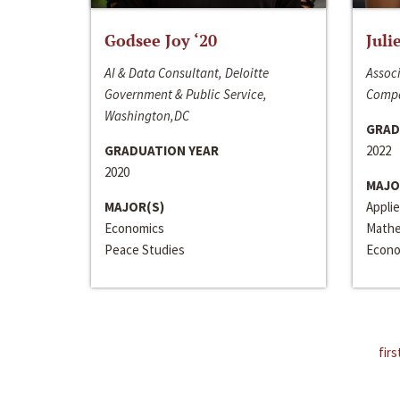
Godsee Joy ‘20
Juli
AI & Data Consultant, Deloitte
Associ
Government & Public Service,
Compa
Washington,DC
GRAD
GRADUATION YEAR
2022
2020
MAJO
MAJOR(S)
Appli
Economics
Mathe
Peace Studies
Econo
firs