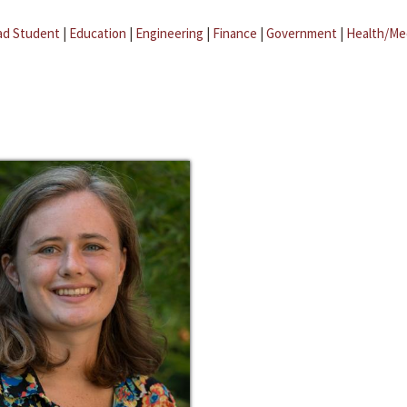
ad Student
|
Education
|
Engineering
|
Finance
|
Government
|
Health/Me