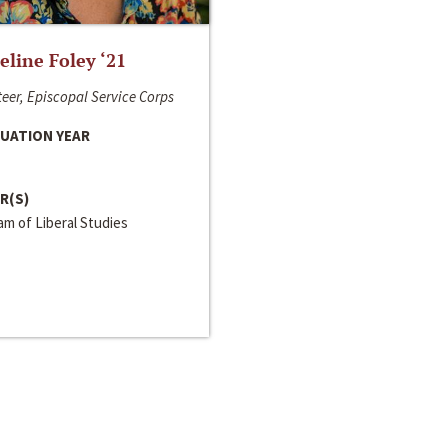
line Foley ‘21
eer, Episcopal Service Corps
UATION YEAR
R(S)
m of Liberal Studies