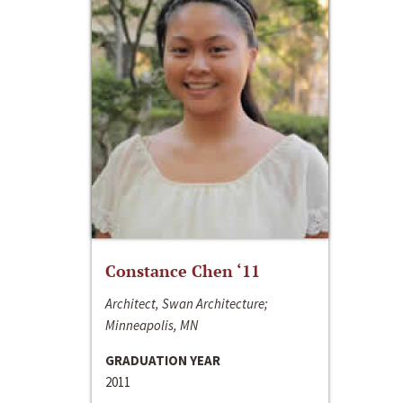
Constance Chen ‘11
Architect, Swan Architecture;
Minneapolis, MN
GRADUATION YEAR
2011