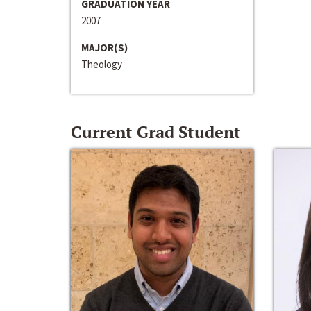
GRADUATION YEAR
2007
MAJOR(S)
Theology
Current Grad Student