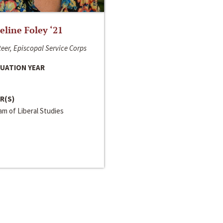
line Foley ‘21
eer, Episcopal Service Corps
UATION YEAR
R(S)
m of Liberal Studies