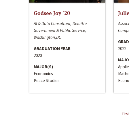
Godsee Joy ‘20
Juli
AI & Data Consultant, Deloitte
Associ
Government & Public Service,
Compa
Washington,DC
GRAD
GRADUATION YEAR
2022
2020
MAJO
MAJOR(S)
Appli
Economics
Mathe
Peace Studies
Econo
firs