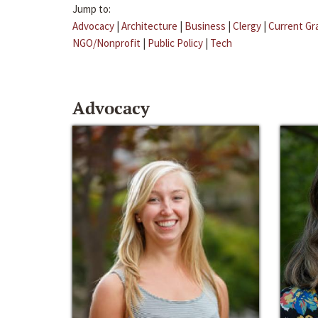
Jump to:
Advocacy
|
Architecture
|
Business
|
Clergy
|
Current Gr
NGO/Nonprofit
|
Public Policy
|
Tech
Advocacy