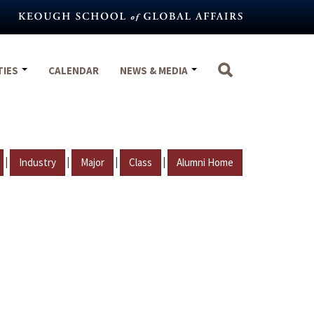
TIES
CALENDAR
NEWS & MEDIA
|
|
|
|
Industry
Major
Class
Alumni Home