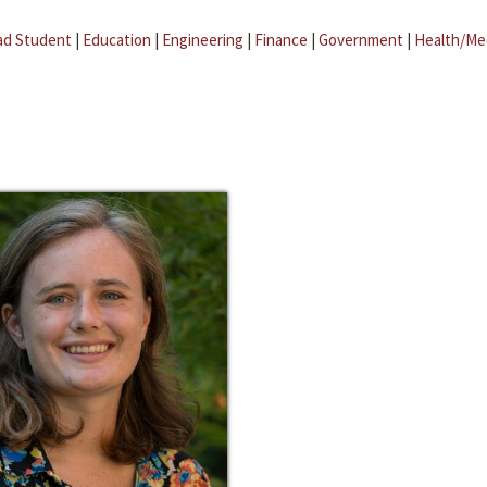
ad Student
|
Education
|
Engineering
|
Finance
|
Government
|
Health/Me