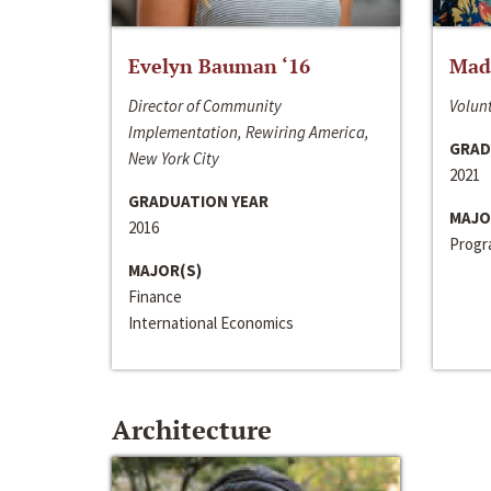
Evelyn Bauman ‘16
Made
Director of Community
Volunt
Implementation, Rewiring America,
GRAD
New York City
2021
GRADUATION YEAR
MAJO
2016
Progra
MAJOR(S)
Finance
International Economics
Architecture