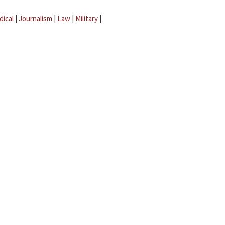
dical
|
Journalism
|
Law
|
Military
|