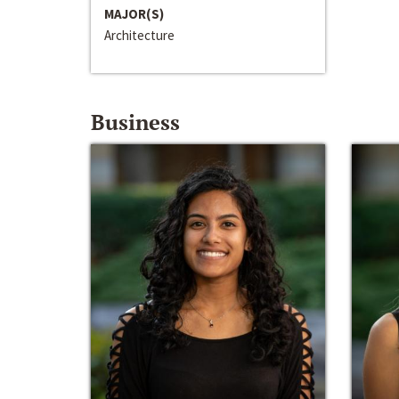
MAJOR(S)
Architecture
Business