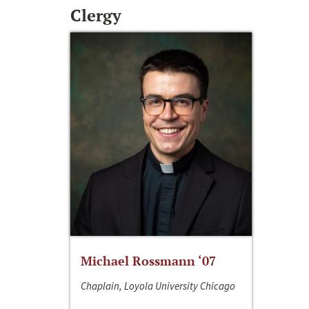
Clergy
Michael Rossmann ‘07
Chaplain, Loyola University Chicago