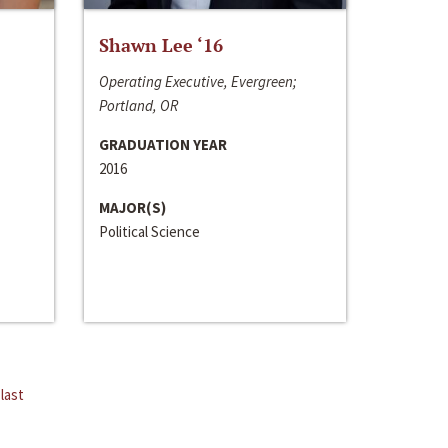
Shawn Lee ‘16
Operating Executive, Evergreen;
Portland, OR
GRADUATION YEAR
2016
MAJOR(S)
Political Science
last