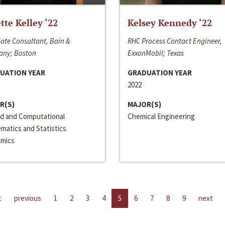
ette Kelley ‘22
Kelsey Kennedy ‘22
ate Consultant, Bain &
RHC Process Contact Engineer,
ny; Boston
ExxonMobil; Texas
UATION YEAR
GRADUATION YEAR
2022
R(S)
MAJOR(S)
ed and Computational
Chemical Engineering
matics and Statistics
mics
t
previous
1
2
3
4
5
6
7
8
9
next