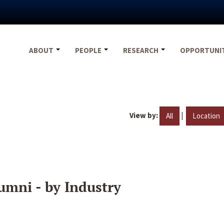
ABOUT
PEOPLE
RESEARCH
OPPORTUNI
View by:
|
All
Location
umni - by Industry