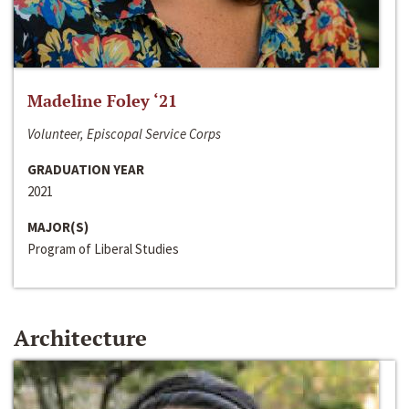
Madeline Foley ‘21
Volunteer, Episcopal Service Corps
GRADUATION YEAR
2021
MAJOR(S)
Program of Liberal Studies
Architecture