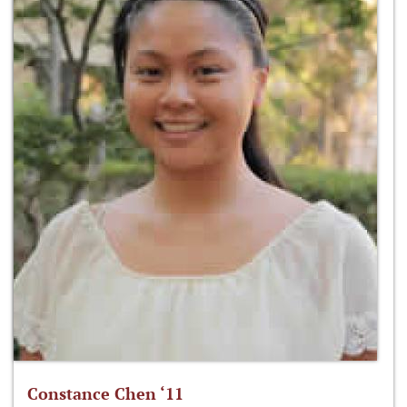
Constance Chen ‘11