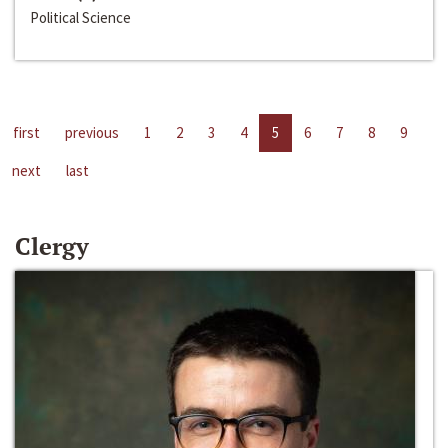
Political Science
first
previous
1
2
3
4
5
6
7
8
9
next
last
Clergy