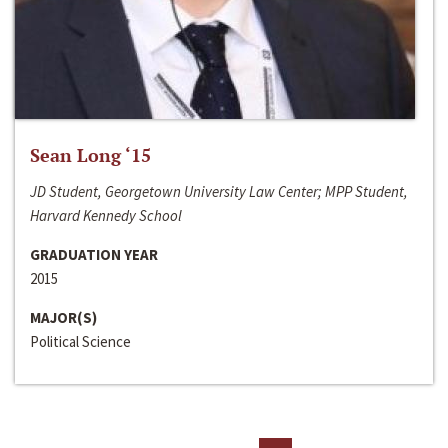
Sean Long ‘15
JD Student, Georgetown University Law Center; MPP Student,
Harvard Kennedy School
GRADUATION YEAR
2015
MAJOR(S)
Political Science