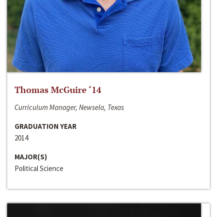
Thomas McGuire ‘14
Curriculum Manager, Newsela, Texas
GRADUATION YEAR
2014
MAJOR(S)
Political Science