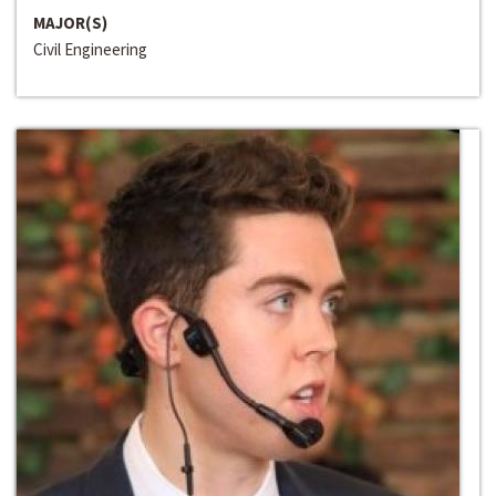
MAJOR(S)
Civil Engineering