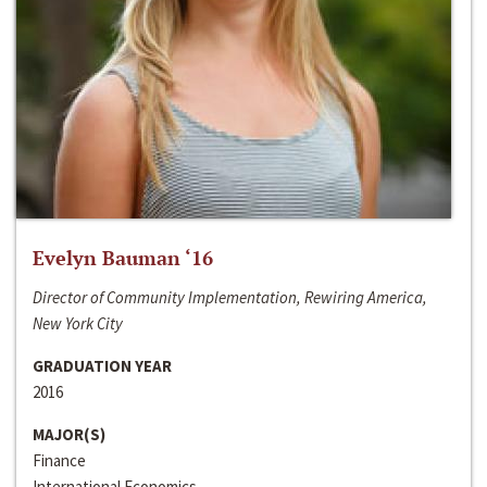
Evelyn Bauman ‘16
Director of Community Implementation, Rewiring America,
New York City
GRADUATION YEAR
2016
MAJOR(S)
Finance
International Economics