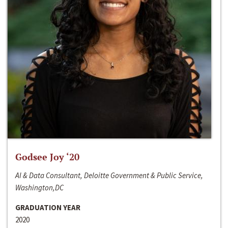
Godsee Joy ‘20
AI & Data Consultant, Deloitte Government & Public Service,
Washington,DC
GRADUATION YEAR
2020