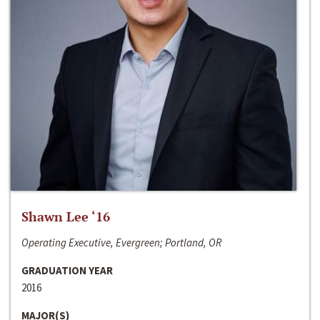
Shawn Lee ‘16
Operating Executive, Evergreen; Portland, OR
GRADUATION YEAR
2016
MAJOR(S)