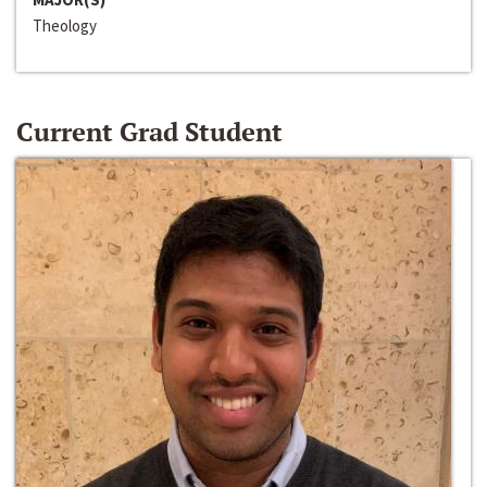
Theology
Current Grad Student