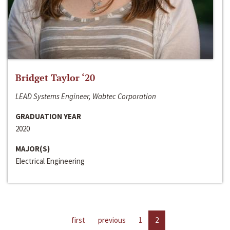
Bridget Taylor ‘20
LEAD Systems Engineer, Wabtec Corporation
GRADUATION YEAR
2020
MAJOR(S)
Electrical Engineering
first
previous
1
2