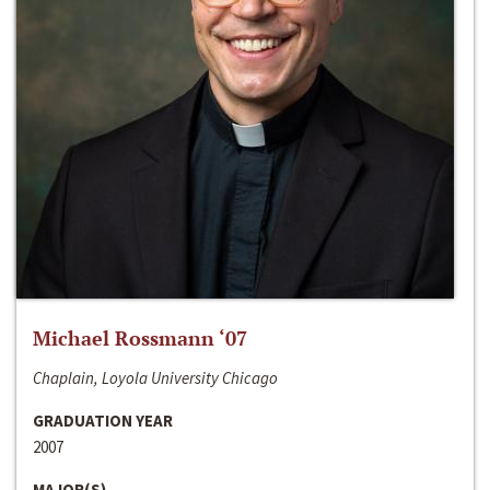
Michael Rossmann ‘07
Chaplain, Loyola University Chicago
GRADUATION YEAR
2007
MAJOR(S)