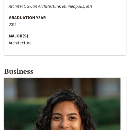
Architect, Swan Architecture; Minneapolis, MN
GRADUATION YEAR
2011
MAJOR(S)
Architecture
Business