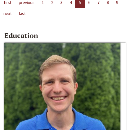
first
previous
1
2
3
4
5
6
7
8
9
next
last
Education