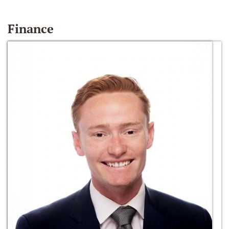
Finance