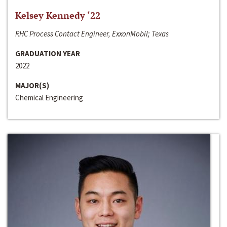
Kelsey Kennedy ‘22
RHC Process Contact Engineer, ExxonMobil; Texas
GRADUATION YEAR
2022
MAJOR(S)
Chemical Engineering