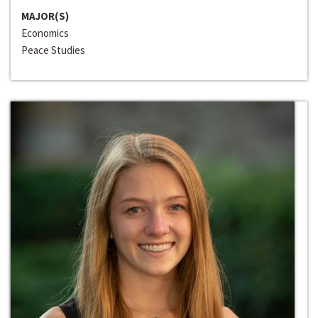
MAJOR(S)
Economics
Peace Studies