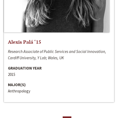
Alexis Palá ‘15
Research Associate of Public Services and Social Innovation,
Cardiff University, Y Lab; Wales, UK
GRADUATION YEAR
2015
MAJOR(S)
Anthropology