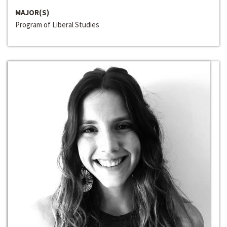
MAJOR(S)
Program of Liberal Studies