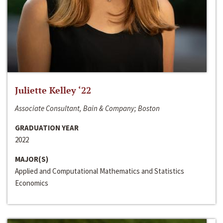
Juliette Kelley ‘22
Associate Consultant, Bain & Company; Boston
GRADUATION YEAR
2022
MAJOR(S)
Applied and Computational Mathematics and Statistics
Economics