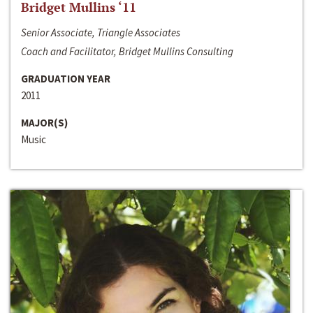
Bridget Mullins ‘11
Senior Associate, Triangle Associates
Coach and Facilitator, Bridget Mullins Consulting
GRADUATION YEAR
2011
MAJOR(S)
Music