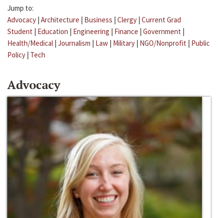
Jump to:
Advocacy
|
Architecture
|
Business
|
Clergy
|
Current Grad
Student
|
Education
|
Engineering
|
Finance
|
Government
|
Health/Medical
|
Journalism
|
Law
|
Military
|
NGO/Nonprofit
|
Public
Policy
|
Tech
Advocacy