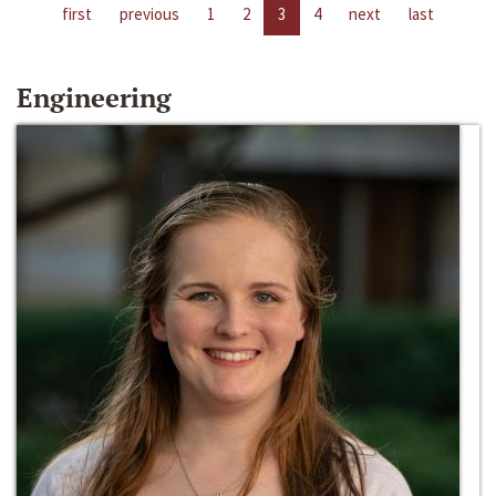
first
previous
1
2
3
4
next
last
Engineering