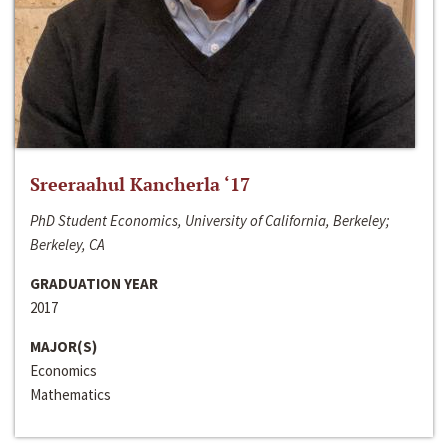
Sreeraahul Kancherla ‘17
PhD Student Economics, University of California, Berkeley;
Berkeley, CA
GRADUATION YEAR
2017
MAJOR(S)
Economics
Mathematics