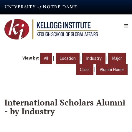
Skip
to
main
content
View by:
|
|
|
|
All
Location
Industry
Major
|
Class
Alumni Home
International Scholars Alumni
- by Industry