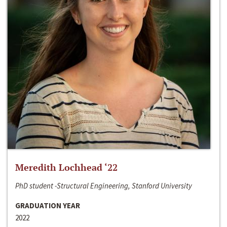
Meredith Lochhead ‘22
PhD student -Structural Engineering, Stanford University
GRADUATION YEAR
2022