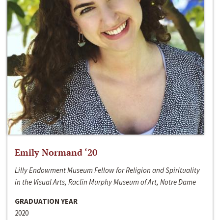
Emily Normand ‘20
Lilly Endowment Museum Fellow for Religion and Spirituality
in the Visual Arts, Raclin Murphy Museum of Art, Notre Dame
GRADUATION YEAR
2020