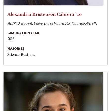
Alexandria Kristensen Cabrera ‘16
MD/PhD student, University of Minnesota; Minneapolis, MN
GRADUATION YEAR
2016
MAJOR(S)
Science-Business