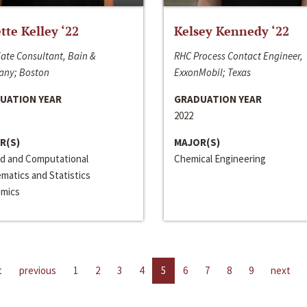
ette Kelley ‘22
Kelsey Kennedy ‘22
ate Consultant, Bain &
RHC Process Contact Engineer,
ny; Boston
ExxonMobil; Texas
UATION YEAR
GRADUATION YEAR
2022
R(S)
MAJOR(S)
ed and Computational
Chemical Engineering
matics and Statistics
mics
t
previous
1
2
3
4
5
6
7
8
9
next