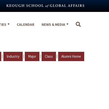
TIES
CALENDAR
NEWS & MEDIA
|
|
|
|
Industry
Major
Class
Alumni Home