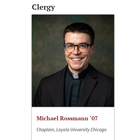
Clergy
Michael Rossmann ‘07
Chaplain, Loyola University Chicago