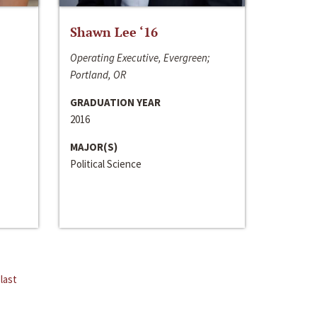
Shawn Lee ‘16
Operating Executive, Evergreen;
Portland, OR
GRADUATION YEAR
2016
MAJOR(S)
Political Science
last