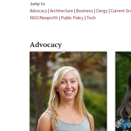
Jump to:
Advocacy
|
Architecture
|
Business
|
Clergy
|
Current Gr
NGO/Nonprofit
|
Public Policy
|
Tech
Advocacy