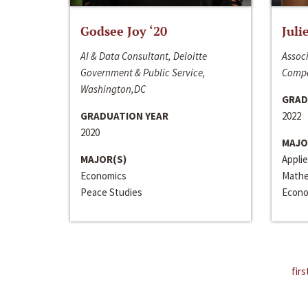
Godsee Joy ‘20
Juli
AI & Data Consultant, Deloitte
Associ
Government & Public Service,
Compa
Washington,DC
GRAD
GRADUATION YEAR
2022
2020
MAJO
MAJOR(S)
Appli
Economics
Mathe
Peace Studies
Econo
firs