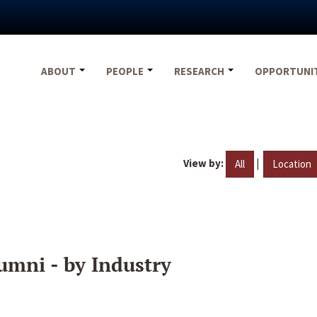
ABOUT
PEOPLE
RESEARCH
OPPORTUNI
View by:
|
All
Location
umni - by Industry