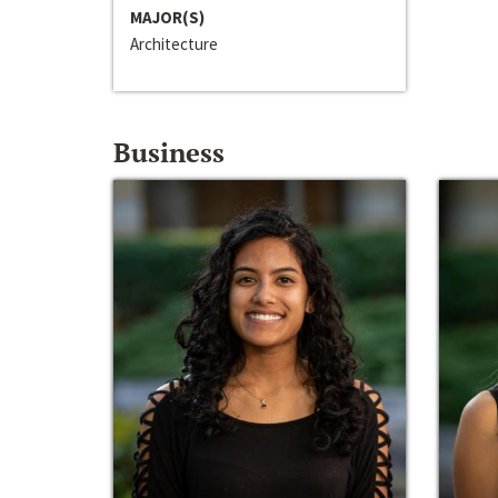
MAJOR(S)
Architecture
Business