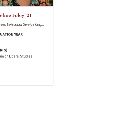
line Foley ‘21
eer, Episcopal Service Corps
UATION YEAR
R(S)
m of Liberal Studies