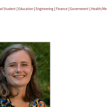
ad Student
|
Education
|
Engineering
|
Finance
|
Government
|
Health/Me