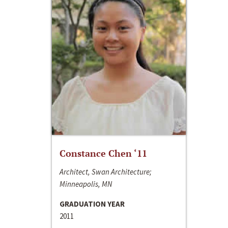
Constance Chen ‘11
Architect, Swan Architecture;
Minneapolis, MN
GRADUATION YEAR
2011