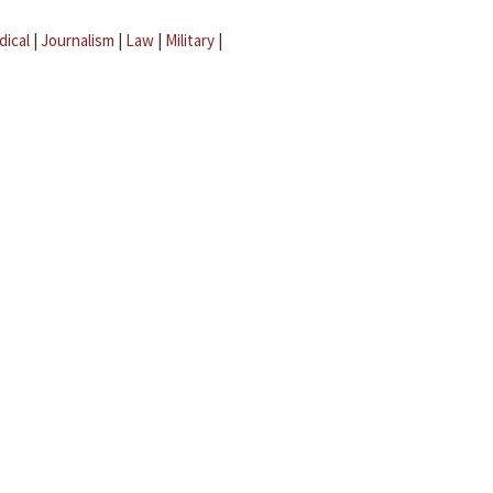
dical
|
Journalism
|
Law
|
Military
|