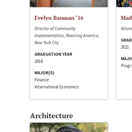
Evelyn Bauman ‘16
Made
Director of Community
Volunt
Implementation, Rewiring America,
GRAD
New York City
2021
GRADUATION YEAR
MAJO
2016
Progra
MAJOR(S)
Finance
International Economics
Architecture