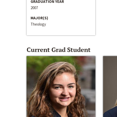
GRADUATION YEAR
2007
MAJOR(S)
Theology
Current Grad Student