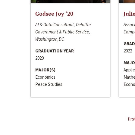
Godsee Joy ‘20
Juli
AI & Data Consultant, Deloitte
Associ
Government & Public Service,
Compa
Washington,DC
GRAD
GRADUATION YEAR
2022
2020
MAJO
MAJOR(S)
Appli
Economics
Mathe
Peace Studies
Econo
firs