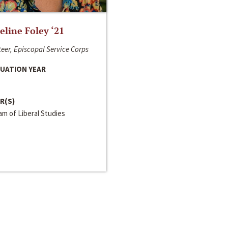
line Foley ‘21
eer, Episcopal Service Corps
UATION YEAR
R(S)
m of Liberal Studies