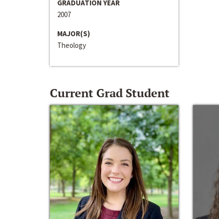
GRADUATION YEAR
2007
MAJOR(S)
Theology
Current Grad Student