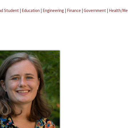
ad Student
|
Education
|
Engineering
|
Finance
|
Government
|
Health/Me