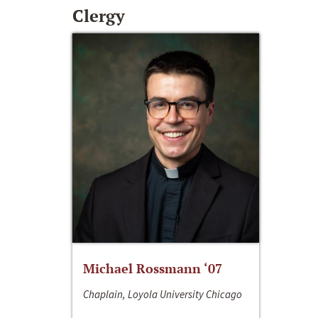
Clergy
Michael Rossmann ‘07
Chaplain, Loyola University Chicago