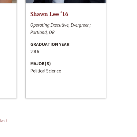
Shawn Lee ‘16
Operating Executive, Evergreen;
Portland, OR
GRADUATION YEAR
2016
MAJOR(S)
Political Science
last