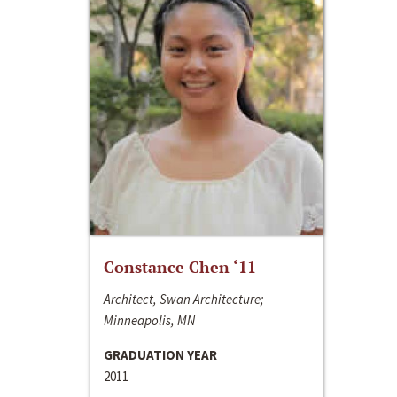
Constance Chen ‘11
Architect, Swan Architecture;
Minneapolis, MN
GRADUATION YEAR
2011