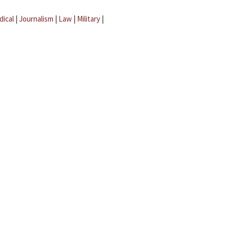
dical
|
Journalism
|
Law
|
Military
|