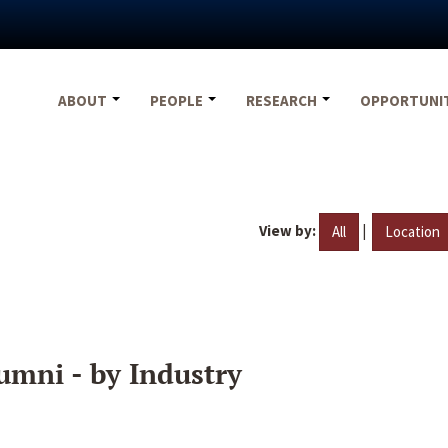
ABOUT
PEOPLE
RESEARCH
OPPORTUNI
View by:
|
All
Location
umni - by Industry