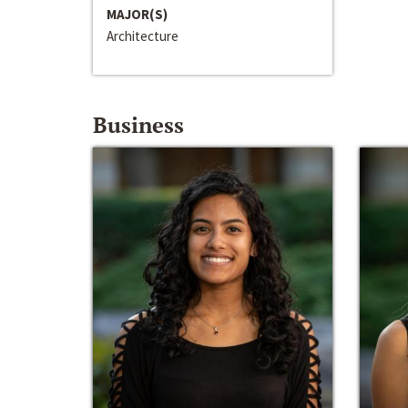
MAJOR(S)
Architecture
Business