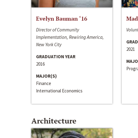
Evelyn Bauman ‘16
Made
Director of Community
Volunt
Implementation, Rewiring America,
GRAD
New York City
2021
GRADUATION YEAR
MAJO
2016
Progra
MAJOR(S)
Finance
International Economics
Architecture