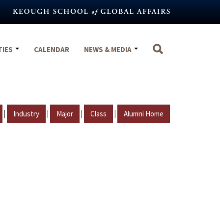
TIES
CALENDAR
NEWS & MEDIA
|
|
|
|
Industry
Major
Class
Alumni Home