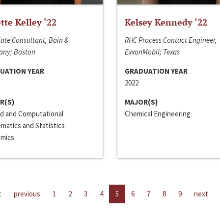
ette Kelley ‘22
Kelsey Kennedy ‘22
ate Consultant, Bain &
RHC Process Contact Engineer,
ny; Boston
ExxonMobil; Texas
UATION YEAR
GRADUATION YEAR
2022
R(S)
MAJOR(S)
ed and Computational
Chemical Engineering
matics and Statistics
mics
t
previous
1
2
3
4
5
6
7
8
9
next