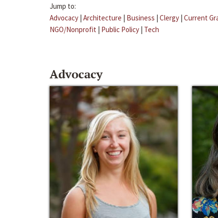
Jump to:
Advocacy
|
Architecture
|
Business
|
Clergy
|
Current Gr
NGO/Nonprofit
|
Public Policy
|
Tech
Advocacy