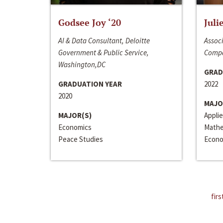
Godsee Joy ‘20
Juli
AI & Data Consultant, Deloitte
Associ
Government & Public Service,
Compa
Washington,DC
GRAD
GRADUATION YEAR
2022
2020
MAJO
MAJOR(S)
Appli
Economics
Mathe
Peace Studies
Econo
firs