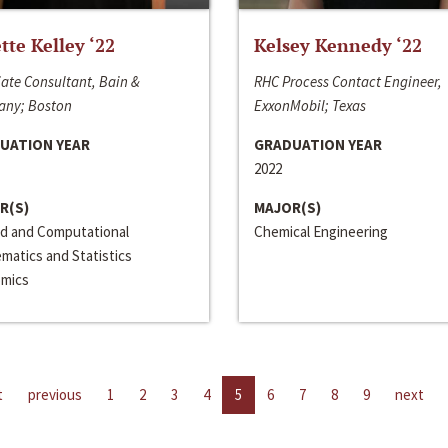
ette Kelley ‘22
Kelsey Kennedy ‘22
ate Consultant, Bain &
RHC Process Contact Engineer,
ny; Boston
ExxonMobil; Texas
UATION YEAR
GRADUATION YEAR
2022
R(S)
MAJOR(S)
ed and Computational
Chemical Engineering
matics and Statistics
mics
t
previous
1
2
3
4
5
6
7
8
9
next