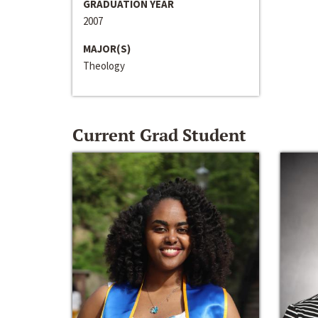
GRADUATION YEAR
2007
MAJOR(S)
Theology
Current Grad Student