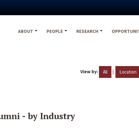
ABOUT
PEOPLE
RESEARCH
OPPORTUNI
View by:
|
All
Location
umni - by Industry