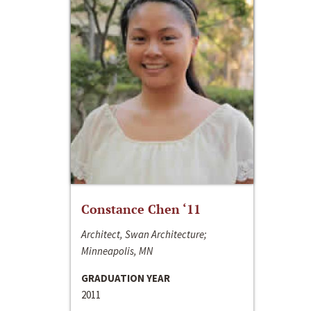
Constance Chen ‘11
Architect, Swan Architecture;
Minneapolis, MN
GRADUATION YEAR
2011