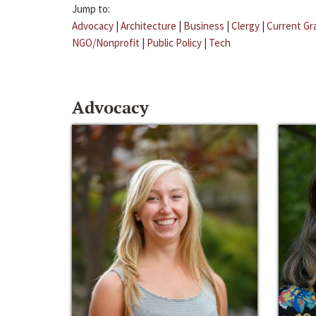
Jump to:
Advocacy
|
Architecture
|
Business
|
Clergy
|
Current Gr
NGO/Nonprofit
|
Public Policy
|
Tech
Advocacy