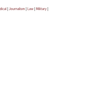
dical
|
Journalism
|
Law
|
Military
|