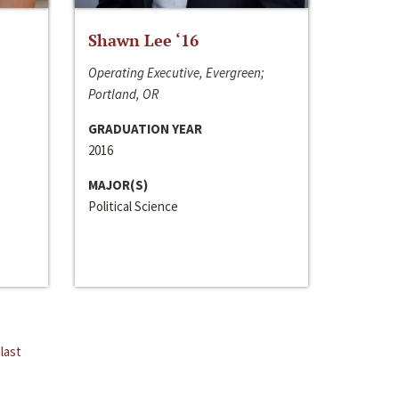
Shawn Lee ‘16
Operating Executive, Evergreen;
Portland, OR
GRADUATION YEAR
2016
MAJOR(S)
Political Science
last