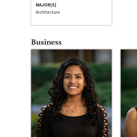
MAJOR(S)
Architecture
Business