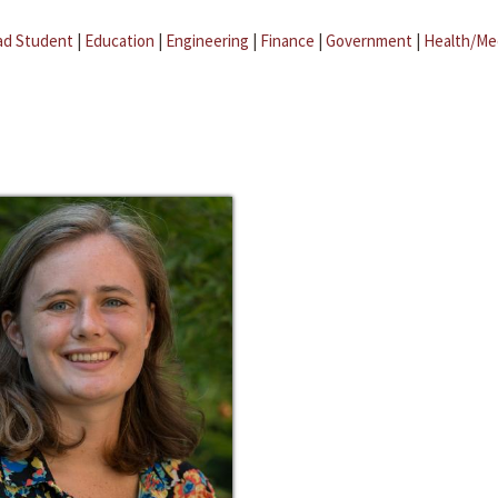
ad Student
|
Education
|
Engineering
|
Finance
|
Government
|
Health/Me