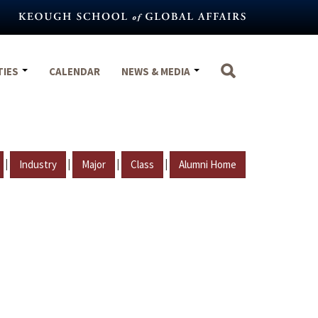
TIES
CALENDAR
NEWS & MEDIA
|
|
|
|
Industry
Major
Class
Alumni Home