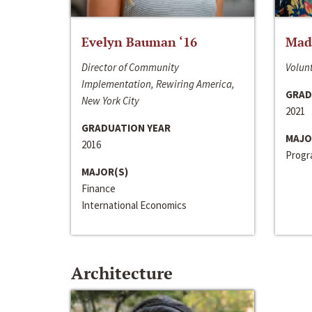
Evelyn Bauman ‘16
Made
Director of Community
Volunt
Implementation, Rewiring America,
GRAD
New York City
2021
GRADUATION YEAR
MAJO
2016
Progra
MAJOR(S)
Finance
International Economics
Architecture