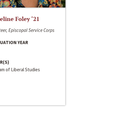
line Foley ‘21
eer, Episcopal Service Corps
UATION YEAR
R(S)
m of Liberal Studies