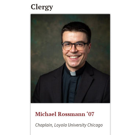
Clergy
Michael Rossmann ‘07
Chaplain, Loyola University Chicago