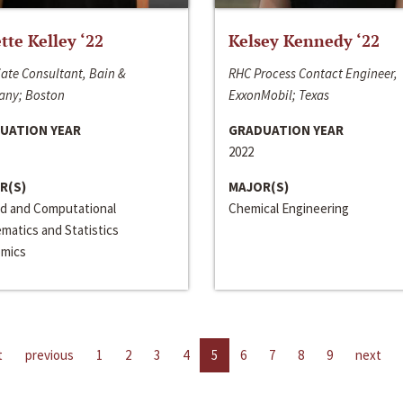
ette Kelley ‘22
Kelsey Kennedy ‘22
ate Consultant, Bain &
RHC Process Contact Engineer,
ny; Boston
ExxonMobil; Texas
UATION YEAR
GRADUATION YEAR
2022
R(S)
MAJOR(S)
ed and Computational
Chemical Engineering
matics and Statistics
mics
t
previous
1
2
3
4
5
6
7
8
9
next