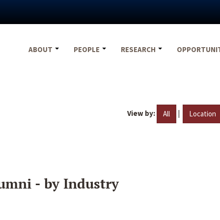
ABOUT
PEOPLE
RESEARCH
OPPORTUNI
View by:
|
All
Location
umni - by Industry