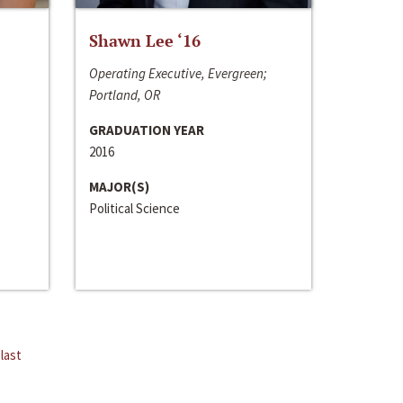
Shawn Lee ‘16
Operating Executive, Evergreen;
Portland, OR
GRADUATION YEAR
2016
MAJOR(S)
Political Science
last