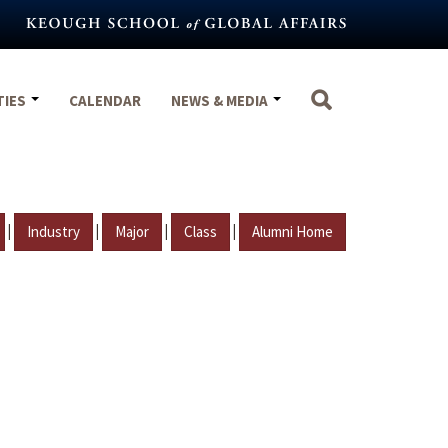
TIES
CALENDAR
NEWS & MEDIA
|
|
|
|
Industry
Major
Class
Alumni Home