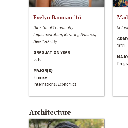
Evelyn Bauman ‘16
Made
Director of Community
Volunt
Implementation, Rewiring America,
GRAD
New York City
2021
GRADUATION YEAR
MAJO
2016
Progra
MAJOR(S)
Finance
International Economics
Architecture