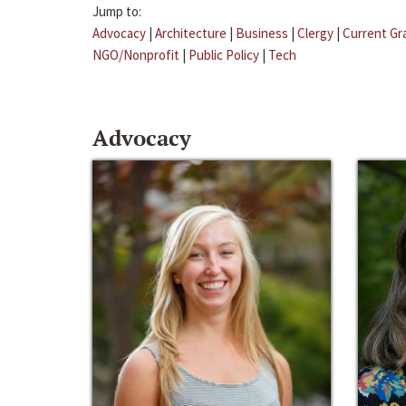
Jump to:
Advocacy
|
Architecture
|
Business
|
Clergy
|
Current Gr
NGO/Nonprofit
|
Public Policy
|
Tech
Advocacy