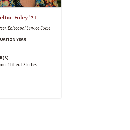
line Foley ‘21
eer, Episcopal Service Corps
UATION YEAR
R(S)
m of Liberal Studies