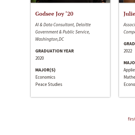
Godsee Joy ‘20
Juli
AI & Data Consultant, Deloitte
Associ
Government & Public Service,
Compa
Washington,DC
GRAD
GRADUATION YEAR
2022
2020
MAJO
MAJOR(S)
Appli
Economics
Mathe
Peace Studies
Econo
firs