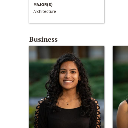
MAJOR(S)
Architecture
Business