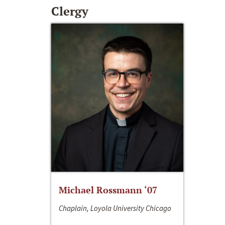
Clergy
Michael Rossmann ‘07
Chaplain, Loyola University Chicago