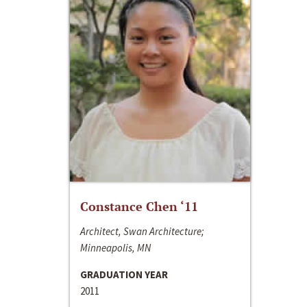
Constance Chen ‘11
Architect, Swan Architecture;
Minneapolis, MN
GRADUATION YEAR
2011