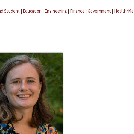
ad Student
|
Education
|
Engineering
|
Finance
|
Government
|
Health/Me