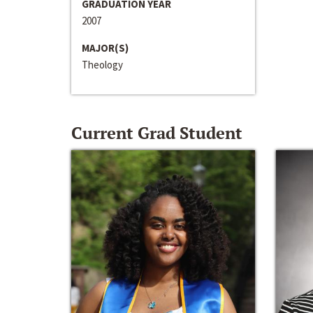
GRADUATION YEAR
2007
MAJOR(S)
Theology
Current Grad Student