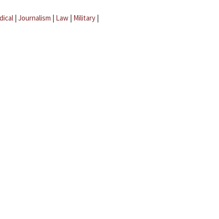
dical
|
Journalism
|
Law
|
Military
|