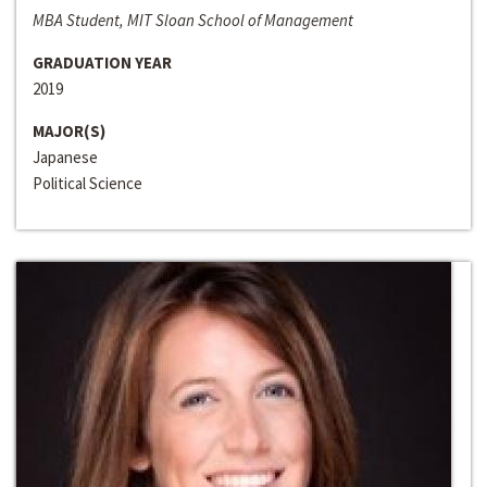
MBA Student, MIT Sloan School of Management
GRADUATION YEAR
2019
MAJOR(S)
Japanese
Political Science