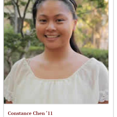
Constance Chen ‘11