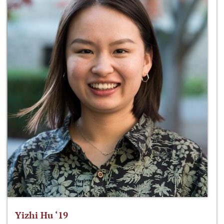
Yizhi Hu ‘19