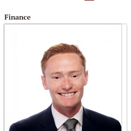
Finance