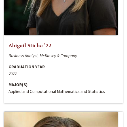
Abigail Sticha ‘22
Business Analyst, McKinsey & Company
GRADUATION YEAR
2022
MAJOR(S)
Applied and Computational Mathematics and Statistics