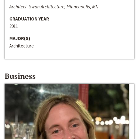
Architect, Swan Architecture; Minneapolis, MN
GRADUATION YEAR
2011
MAJOR(S)
Architecture
Business