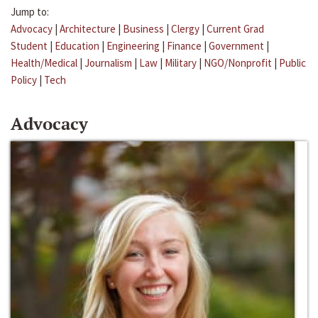
Jump to:
Advocacy
|
Architecture
|
Business
|
Clergy
|
Current Grad
Student
|
Education
|
Engineering
|
Finance
|
Government
|
Health/Medical
|
Journalism
|
Law
|
Military
|
NGO/Nonprofit
|
Public
Policy
|
Tech
Advocacy