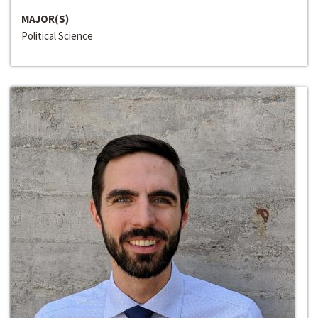
MAJOR(S)
Political Science