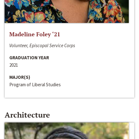
Madeline Foley ‘21
Volunteer, Episcopal Service Corps
GRADUATION YEAR
2021
MAJOR(S)
Program of Liberal Studies
Architecture