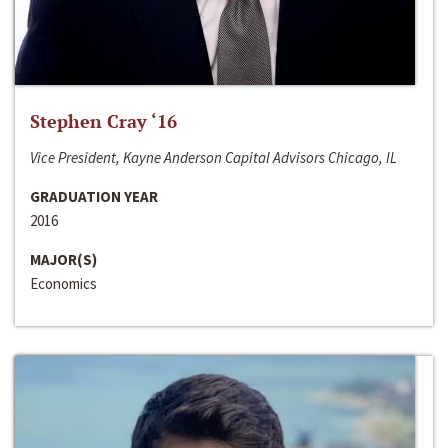
Stephen Cray ‘16
Vice President, Kayne Anderson Capital Advisors Chicago, IL
GRADUATION YEAR
2016
MAJOR(S)
Economics