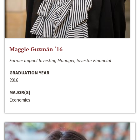
Maggie Guzmán ‘16
Former Impact Investing Manager, Investar Financial
GRADUATION YEAR
2016
MAJOR(S)
Economics