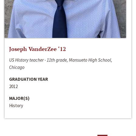
Joseph VanderZee ‘12
US History teacher - 11th grade, Mansueto High School,
Chicago
GRADUATION YEAR
2012
MAJOR(S)
History