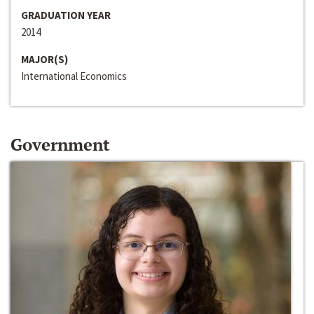
GRADUATION YEAR
2014
MAJOR(S)
International Economics
Government