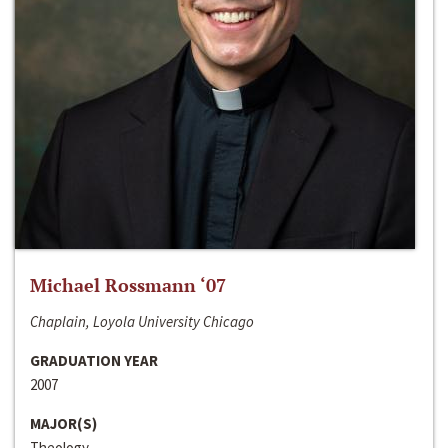
Michael Rossmann ‘07
Chaplain, Loyola University Chicago
GRADUATION YEAR
2007
MAJOR(S)
Theology