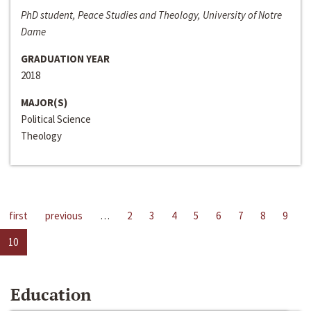
PhD student, Peace Studies and Theology, University of Notre
Dame
GRADUATION YEAR
2018
MAJOR(S)
Political Science
Theology
first
previous
…
2
3
4
5
6
7
8
9
10
Education