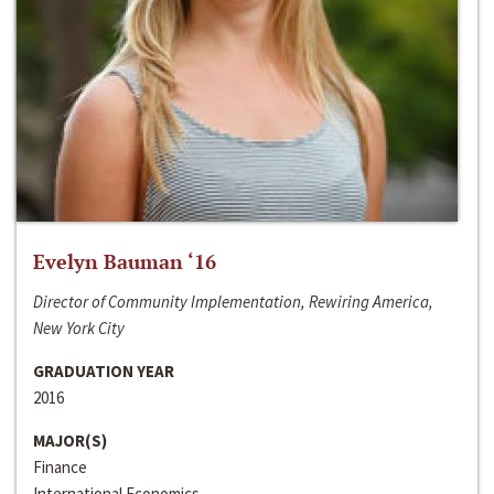
Evelyn Bauman ‘16
Director of Community Implementation, Rewiring America,
New York City
GRADUATION YEAR
2016
MAJOR(S)
Finance
International Economics