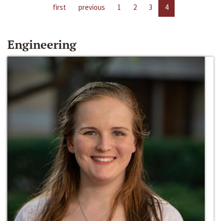
first
previous
1
2
3
4
Engineering