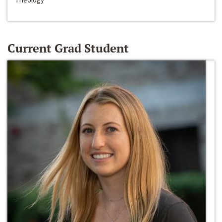
Current Grad Student