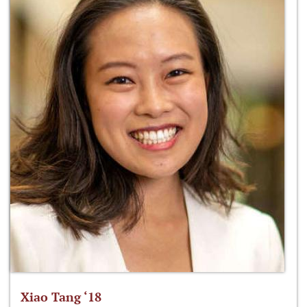
Xiao Tang ‘18