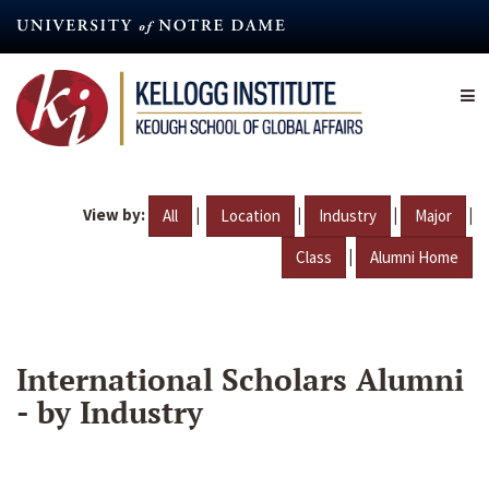
Skip
to
main
content
View by:
|
|
|
|
All
Location
Industry
Major
|
Class
Alumni Home
International Scholars Alumni
- by Industry