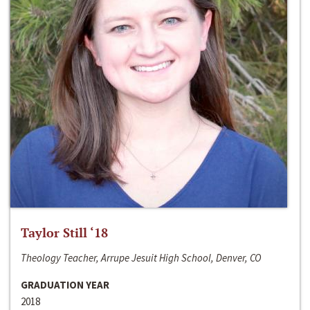
Taylor Still ‘18
Theology Teacher, Arrupe Jesuit High School, Denver, CO
GRADUATION YEAR
2018