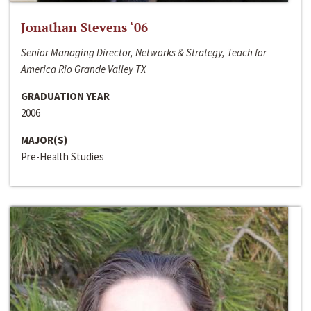
Jonathan Stevens ‘06
Senior Managing Director, Networks & Strategy, Teach for
America Rio Grande Valley TX
GRADUATION YEAR
2006
MAJOR(S)
Pre-Health Studies