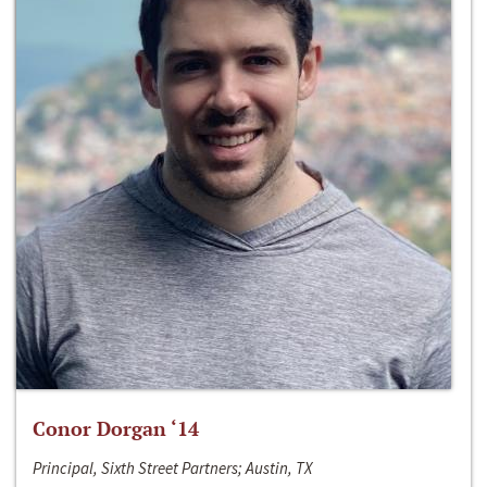
Conor Dorgan ‘14
Principal, Sixth Street Partners; Austin, TX