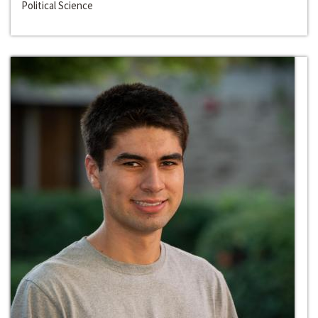
Political Science