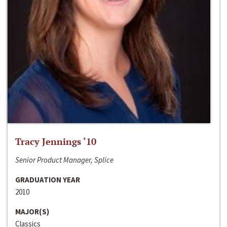
Tracy Jennings ‘10
Senior Product Manager, Splice
GRADUATION YEAR
2010
MAJOR(S)
Classics