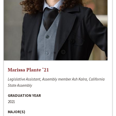
Marissa Plante ‘21
Legislative Assistant, Assembly member Ash Kalra, California
State Assembly
GRADUATION YEAR
2021
MAJOR(S)