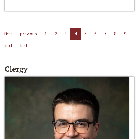
first
previous
1
2
3
4
5
6
7
8
9
next
last
Clergy