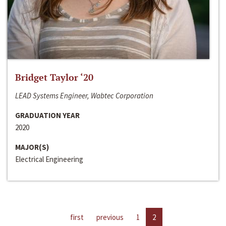
Bridget Taylor ‘20
LEAD Systems Engineer, Wabtec Corporation
GRADUATION YEAR
2020
MAJOR(S)
Electrical Engineering
first
previous
1
2