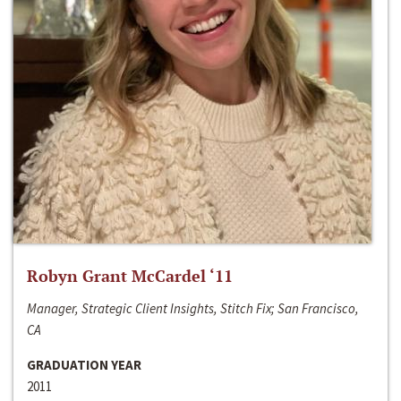
Robyn Grant McCardel ‘11
Manager, Strategic Client Insights, Stitch Fix; San Francisco,
CA
GRADUATION YEAR
2011