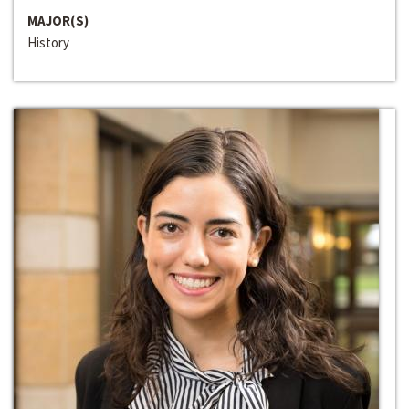
MAJOR(S)
History