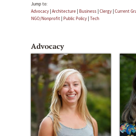
Jump to:
Advocacy
|
Architecture
|
Business
|
Clergy
|
Current Gr
NGO/Nonprofit
|
Public Policy
|
Tech
Advocacy