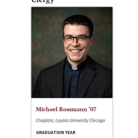
Michael Rossmann ‘07
Chaplain, Loyola University Chicago
GRADUATION YEAR