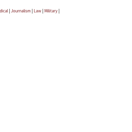
dical
|
Journalism
|
Law
|
Military
|