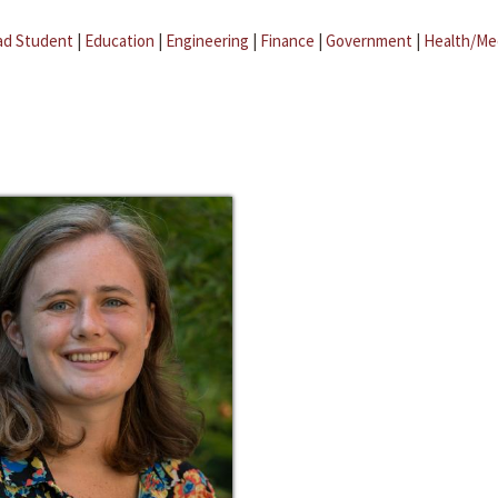
ad Student
|
Education
|
Engineering
|
Finance
|
Government
|
Health/Me