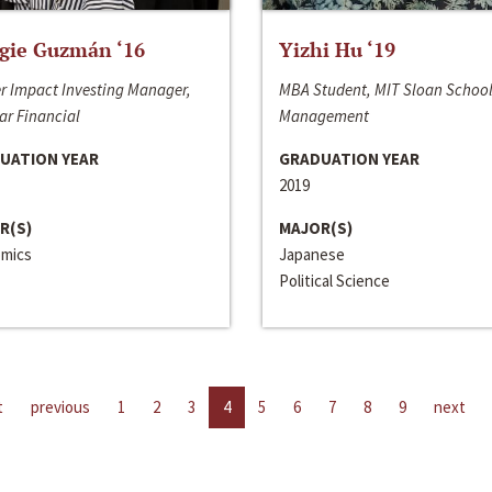
gie Guzmán ‘16
Yizhi Hu ‘19
r Impact Investing Manager,
MBA Student, MIT Sloan School
ar Financial
Management
UATION YEAR
GRADUATION YEAR
2019
R(S)
MAJOR(S)
mics
Japanese
Political Science
t
previous
1
2
3
4
5
6
7
8
9
next