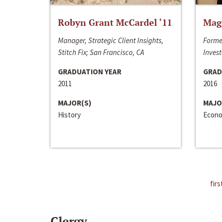
Robyn Grant McCardel ‘11
Mag
Manager, Strategic Client Insights,
Forme
Stitch Fix; San Francisco, CA
Invest
GRADUATION YEAR
GRAD
2011
2016
MAJOR(S)
MAJO
History
Econo
firs
Clergy