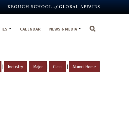
TIES
CALENDAR
NEWS & MEDIA
|
|
|
|
Industry
Major
Class
Alumni Home