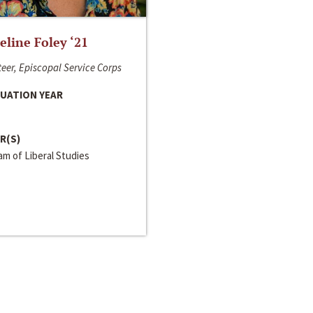
line Foley ‘21
eer, Episcopal Service Corps
UATION YEAR
R(S)
m of Liberal Studies