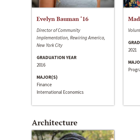
Evelyn Bauman ‘16
Made
Director of Community
Volunt
Implementation, Rewiring America,
GRAD
New York City
2021
GRADUATION YEAR
MAJO
2016
Progra
MAJOR(S)
Finance
International Economics
Architecture