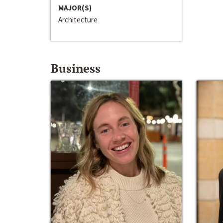
MAJOR(S)
Architecture
Business