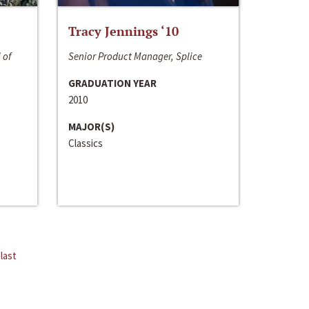
Tracy Jennings ‘10
 of
Senior Product Manager, Splice
GRADUATION YEAR
2010
MAJOR(S)
Classics
last