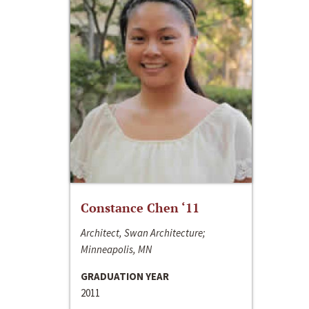
Constance Chen ‘11
Architect, Swan Architecture;
Minneapolis, MN
GRADUATION YEAR
2011