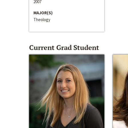
2007
MAJOR(S)
Theology
Current Grad Student