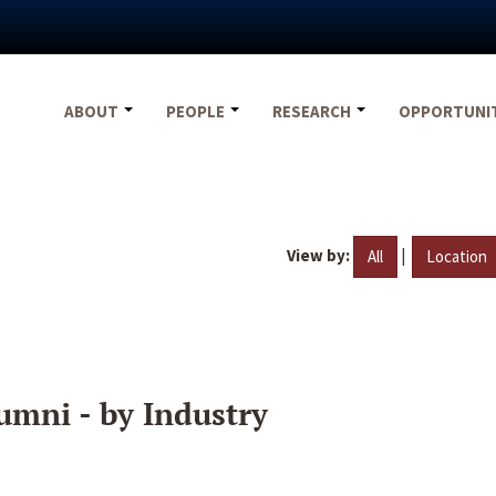
ABOUT
PEOPLE
RESEARCH
OPPORTUNI
View by:
|
All
Location
umni - by Industry