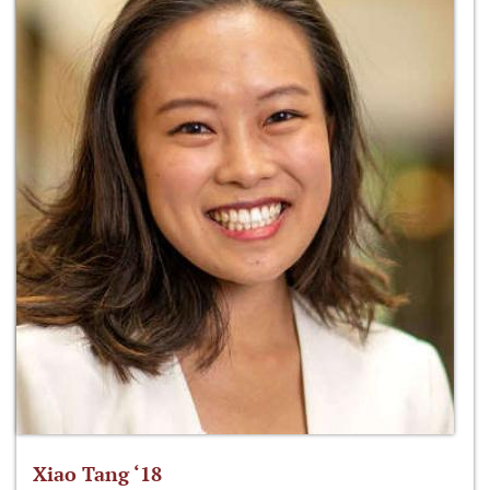
Xiao Tang ‘18