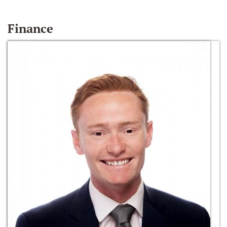
Finance