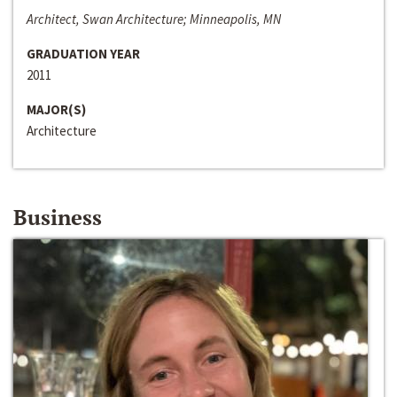
Architect, Swan Architecture; Minneapolis, MN
GRADUATION YEAR
2011
MAJOR(S)
Architecture
Business