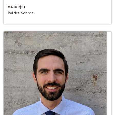
MAJOR(S)
Political Science