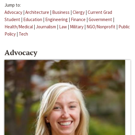
Jump to:
Advocacy
|
Architecture
|
Business
|
Clergy
|
Current Grad
Student
|
Education
|
Engineering
|
Finance
|
Government
|
Health/Medical
|
Journalism
|
Law
|
Military
|
NGO/Nonprofit
|
Public
Policy
|
Tech
Advocacy