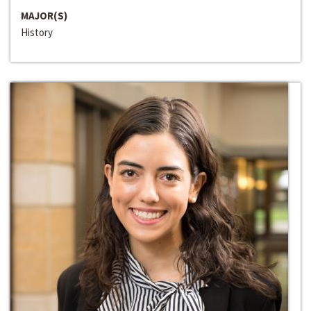
MAJOR(S)
History