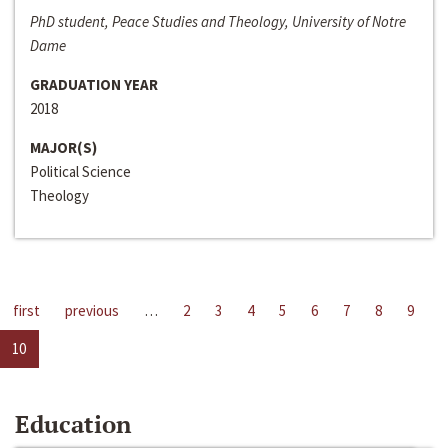
PhD student, Peace Studies and Theology, University of Notre
Dame
GRADUATION YEAR
2018
MAJOR(S)
Political Science
Theology
first
previous
…
2
3
4
5
6
7
8
9
10
Education