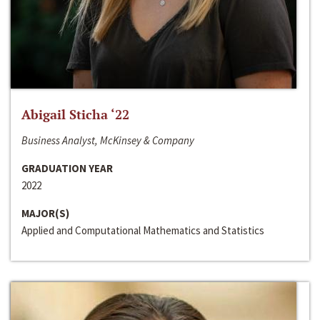
Abigail Sticha ‘22
Business Analyst, McKinsey & Company
GRADUATION YEAR
2022
MAJOR(S)
Applied and Computational Mathematics and Statistics