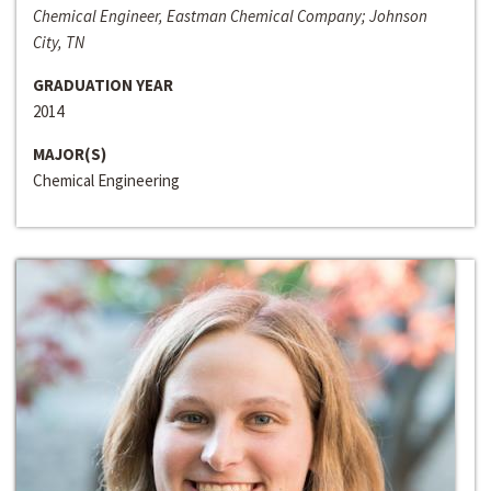
Chemical Engineer, Eastman Chemical Company; Johnson
City, TN
GRADUATION YEAR
2014
MAJOR(S)
Chemical Engineering