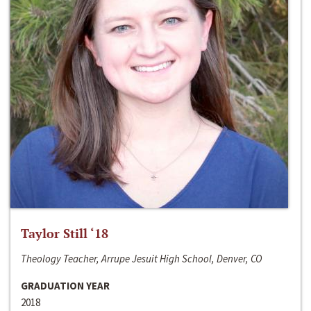
Taylor Still ‘18
Theology Teacher, Arrupe Jesuit High School, Denver, CO
GRADUATION YEAR
2018