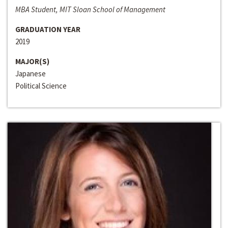
MBA Student, MIT Sloan School of Management
GRADUATION YEAR
2019
MAJOR(S)
Japanese
Political Science