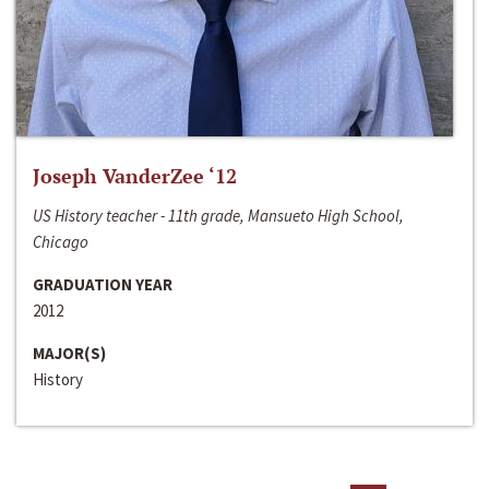
Joseph VanderZee ‘12
US History teacher - 11th grade, Mansueto High School,
Chicago
GRADUATION YEAR
2012
MAJOR(S)
History