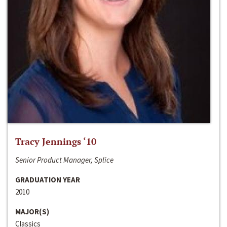
Tracy Jennings ‘10
Senior Product Manager, Splice
GRADUATION YEAR
2010
MAJOR(S)
Classics