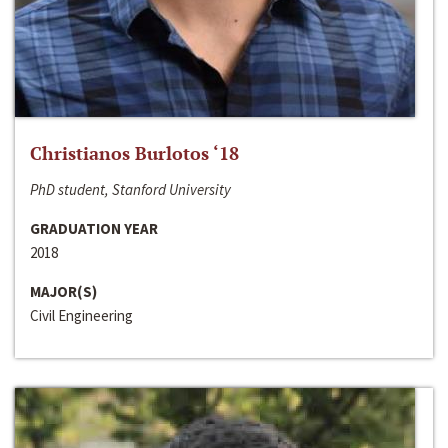
Christianos Burlotos ‘18
PhD student, Stanford University
GRADUATION YEAR
2018
MAJOR(S)
Civil Engineering