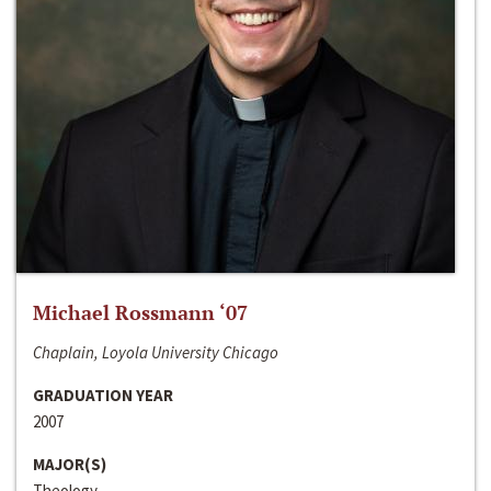
Michael Rossmann ‘07
Chaplain, Loyola University Chicago
GRADUATION YEAR
2007
MAJOR(S)
Theology