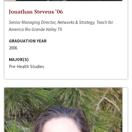
Jonathan Stevens ‘06
Senior Managing Director, Networks & Strategy, Teach for
America Rio Grande Valley TX
GRADUATION YEAR
2006
MAJOR(S)
Pre-Health Studies