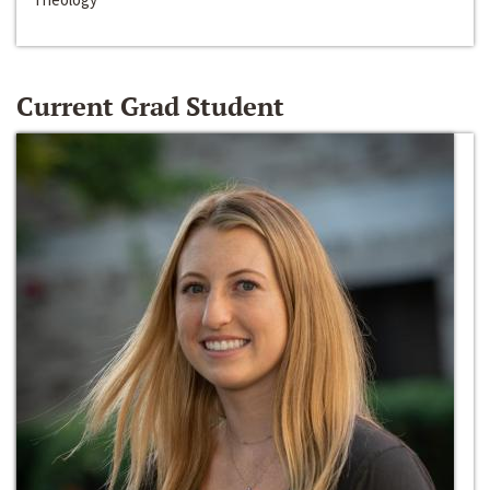
Current Grad Student