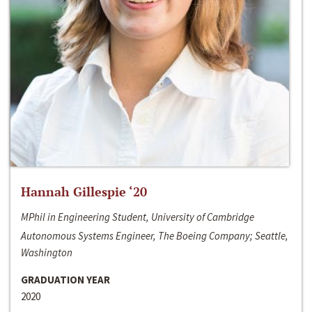
Hannah Gillespie ‘20
MPhil in Engineering Student, University of Cambridge
Autonomous Systems Engineer, The Boeing Company; Seattle,
Washington
GRADUATION YEAR
2020