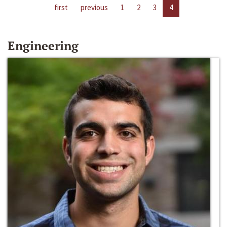
first
previous
1
2
3
4
Engineering