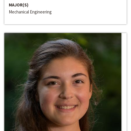
MAJOR(S)
Mechanical Engineering