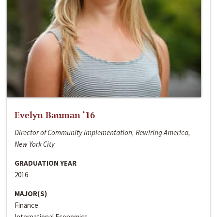
Evelyn Bauman ‘16
Director of Community Implementation, Rewiring America,
New York City
GRADUATION YEAR
2016
MAJOR(S)
Finance
International Economics