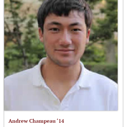
Andrew Champeau ‘14