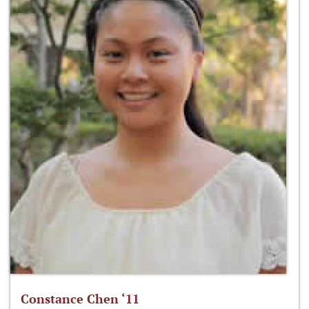
Constance Chen ‘11