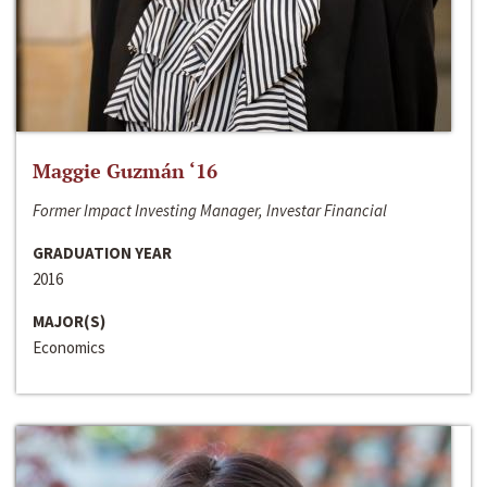
Maggie Guzmán ‘16
Former Impact Investing Manager, Investar Financial
GRADUATION YEAR
2016
MAJOR(S)
Economics