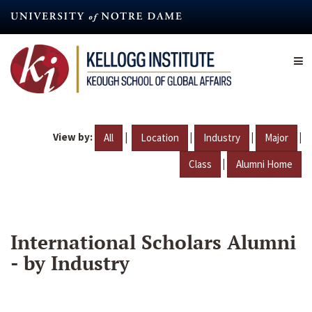
Skip
to
main
content
View by:
|
|
|
|
All
Location
Industry
Major
|
Class
Alumni Home
International Scholars Alumni
- by Industry