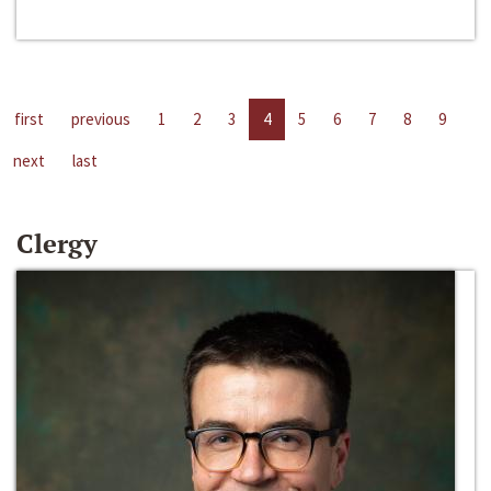
first
previous
1
2
3
4
5
6
7
8
9
next
last
Clergy