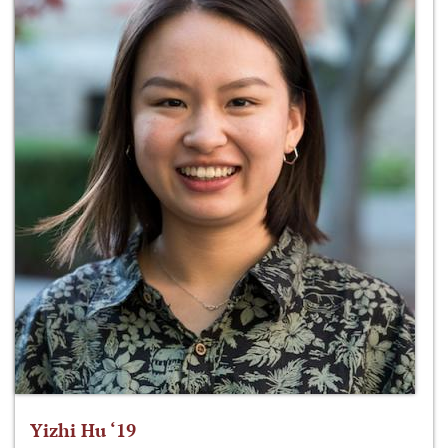
Yizhi Hu ‘19