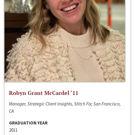
Robyn Grant McCardel ‘11
Manager, Strategic Client Insights, Stitch Fix; San Francisco,
CA
GRADUATION YEAR
2011