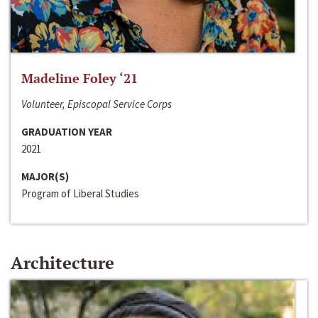
Madeline Foley ‘21
Volunteer, Episcopal Service Corps
GRADUATION YEAR
2021
MAJOR(S)
Program of Liberal Studies
Architecture