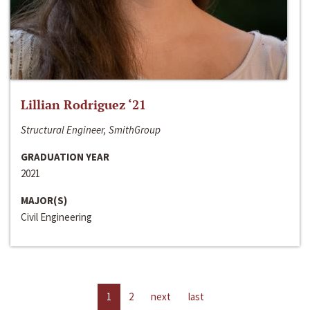
Lillian Rodriguez ‘21
Structural Engineer, SmithGroup
GRADUATION YEAR
2021
MAJOR(S)
Civil Engineering
1
2
next
last