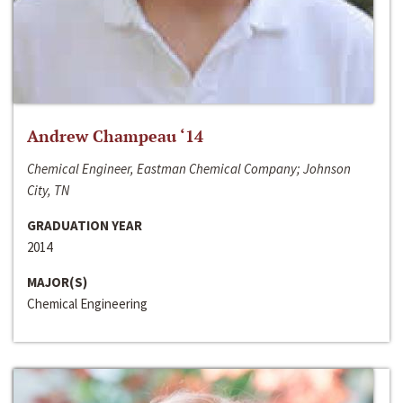
Andrew Champeau ‘14
Chemical Engineer, Eastman Chemical Company; Johnson
City, TN
GRADUATION YEAR
2014
MAJOR(S)
Chemical Engineering