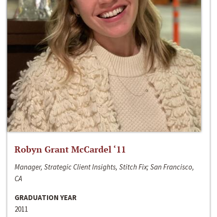
Robyn Grant McCardel ‘11
Manager, Strategic Client Insights, Stitch Fix; San Francisco,
CA
GRADUATION YEAR
2011