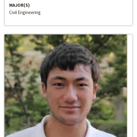
MAJOR(S)
Civil Engineering