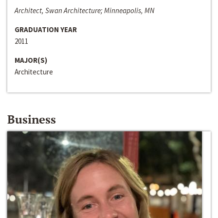
Architect, Swan Architecture; Minneapolis, MN
GRADUATION YEAR
2011
MAJOR(S)
Architecture
Business