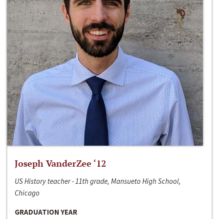
Joseph VanderZee ‘12
US History teacher - 11th grade, Mansueto High School,
Chicago
GRADUATION YEAR