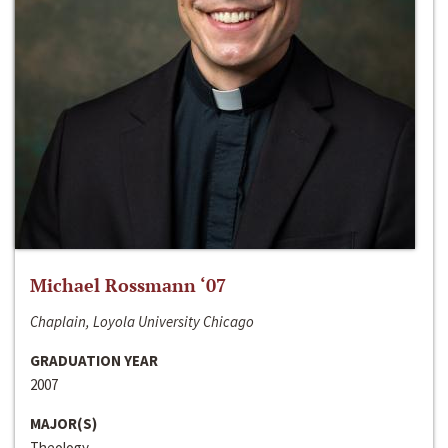
Michael Rossmann ‘07
Chaplain, Loyola University Chicago
GRADUATION YEAR
2007
MAJOR(S)
Theology