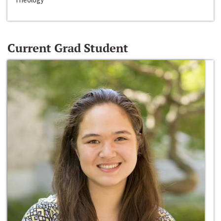
Current Grad Student