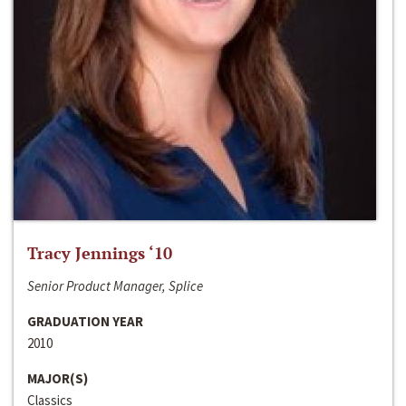
Tracy Jennings ‘10
Senior Product Manager, Splice
GRADUATION YEAR
2010
MAJOR(S)
Classics