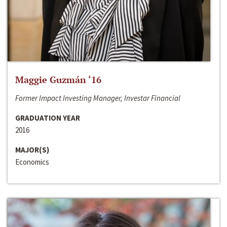
Maggie Guzmán ‘16
Former Impact Investing Manager, Investar Financial
GRADUATION YEAR
2016
MAJOR(S)
Economics