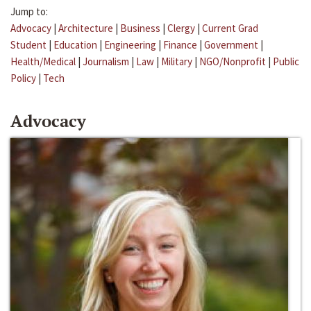
Jump to:
Advocacy
|
Architecture
|
Business
|
Clergy
|
Current Grad
Student
|
Education
|
Engineering
|
Finance
|
Government
|
Health/Medical
|
Journalism
|
Law
|
Military
|
NGO/Nonprofit
|
Public
Policy
|
Tech
Advocacy