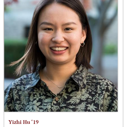
Yizhi Hu ‘19