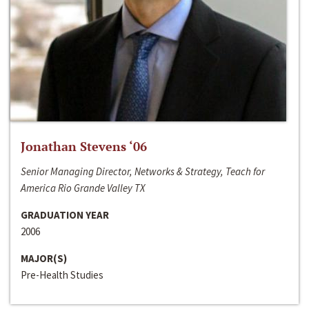
Jonathan Stevens ‘06
Senior Managing Director, Networks & Strategy, Teach for
America Rio Grande Valley TX
GRADUATION YEAR
2006
MAJOR(S)
Pre-Health Studies