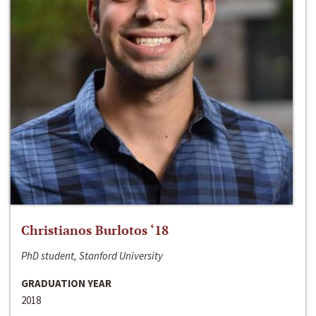
Christianos Burlotos ‘18
PhD student, Stanford University
GRADUATION YEAR
2018