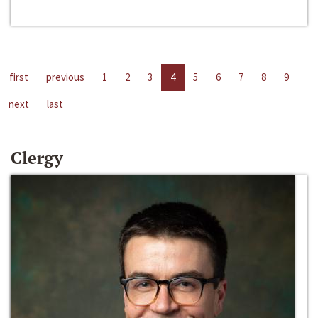
first
previous
1
2
3
4
5
6
7
8
9
next
last
Clergy