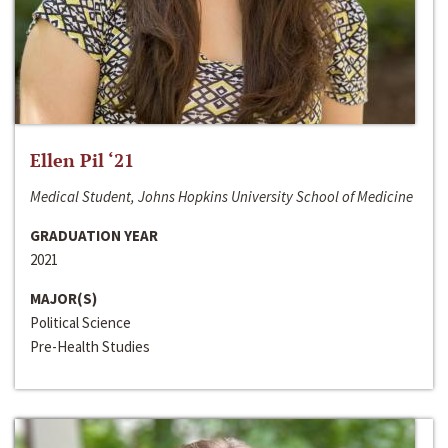
Ellen Pil ‘21
Medical Student, Johns Hopkins University School of Medicine
GRADUATION YEAR
2021
MAJOR(S)
Political Science
Pre-Health Studies