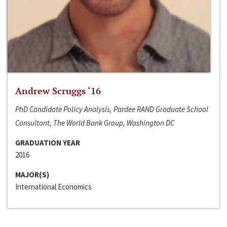
Andrew Scruggs ‘16
PhD Candidate Policy Analysis, Pardee RAND Graduate School
Consultant, The World Bank Group, Washington DC
GRADUATION YEAR
2016
MAJOR(S)
International Economics