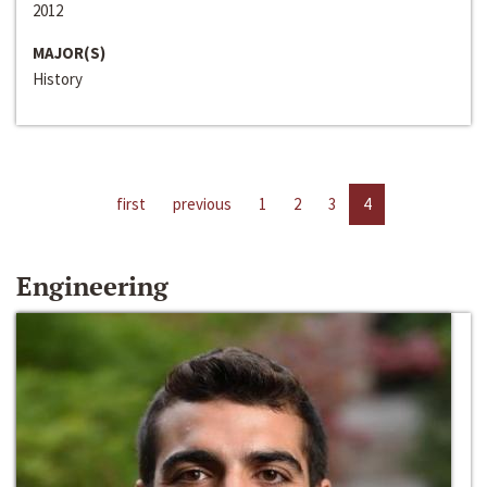
2012
MAJOR(S)
History
first
previous
1
2
3
4
Engineering