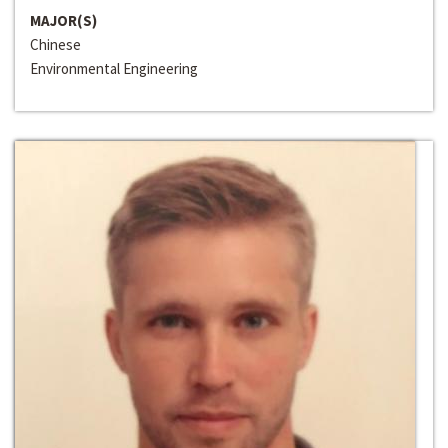
MAJOR(S)
Chinese
Environmental Engineering