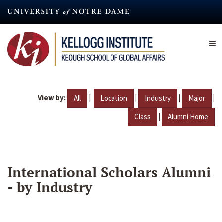
Skip
to
main
content
View by:
|
|
|
|
All
Location
Industry
Major
|
Class
Alumni Home
International Scholars Alumni
- by Industry