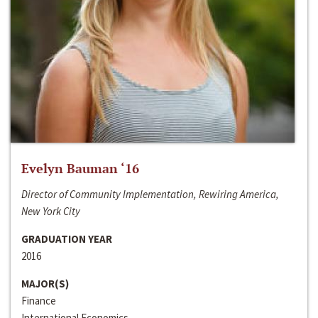
Evelyn Bauman ‘16
Director of Community Implementation, Rewiring America,
New York City
GRADUATION YEAR
2016
MAJOR(S)
Finance
International Economics