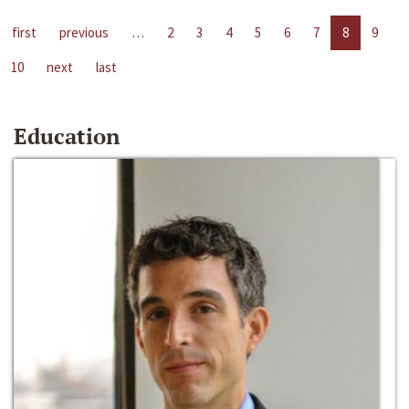
first
previous
…
2
3
4
5
6
7
8
9
10
next
last
Education