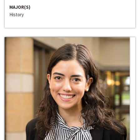
MAJOR(S)
History