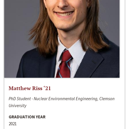
Matthew Riss ‘21
PhD Student - Nuclear Environmental Engineering, Clemson
University
GRADUATION YEAR
2021