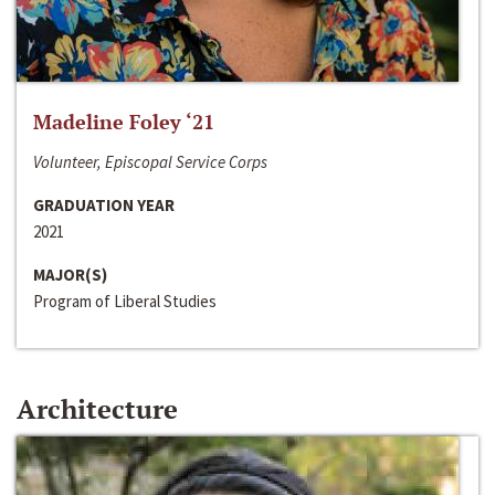
Madeline Foley ‘21
Volunteer, Episcopal Service Corps
GRADUATION YEAR
2021
MAJOR(S)
Program of Liberal Studies
Architecture