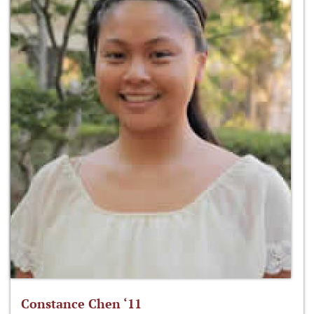
Constance Chen ‘11