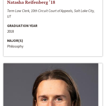
Natasha Reifenberg ‘18
Term Law Clerk, 10th Circuit Court of Appeals, Salt Lake City,
UT
GRADUATION YEAR
2018
MAJOR(S)
Philosophy