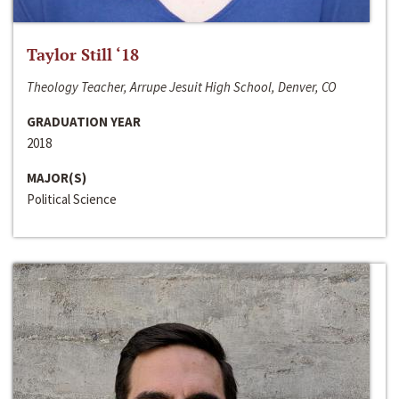
Taylor Still ‘18
Theology Teacher, Arrupe Jesuit High School, Denver, CO
GRADUATION YEAR
2018
MAJOR(S)
Political Science