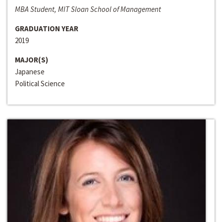
MBA Student, MIT Sloan School of Management
GRADUATION YEAR
2019
MAJOR(S)
Japanese
Political Science