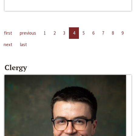
first
previous
1
2
3
4
5
6
7
8
9
next
last
Clergy