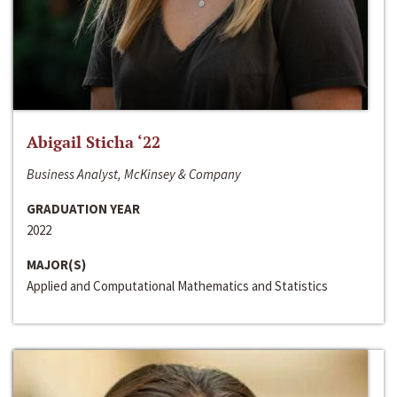
Abigail Sticha ‘22
Business Analyst, McKinsey & Company
GRADUATION YEAR
2022
MAJOR(S)
Applied and Computational Mathematics and Statistics