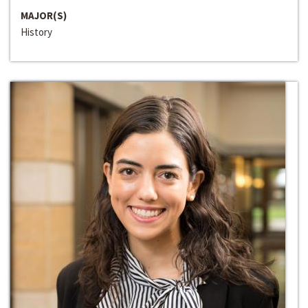
MAJOR(S)
History