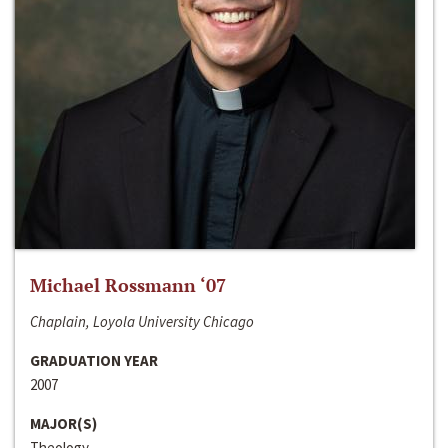
Michael Rossmann ‘07
Chaplain, Loyola University Chicago
GRADUATION YEAR
2007
MAJOR(S)
Theology