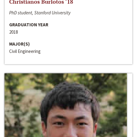
Christianos Burlotos ‘18
PhD student, Stanford University
GRADUATION YEAR
2018
MAJOR(S)
Civil Engineering