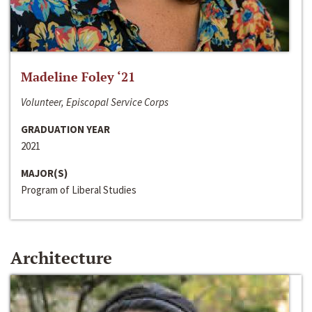
Madeline Foley ‘21
Volunteer, Episcopal Service Corps
GRADUATION YEAR
2021
MAJOR(S)
Program of Liberal Studies
Architecture