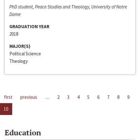
PhD student, Peace Studies and Theology, University of Notre
Dame
GRADUATION YEAR
2018
MAJOR(S)
Political Science
Theology
first
previous
…
2
3
4
5
6
7
8
9
10
Education