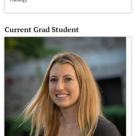
Current Grad Student