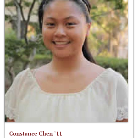
Constance Chen ‘11