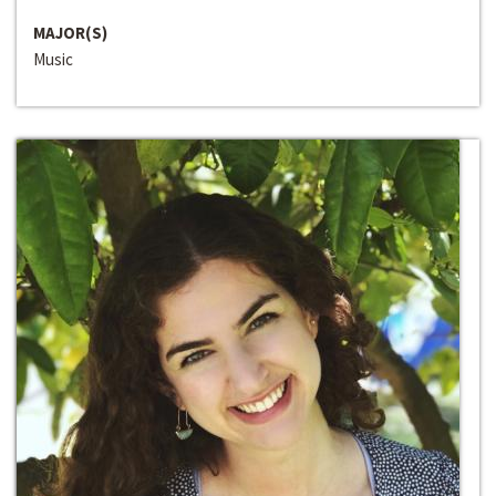
MAJOR(S)
Music