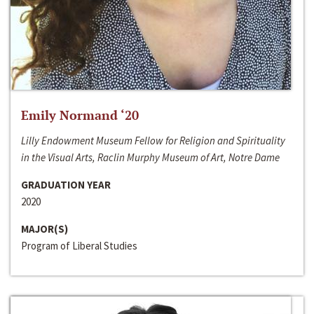
Emily Normand ‘20
Lilly Endowment Museum Fellow for Religion and Spirituality
in the Visual Arts, Raclin Murphy Museum of Art, Notre Dame
GRADUATION YEAR
2020
MAJOR(S)
Program of Liberal Studies