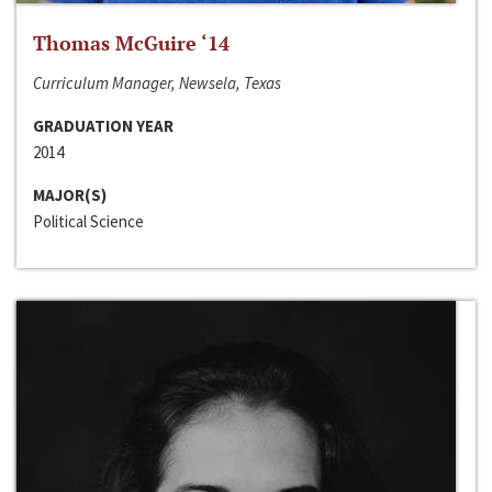
Thomas McGuire ‘14
Curriculum Manager, Newsela, Texas
GRADUATION YEAR
2014
MAJOR(S)
Political Science