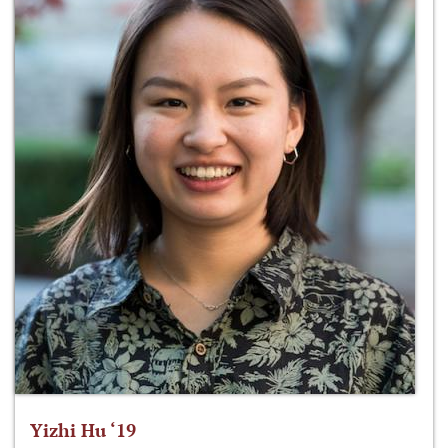
Yizhi Hu ‘19