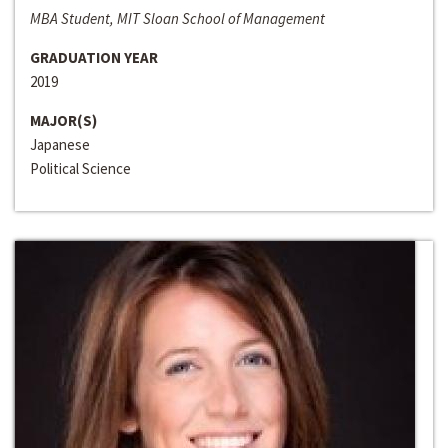
MBA Student, MIT Sloan School of Management
GRADUATION YEAR
2019
MAJOR(S)
Japanese
Political Science