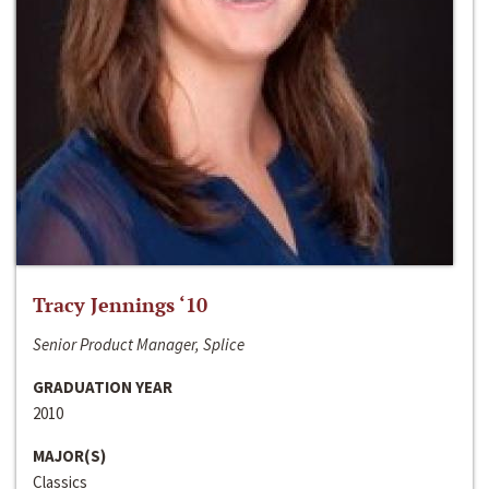
Tracy Jennings ‘10
Senior Product Manager, Splice
GRADUATION YEAR
2010
MAJOR(S)
Classics