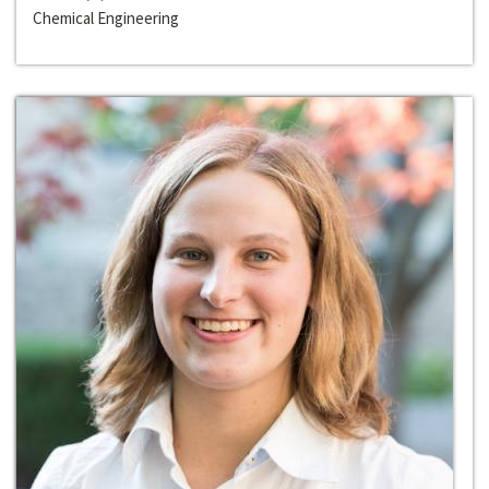
Chemical Engineering