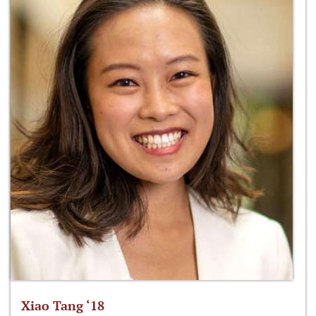
Xiao Tang ‘18