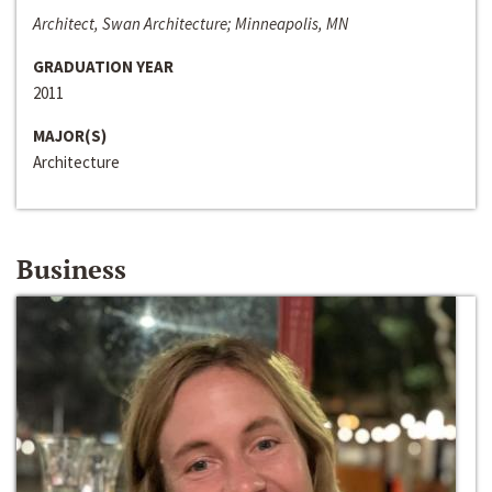
Architect, Swan Architecture; Minneapolis, MN
GRADUATION YEAR
2011
MAJOR(S)
Architecture
Business