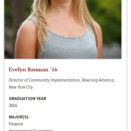
Evelyn Bauman ‘16
Director of Community Implementation, Rewiring America,
New York City
GRADUATION YEAR
2016
MAJOR(S)
Finance
International Economics