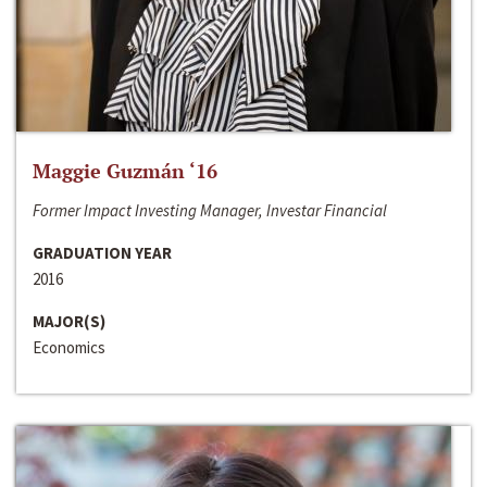
Maggie Guzmán ‘16
Former Impact Investing Manager, Investar Financial
GRADUATION YEAR
2016
MAJOR(S)
Economics