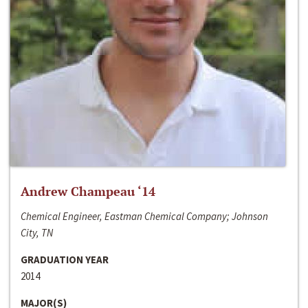
Andrew Champeau ‘14
Chemical Engineer, Eastman Chemical Company; Johnson
City, TN
GRADUATION YEAR
2014
MAJOR(S)