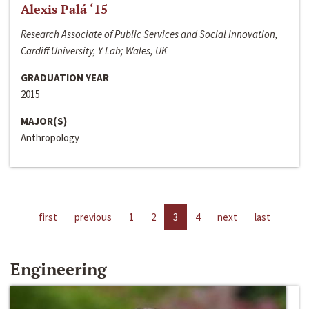
Alexis Palá ‘15
Research Associate of Public Services and Social Innovation,
Cardiff University, Y Lab; Wales, UK
GRADUATION YEAR
2015
MAJOR(S)
Anthropology
first
previous
1
2
3
4
next
last
Engineering