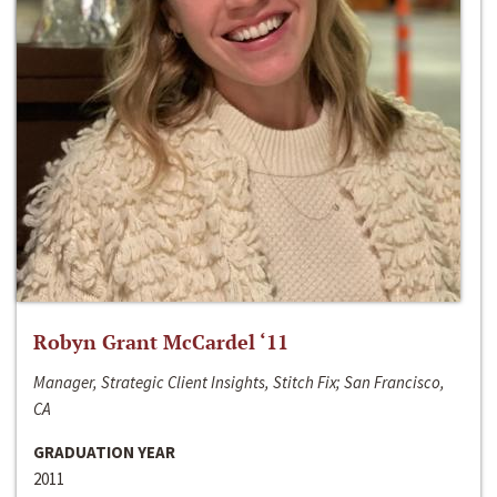
Robyn Grant McCardel ‘11
Manager, Strategic Client Insights, Stitch Fix; San Francisco,
CA
GRADUATION YEAR
2011