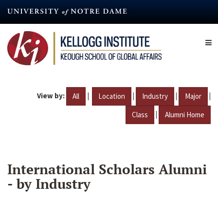
Skip
to
main
content
View by:
|
|
|
|
All
Location
Industry
Major
|
Class
Alumni Home
International Scholars Alumni
- by Industry