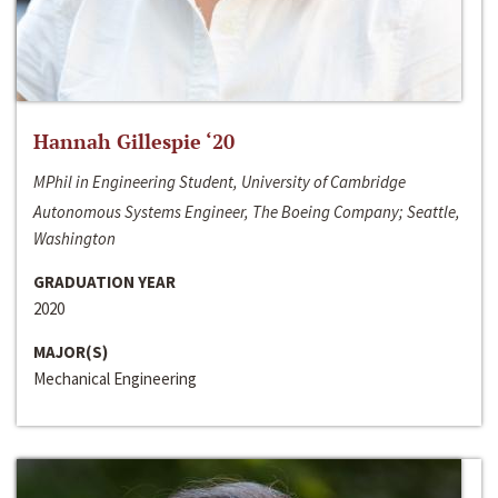
Hannah Gillespie ‘20
MPhil in Engineering Student, University of Cambridge
Autonomous Systems Engineer, The Boeing Company; Seattle,
Washington
GRADUATION YEAR
2020
MAJOR(S)
Mechanical Engineering