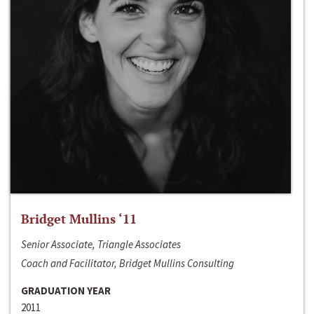
Bridget Mullins ‘11
Senior Associate, Triangle Associates
Coach and Facilitator, Bridget Mullins Consulting
GRADUATION YEAR
2011