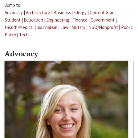
Jump to:
Advocacy
|
Architecture
|
Business
|
Clergy
|
Current Grad
Student
|
Education
|
Engineering
|
Finance
|
Government
|
Health/Medical
|
Journalism
|
Law
|
Military
|
NGO/Nonprofit
|
Public
Policy
|
Tech
Advocacy