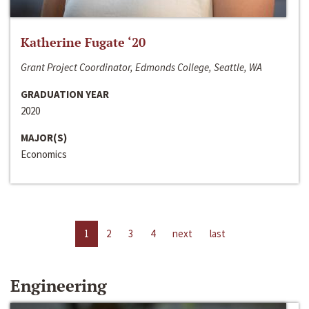
Katherine Fugate ‘20
Grant Project Coordinator, Edmonds College, Seattle, WA
GRADUATION YEAR
2020
MAJOR(S)
Economics
1
2
3
4
next
last
Engineering