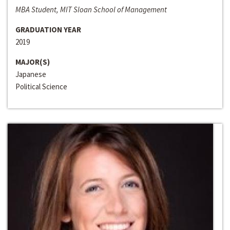
MBA Student, MIT Sloan School of Management
GRADUATION YEAR
2019
MAJOR(S)
Japanese
Political Science