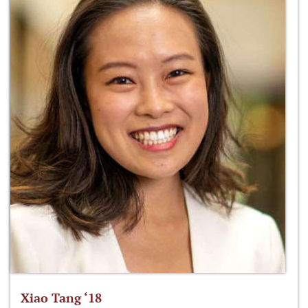
Xiao Tang ‘18