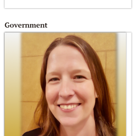
Government