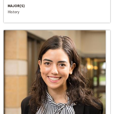
MAJOR(S)
History