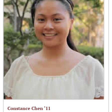
Constance Chen ‘11