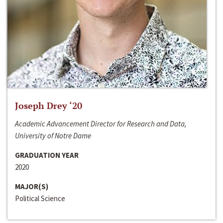
Joseph Drey ‘20
Academic Advancement Director for Research and Data,
University of Notre Dame
GRADUATION YEAR
2020
MAJOR(S)
Political Science