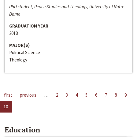
PhD student, Peace Studies and Theology, University of Notre
Dame
GRADUATION YEAR
2018
MAJOR(S)
Political Science
Theology
first
previous
…
2
3
4
5
6
7
8
9
10
Education