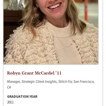
Robyn Grant McCardel ‘11
Manager, Strategic Client Insights, Stitch Fix; San Francisco,
CA
GRADUATION YEAR
2011