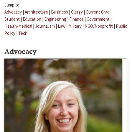
Jump to:
Advocacy
|
Architecture
|
Business
|
Clergy
|
Current Grad
Student
|
Education
|
Engineering
|
Finance
|
Government
|
Health/Medical
|
Journalism
|
Law
|
Military
|
NGO/Nonprofit
|
Public
Policy
|
Tech
Advocacy