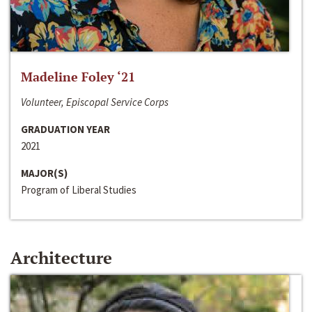
Madeline Foley ‘21
Volunteer, Episcopal Service Corps
GRADUATION YEAR
2021
MAJOR(S)
Program of Liberal Studies
Architecture