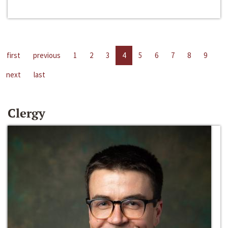
first
previous
1
2
3
4
5
6
7
8
9
next
last
Clergy