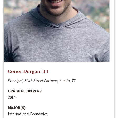
Conor Dorgan ‘14
Principal, Sixth Street Partners; Austin, TX
GRADUATION YEAR
2014
MAJOR(S)
International Economics