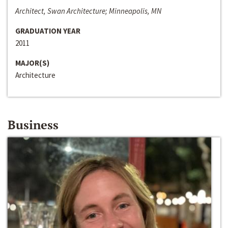
Architect, Swan Architecture; Minneapolis, MN
GRADUATION YEAR
2011
MAJOR(S)
Architecture
Business