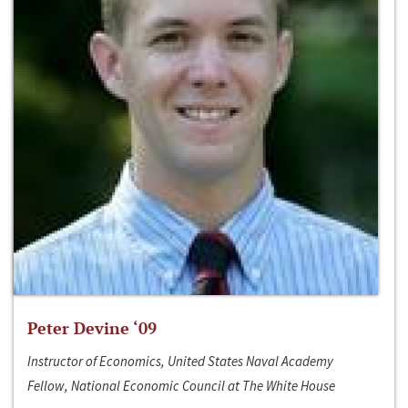
Peter Devine ‘09
Instructor of Economics, United States Naval Academy
Fellow, National Economic Council at The White House