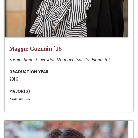
Maggie Guzmán ‘16
Former Impact Investing Manager, Investar Financial
GRADUATION YEAR
2016
MAJOR(S)
Economics