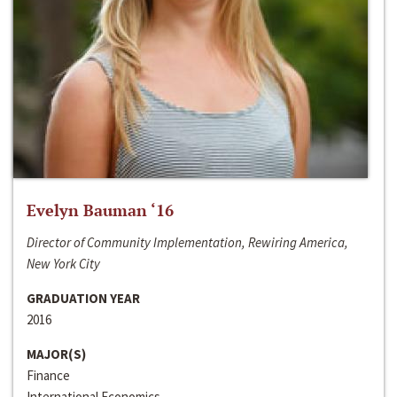
Evelyn Bauman ‘16
Director of Community Implementation, Rewiring America,
New York City
GRADUATION YEAR
2016
MAJOR(S)
Finance
International Economics