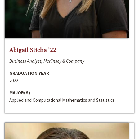
Abigail Sticha ‘22
Business Analyst, McKinsey & Company
GRADUATION YEAR
2022
MAJOR(S)
Applied and Computational Mathematics and Statistics