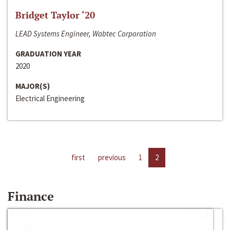
Bridget Taylor ‘20
LEAD Systems Engineer, Wabtec Corporation
GRADUATION YEAR
2020
MAJOR(S)
Electrical Engineering
first
previous
1
2
Finance