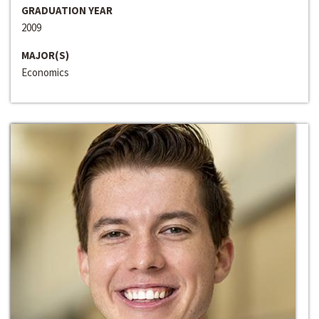
GRADUATION YEAR
2009
MAJOR(S)
Economics