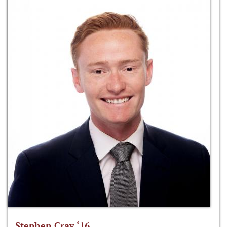
Stephen Cray ‘16