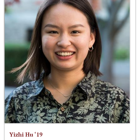
Yizhi Hu ‘19