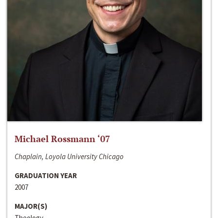
Michael Rossmann ‘07
Chaplain, Loyola University Chicago
GRADUATION YEAR
2007
MAJOR(S)
Theology