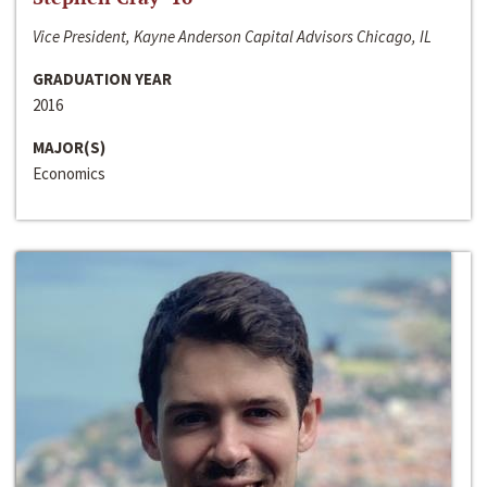
Vice President, Kayne Anderson Capital Advisors Chicago, IL
GRADUATION YEAR
2016
MAJOR(S)
Economics