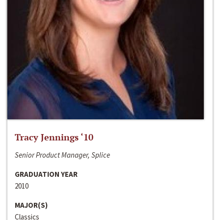
Tracy Jennings ‘10
Senior Product Manager, Splice
GRADUATION YEAR
2010
MAJOR(S)
Classics