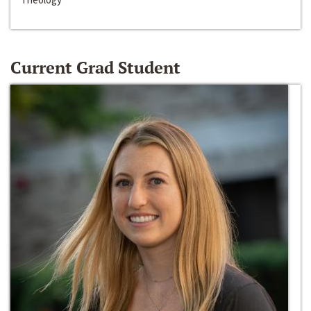
Current Grad Student