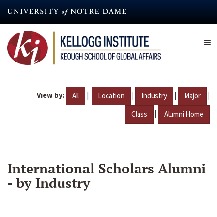
Skip
to
main
content
View by:
|
|
|
|
All
Location
Industry
Major
|
Class
Alumni Home
International Scholars Alumni
- by Industry