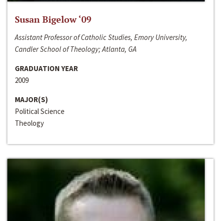
Susan Bigelow ‘09
Assistant Professor of Catholic Studies, Emory University,
Candler School of Theology; Atlanta, GA
GRADUATION YEAR
2009
MAJOR(S)
Political Science
Theology