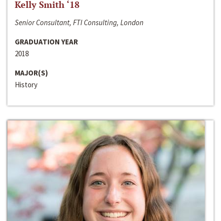
Kelly Smith ‘18
Senior Consultant, FTI Consulting, London
GRADUATION YEAR
2018
MAJOR(S)
History