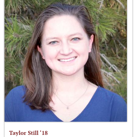
Taylor Still ‘18