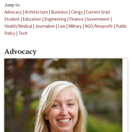
Jump to:
Advocacy
|
Architecture
|
Business
|
Clergy
|
Current Grad
Student
|
Education
|
Engineering
|
Finance
|
Government
|
Health/Medical
|
Journalism
|
Law
|
Military
|
NGO/Nonprofit
|
Public
Policy
|
Tech
Advocacy