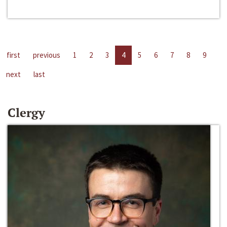
first
previous
1
2
3
4
5
6
7
8
9
next
last
Clergy