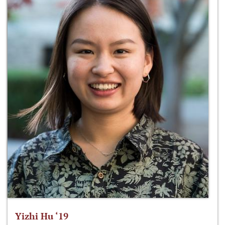
Yizhi Hu ‘19