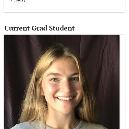
Current Grad Student