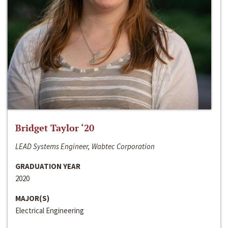
Bridget Taylor ‘20
LEAD Systems Engineer, Wabtec Corporation
GRADUATION YEAR
2020
MAJOR(S)
Electrical Engineering