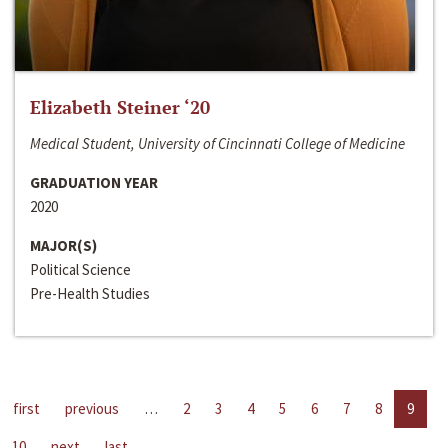
Elizabeth Steiner ‘20
Medical Student, University of Cincinnati College of Medicine
GRADUATION YEAR
2020
MAJOR(S)
Political Science
Pre-Health Studies
first
previous
…
2
3
4
5
6
7
8
9
10
next
last