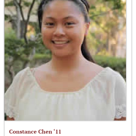
Constance Chen ‘11