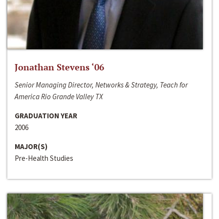
Jonathan Stevens ‘06
Senior Managing Director, Networks & Strategy, Teach for
America Rio Grande Valley TX
GRADUATION YEAR
2006
MAJOR(S)
Pre-Health Studies