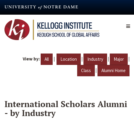
Skip
to
main
content
View by:
|
|
|
|
All
Location
Industry
Major
|
Class
Alumni Home
International Scholars Alumni
- by Industry