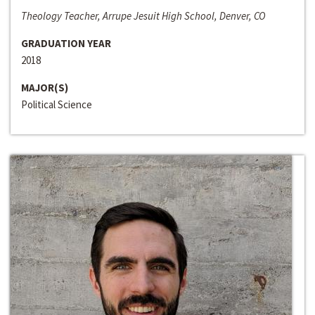
Theology Teacher, Arrupe Jesuit High School, Denver, CO
GRADUATION YEAR
2018
MAJOR(S)
Political Science