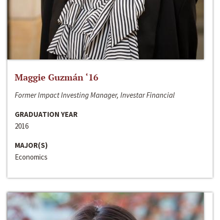
Maggie Guzmán ‘16
Former Impact Investing Manager, Investar Financial
GRADUATION YEAR
2016
MAJOR(S)
Economics