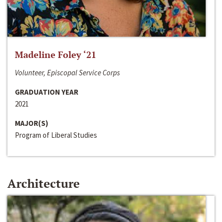
Madeline Foley ‘21
Volunteer, Episcopal Service Corps
GRADUATION YEAR
2021
MAJOR(S)
Program of Liberal Studies
Architecture