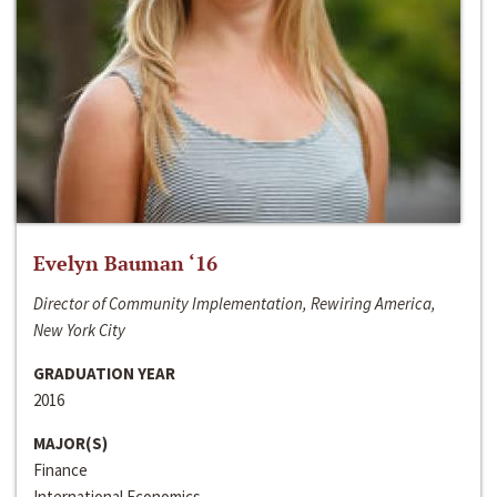
Evelyn Bauman ‘16
Director of Community Implementation, Rewiring America,
New York City
GRADUATION YEAR
2016
MAJOR(S)
Finance
International Economics