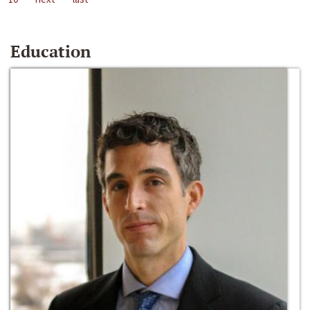
Education