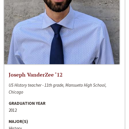
Joseph VanderZee ‘12
US History teacher - 11th grade, Mansueto High School,
Chicago
GRADUATION YEAR
2012
MAJOR(S)
History