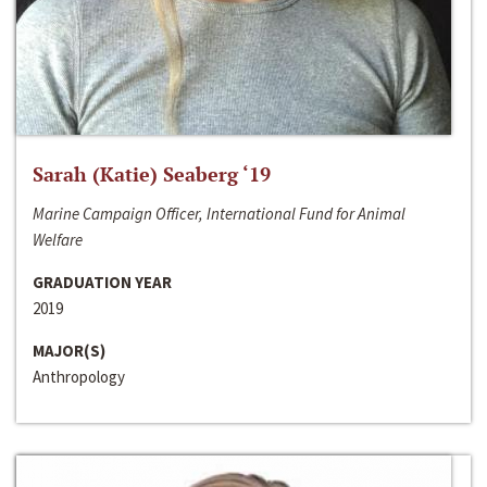
Sarah (Katie) Seaberg ‘19
Marine Campaign Officer, International Fund for Animal
Welfare
GRADUATION YEAR
2019
MAJOR(S)
Anthropology