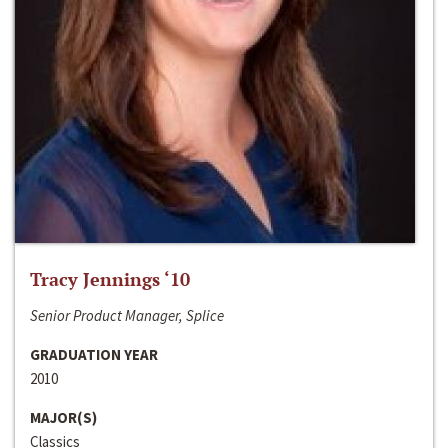
Tracy Jennings ‘10
Senior Product Manager, Splice
GRADUATION YEAR
2010
MAJOR(S)
Classics