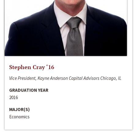
Stephen Cray ‘16
Vice President, Kayne Anderson Capital Advisors Chicago, IL
GRADUATION YEAR
2016
MAJOR(S)
Economics