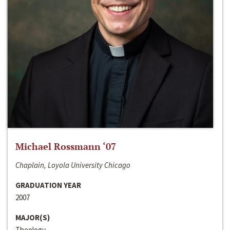
Michael Rossmann ‘07
Chaplain, Loyola University Chicago
GRADUATION YEAR
2007
MAJOR(S)
Theology