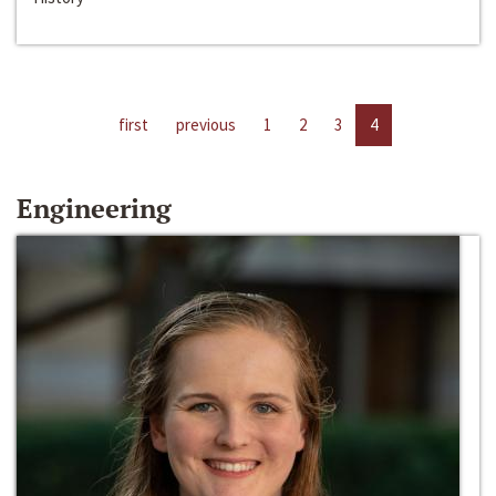
first
previous
1
2
3
4
Engineering