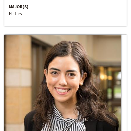
MAJOR(S)
History