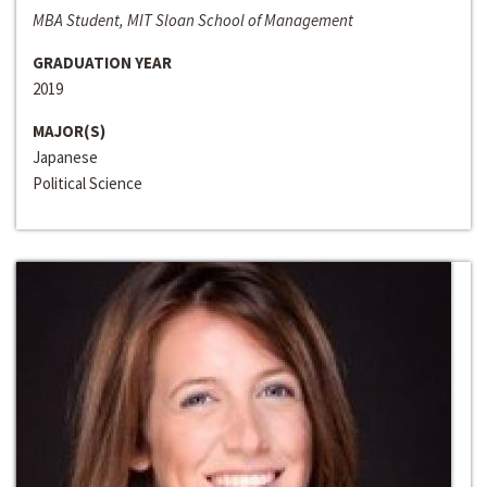
MBA Student, MIT Sloan School of Management
GRADUATION YEAR
2019
MAJOR(S)
Japanese
Political Science