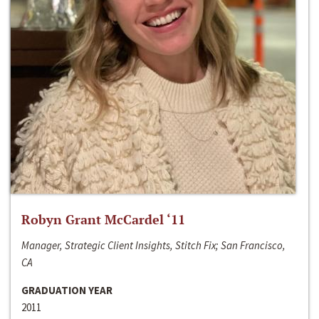
Robyn Grant McCardel ‘11
Manager, Strategic Client Insights, Stitch Fix; San Francisco,
CA
GRADUATION YEAR
2011