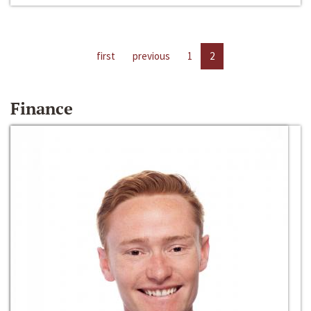
first
previous
1
2
Finance