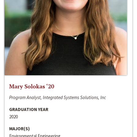
Mary Solokas ‘20
Program Analyst, Integrated Systems Solutions, Inc
GRADUATION YEAR
2020
MAJOR(S)
Environmental Engineering