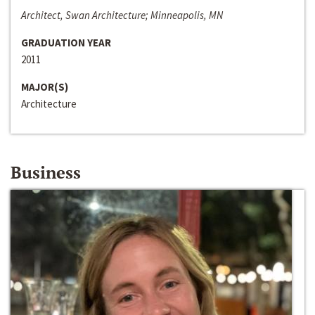
Architect, Swan Architecture; Minneapolis, MN
GRADUATION YEAR
2011
MAJOR(S)
Architecture
Business