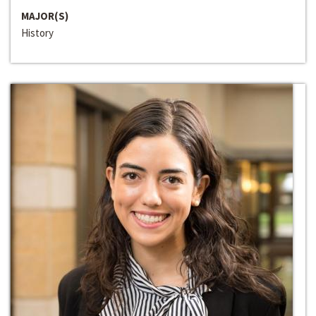
MAJOR(S)
History