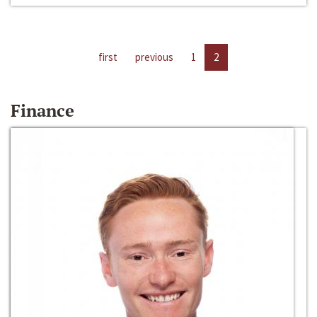
first
previous
1
2
Finance