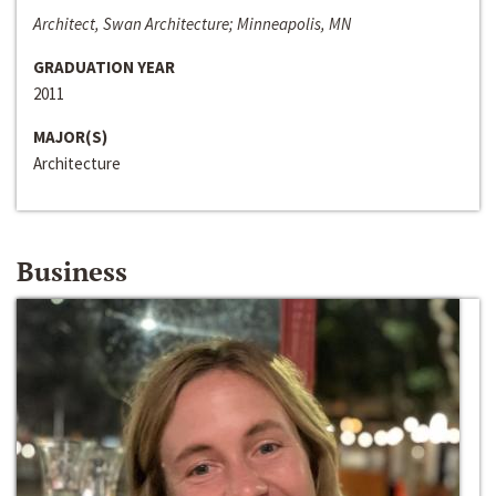
Architect, Swan Architecture; Minneapolis, MN
GRADUATION YEAR
2011
MAJOR(S)
Architecture
Business