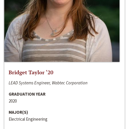
Bridget Taylor ‘20
LEAD Systems Engineer, Wabtec Corporation
GRADUATION YEAR
2020
MAJOR(S)
Electrical Engineering