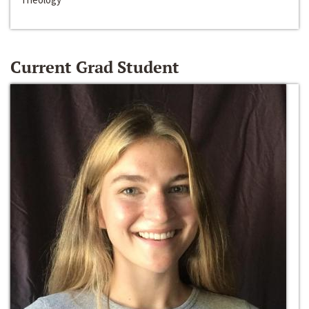
Current Grad Student