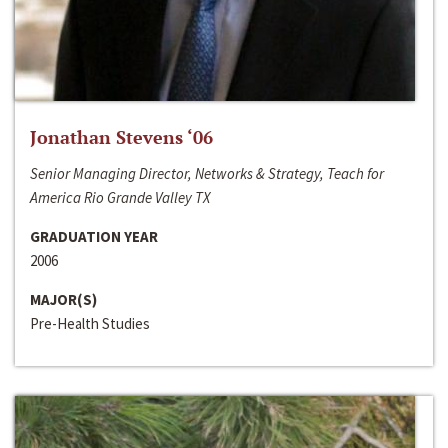
Jonathan Stevens ‘06
Senior Managing Director, Networks & Strategy, Teach for
America Rio Grande Valley TX
GRADUATION YEAR
2006
MAJOR(S)
Pre-Health Studies