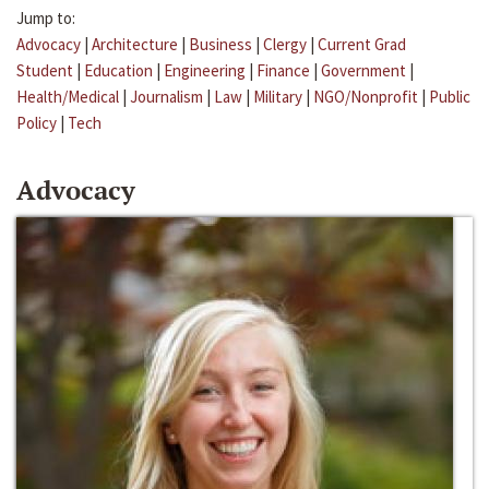
Jump to:
Advocacy
|
Architecture
|
Business
|
Clergy
|
Current Grad
Student
|
Education
|
Engineering
|
Finance
|
Government
|
Health/Medical
|
Journalism
|
Law
|
Military
|
NGO/Nonprofit
|
Public
Policy
|
Tech
Advocacy