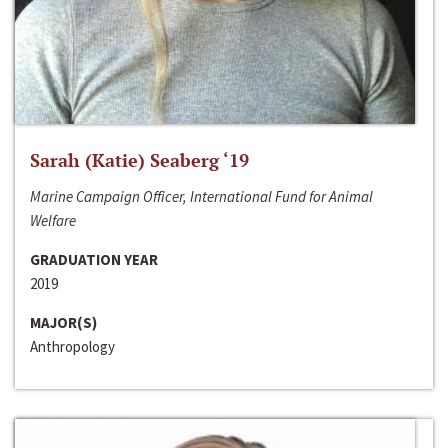
Sarah (Katie) Seaberg ‘19
Marine Campaign Officer, International Fund for Animal
Welfare
GRADUATION YEAR
2019
MAJOR(S)
Anthropology