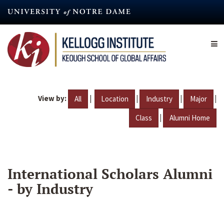
Skip
to
main
content
View by:
|
|
|
|
All
Location
Industry
Major
|
Class
Alumni Home
International Scholars Alumni
- by Industry