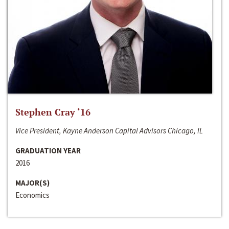
Stephen Cray ‘16
Vice President, Kayne Anderson Capital Advisors Chicago, IL
GRADUATION YEAR
2016
MAJOR(S)
Economics