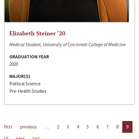
Elizabeth Steiner ‘20
Medical Student, University of Cincinnati College of Medicine
GRADUATION YEAR
2020
MAJOR(S)
Political Science
Pre-Health Studies
first
previous
…
2
3
4
5
6
7
8
9
10
next
last