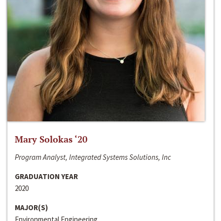
Mary Solokas ‘20
Program Analyst, Integrated Systems Solutions, Inc
GRADUATION YEAR
2020
MAJOR(S)
Environmental Engineering