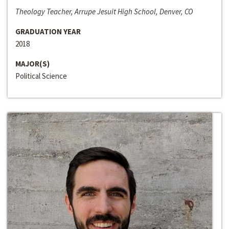
Theology Teacher, Arrupe Jesuit High School, Denver, CO
GRADUATION YEAR
2018
MAJOR(S)
Political Science