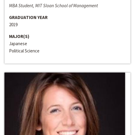
MBA Student, MIT Sloan School of Management
GRADUATION YEAR
2019
MAJOR(S)
Japanese
Political Science