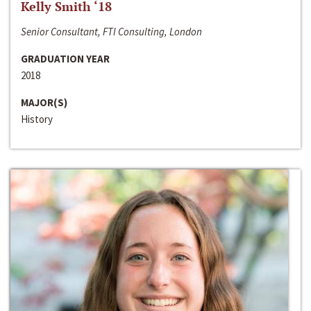
Kelly Smith ‘18
Senior Consultant, FTI Consulting, London
GRADUATION YEAR
2018
MAJOR(S)
History