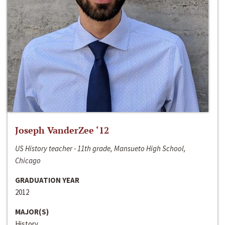
Joseph VanderZee ‘12
US History teacher - 11th grade, Mansueto High School,
Chicago
GRADUATION YEAR
2012
MAJOR(S)
History