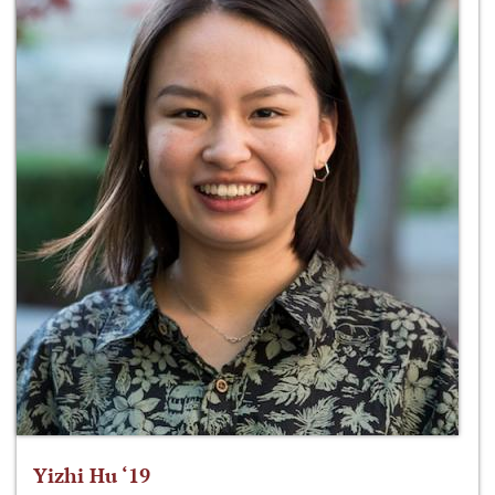
Yizhi Hu ‘19