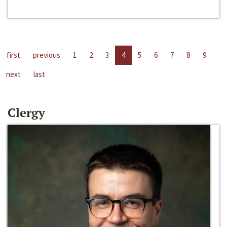
first
previous
1
2
3
4
5
6
7
8
9
next
last
Clergy