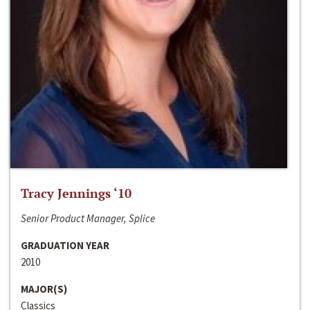
Tracy Jennings ‘10
Senior Product Manager, Splice
GRADUATION YEAR
2010
MAJOR(S)
Classics