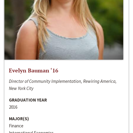
Evelyn Bauman ‘16
Director of Community Implementation, Rewiring America,
New York City
GRADUATION YEAR
2016
MAJOR(S)
Finance
International Economics