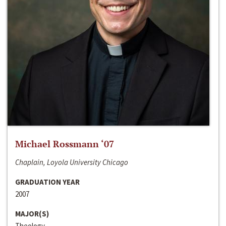
Michael Rossmann ‘07
Chaplain, Loyola University Chicago
GRADUATION YEAR
2007
MAJOR(S)
Theology