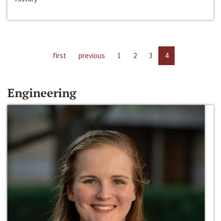
first
previous
1
2
3
4
Engineering