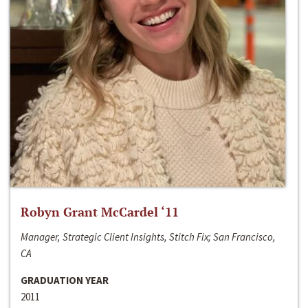
Robyn Grant McCardel ‘11
Manager, Strategic Client Insights, Stitch Fix; San Francisco,
CA
GRADUATION YEAR
2011