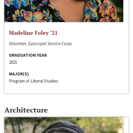
Madeline Foley ‘21
Volunteer, Episcopal Service Corps
GRADUATION YEAR
2021
MAJOR(S)
Program of Liberal Studies
Architecture