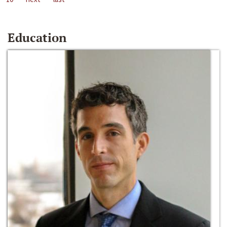
Education