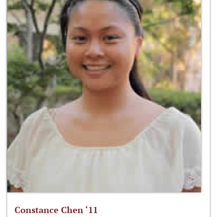
Constance Chen ‘11