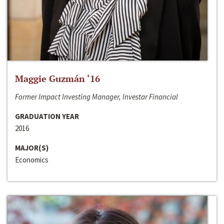
Maggie Guzmán ‘16
Former Impact Investing Manager, Investar Financial
GRADUATION YEAR
2016
MAJOR(S)
Economics