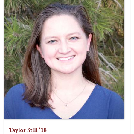
Taylor Still ‘18