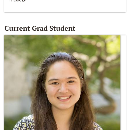
Current Grad Student