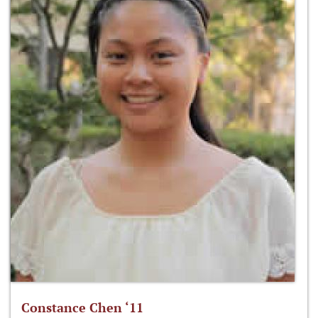
Constance Chen ‘11