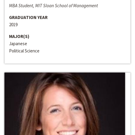
MBA Student, MIT Sloan School of Management
GRADUATION YEAR
2019
MAJOR(S)
Japanese
Political Science