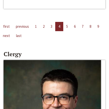
first
previous
1
2
3
4
5
6
7
8
9
next
last
Clergy