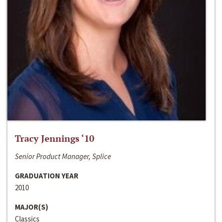
Tracy Jennings ‘10
Senior Product Manager, Splice
GRADUATION YEAR
2010
MAJOR(S)
Classics