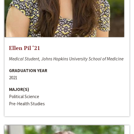
Ellen Pil ‘21
Medical Student, Johns Hopkins University School of Medicine
GRADUATION YEAR
2021
MAJOR(S)
Political Science
Pre-Health Studies