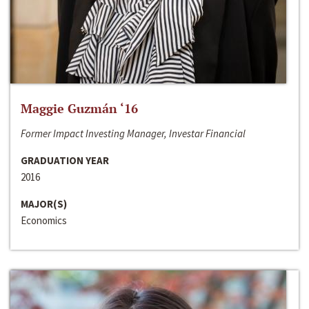
Maggie Guzmán ‘16
Former Impact Investing Manager, Investar Financial
GRADUATION YEAR
2016
MAJOR(S)
Economics