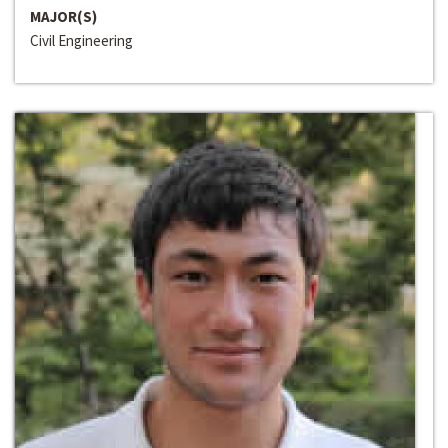
MAJOR(S)
Civil Engineering