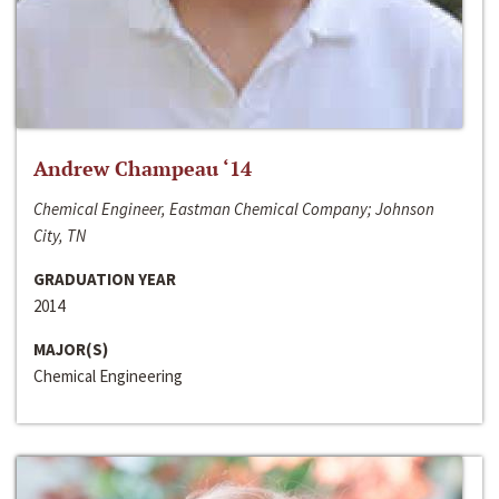
Andrew Champeau ‘14
Chemical Engineer, Eastman Chemical Company; Johnson
City, TN
GRADUATION YEAR
2014
MAJOR(S)
Chemical Engineering