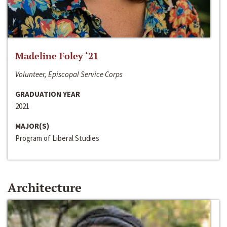
Madeline Foley ‘21
Volunteer, Episcopal Service Corps
GRADUATION YEAR
2021
MAJOR(S)
Program of Liberal Studies
Architecture