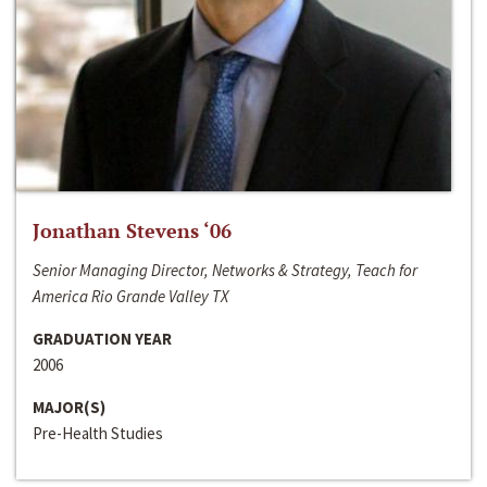
Jonathan Stevens ‘06
Senior Managing Director, Networks & Strategy, Teach for
America Rio Grande Valley TX
GRADUATION YEAR
2006
MAJOR(S)
Pre-Health Studies