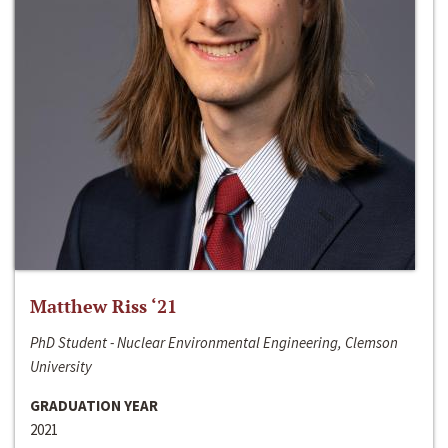
Matthew Riss ‘21
PhD Student - Nuclear Environmental Engineering, Clemson
University
GRADUATION YEAR
2021