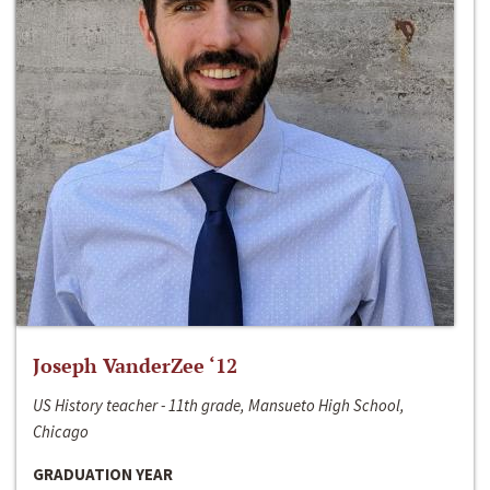
Joseph VanderZee ‘12
US History teacher - 11th grade, Mansueto High School,
Chicago
GRADUATION YEAR