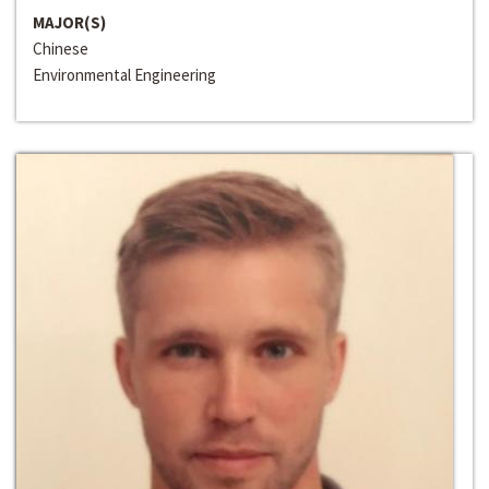
MAJOR(S)
Chinese
Environmental Engineering