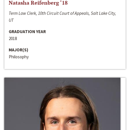
Natasha Reifenberg ‘18
Term Law Clerk, 10th Circuit Court of Appeals, Salt Lake City,
UT
GRADUATION YEAR
2018
MAJOR(S)
Philosophy