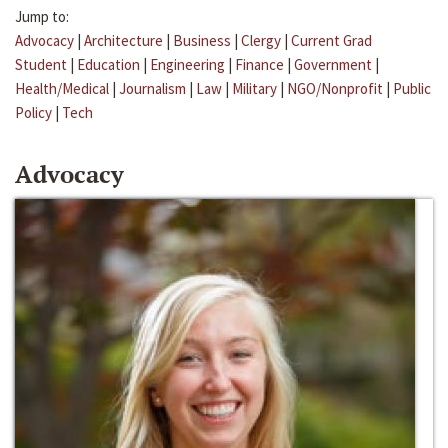
Jump to:
Advocacy
|
Architecture
|
Business
|
Clergy
|
Current Grad
Student
|
Education
|
Engineering
|
Finance
|
Government
|
Health/Medical
|
Journalism
|
Law
|
Military
|
NGO/Nonprofit
|
Public
Policy
|
Tech
Advocacy