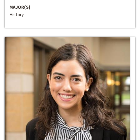
MAJOR(S)
History