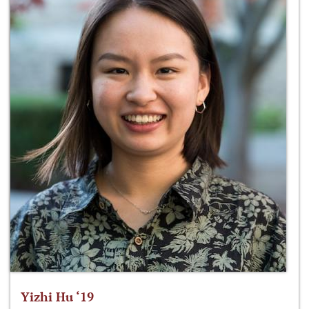
Yizhi Hu ‘19