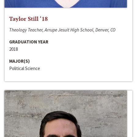
Taylor Still ‘18
Theology Teacher, Arrupe Jesuit High School, Denver, CO
GRADUATION YEAR
2018
MAJOR(S)
Political Science