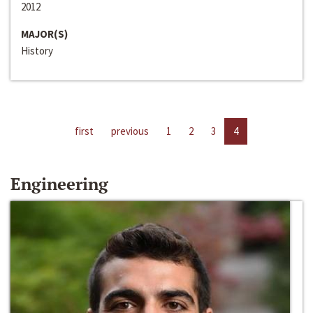
2012
MAJOR(S)
History
first
previous
1
2
3
4
Engineering