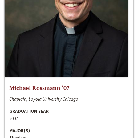
Michael Rossmann ‘07
Chaplain, Loyola University Chicago
GRADUATION YEAR
2007
MAJOR(S)
Theology