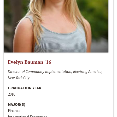
Evelyn Bauman ‘16
Director of Community Implementation, Rewiring America,
New York City
GRADUATION YEAR
2016
MAJOR(S)
Finance
International Economics