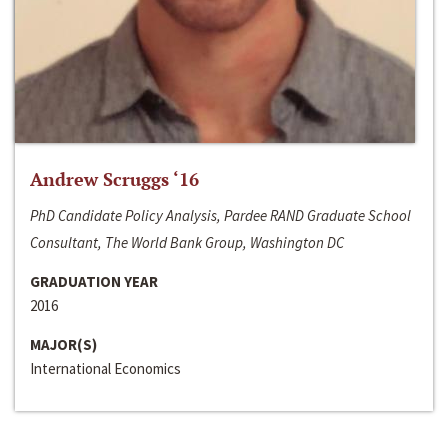
Andrew Scruggs ‘16
PhD Candidate Policy Analysis, Pardee RAND Graduate School
Consultant, The World Bank Group, Washington DC
GRADUATION YEAR
2016
MAJOR(S)
International Economics