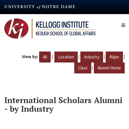
Skip
to
main
content
View by:
|
|
|
|
All
Location
Industry
Major
|
Class
Alumni Home
International Scholars Alumni
- by Industry