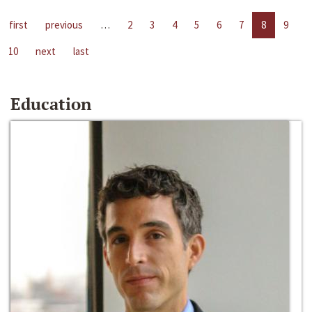
first
previous
…
2
3
4
5
6
7
8
9
10
next
last
Education