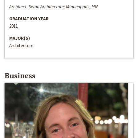
Architect, Swan Architecture; Minneapolis, MN
GRADUATION YEAR
2011
MAJOR(S)
Architecture
Business