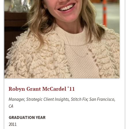
Robyn Grant McCardel ‘11
Manager, Strategic Client Insights, Stitch Fix; San Francisco,
CA
GRADUATION YEAR
2011