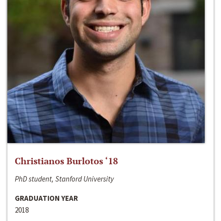
Christianos Burlotos ‘18
PhD student, Stanford University
GRADUATION YEAR
2018