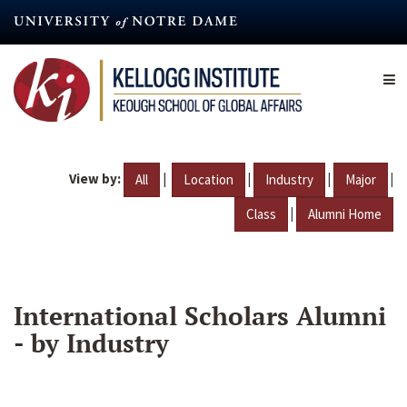
Skip
to
main
content
View by:
|
|
|
|
All
Location
Industry
Major
|
Class
Alumni Home
International Scholars Alumni
- by Industry