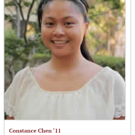
Constance Chen ‘11