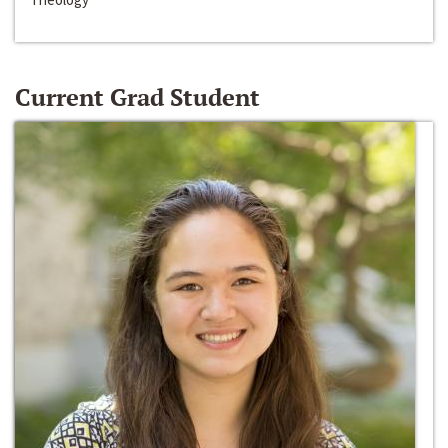
Current Grad Student