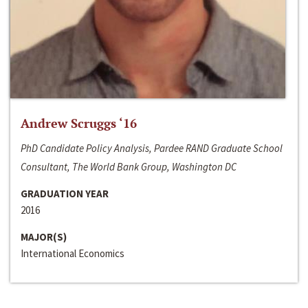
Andrew Scruggs ‘16
PhD Candidate Policy Analysis, Pardee RAND Graduate School
Consultant, The World Bank Group, Washington DC
GRADUATION YEAR
2016
MAJOR(S)
International Economics