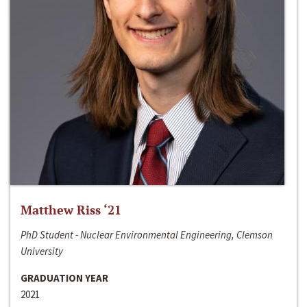
Matthew Riss ‘21
PhD Student - Nuclear Environmental Engineering, Clemson
University
GRADUATION YEAR
2021