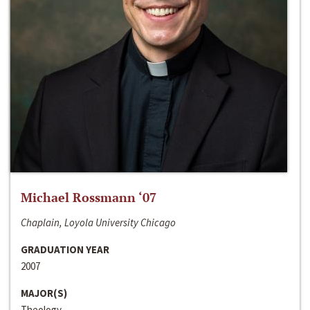
Michael Rossmann ‘07
Chaplain, Loyola University Chicago
GRADUATION YEAR
2007
MAJOR(S)
Theology