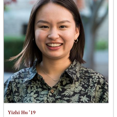
Yizhi Hu ‘19