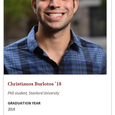
Christianos Burlotos ‘18
PhD student, Stanford University
GRADUATION YEAR
2018