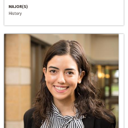
MAJOR(S)
History