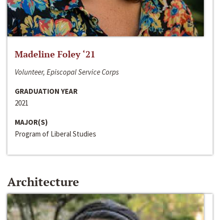
Madeline Foley ‘21
Volunteer, Episcopal Service Corps
GRADUATION YEAR
2021
MAJOR(S)
Program of Liberal Studies
Architecture