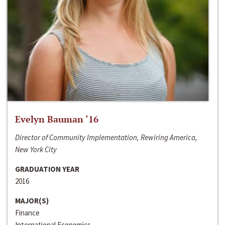
Evelyn Bauman ‘16
Director of Community Implementation, Rewiring America,
New York City
GRADUATION YEAR
2016
MAJOR(S)
Finance
International Economics