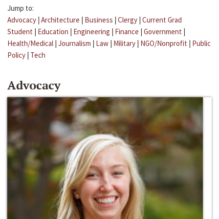
Jump to:
Advocacy
|
Architecture
|
Business
|
Clergy
|
Current Grad
Student
|
Education
|
Engineering
|
Finance
|
Government
|
Health/Medical
|
Journalism
|
Law
|
Military
|
NGO/Nonprofit
|
Public
Policy
|
Tech
Advocacy