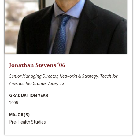
Jonathan Stevens ‘06
Senior Managing Director, Networks & Strategy, Teach for
America Rio Grande Valley TX
GRADUATION YEAR
2006
MAJOR(S)
Pre-Health Studies