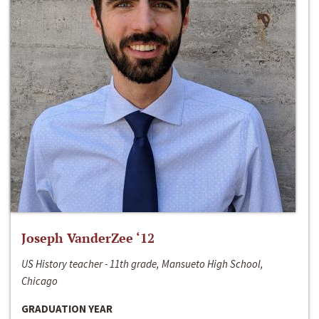
Joseph VanderZee ‘12
US History teacher - 11th grade, Mansueto High School,
Chicago
GRADUATION YEAR