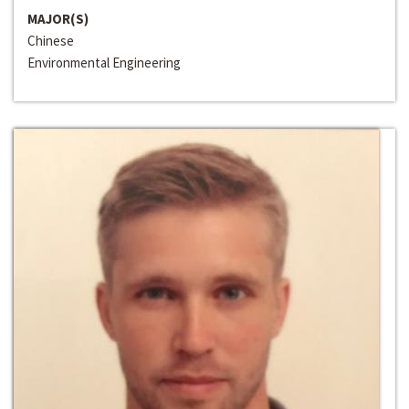
MAJOR(S)
Chinese
Environmental Engineering