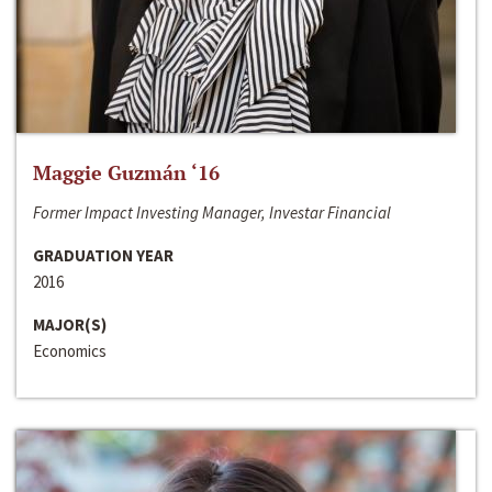
Maggie Guzmán ‘16
Former Impact Investing Manager, Investar Financial
GRADUATION YEAR
2016
MAJOR(S)
Economics