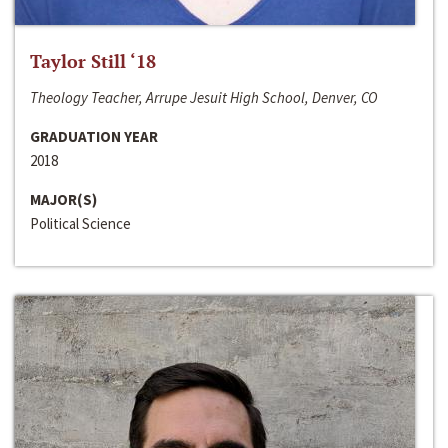
Taylor Still ‘18
Theology Teacher, Arrupe Jesuit High School, Denver, CO
GRADUATION YEAR
2018
MAJOR(S)
Political Science