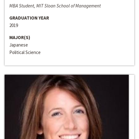
MBA Student, MIT Sloan School of Management
GRADUATION YEAR
2019
MAJOR(S)
Japanese
Political Science