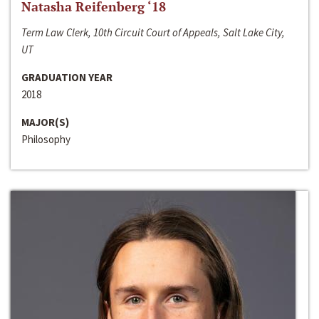
Natasha Reifenberg ‘18
Term Law Clerk, 10th Circuit Court of Appeals, Salt Lake City,
UT
GRADUATION YEAR
2018
MAJOR(S)
Philosophy