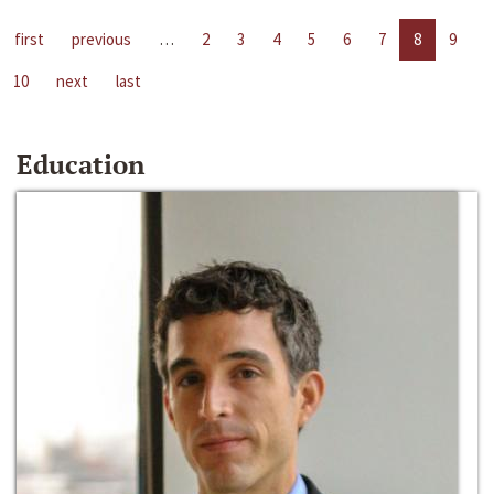
first
previous
…
2
3
4
5
6
7
8
9
10
next
last
Education