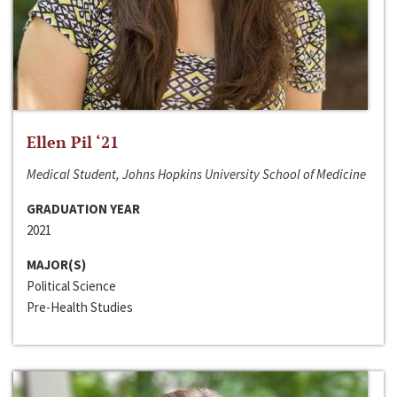
Ellen Pil ‘21
Medical Student, Johns Hopkins University School of Medicine
GRADUATION YEAR
2021
MAJOR(S)
Political Science
Pre-Health Studies