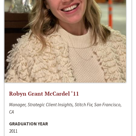
Robyn Grant McCardel ‘11
Manager, Strategic Client Insights, Stitch Fix; San Francisco,
CA
GRADUATION YEAR
2011