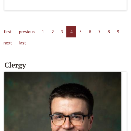
first
previous
1
2
3
4
5
6
7
8
9
next
last
Clergy