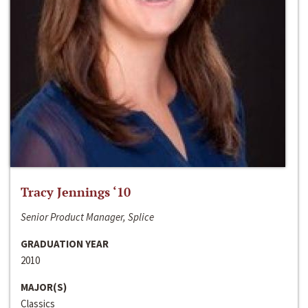
Tracy Jennings ‘10
Senior Product Manager, Splice
GRADUATION YEAR
2010
MAJOR(S)
Classics