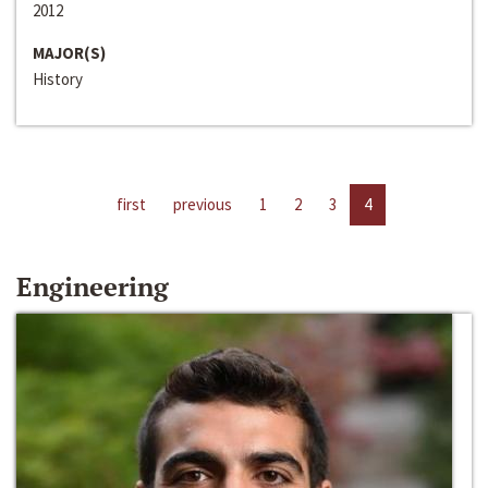
2012
MAJOR(S)
History
first
previous
1
2
3
4
Engineering