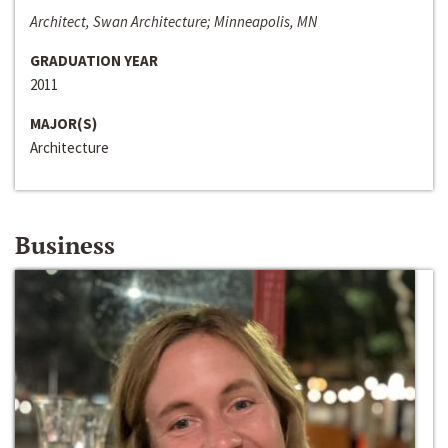
Architect, Swan Architecture; Minneapolis, MN
GRADUATION YEAR
2011
MAJOR(S)
Architecture
Business