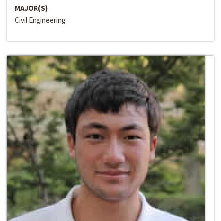
MAJOR(S)
Civil Engineering