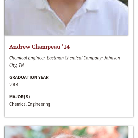
Andrew Champeau ‘14
Chemical Engineer, Eastman Chemical Company; Johnson
City, TN
GRADUATION YEAR
2014
MAJOR(S)
Chemical Engineering