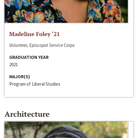
Madeline Foley ‘21
Volunteer, Episcopal Service Corps
GRADUATION YEAR
2021
MAJOR(S)
Program of Liberal Studies
Architecture