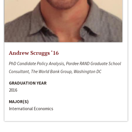
Andrew Scruggs ‘16
PhD Candidate Policy Analysis, Pardee RAND Graduate School
Consultant, The World Bank Group, Washington DC
GRADUATION YEAR
2016
MAJOR(S)
International Economics