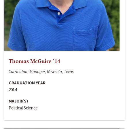
Thomas McGuire ‘14
Curriculum Manager, Newsela, Texas
GRADUATION YEAR
2014
MAJOR(S)
Political Science