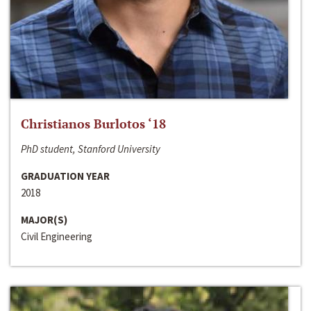
Christianos Burlotos ‘18
PhD student, Stanford University
GRADUATION YEAR
2018
MAJOR(S)
Civil Engineering