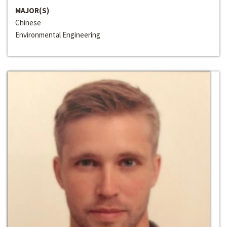
MAJOR(S)
Chinese
Environmental Engineering