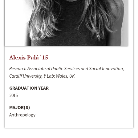
Alexis Palá ‘15
Research Associate of Public Services and Social Innovation,
Cardiff University, Y Lab; Wales, UK
GRADUATION YEAR
2015
MAJOR(S)
Anthropology