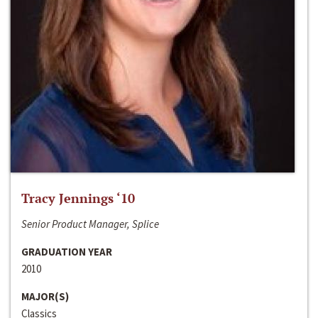
Tracy Jennings ‘10
Senior Product Manager, Splice
GRADUATION YEAR
2010
MAJOR(S)
Classics