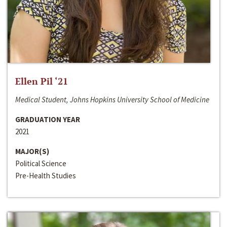
Ellen Pil ‘21
Medical Student, Johns Hopkins University School of Medicine
GRADUATION YEAR
2021
MAJOR(S)
Political Science
Pre-Health Studies