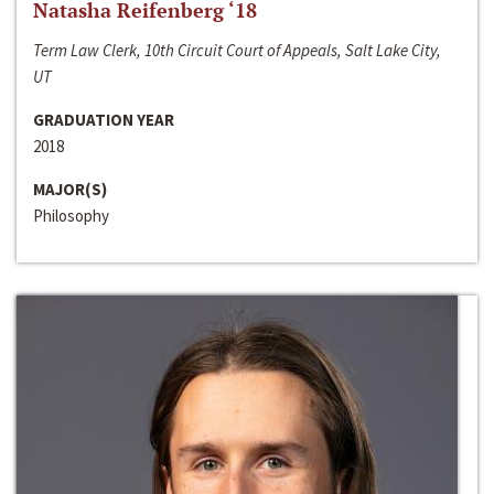
Natasha Reifenberg ‘18
Term Law Clerk, 10th Circuit Court of Appeals, Salt Lake City,
UT
GRADUATION YEAR
2018
MAJOR(S)
Philosophy