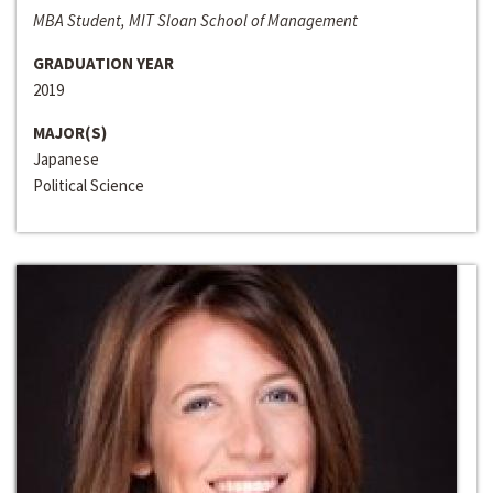
MBA Student, MIT Sloan School of Management
GRADUATION YEAR
2019
MAJOR(S)
Japanese
Political Science