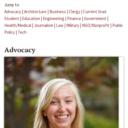
Jump to:
Advocacy
|
Architecture
|
Business
|
Clergy
|
Current Grad
Student
|
Education
|
Engineering
|
Finance
|
Government
|
Health/Medical
|
Journalism
|
Law
|
Military
|
NGO/Nonprofit
|
Public
Policy
|
Tech
Advocacy