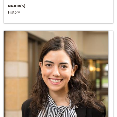
MAJOR(S)
History