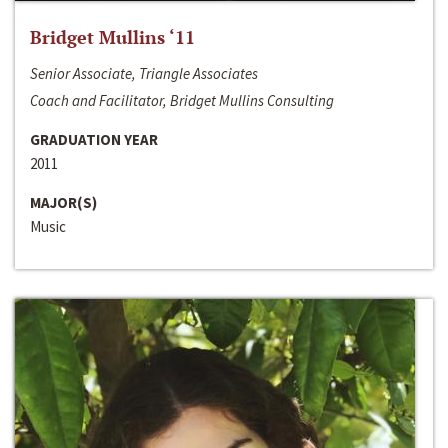
Bridget Mullins ‘11
Senior Associate, Triangle Associates
Coach and Facilitator, Bridget Mullins Consulting
GRADUATION YEAR
2011
MAJOR(S)
Music