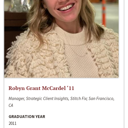
Robyn Grant McCardel ‘11
Manager, Strategic Client Insights, Stitch Fix; San Francisco,
CA
GRADUATION YEAR
2011