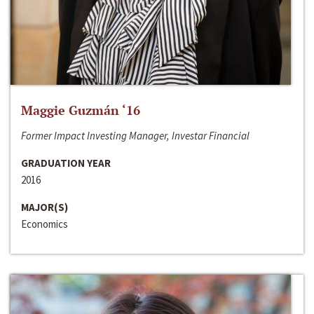
Maggie Guzmán ‘16
Former Impact Investing Manager, Investar Financial
GRADUATION YEAR
2016
MAJOR(S)
Economics