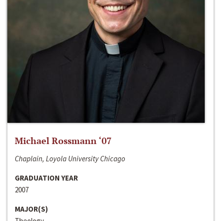
Michael Rossmann ‘07
Chaplain, Loyola University Chicago
GRADUATION YEAR
2007
MAJOR(S)
Theology