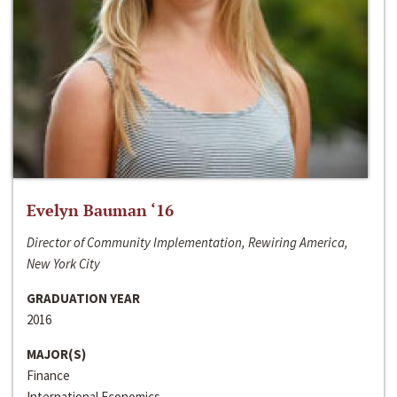
Evelyn Bauman ‘16
Director of Community Implementation, Rewiring America,
New York City
GRADUATION YEAR
2016
MAJOR(S)
Finance
International Economics