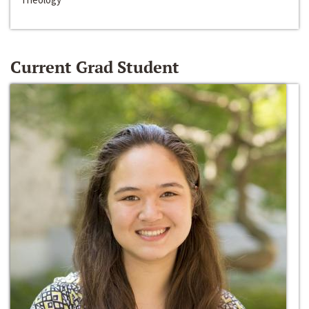
Current Grad Student