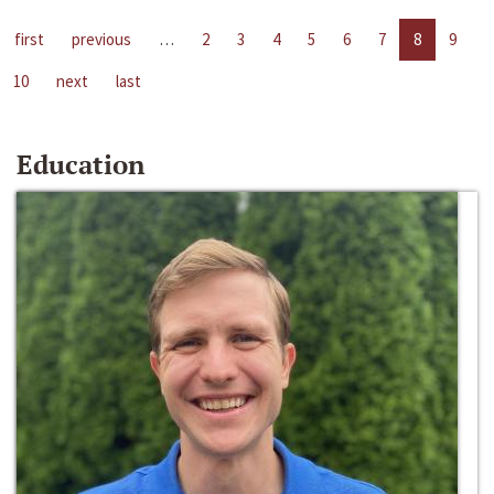
first
previous
…
2
3
4
5
6
7
8
9
10
next
last
Education