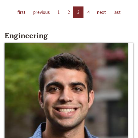
first
previous
1
2
3
4
next
last
Engineering