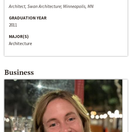
Architect, Swan Architecture; Minneapolis, MN
GRADUATION YEAR
2011
MAJOR(S)
Architecture
Business