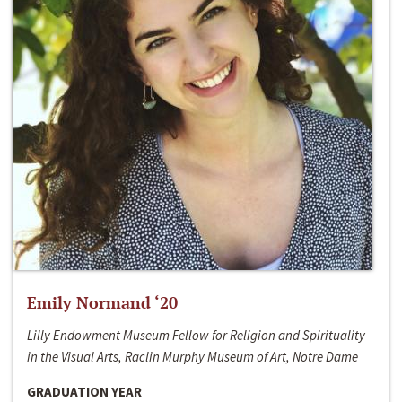
Emily Normand ‘20
Lilly Endowment Museum Fellow for Religion and Spirituality
in the Visual Arts, Raclin Murphy Museum of Art, Notre Dame
GRADUATION YEAR