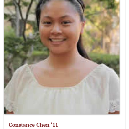
Constance Chen ‘11