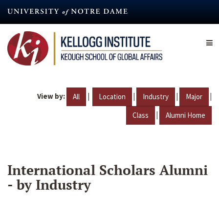
Skip
to
main
content
View by:
|
|
|
|
All
Location
Industry
Major
|
Class
Alumni Home
International Scholars Alumni
- by Industry