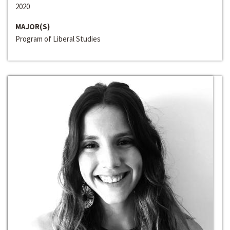
2020
MAJOR(S)
Program of Liberal Studies