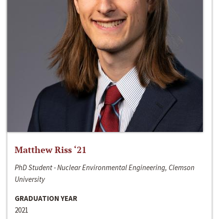
Matthew Riss ‘21
PhD Student - Nuclear Environmental Engineering, Clemson
University
GRADUATION YEAR
2021