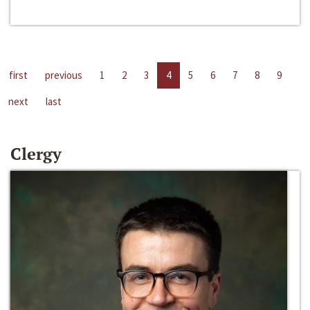
first
previous
1
2
3
4
5
6
7
8
9
next
last
Clergy