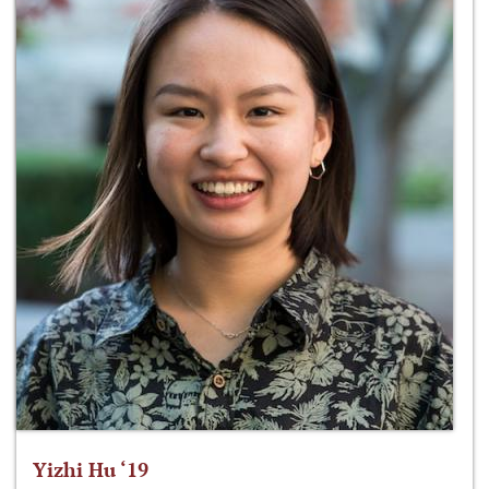
Yizhi Hu ‘19