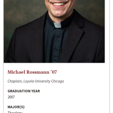
Michael Rossmann ‘07
Chaplain, Loyola University Chicago
GRADUATION YEAR
2007
MAJOR(S)
Theology