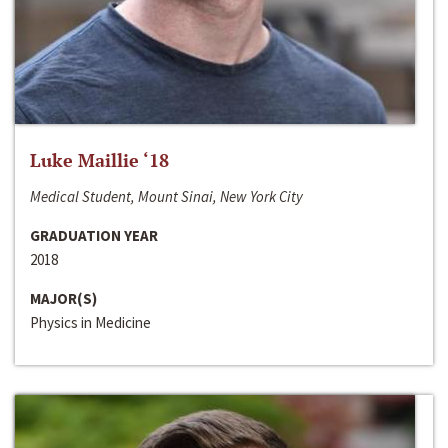
Luke Maillie ‘18
Medical Student, Mount Sinai, New York City
GRADUATION YEAR
2018
MAJOR(S)
Physics in Medicine