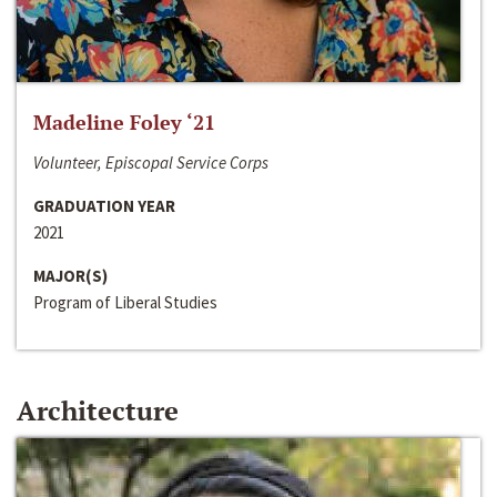
Madeline Foley ‘21
Volunteer, Episcopal Service Corps
GRADUATION YEAR
2021
MAJOR(S)
Program of Liberal Studies
Architecture