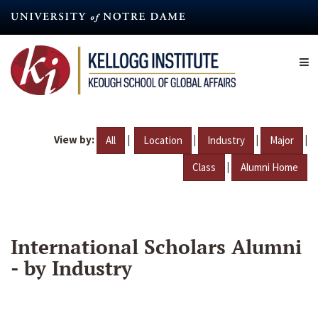
Skip
to
main
content
View by:
|
|
|
|
All
Location
Industry
Major
|
Class
Alumni Home
International Scholars Alumni
- by Industry