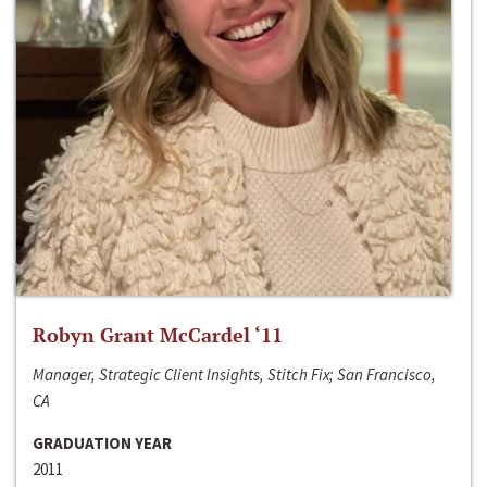
Robyn Grant McCardel ‘11
Manager, Strategic Client Insights, Stitch Fix; San Francisco,
CA
GRADUATION YEAR
2011