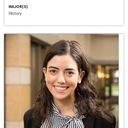
MAJOR(S)
History