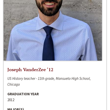
Joseph VanderZee ‘12
US History teacher - 11th grade, Mansueto High School,
Chicago
GRADUATION YEAR
2012
MAJOR(S)