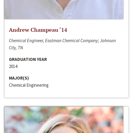
Andrew Champeau ‘14
Chemical Engineer, Eastman Chemical Company; Johnson
City, TN
GRADUATION YEAR
2014
MAJOR(S)
Chemical Engineering