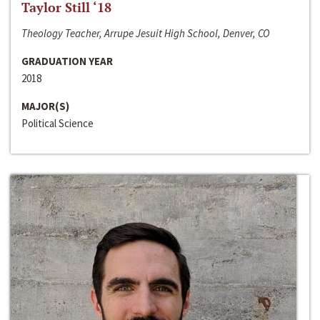
Taylor Still ‘18
Theology Teacher, Arrupe Jesuit High School, Denver, CO
GRADUATION YEAR
2018
MAJOR(S)
Political Science