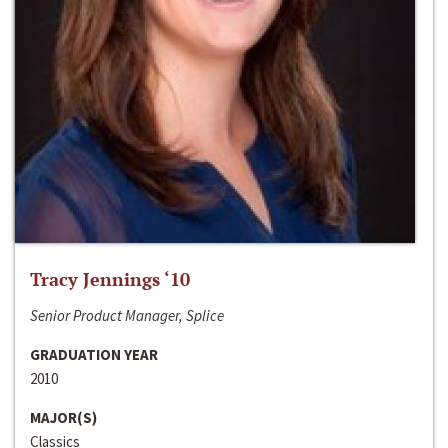
Tracy Jennings ‘10
Senior Product Manager, Splice
GRADUATION YEAR
2010
MAJOR(S)
Classics