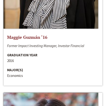
Maggie Guzmán ‘16
Former Impact Investing Manager, Investar Financial
GRADUATION YEAR
2016
MAJOR(S)
Economics