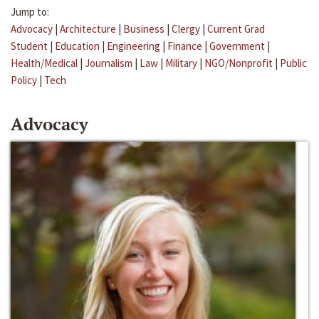
Jump to:
Advocacy
|
Architecture
|
Business
|
Clergy
|
Current Grad
Student
|
Education
|
Engineering
|
Finance
|
Government
|
Health/Medical
|
Journalism
|
Law
|
Military
|
NGO/Nonprofit
|
Public
Policy
|
Tech
Advocacy