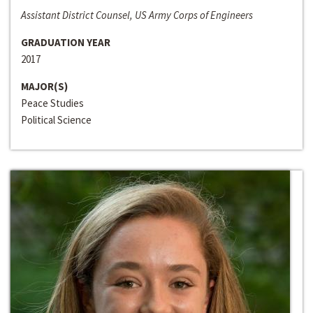
Assistant District Counsel, US Army Corps of Engineers
GRADUATION YEAR
2017
MAJOR(S)
Peace Studies
Political Science