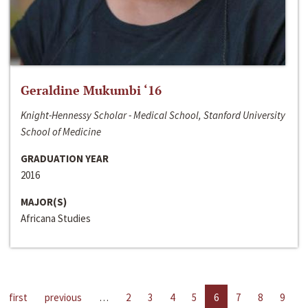
Geraldine Mukumbi ‘16
Knight-Hennessy Scholar - Medical School, Stanford University
School of Medicine
GRADUATION YEAR
2016
MAJOR(S)
Africana Studies
first
previous
…
2
3
4
5
6
7
8
9