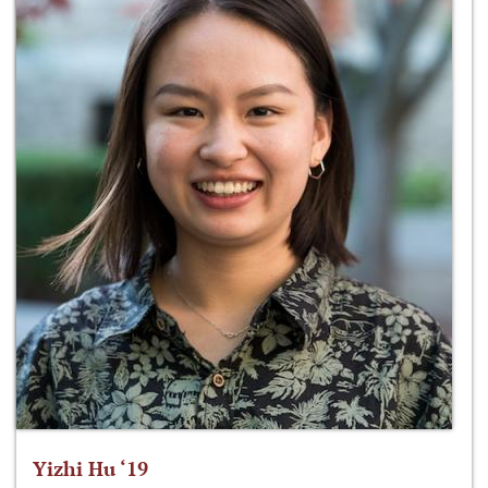
Yizhi Hu ‘19