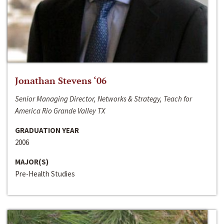
Jonathan Stevens ‘06
Senior Managing Director, Networks & Strategy, Teach for
America Rio Grande Valley TX
GRADUATION YEAR
2006
MAJOR(S)
Pre-Health Studies