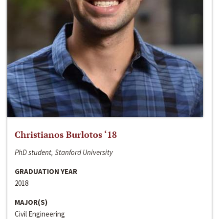
Christianos Burlotos ‘18
PhD student, Stanford University
GRADUATION YEAR
2018
MAJOR(S)
Civil Engineering