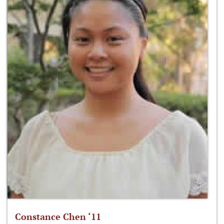
Constance Chen ‘11