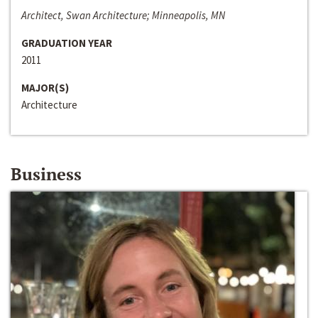
Architect, Swan Architecture; Minneapolis, MN
GRADUATION YEAR
2011
MAJOR(S)
Architecture
Business