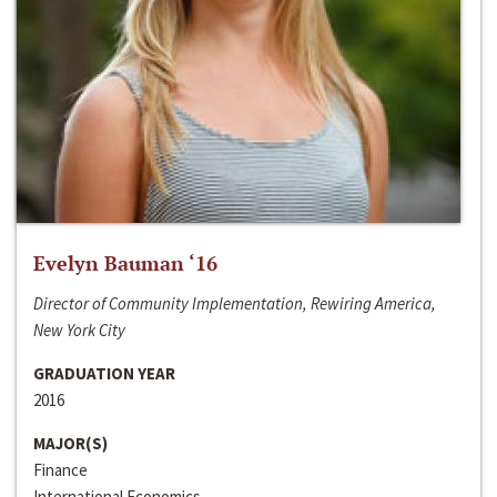
Evelyn Bauman ‘16
Director of Community Implementation, Rewiring America,
New York City
GRADUATION YEAR
2016
MAJOR(S)
Finance
International Economics