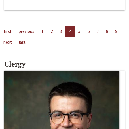
first
previous
1
2
3
4
5
6
7
8
9
next
last
Clergy