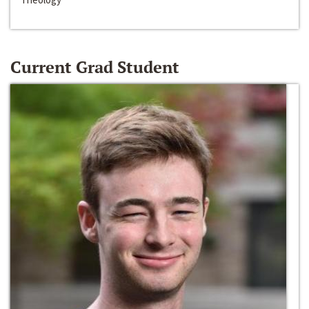
Current Grad Student