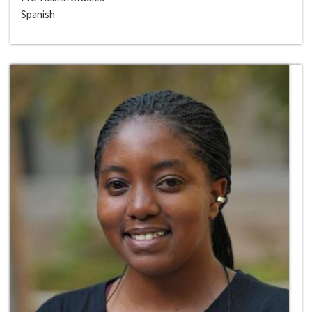
Spanish