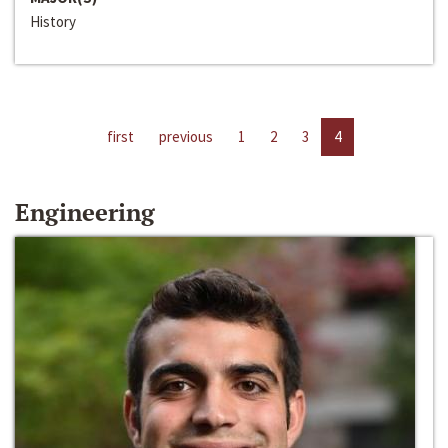
History
first
previous
1
2
3
4
Engineering