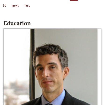
10
next
last
Education