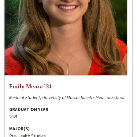
Emily Meara ‘21
Medical Student, University of Massachusetts Medical School
GRADUATION YEAR
2021
MAJOR(S)
Pre-Health Studies