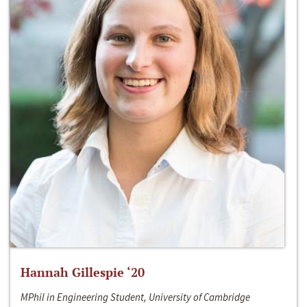
Hannah Gillespie ‘20
MPhil in Engineering Student, University of Cambridge