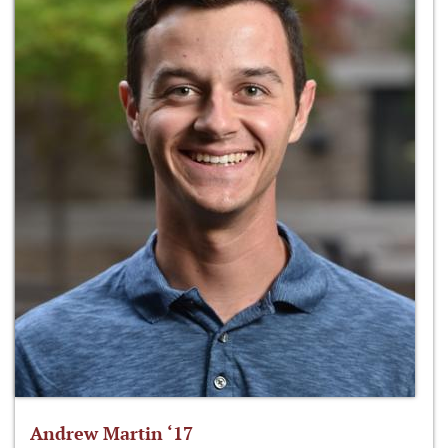
Andrew Martin ‘17