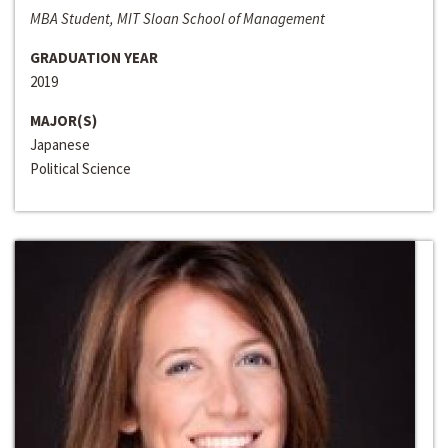
MBA Student, MIT Sloan School of Management
GRADUATION YEAR
2019
MAJOR(S)
Japanese
Political Science