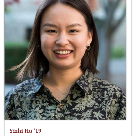
Yizhi Hu ‘19