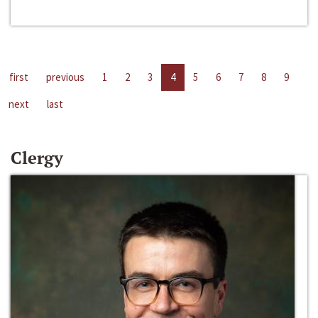
first
previous
1
2
3
4
5
6
7
8
9
next
last
Clergy