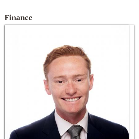
Finance