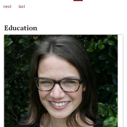
next
last
Education