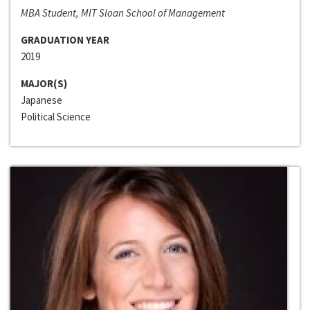
MBA Student, MIT Sloan School of Management
GRADUATION YEAR
2019
MAJOR(S)
Japanese
Political Science