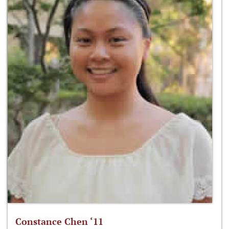
Constance Chen ‘11