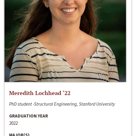
Meredith Lochhead ‘22
PhD student -Structural Engineering, Stanford University
GRADUATION YEAR
2022
MAJOR(S)