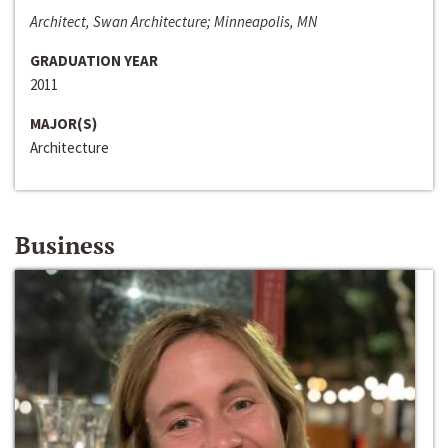
Architect, Swan Architecture; Minneapolis, MN
GRADUATION YEAR
2011
MAJOR(S)
Architecture
Business