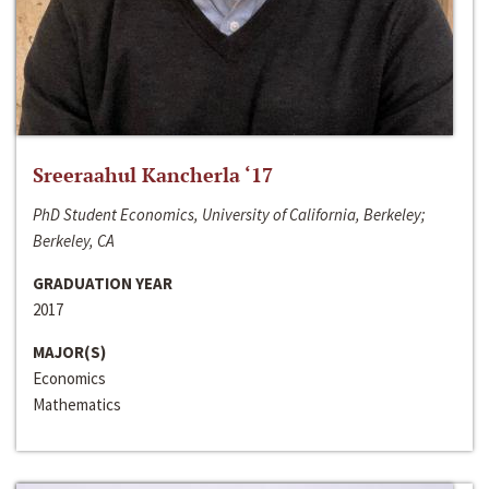
Sreeraahul Kancherla ‘17
PhD Student Economics, University of California, Berkeley;
Berkeley, CA
GRADUATION YEAR
2017
MAJOR(S)
Economics
Mathematics