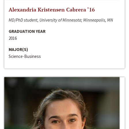
Alexandria Kristensen Cabrera ‘16
MD/PhD student, University of Minnesota; Minneapolis, MN
GRADUATION YEAR
2016
MAJOR(S)
Science-Business