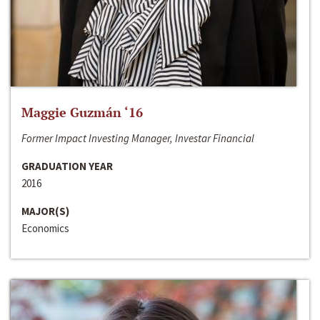
Maggie Guzmán ‘16
Former Impact Investing Manager, Investar Financial
GRADUATION YEAR
2016
MAJOR(S)
Economics