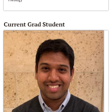
Current Grad Student