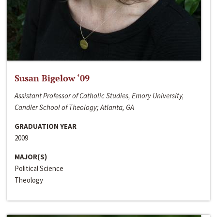
Susan Bigelow ‘09
Assistant Professor of Catholic Studies, Emory University,
Candler School of Theology; Atlanta, GA
GRADUATION YEAR
2009
MAJOR(S)
Political Science
Theology