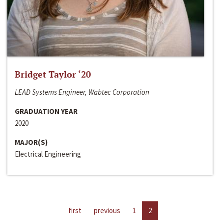
Bridget Taylor ‘20
LEAD Systems Engineer, Wabtec Corporation
GRADUATION YEAR
2020
MAJOR(S)
Electrical Engineering
first
previous
1
2