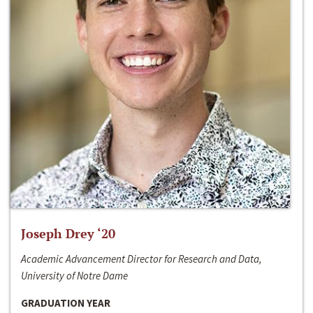
Joseph Drey ‘20
Academic Advancement Director for Research and Data,
University of Notre Dame
GRADUATION YEAR