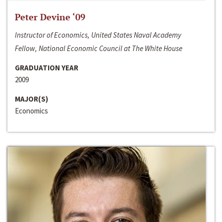
Peter Devine ‘09
Instructor of Economics, United States Naval Academy
Fellow, National Economic Council at The White House
GRADUATION YEAR
2009
MAJOR(S)
Economics