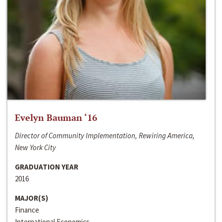
Evelyn Bauman ‘16
Director of Community Implementation, Rewiring America,
New York City
GRADUATION YEAR
2016
MAJOR(S)
Finance
International Economics