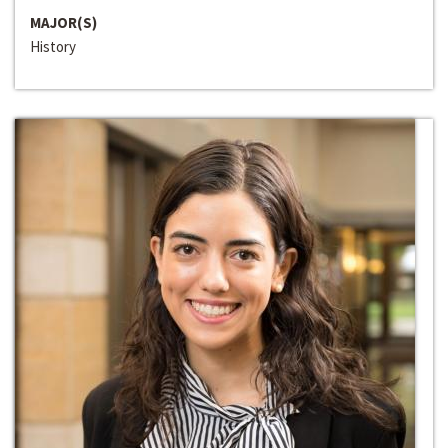
MAJOR(S)
History