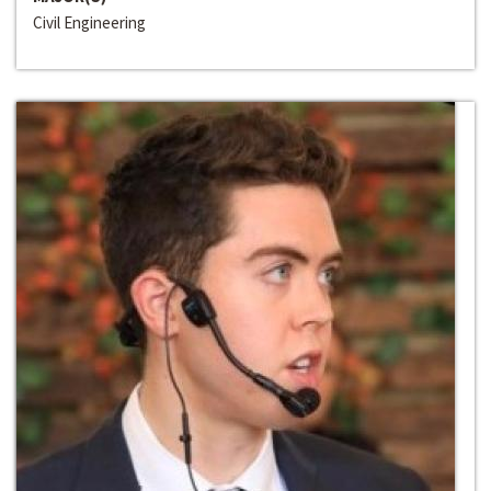
Civil Engineering