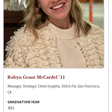
Robyn Grant McCardel ‘11
Manager, Strategic Client Insights, Stitch Fix; San Francisco,
CA
GRADUATION YEAR
2011