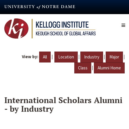
Skip
to
main
content
View by:
|
|
|
|
All
Location
Industry
Major
|
Class
Alumni Home
International Scholars Alumni
- by Industry