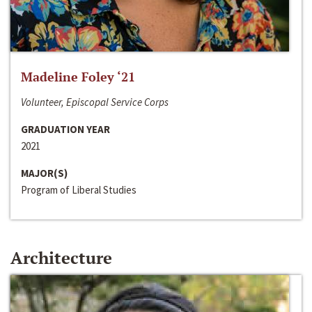
Madeline Foley ‘21
Volunteer, Episcopal Service Corps
GRADUATION YEAR
2021
MAJOR(S)
Program of Liberal Studies
Architecture