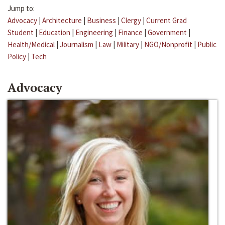
Jump to:
Advocacy
|
Architecture
|
Business
|
Clergy
|
Current Grad
Student
|
Education
|
Engineering
|
Finance
|
Government
|
Health/Medical
|
Journalism
|
Law
|
Military
|
NGO/Nonprofit
|
Public
Policy
|
Tech
Advocacy