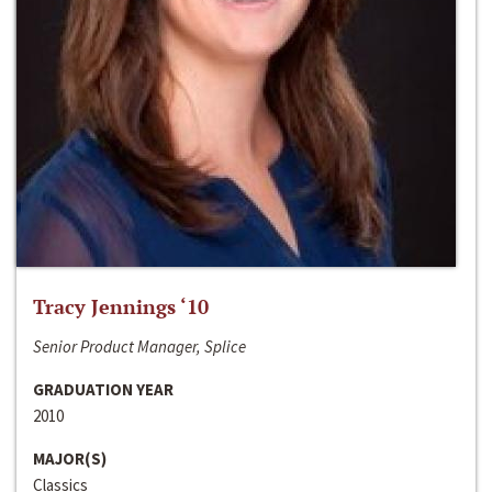
Tracy Jennings ‘10
Senior Product Manager, Splice
GRADUATION YEAR
2010
MAJOR(S)
Classics