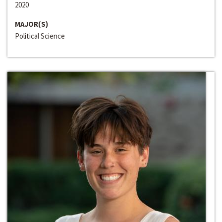
2020
MAJOR(S)
Political Science