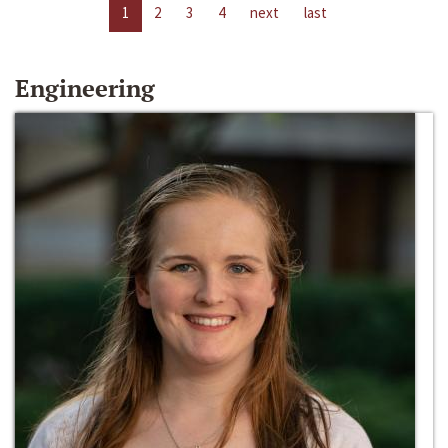
1
2
3
4
next
last
Engineering