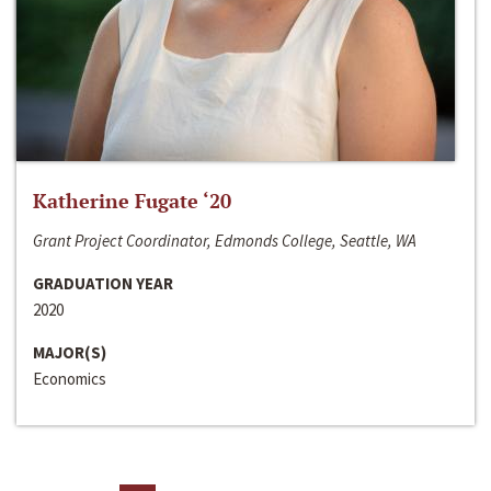
Katherine Fugate ‘20
Grant Project Coordinator, Edmonds College, Seattle, WA
GRADUATION YEAR
2020
MAJOR(S)
Economics