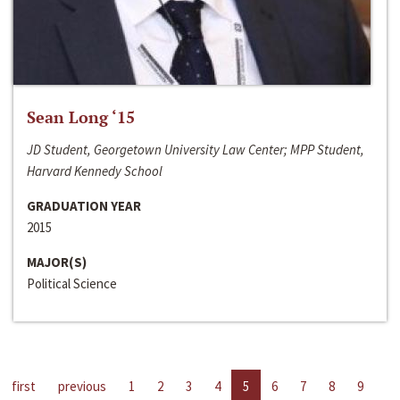
Sean Long ‘15
JD Student, Georgetown University Law Center; MPP Student,
Harvard Kennedy School
GRADUATION YEAR
2015
MAJOR(S)
Political Science
first
previous
1
2
3
4
5
6
7
8
9