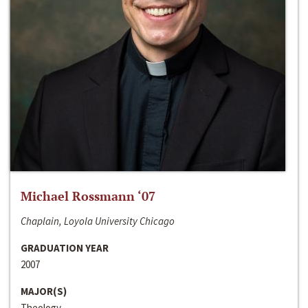
Michael Rossmann ‘07
Chaplain, Loyola University Chicago
GRADUATION YEAR
2007
MAJOR(S)
Theology