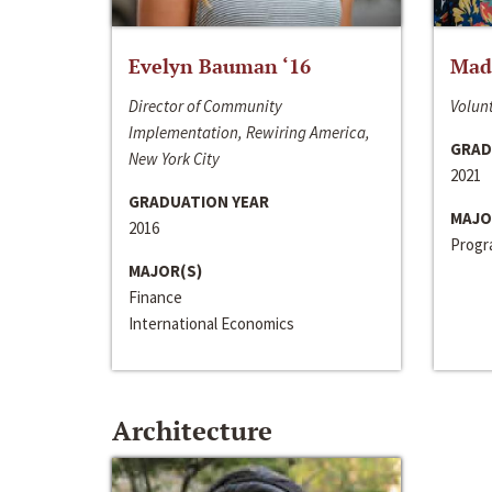
Evelyn Bauman ‘16
Made
Director of Community
Volunt
Implementation, Rewiring America,
GRAD
New York City
2021
GRADUATION YEAR
MAJO
2016
Progra
MAJOR(S)
Finance
International Economics
Architecture