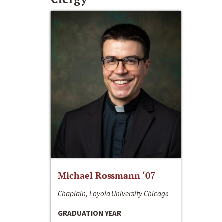
Michael Rossmann ‘07
Chaplain, Loyola University Chicago
GRADUATION YEAR