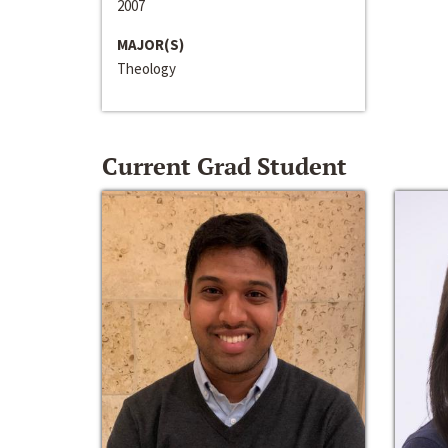
2007
MAJOR(S)
Theology
Current Grad Student