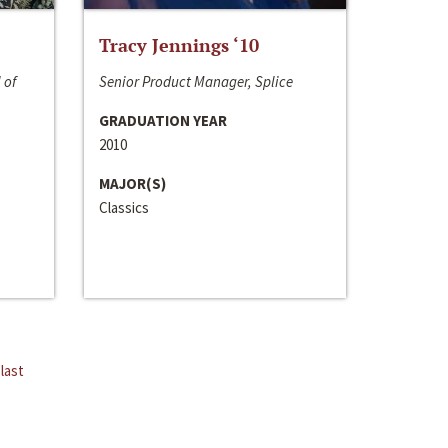
Tracy Jennings ‘10
 of
Senior Product Manager, Splice
GRADUATION YEAR
2010
MAJOR(S)
Classics
last