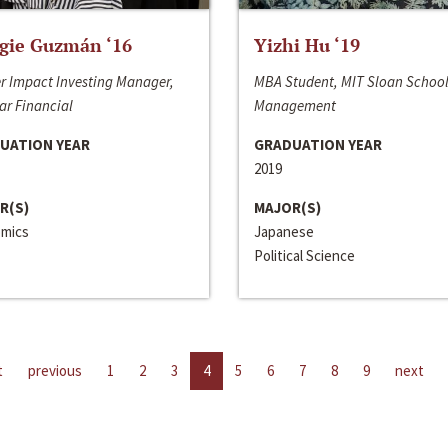
gie Guzmán ‘16
Yizhi Hu ‘19
r Impact Investing Manager,
MBA Student, MIT Sloan School
ar Financial
Management
UATION YEAR
GRADUATION YEAR
2019
R(S)
MAJOR(S)
mics
Japanese
Political Science
t
previous
1
2
3
4
5
6
7
8
9
next