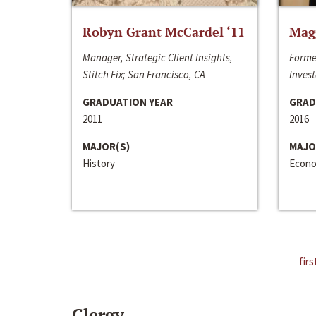
Robyn Grant McCardel ‘11
Mag
Manager, Strategic Client Insights,
Forme
Stitch Fix; San Francisco, CA
Invest
GRADUATION YEAR
GRAD
2011
2016
MAJOR(S)
MAJO
History
Econo
firs
Clergy