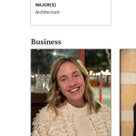
MAJOR(S)
Architecture
Business