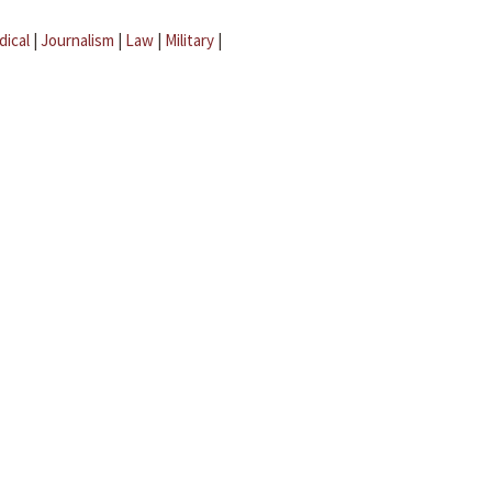
dical
|
Journalism
|
Law
|
Military
|