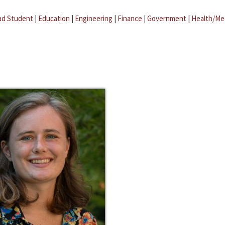
ad Student
|
Education
|
Engineering
|
Finance
|
Government
|
Health/Me