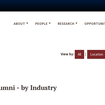
ABOUT
PEOPLE
RESEARCH
OPPORTUNI
View by:
|
All
Location
umni - by Industry