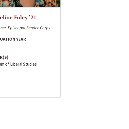
line Foley ‘21
eer, Episcopal Service Corps
UATION YEAR
R(S)
m of Liberal Studies