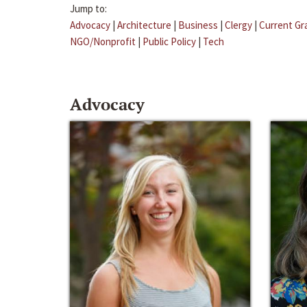
Jump to:
Advocacy
|
Architecture
|
Business
|
Clergy
|
Current Gr
NGO/Nonprofit
|
Public Policy
|
Tech
Advocacy