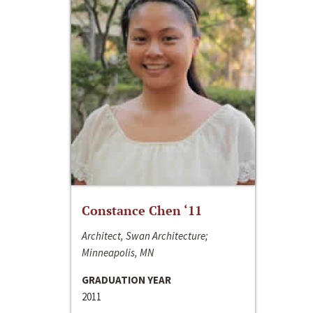
Constance Chen ‘11
Architect, Swan Architecture;
Minneapolis, MN
GRADUATION YEAR
2011