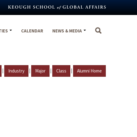
TIES
CALENDAR
NEWS & MEDIA
|
|
|
|
Industry
Major
Class
Alumni Home