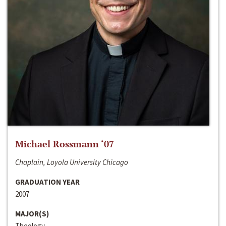
Michael Rossmann ‘07
Chaplain, Loyola University Chicago
GRADUATION YEAR
2007
MAJOR(S)
Theology