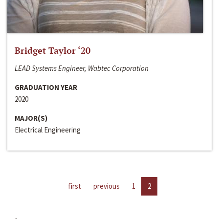
Bridget Taylor ‘20
LEAD Systems Engineer, Wabtec Corporation
GRADUATION YEAR
2020
MAJOR(S)
Electrical Engineering
first
previous
1
2