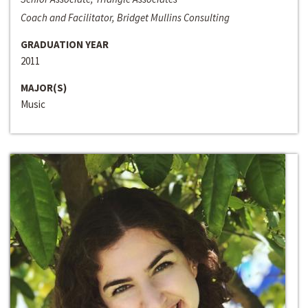
Coach and Facilitator, Bridget Mullins Consulting
GRADUATION YEAR
2011
MAJOR(S)
Music