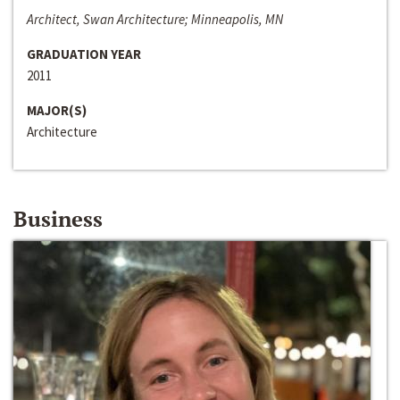
Architect, Swan Architecture; Minneapolis, MN
GRADUATION YEAR
2011
MAJOR(S)
Architecture
Business