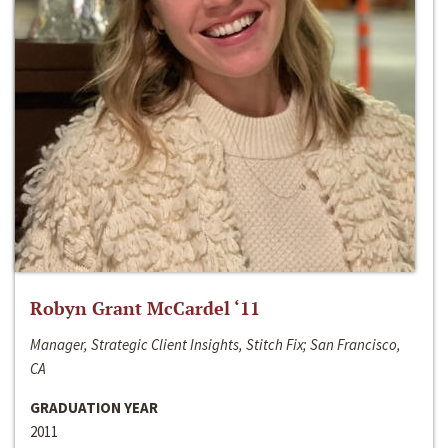
Robyn Grant McCardel ‘11
Manager, Strategic Client Insights, Stitch Fix; San Francisco,
CA
GRADUATION YEAR
2011