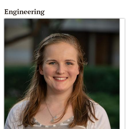
Engineering