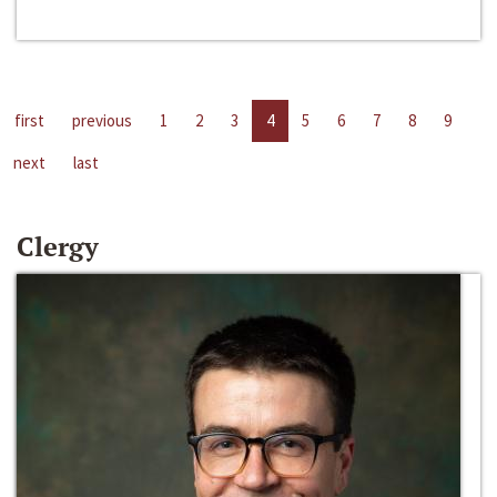
first
previous
1
2
3
4
5
6
7
8
9
next
last
Clergy