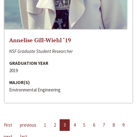
Annelise Gill-Wiehl ‘19
NSF Graduate Student Researcher
GRADUATION YEAR
2019
MAJOR(S)
Environmental Engineering
first
previous
1
2
3
4
5
6
7
8
9
next
last