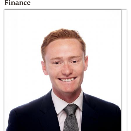
Finance