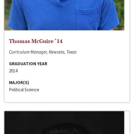
Thomas McGuire ‘14
Curriculum Manager, Newsela, Texas
GRADUATION YEAR
2014
MAJOR(S)
Political Science