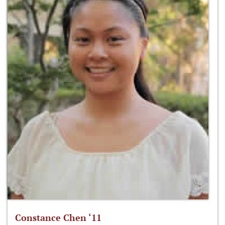
Constance Chen ‘11