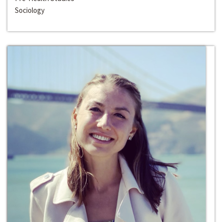
Sociology