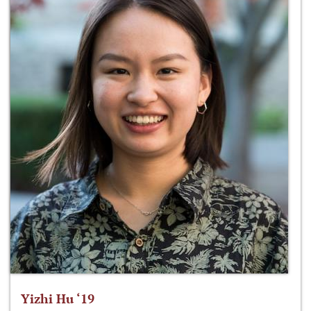
Yizhi Hu ‘19