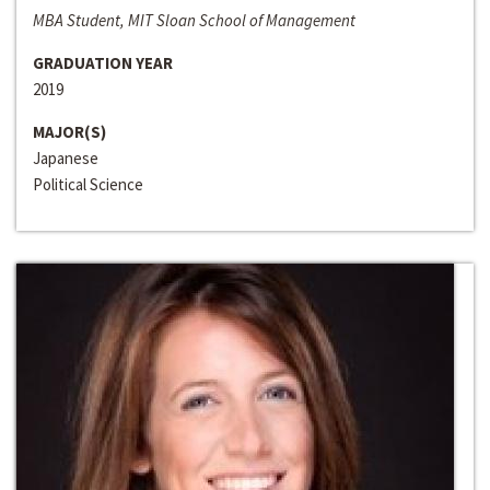
MBA Student, MIT Sloan School of Management
GRADUATION YEAR
2019
MAJOR(S)
Japanese
Political Science