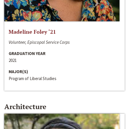
Madeline Foley ‘21
Volunteer, Episcopal Service Corps
GRADUATION YEAR
2021
MAJOR(S)
Program of Liberal Studies
Architecture