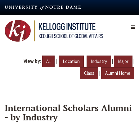
Skip
to
main
content
View by:
|
|
|
|
All
Location
Industry
Major
|
Class
Alumni Home
International Scholars Alumni
- by Industry