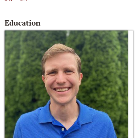
Education