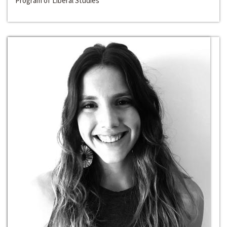
Program of Liberal Studies