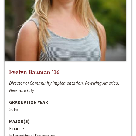
Evelyn Bauman ‘16
Director of Community Implementation, Rewiring America,
New York City
GRADUATION YEAR
2016
MAJOR(S)
Finance
International Economics