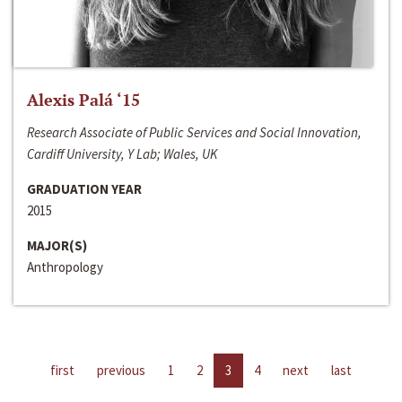
Alexis Palá ‘15
Research Associate of Public Services and Social Innovation,
Cardiff University, Y Lab; Wales, UK
GRADUATION YEAR
2015
MAJOR(S)
Anthropology
first
previous
1
2
3
4
next
last