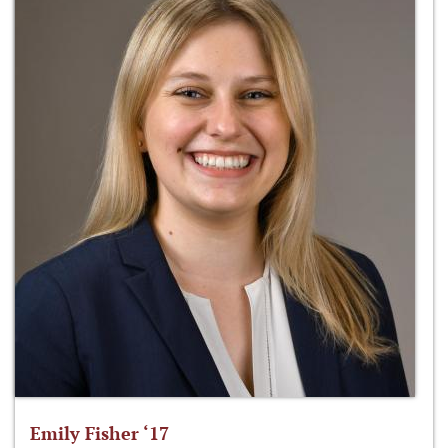
Emily Fisher ‘17