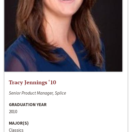
Tracy Jennings ‘10
Senior Product Manager, Splice
GRADUATION YEAR
2010
MAJOR(S)
Classics