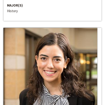
MAJOR(S)
History