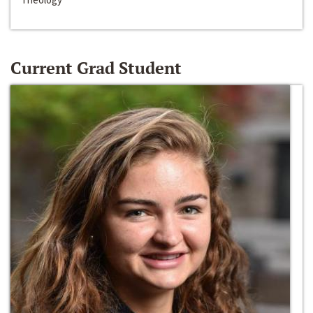
Current Grad Student