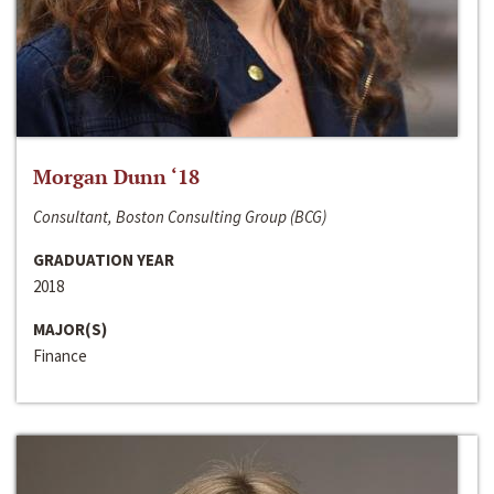
Morgan Dunn ‘18
Consultant, Boston Consulting Group (BCG)
GRADUATION YEAR
2018
MAJOR(S)
Finance