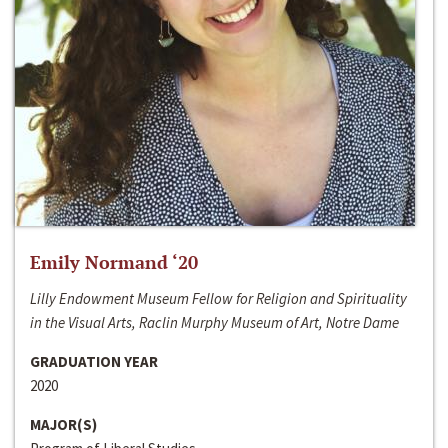
Emily Normand ‘20
Lilly Endowment Museum Fellow for Religion and Spirituality
in the Visual Arts, Raclin Murphy Museum of Art, Notre Dame
GRADUATION YEAR
2020
MAJOR(S)