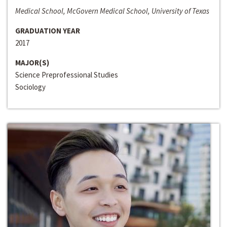
Medical School, McGovern Medical School, University of Texas
GRADUATION YEAR
2017
MAJOR(S)
Science Preprofessional Studies
Sociology