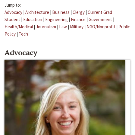
Jump to:
Advocacy
|
Architecture
|
Business
|
Clergy
|
Current Grad
Student
|
Education
|
Engineering
|
Finance
|
Government
|
Health/Medical
|
Journalism
|
Law
|
Military
|
NGO/Nonprofit
|
Public
Policy
|
Tech
Advocacy