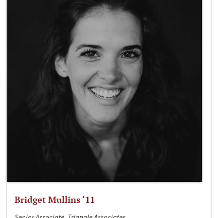
Bridget Mullins ‘11
Senior Associate, Triangle Associates