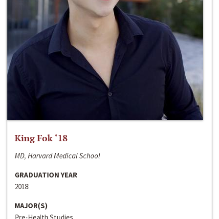
King Fok ‘18
MD, Harvard Medical School
GRADUATION YEAR
2018
MAJOR(S)
Pre-Health Studies