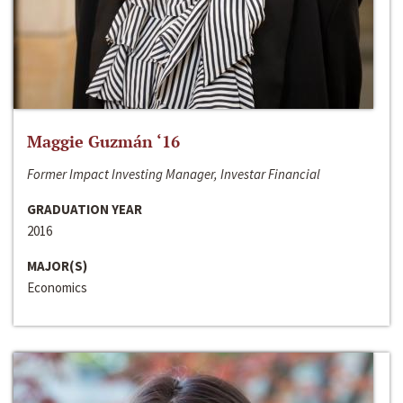
Maggie Guzmán ‘16
Former Impact Investing Manager, Investar Financial
GRADUATION YEAR
2016
MAJOR(S)
Economics