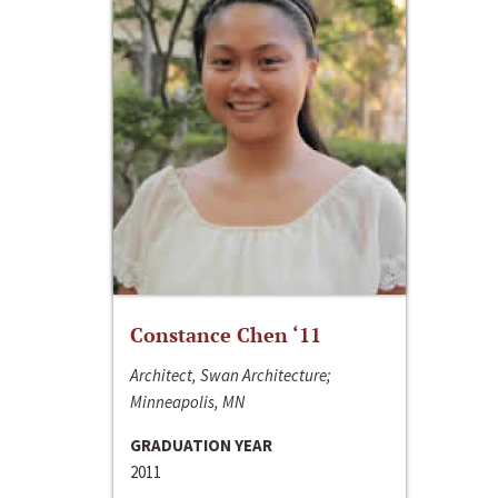
Constance Chen ‘11
Architect, Swan Architecture;
Minneapolis, MN
GRADUATION YEAR
2011