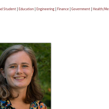
ad Student
|
Education
|
Engineering
|
Finance
|
Government
|
Health/Me