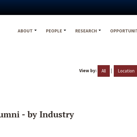
ABOUT
PEOPLE
RESEARCH
OPPORTUNI
View by:
|
All
Location
umni - by Industry