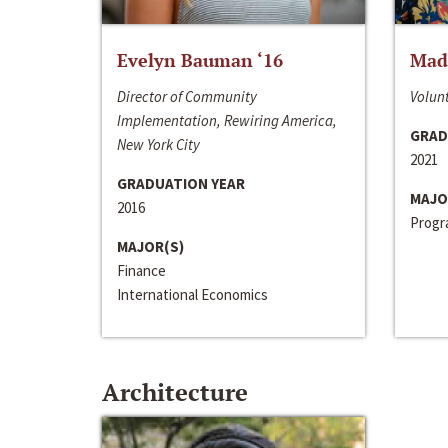
Evelyn Bauman ‘16
Made
Director of Community
Volunt
Implementation, Rewiring America,
GRAD
New York City
2021
GRADUATION YEAR
MAJO
2016
Progra
MAJOR(S)
Finance
International Economics
Architecture