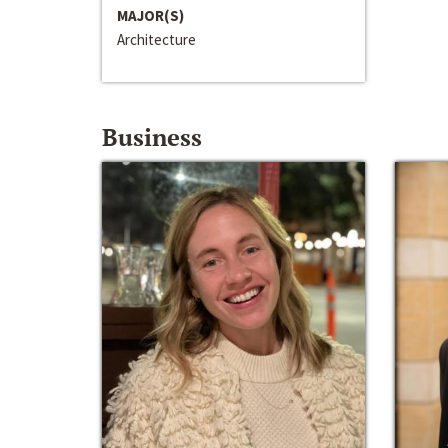
MAJOR(S)
Architecture
Business