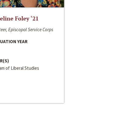
line Foley ‘21
eer, Episcopal Service Corps
UATION YEAR
R(S)
m of Liberal Studies