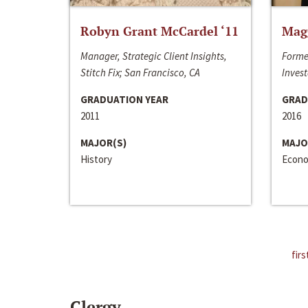
Robyn Grant McCardel ‘11
Mag
Manager, Strategic Client Insights,
Forme
Stitch Fix; San Francisco, CA
Invest
GRADUATION YEAR
GRAD
2011
2016
MAJOR(S)
MAJO
History
Econo
firs
Clergy