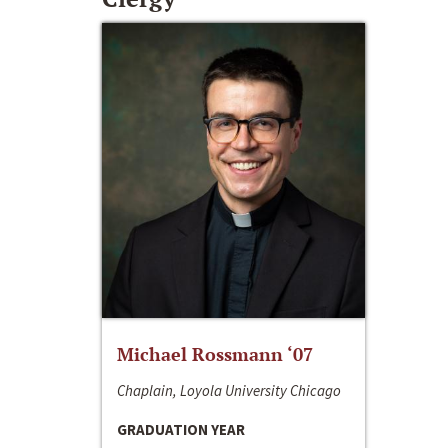
Michael Rossmann ‘07
Chaplain, Loyola University Chicago
GRADUATION YEAR