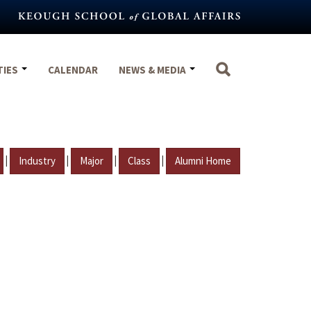
TIES
CALENDAR
NEWS & MEDIA
|
|
|
|
Industry
Major
Class
Alumni Home