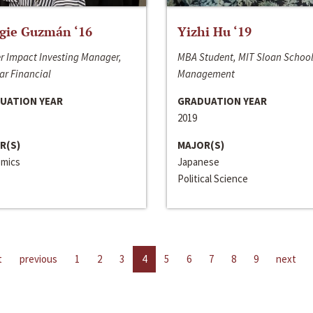
gie Guzmán ‘16
Yizhi Hu ‘19
r Impact Investing Manager,
MBA Student, MIT Sloan School
ar Financial
Management
UATION YEAR
GRADUATION YEAR
2019
R(S)
MAJOR(S)
mics
Japanese
Political Science
t
previous
1
2
3
4
5
6
7
8
9
next