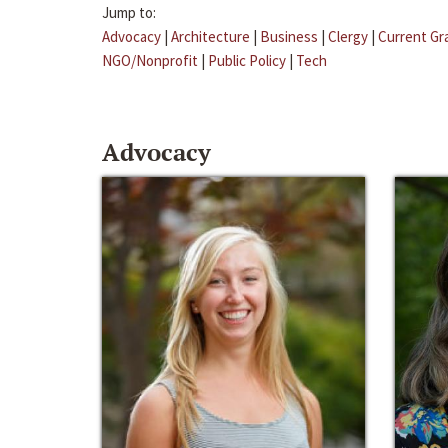
Jump to:
Advocacy
|
Architecture
|
Business
|
Clergy
|
Current Gr
NGO/Nonprofit
|
Public Policy
|
Tech
Advocacy