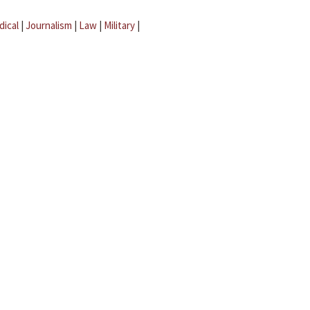
dical
|
Journalism
|
Law
|
Military
|