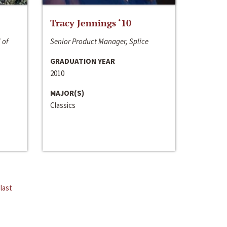
Tracy Jennings ‘10
 of
Senior Product Manager, Splice
GRADUATION YEAR
2010
MAJOR(S)
Classics
last