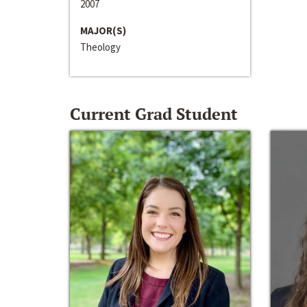
2007
MAJOR(S)
Theology
Current Grad Student