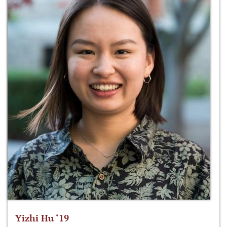
Yizhi Hu ‘19