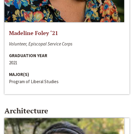
Madeline Foley ‘21
Volunteer, Episcopal Service Corps
GRADUATION YEAR
2021
MAJOR(S)
Program of Liberal Studies
Architecture