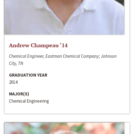
Andrew Champeau ‘14
Chemical Engineer, Eastman Chemical Company; Johnson
City, TN
GRADUATION YEAR
2014
MAJOR(S)
Chemical Engineering