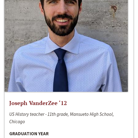
Joseph VanderZee ‘12
US History teacher - 11th grade, Mansueto High School,
Chicago
GRADUATION YEAR