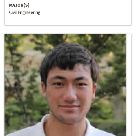
MAJOR(S)
Civil Engineering