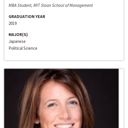
MBA Student, MIT Sloan School of Management
GRADUATION YEAR
2019
MAJOR(S)
Japanese
Political Science