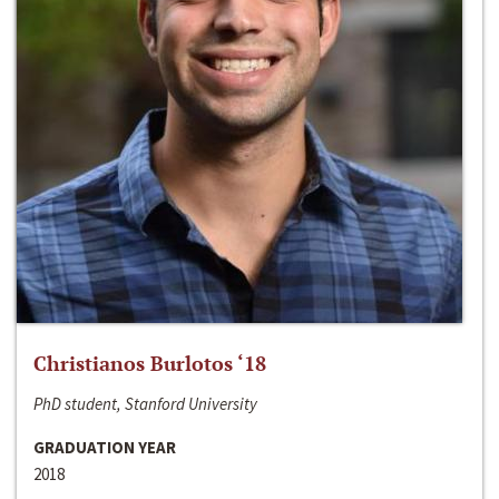
Christianos Burlotos ‘18
PhD student, Stanford University
GRADUATION YEAR
2018