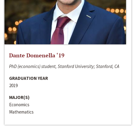
Dante Domenella ‘19
PhD (economics) student, Stanford University; Stanford, CA
GRADUATION YEAR
2019
MAJOR(S)
Economics
Mathematics