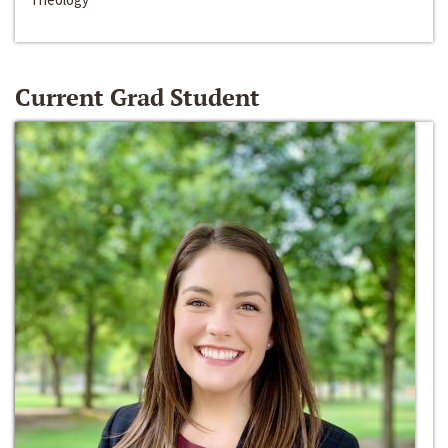
Current Grad Student