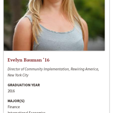
Evelyn Bauman ‘16
Director of Community Implementation, Rewiring America,
New York City
GRADUATION YEAR
2016
MAJOR(S)
Finance
International Economics