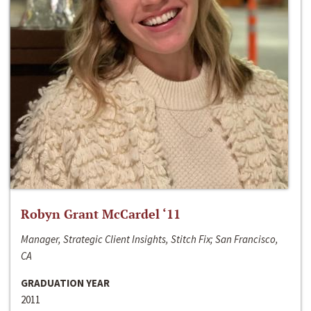
Robyn Grant McCardel ‘11
Manager, Strategic Client Insights, Stitch Fix; San Francisco,
CA
GRADUATION YEAR
2011