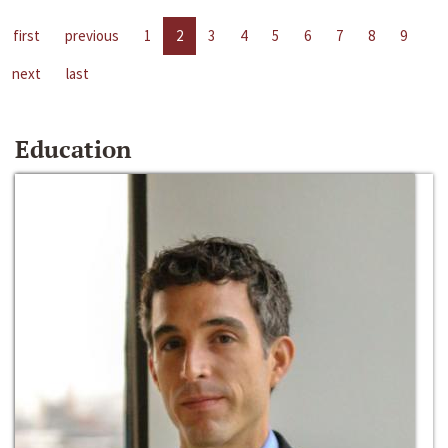
first
previous
1
2
3
4
5
6
7
8
9
next
last
Education