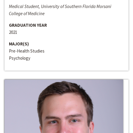
Medical Student, University of Southern Florida Morsani
College of Medicine
GRADUATION YEAR
2021
MAJOR(S)
Pre-Health Studies
Psychology