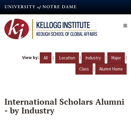
Skip
to
main
content
View by:
|
|
|
|
All
Location
Industry
Major
|
Class
Alumni Home
International Scholars Alumni
- by Industry