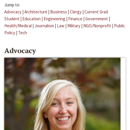
Jump to:
Advocacy
|
Architecture
|
Business
|
Clergy
|
Current Grad
Student
|
Education
|
Engineering
|
Finance
|
Government
|
Health/Medical
|
Journalism
|
Law
|
Military
|
NGO/Nonprofit
|
Public
Policy
|
Tech
Advocacy