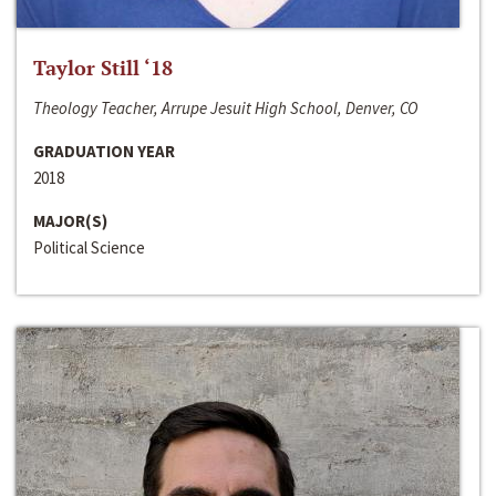
Taylor Still ‘18
Theology Teacher, Arrupe Jesuit High School, Denver, CO
GRADUATION YEAR
2018
MAJOR(S)
Political Science