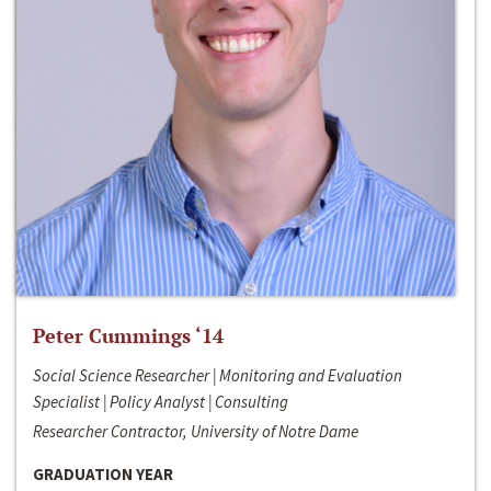
Peter Cummings ‘14
Social Science Researcher | Monitoring and Evaluation
Specialist | Policy Analyst | Consulting
Researcher Contractor, University of Notre Dame
GRADUATION YEAR