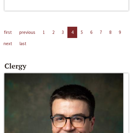
first
previous
1
2
3
4
5
6
7
8
9
next
last
Clergy