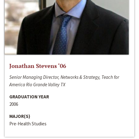
Jonathan Stevens ‘06
Senior Managing Director, Networks & Strategy, Teach for
America Rio Grande Valley TX
GRADUATION YEAR
2006
MAJOR(S)
Pre-Health Studies