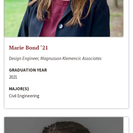
Marie Bond ‘21
Design Engineer, Magnusson Klemencic Associates
GRADUATION YEAR
2021
MAJOR(S)
Civil Engineering