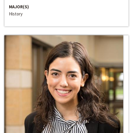
MAJOR(S)
History