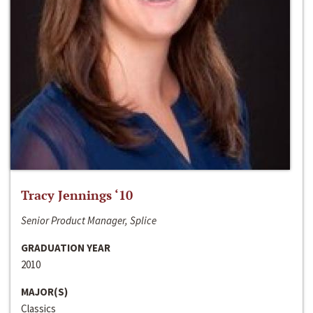
Tracy Jennings ‘10
Senior Product Manager, Splice
GRADUATION YEAR
2010
MAJOR(S)
Classics