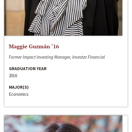
Maggie Guzmán ‘16
Former Impact Investing Manager, Investar Financial
GRADUATION YEAR
2016
MAJOR(S)
Economics