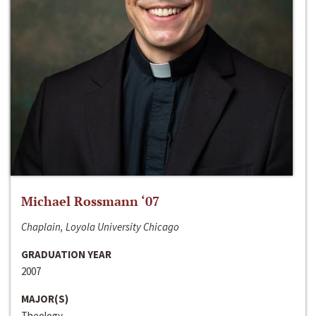
Michael Rossmann ‘07
Chaplain, Loyola University Chicago
GRADUATION YEAR
2007
MAJOR(S)
Theology