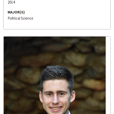
2014
MAJOR(S)
Political Science