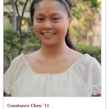
Constance Chen ‘11