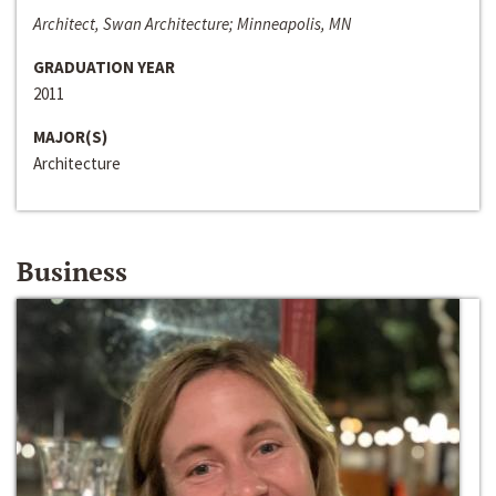
Architect, Swan Architecture; Minneapolis, MN
GRADUATION YEAR
2011
MAJOR(S)
Architecture
Business