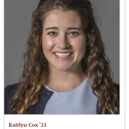
Kaitlyn Cox ‘21