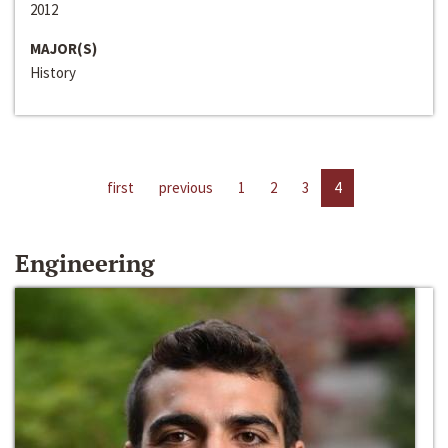
2012
MAJOR(S)
History
first
previous
1
2
3
4
Engineering