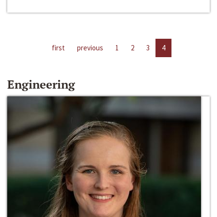
first
previous
1
2
3
4
Engineering