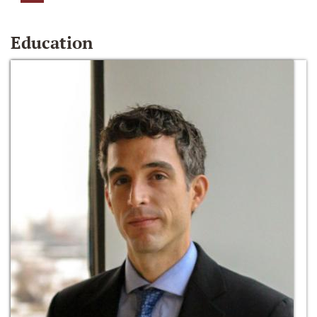
Education