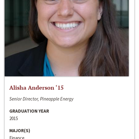
Alisha Anderson ‘15
Senior Director, Pineapple Energy
GRADUATION YEAR
2015
MAJOR(S)
Finance