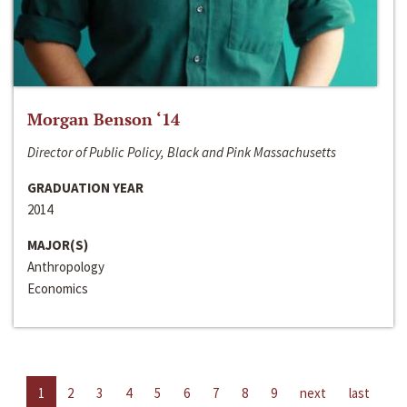
Morgan Benson ‘14
Director of Public Policy, Black and Pink Massachusetts
GRADUATION YEAR
2014
MAJOR(S)
Anthropology
Economics
1
2
3
4
5
6
7
8
9
next
last