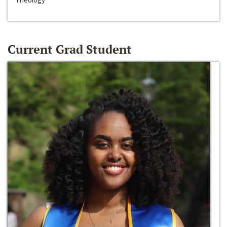
Current Grad Student