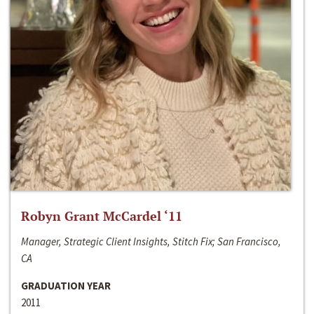
Robyn Grant McCardel ‘11
Manager, Strategic Client Insights, Stitch Fix; San Francisco,
CA
GRADUATION YEAR
2011