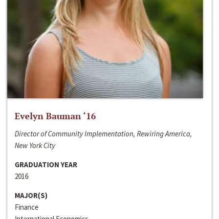
Evelyn Bauman ‘16
Director of Community Implementation, Rewiring America,
New York City
GRADUATION YEAR
2016
MAJOR(S)
Finance
International Economics