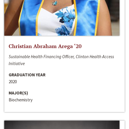
Christian Abraham Arega ‘20
Sustainable Health Financing Officer, Clinton Health Access
Initiative
GRADUATION YEAR
2020
MAJOR(S)
Biochemistry