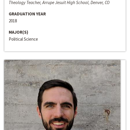
Theology Teacher, Arrupe Jesuit High School, Denver, CO
GRADUATION YEAR
2018
MAJOR(S)
Political Science