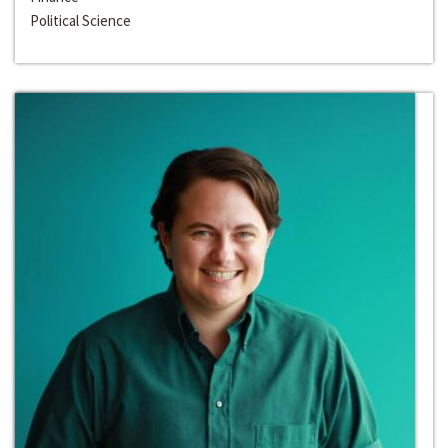
Political Science