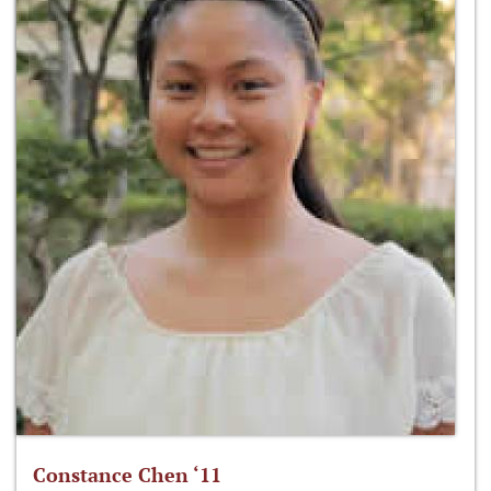
Constance Chen ‘11