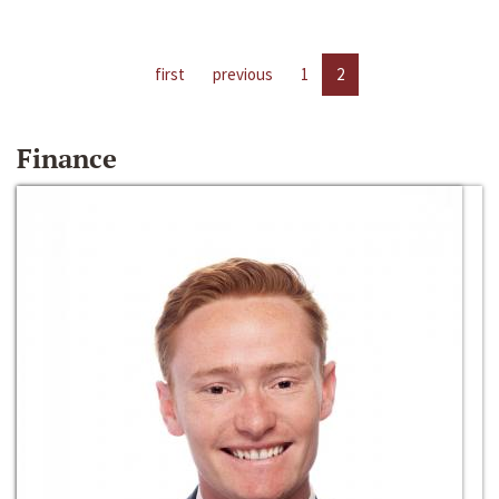
first
previous
1
2
Finance