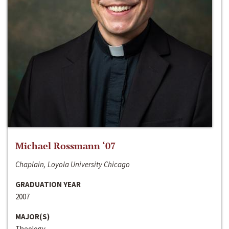
Michael Rossmann ‘07
Chaplain, Loyola University Chicago
GRADUATION YEAR
2007
MAJOR(S)
Theology