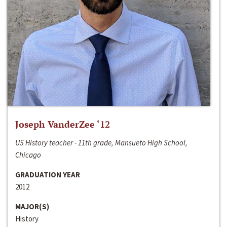
Joseph VanderZee ‘12
US History teacher - 11th grade, Mansueto High School,
Chicago
GRADUATION YEAR
2012
MAJOR(S)
History