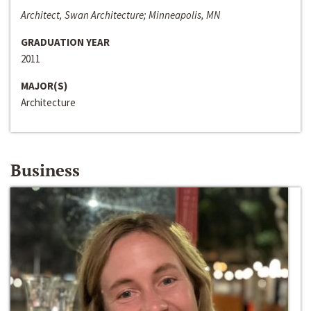
Architect, Swan Architecture; Minneapolis, MN
GRADUATION YEAR
2011
MAJOR(S)
Architecture
Business