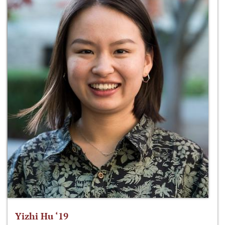
Yizhi Hu ‘19