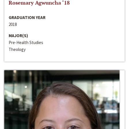
Rosemary Agwuncha ‘18
GRADUATION YEAR
2018
MAJOR(S)
Pre-Health Studies
Theology