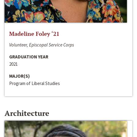
Madeline Foley ‘21
Volunteer, Episcopal Service Corps
GRADUATION YEAR
2021
MAJOR(S)
Program of Liberal Studies
Architecture