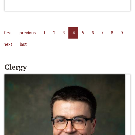
first
previous
1
2
3
4
5
6
7
8
9
next
last
Clergy