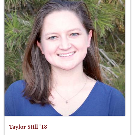
Taylor Still ‘18