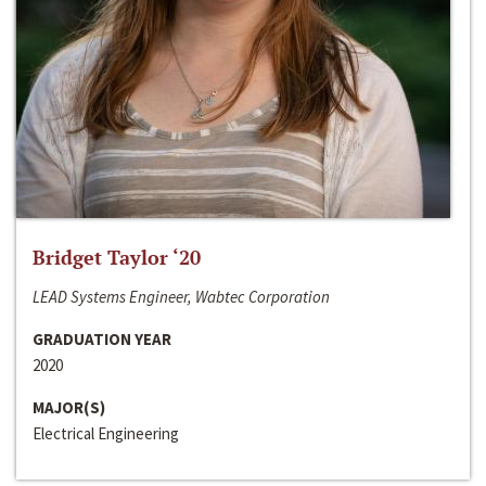
Bridget Taylor ‘20
LEAD Systems Engineer, Wabtec Corporation
GRADUATION YEAR
2020
MAJOR(S)
Electrical Engineering