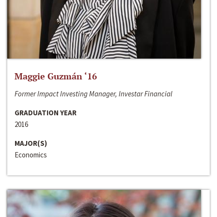
Maggie Guzmán ‘16
Former Impact Investing Manager, Investar Financial
GRADUATION YEAR
2016
MAJOR(S)
Economics