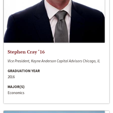
Stephen Cray ‘16
Vice President, Kayne Anderson Capital Advisors Chicago, IL
GRADUATION YEAR
2016
MAJOR(S)
Economics