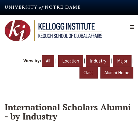
Skip
to
main
content
View by:
|
|
|
|
All
Location
Industry
Major
|
Class
Alumni Home
International Scholars Alumni
- by Industry