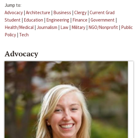
Jump to:
Advocacy
|
Architecture
|
Business
|
Clergy
|
Current Grad
Student
|
Education
|
Engineering
|
Finance
|
Government
|
Health/Medical
|
Journalism
|
Law
|
Military
|
NGO/Nonprofit
|
Public
Policy
|
Tech
Advocacy