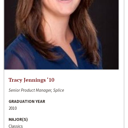
Tracy Jennings ‘10
Senior Product Manager, Splice
GRADUATION YEAR
2010
MAJOR(S)
Classics