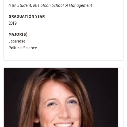
MBA Student, MIT Sloan School of Management
GRADUATION YEAR
2019
MAJOR(S)
Japanese
Political Science