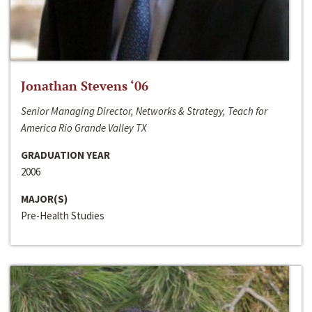
Jonathan Stevens ‘06
Senior Managing Director, Networks & Strategy, Teach for
America Rio Grande Valley TX
GRADUATION YEAR
2006
MAJOR(S)
Pre-Health Studies