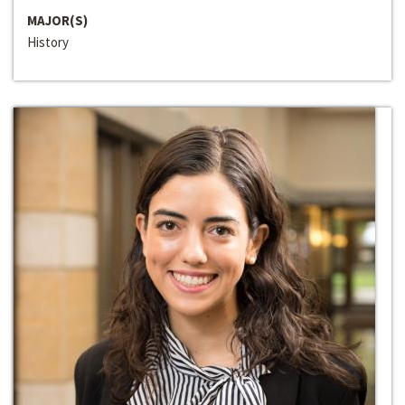
MAJOR(S)
History