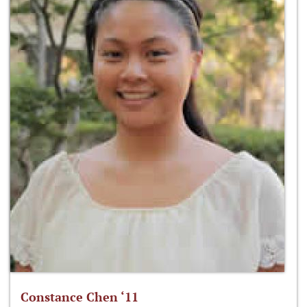
Constance Chen ‘11