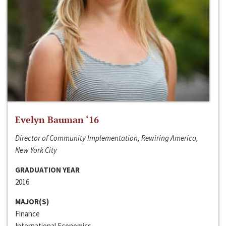
Evelyn Bauman ‘16
Director of Community Implementation, Rewiring America,
New York City
GRADUATION YEAR
2016
MAJOR(S)
Finance
International Economics