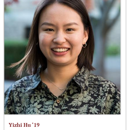
Yizhi Hu ‘19