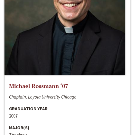
Michael Rossmann ‘07
Chaplain, Loyola University Chicago
GRADUATION YEAR
2007
MAJOR(S)
Theology