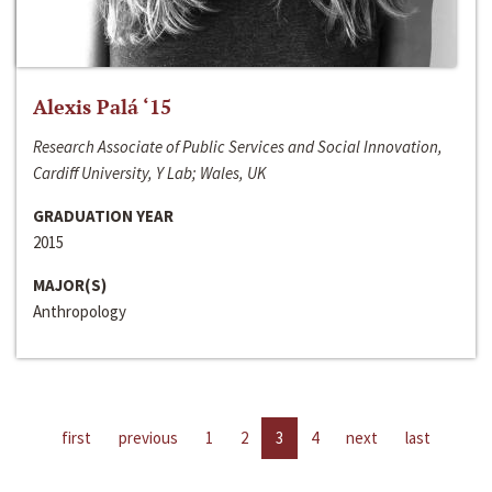
Alexis Palá ‘15
Research Associate of Public Services and Social Innovation,
Cardiff University, Y Lab; Wales, UK
GRADUATION YEAR
2015
MAJOR(S)
Anthropology
first
previous
1
2
3
4
next
last