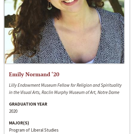
Emily Normand ‘20
Lilly Endowment Museum Fellow for Religion and Spirituality
in the Visual Arts, Raclin Murphy Museum of Art, Notre Dame
GRADUATION YEAR
2020
MAJOR(S)
Program of Liberal Studies