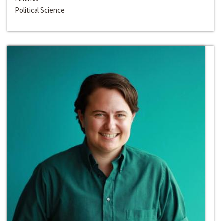
Political Science