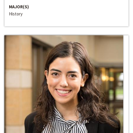
MAJOR(S)
History