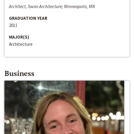
Architect, Swan Architecture; Minneapolis, MN
GRADUATION YEAR
2011
MAJOR(S)
Architecture
Business