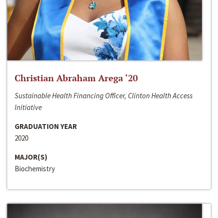
Christian Abraham Arega ‘20
Sustainable Health Financing Officer, Clinton Health Access
Initiative
GRADUATION YEAR
2020
MAJOR(S)
Biochemistry