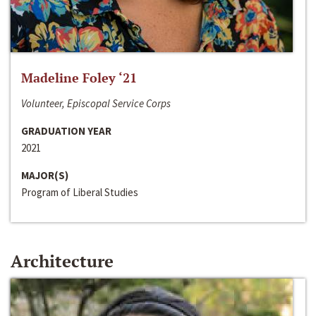
Madeline Foley ‘21
Volunteer, Episcopal Service Corps
GRADUATION YEAR
2021
MAJOR(S)
Program of Liberal Studies
Architecture