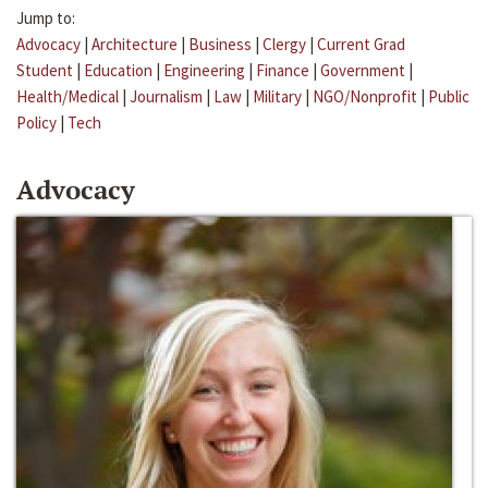
Jump to:
Advocacy
|
Architecture
|
Business
|
Clergy
|
Current Grad
Student
|
Education
|
Engineering
|
Finance
|
Government
|
Health/Medical
|
Journalism
|
Law
|
Military
|
NGO/Nonprofit
|
Public
Policy
|
Tech
Advocacy