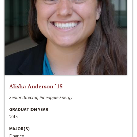
Alisha Anderson ‘15
Senior Director, Pineapple Energy
GRADUATION YEAR
2015
MAJOR(S)
Finance