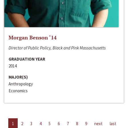
Morgan Benson ‘14
Director of Public Policy, Black and Pink Massachusetts
GRADUATION YEAR
2014
MAJOR(S)
Anthropology
Economics
1
2
3
4
5
6
7
8
9
next
last