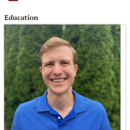
Education