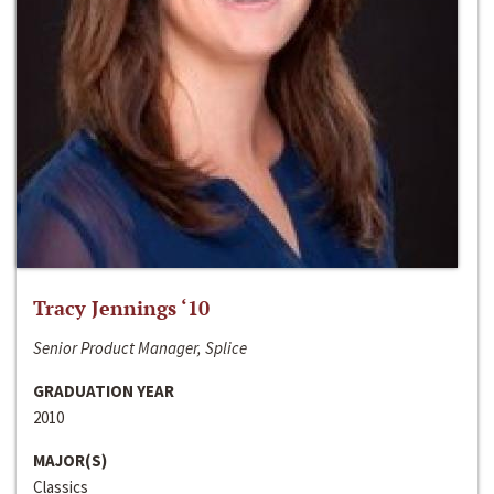
Tracy Jennings ‘10
Senior Product Manager, Splice
GRADUATION YEAR
2010
MAJOR(S)
Classics