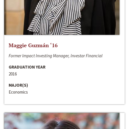
Maggie Guzmán ‘16
Former Impact Investing Manager, Investar Financial
GRADUATION YEAR
2016
MAJOR(S)
Economics