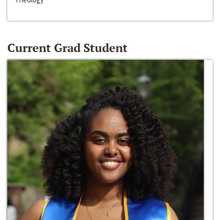
Current Grad Student