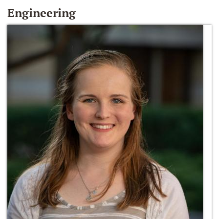
Engineering