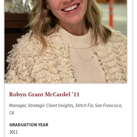
Robyn Grant McCardel ‘11
Manager, Strategic Client Insights, Stitch Fix; San Francisco,
CA
GRADUATION YEAR
2011