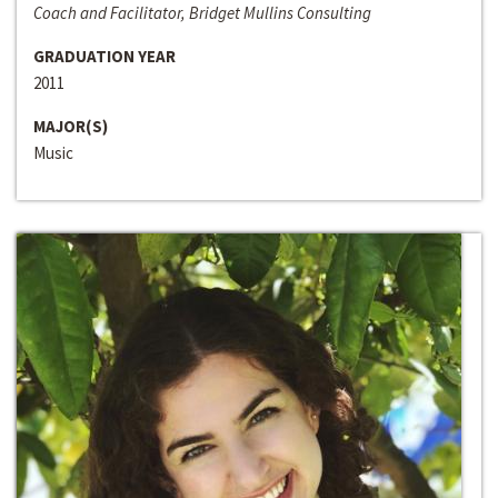
Coach and Facilitator, Bridget Mullins Consulting
GRADUATION YEAR
2011
MAJOR(S)
Music