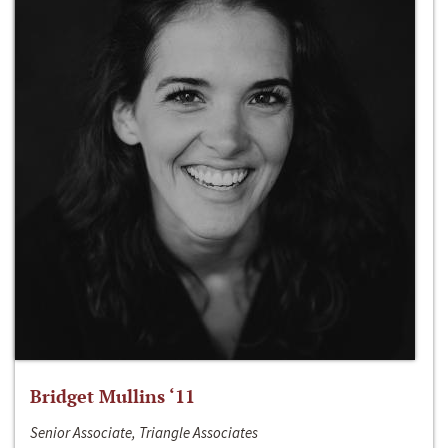
Bridget Mullins ‘11
Senior Associate, Triangle Associates