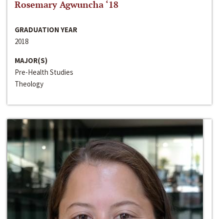
Rosemary Agwuncha ‘18
GRADUATION YEAR
2018
MAJOR(S)
Pre-Health Studies
Theology