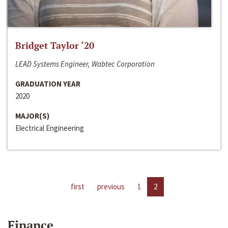
Bridget Taylor ‘20
LEAD Systems Engineer, Wabtec Corporation
GRADUATION YEAR
2020
MAJOR(S)
Electrical Engineering
first
previous
1
2
Finance