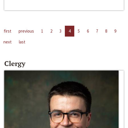
first
previous
1
2
3
4
5
6
7
8
9
next
last
Clergy