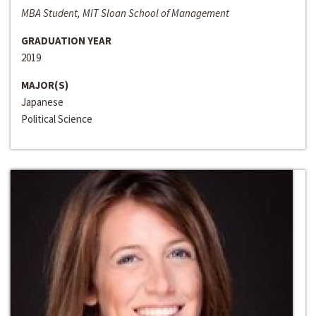
MBA Student, MIT Sloan School of Management
GRADUATION YEAR
2019
MAJOR(S)
Japanese
Political Science