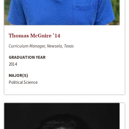
Thomas McGuire ‘14
Curriculum Manager, Newsela, Texas
GRADUATION YEAR
2014
MAJOR(S)
Political Science