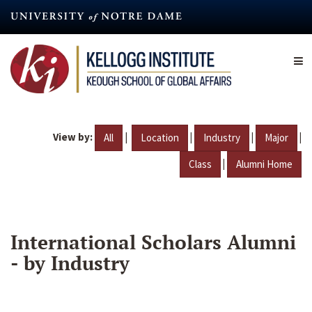
Skip
to
main
content
View by:
|
|
|
|
All
Location
Industry
Major
|
Class
Alumni Home
International Scholars Alumni
- by Industry