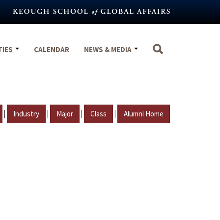
TIES
CALENDAR
NEWS & MEDIA
|
|
|
|
Industry
Major
Class
Alumni Home