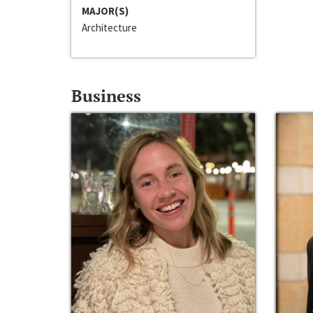
MAJOR(S)
Architecture
Business