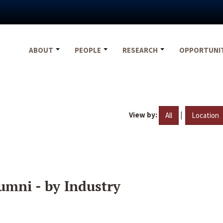
ABOUT
PEOPLE
RESEARCH
OPPORTUNI
View by:
|
All
Location
umni - by Industry