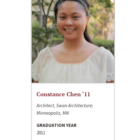
Constance Chen ‘11
Architect, Swan Architecture;
Minneapolis, MN
GRADUATION YEAR
2011