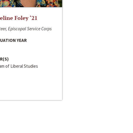
line Foley ‘21
eer, Episcopal Service Corps
UATION YEAR
R(S)
m of Liberal Studies