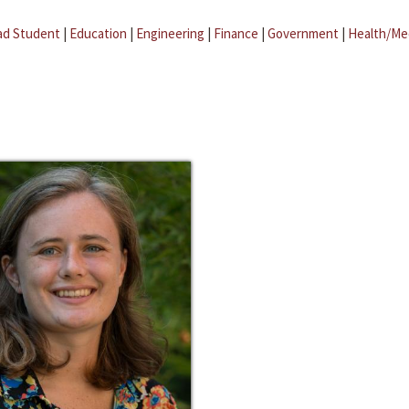
ad Student
|
Education
|
Engineering
|
Finance
|
Government
|
Health/Me