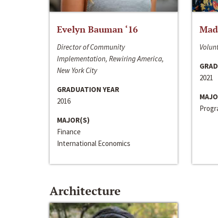
Evelyn Bauman ‘16
Made
Director of Community
Volunt
Implementation, Rewiring America,
GRAD
New York City
2021
GRADUATION YEAR
MAJO
2016
Progra
MAJOR(S)
Finance
International Economics
Architecture