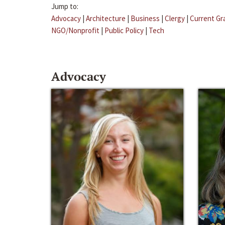
Jump to:
Advocacy
|
Architecture
|
Business
|
Clergy
|
Current Gr
NGO/Nonprofit
|
Public Policy
|
Tech
Advocacy