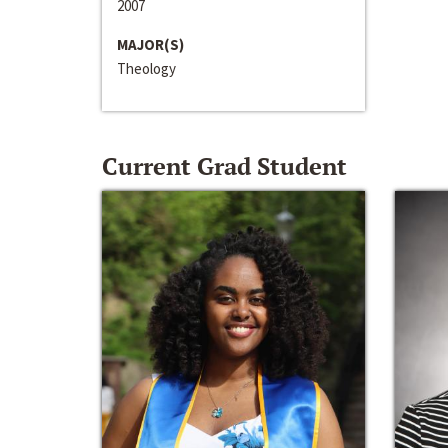
2007
MAJOR(S)
Theology
Current Grad Student