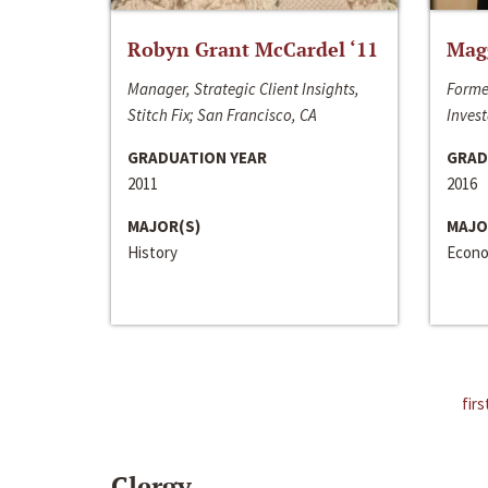
Robyn Grant McCardel ‘11
Mag
Manager, Strategic Client Insights,
Forme
Stitch Fix; San Francisco, CA
Invest
GRADUATION YEAR
GRAD
2011
2016
MAJOR(S)
MAJO
History
Econo
firs
Clergy