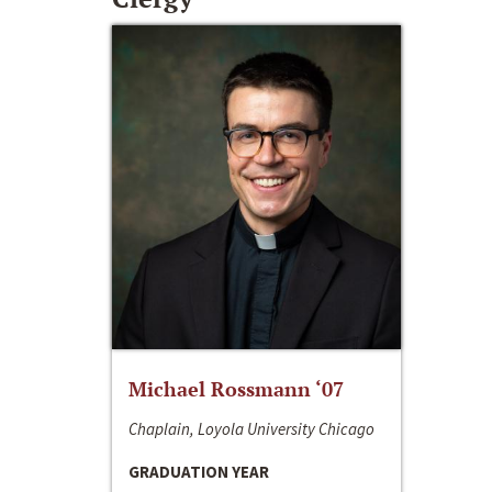
Michael Rossmann ‘07
Chaplain, Loyola University Chicago
GRADUATION YEAR