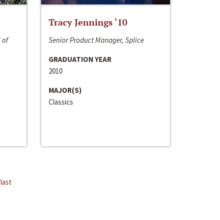
Tracy Jennings ‘10
 of
Senior Product Manager, Splice
GRADUATION YEAR
2010
MAJOR(S)
Classics
last