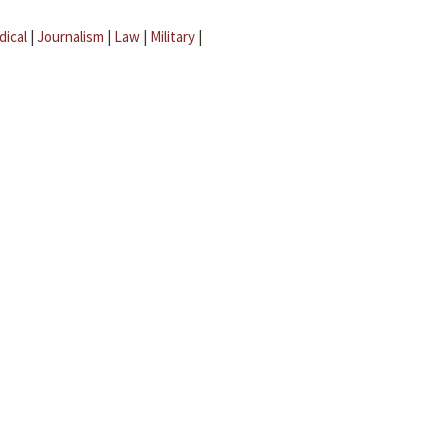
dical
|
Journalism
|
Law
|
Military
|