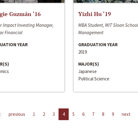
gie Guzmán ‘16
Yizhi Hu ‘19
r Impact Investing Manager,
MBA Student, MIT Sloan School
ar Financial
Management
UATION YEAR
GRADUATION YEAR
2019
R(S)
MAJOR(S)
mics
Japanese
Political Science
t
previous
1
2
3
4
5
6
7
8
9
next