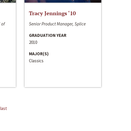
Tracy Jennings ‘10
 of
Senior Product Manager, Splice
GRADUATION YEAR
2010
MAJOR(S)
Classics
last