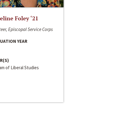
line Foley ‘21
eer, Episcopal Service Corps
UATION YEAR
R(S)
m of Liberal Studies