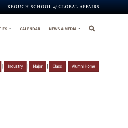
TIES
CALENDAR
NEWS & MEDIA
|
|
|
|
Industry
Major
Class
Alumni Home