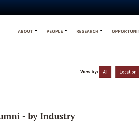
ABOUT
PEOPLE
RESEARCH
OPPORTUNI
View by:
|
All
Location
umni - by Industry