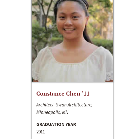
Constance Chen ‘11
Architect, Swan Architecture;
Minneapolis, MN
GRADUATION YEAR
2011