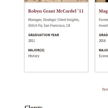
Robyn Grant McCardel ‘11
Mag
Manager, Strategic Client Insights,
Forme
Stitch Fix; San Francisco, CA
Invest
GRADUATION YEAR
GRAD
2011
2016
MAJOR(S)
MAJO
History
Econo
firs
Clergy