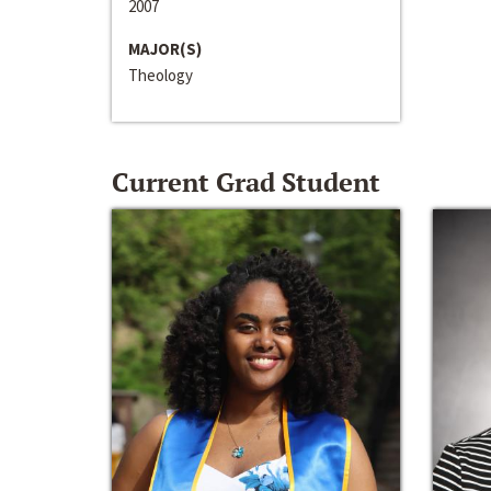
2007
MAJOR(S)
Theology
Current Grad Student