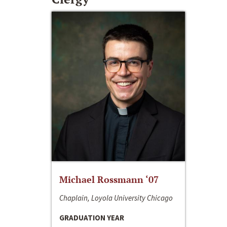
Michael Rossmann ‘07
Chaplain, Loyola University Chicago
GRADUATION YEAR