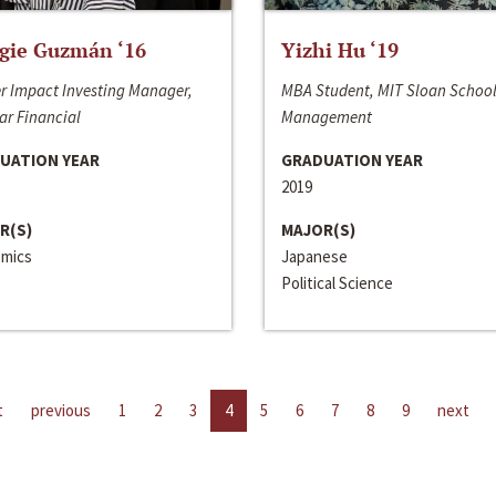
gie Guzmán ‘16
Yizhi Hu ‘19
r Impact Investing Manager,
MBA Student, MIT Sloan School
ar Financial
Management
UATION YEAR
GRADUATION YEAR
2019
R(S)
MAJOR(S)
mics
Japanese
Political Science
t
previous
1
2
3
4
5
6
7
8
9
next