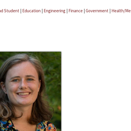
ad Student
|
Education
|
Engineering
|
Finance
|
Government
|
Health/Me