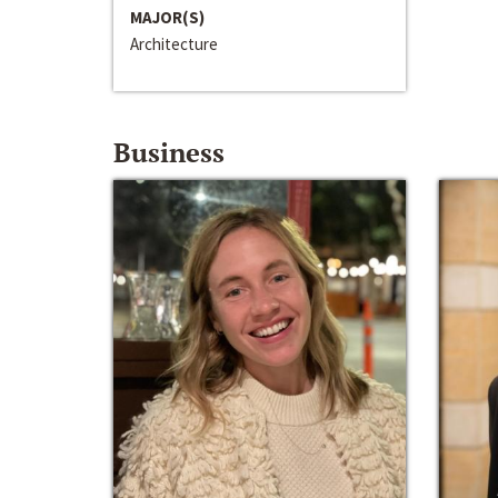
MAJOR(S)
Architecture
Business