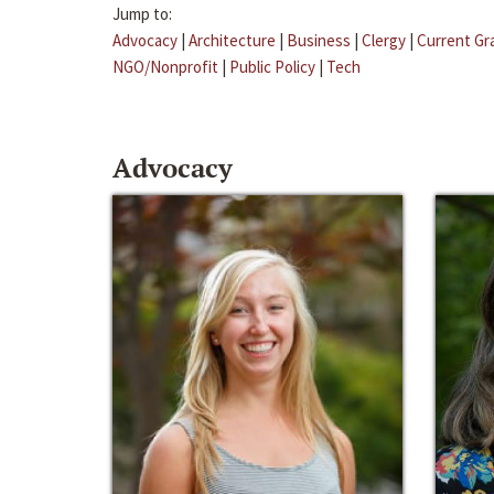
Jump to:
Advocacy
|
Architecture
|
Business
|
Clergy
|
Current Gr
NGO/Nonprofit
|
Public Policy
|
Tech
Advocacy