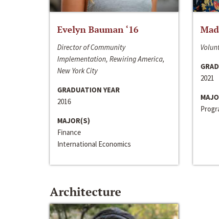
Evelyn Bauman ‘16
Made
Director of Community
Volunt
Implementation, Rewiring America,
GRAD
New York City
2021
GRADUATION YEAR
MAJO
2016
Progra
MAJOR(S)
Finance
International Economics
Architecture