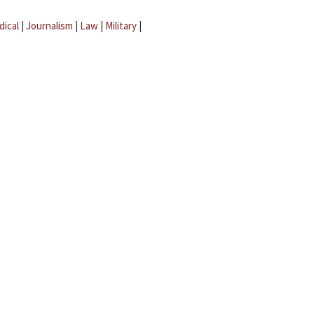
dical
|
Journalism
|
Law
|
Military
|