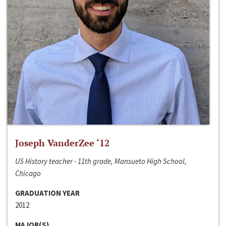
Joseph VanderZee ‘12
US History teacher - 11th grade, Mansueto High School,
Chicago
GRADUATION YEAR
2012
MAJOR(S)