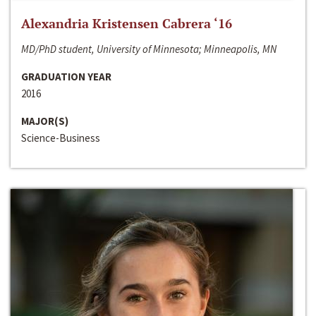
Alexandria Kristensen Cabrera ‘16
MD/PhD student, University of Minnesota; Minneapolis, MN
GRADUATION YEAR
2016
MAJOR(S)
Science-Business