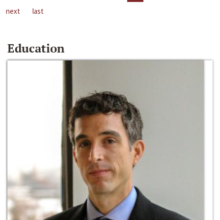
next
last
Education