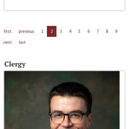
first
previous
1
2
3
4
5
6
7
8
9
next
last
Clergy