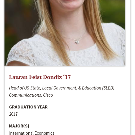
Lauran Feist Dondiz ‘17
Head of US State, Local Government, & Education (SLED)
Communications, Cisco
GRADUATION YEAR
2017
MAJOR(S)
International Economics