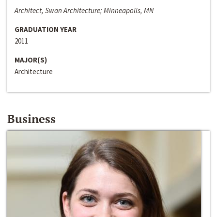
Architect, Swan Architecture; Minneapolis, MN
GRADUATION YEAR
2011
MAJOR(S)
Architecture
Business