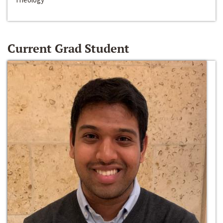
Current Grad Student