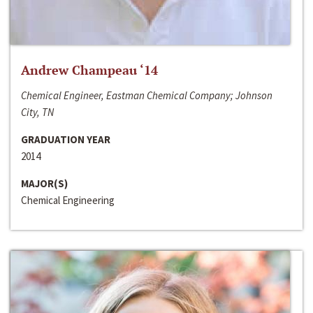
Andrew Champeau ‘14
Chemical Engineer, Eastman Chemical Company; Johnson
City, TN
GRADUATION YEAR
2014
MAJOR(S)
Chemical Engineering