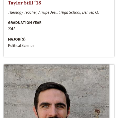
Taylor Still ‘18
Theology Teacher, Arrupe Jesuit High School, Denver, CO
GRADUATION YEAR
2018
MAJOR(S)
Political Science