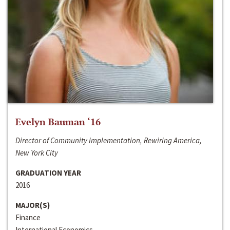
Evelyn Bauman ‘16
Director of Community Implementation, Rewiring America,
New York City
GRADUATION YEAR
2016
MAJOR(S)
Finance
International Economics