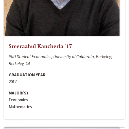
Sreeraahul Kancherla ‘17
PhD Student Economics, University of California, Berkeley;
Berkeley, CA
GRADUATION YEAR
2017
MAJOR(S)
Economics
Mathematics