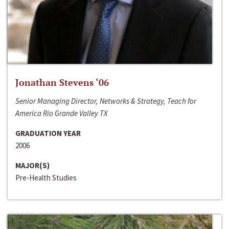
Jonathan Stevens ‘06
Senior Managing Director, Networks & Strategy, Teach for
America Rio Grande Valley TX
GRADUATION YEAR
2006
MAJOR(S)
Pre-Health Studies