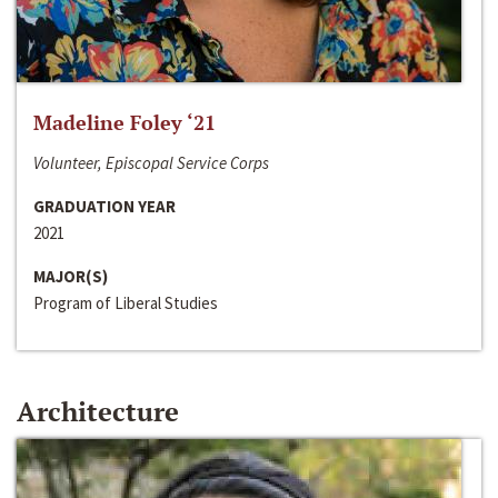
Madeline Foley ‘21
Volunteer, Episcopal Service Corps
GRADUATION YEAR
2021
MAJOR(S)
Program of Liberal Studies
Architecture