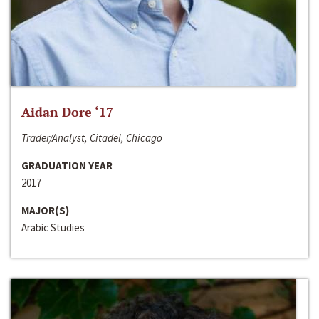
Aidan Dore ‘17
Trader/Analyst, Citadel, Chicago
GRADUATION YEAR
2017
MAJOR(S)
Arabic Studies