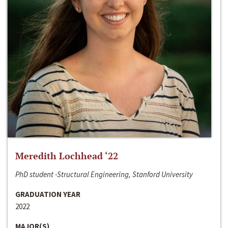
Meredith Lochhead ‘22
PhD student -Structural Engineering, Stanford University
GRADUATION YEAR
2022
MAJOR(S)