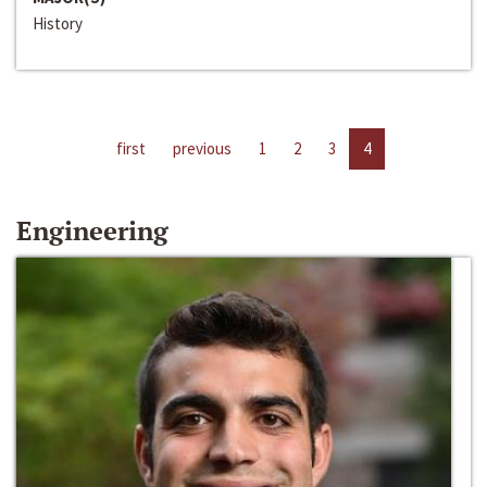
History
first
previous
1
2
3
4
Engineering