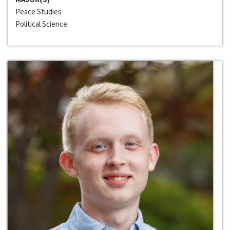
Peace Studies
Political Science