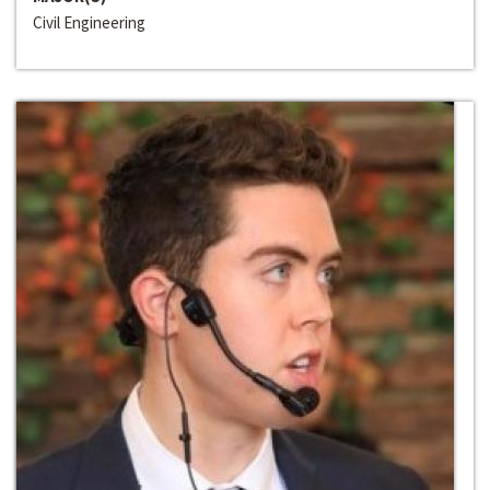
Civil Engineering