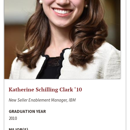
Katherine Schilling Clark ‘10
New Seller Enablement Manager, IBM
GRADUATION YEAR
2010
MAJOR(S)