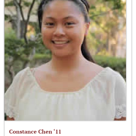
Constance Chen ‘11