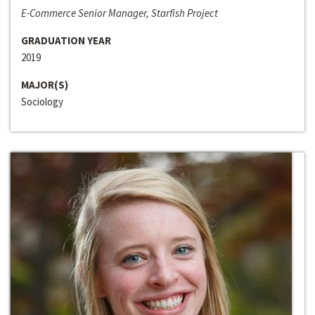
E-Commerce Senior Manager, Starfish Project
GRADUATION YEAR
2019
MAJOR(S)
Sociology