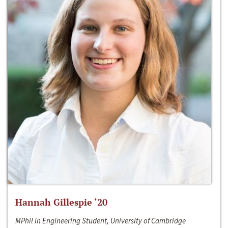
Hannah Gillespie ‘20
MPhil in Engineering Student, University of Cambridge