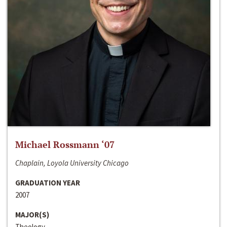
Michael Rossmann ‘07
Chaplain, Loyola University Chicago
GRADUATION YEAR
2007
MAJOR(S)
Theology