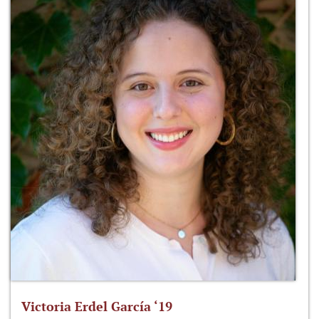
Victoria Erdel García ‘19