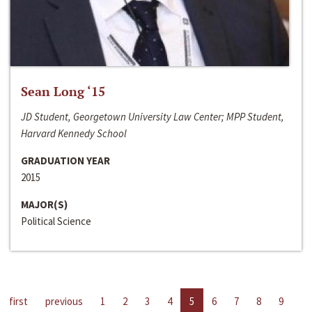
Sean Long ‘15
JD Student, Georgetown University Law Center; MPP Student,
Harvard Kennedy School
GRADUATION YEAR
2015
MAJOR(S)
Political Science
first
previous
1
2
3
4
5
6
7
8
9