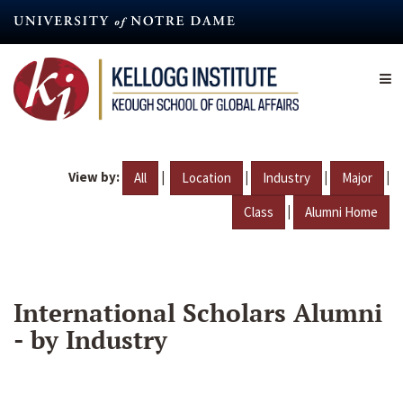
Skip
to
main
content
View by:
|
|
|
|
All
Location
Industry
Major
|
Class
Alumni Home
International Scholars Alumni
- by Industry