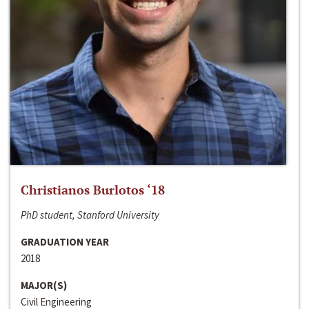
Christianos Burlotos ‘18
PhD student, Stanford University
GRADUATION YEAR
2018
MAJOR(S)
Civil Engineering