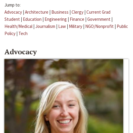
Jump to:
Advocacy
|
Architecture
|
Business
|
Clergy
|
Current Grad
Student
|
Education
|
Engineering
|
Finance
|
Government
|
Health/Medical
|
Journalism
|
Law
|
Military
|
NGO/Nonprofit
|
Public
Policy
|
Tech
Advocacy