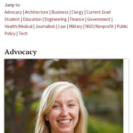
Jump to:
Advocacy
|
Architecture
|
Business
|
Clergy
|
Current Grad
Student
|
Education
|
Engineering
|
Finance
|
Government
|
Health/Medical
|
Journalism
|
Law
|
Military
|
NGO/Nonprofit
|
Public
Policy
|
Tech
Advocacy