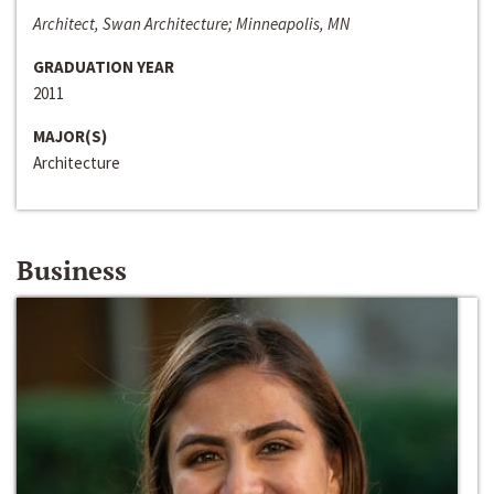
Architect, Swan Architecture; Minneapolis, MN
GRADUATION YEAR
2011
MAJOR(S)
Architecture
Business