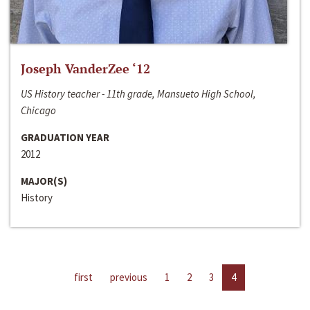
Joseph VanderZee ‘12
US History teacher - 11th grade, Mansueto High School,
Chicago
GRADUATION YEAR
2012
MAJOR(S)
History
first
previous
1
2
3
4