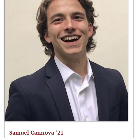
Samuel Cannova ‘21