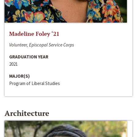
Madeline Foley ‘21
Volunteer, Episcopal Service Corps
GRADUATION YEAR
2021
MAJOR(S)
Program of Liberal Studies
Architecture