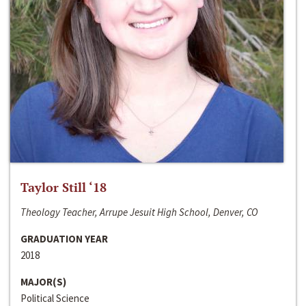
Taylor Still ‘18
Theology Teacher, Arrupe Jesuit High School, Denver, CO
GRADUATION YEAR
2018
MAJOR(S)
Political Science