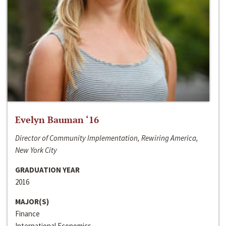
Evelyn Bauman ‘16
Director of Community Implementation, Rewiring America,
New York City
GRADUATION YEAR
2016
MAJOR(S)
Finance
International Economics