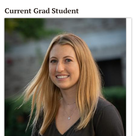
Current Grad Student