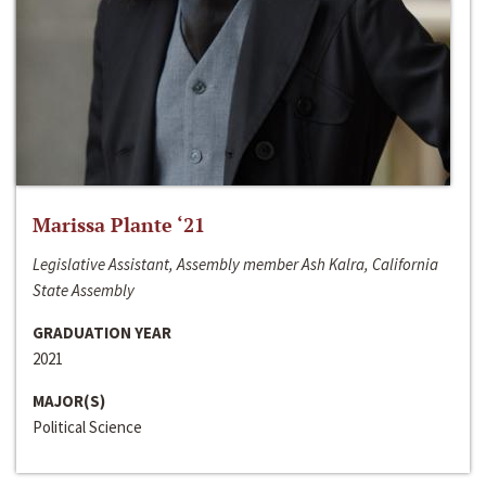
Marissa Plante ‘21
Legislative Assistant, Assembly member Ash Kalra, California
State Assembly
GRADUATION YEAR
2021
MAJOR(S)
Political Science