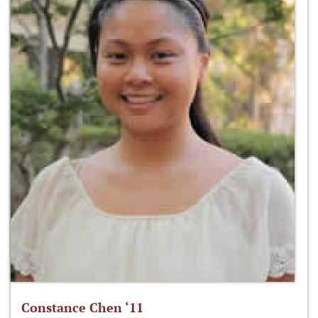
Constance Chen ‘11