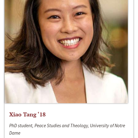
Xiao Tang ‘18
PhD student, Peace Studies and Theology, University of Notre
Dame