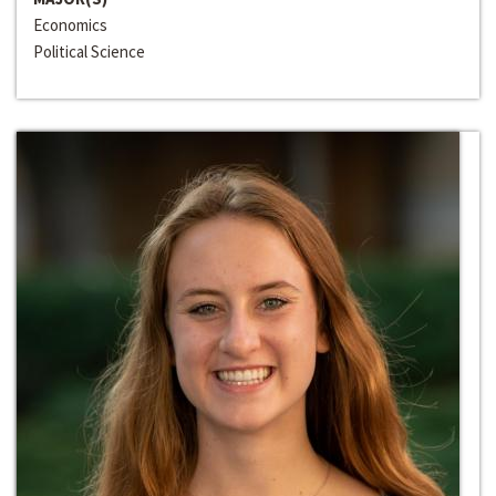
Economics
Political Science