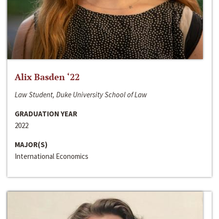
Alix Basden ‘22
Law Student, Duke University School of Law
GRADUATION YEAR
2022
MAJOR(S)
International Economics