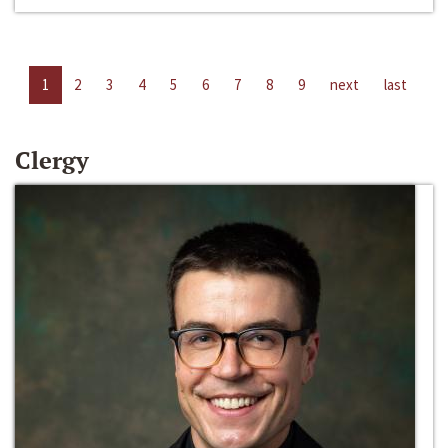
1
2
3
4
5
6
7
8
9
next
last
Clergy