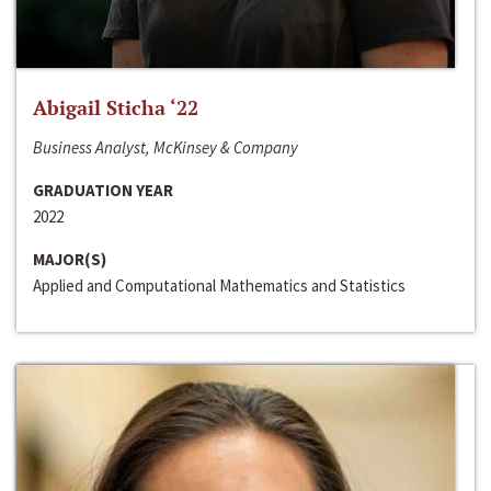
Abigail Sticha ‘22
Business Analyst, McKinsey & Company
GRADUATION YEAR
2022
MAJOR(S)
Applied and Computational Mathematics and Statistics