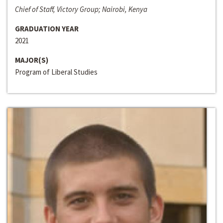
Chief of Staff, Victory Group; Nairobi, Kenya
GRADUATION YEAR
2021
MAJOR(S)
Program of Liberal Studies