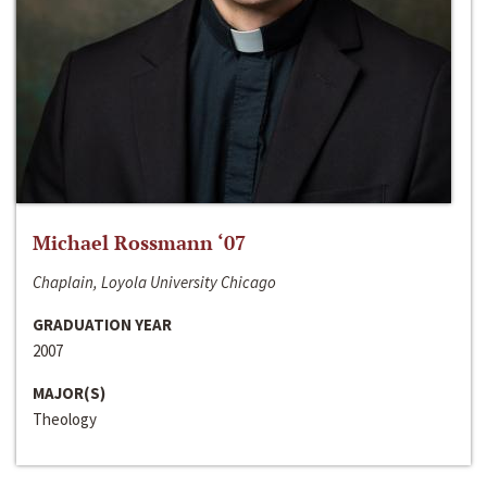
Michael Rossmann ‘07
Chaplain, Loyola University Chicago
GRADUATION YEAR
2007
MAJOR(S)
Theology