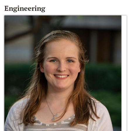
Engineering