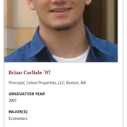
Brian Carlisle ‘07
Principal, Celera Properties, LLC; Boston, MA
GRADUATION YEAR
2007
MAJOR(S)
Economics