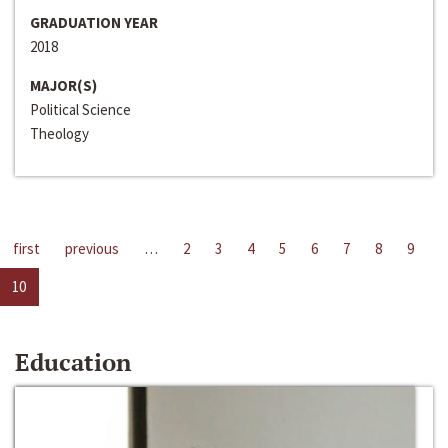
GRADUATION YEAR
2018
MAJOR(S)
Political Science
Theology
first
previous
…
2
3
4
5
6
7
8
9
10
Education