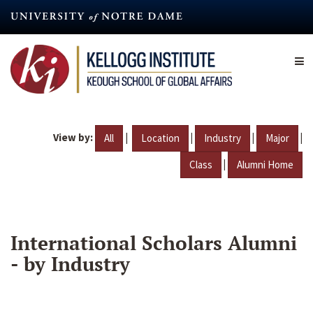
Skip
to
main
content
View by:
|
|
|
|
All
Location
Industry
Major
|
Class
Alumni Home
International Scholars Alumni
- by Industry