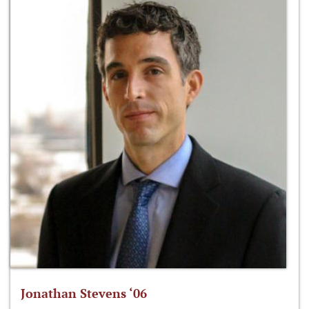
Jonathan Stevens ‘06