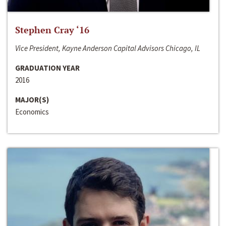
Stephen Cray ‘16
Vice President, Kayne Anderson Capital Advisors Chicago, IL
GRADUATION YEAR
2016
MAJOR(S)
Economics