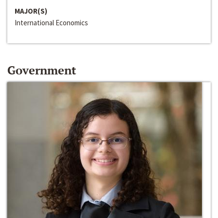
MAJOR(S)
International Economics
Government