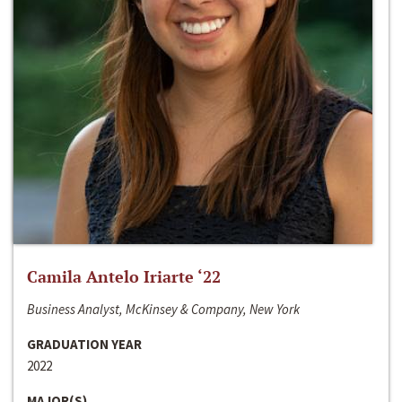
Camila Antelo Iriarte ‘22
Business Analyst, McKinsey & Company, New York
GRADUATION YEAR
2022
MAJOR(S)