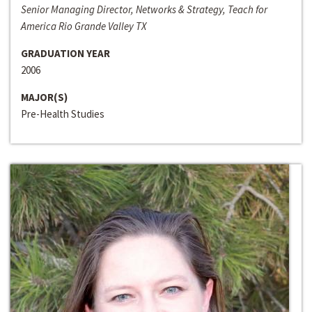
Senior Managing Director, Networks & Strategy, Teach for
America Rio Grande Valley TX
GRADUATION YEAR
2006
MAJOR(S)
Pre-Health Studies