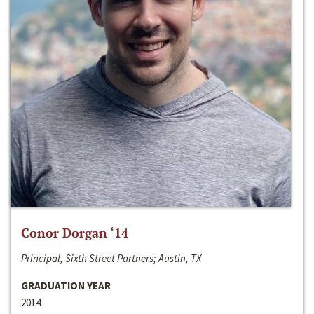
Conor Dorgan ‘14
Principal, Sixth Street Partners; Austin, TX
GRADUATION YEAR
2014