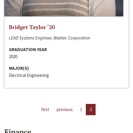
Bridget Taylor ‘20
LEAD Systems Engineer, Wabtec Corporation
GRADUATION YEAR
2020
MAJOR(S)
Electrical Engineering
first
previous
1
2
Finance