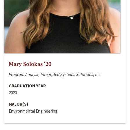
Mary Solokas ‘20
Program Analyst, Integrated Systems Solutions, Inc
GRADUATION YEAR
2020
MAJOR(S)
Environmental Engineering