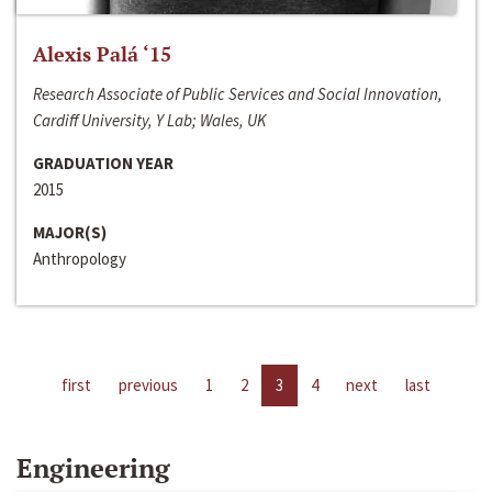
Alexis Palá ‘15
Research Associate of Public Services and Social Innovation,
Cardiff University, Y Lab; Wales, UK
GRADUATION YEAR
2015
MAJOR(S)
Anthropology
first
previous
1
2
3
4
next
last
Engineering