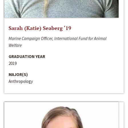
Sarah (Katie) Seaberg ‘19
Marine Campaign Officer, International Fund for Animal
Welfare
GRADUATION YEAR
2019
MAJOR(S)
Anthropology