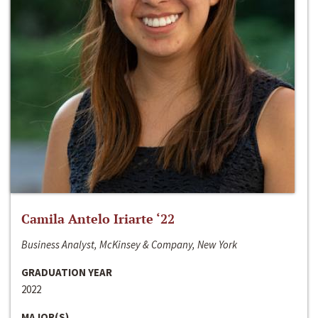
Camila Antelo Iriarte ‘22
Business Analyst, McKinsey & Company, New York
GRADUATION YEAR
2022
MAJOR(S)