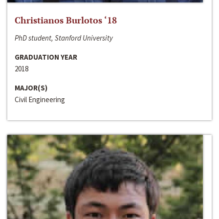
Christianos Burlotos ‘18
PhD student, Stanford University
GRADUATION YEAR
2018
MAJOR(S)
Civil Engineering