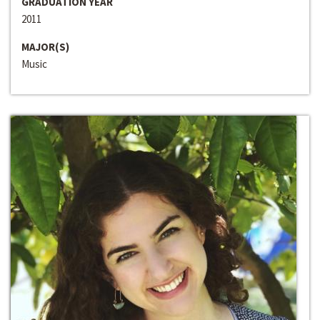
GRADUATION YEAR
2011
MAJOR(S)
Music