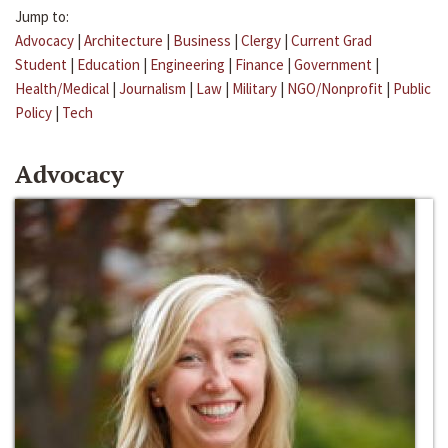
Jump to:
Advocacy
|
Architecture
|
Business
|
Clergy
|
Current Grad
Student
|
Education
|
Engineering
|
Finance
|
Government
|
Health/Medical
|
Journalism
|
Law
|
Military
|
NGO/Nonprofit
|
Public
Policy
|
Tech
Advocacy