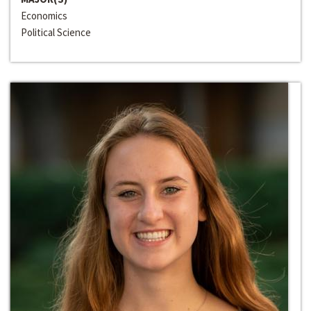
Economics
Political Science