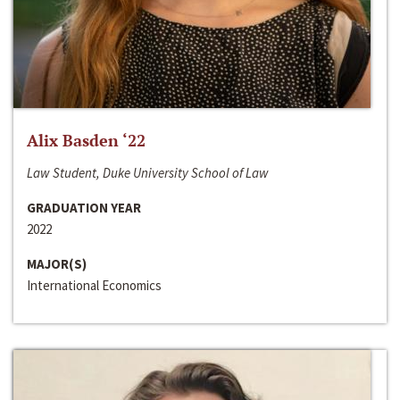
Alix Basden ‘22
Law Student, Duke University School of Law
GRADUATION YEAR
2022
MAJOR(S)
International Economics