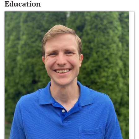
Education