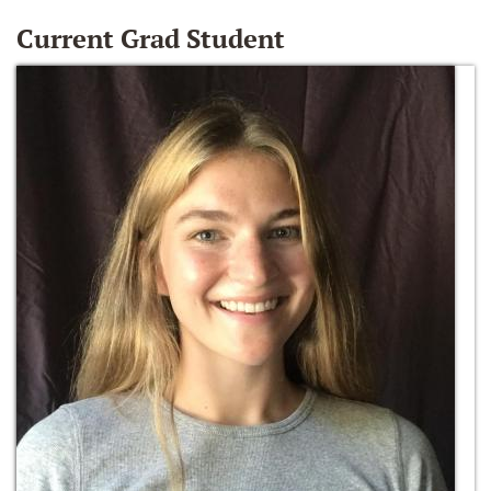
Current Grad Student