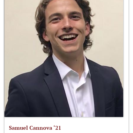
Samuel Cannova ‘21