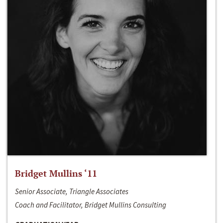
Bridget Mullins ‘11
Senior Associate, Triangle Associates
Coach and Facilitator, Bridget Mullins Consulting