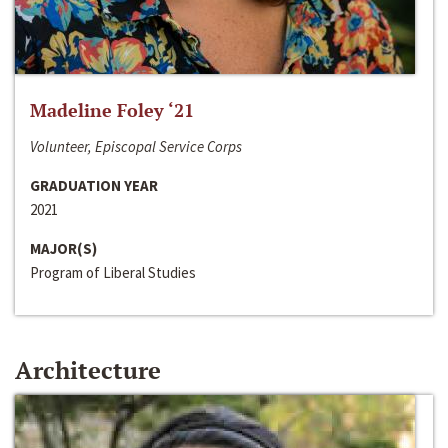
Madeline Foley ‘21
Volunteer, Episcopal Service Corps
GRADUATION YEAR
2021
MAJOR(S)
Program of Liberal Studies
Architecture