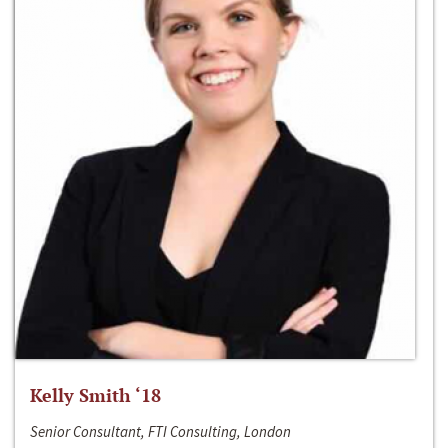
Kelly Smith ‘18
Senior Consultant, FTI Consulting, London