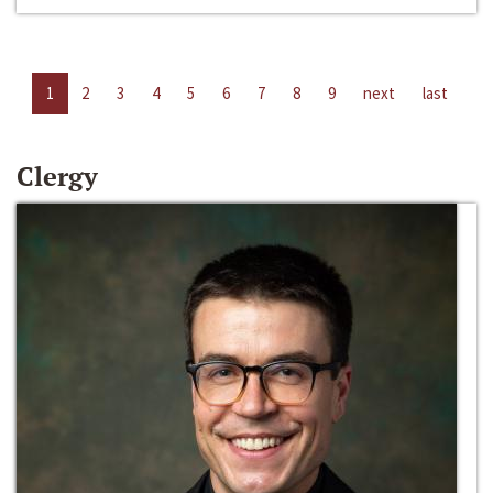
1
2
3
4
5
6
7
8
9
next
last
Clergy