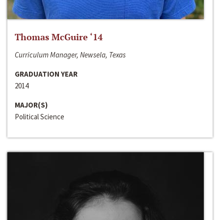
Thomas McGuire ‘14
Curriculum Manager, Newsela, Texas
GRADUATION YEAR
2014
MAJOR(S)
Political Science