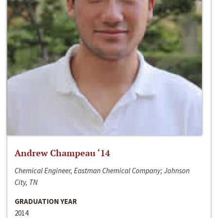
Andrew Champeau ‘14
Chemical Engineer, Eastman Chemical Company; Johnson
City, TN
GRADUATION YEAR
2014