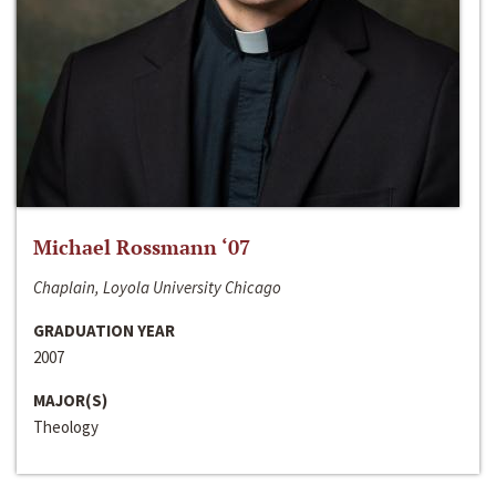
Michael Rossmann ‘07
Chaplain, Loyola University Chicago
GRADUATION YEAR
2007
MAJOR(S)
Theology