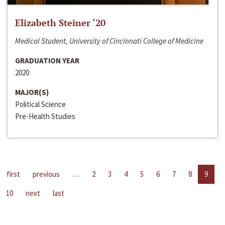
Elizabeth Steiner ‘20
Medical Student, University of Cincinnati College of Medicine
GRADUATION YEAR
2020
MAJOR(S)
Political Science
Pre-Health Studies
first
previous
…
2
3
4
5
6
7
8
9
10
next
last