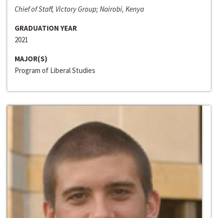
Chief of Staff, Victory Group; Nairobi, Kenya
GRADUATION YEAR
2021
MAJOR(S)
Program of Liberal Studies