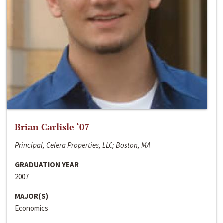
Brian Carlisle ‘07
Principal, Celera Properties, LLC; Boston, MA
GRADUATION YEAR
2007
MAJOR(S)
Economics