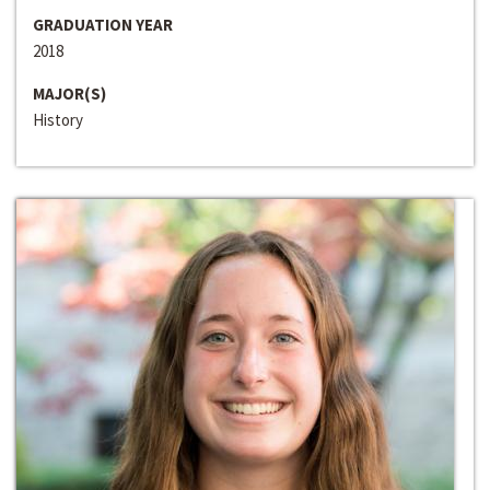
GRADUATION YEAR
2018
MAJOR(S)
History