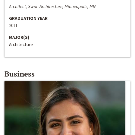
Architect, Swan Architecture; Minneapolis, MN
GRADUATION YEAR
2011
MAJOR(S)
Architecture
Business