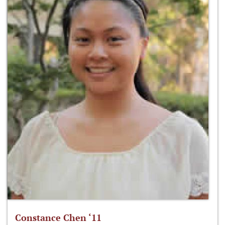
Constance Chen ‘11