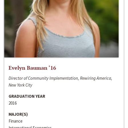
Evelyn Bauman ‘16
Director of Community Implementation, Rewiring America,
New York City
GRADUATION YEAR
2016
MAJOR(S)
Finance
International Economics