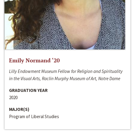
Emily Normand ‘20
Lilly Endowment Museum Fellow for Religion and Spirituality
in the Visual Arts, Raclin Murphy Museum of Art, Notre Dame
GRADUATION YEAR
2020
MAJOR(S)
Program of Liberal Studies