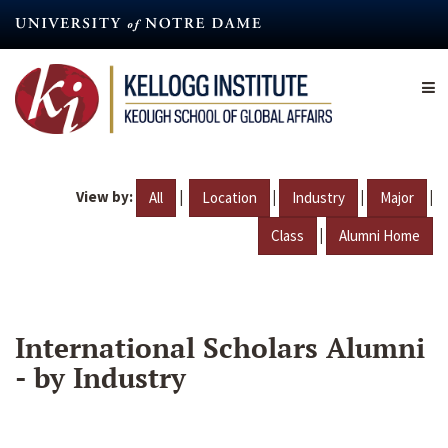
Skip
to
main
content
View by:
|
|
|
|
All
Location
Industry
Major
|
Class
Alumni Home
International Scholars Alumni
- by Industry