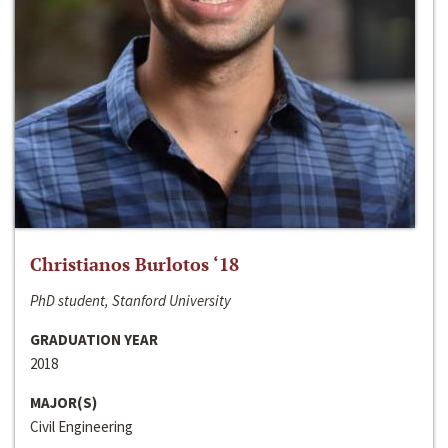
Christianos Burlotos ‘18
PhD student, Stanford University
GRADUATION YEAR
2018
MAJOR(S)
Civil Engineering