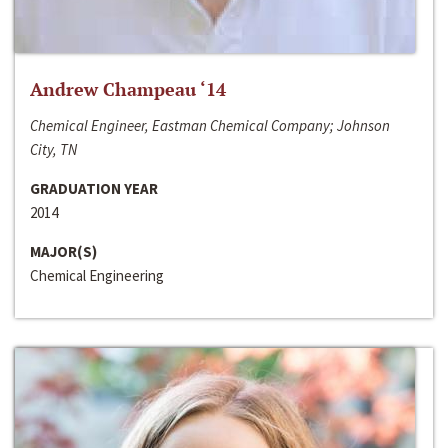
Andrew Champeau ‘14
Chemical Engineer, Eastman Chemical Company; Johnson
City, TN
GRADUATION YEAR
2014
MAJOR(S)
Chemical Engineering