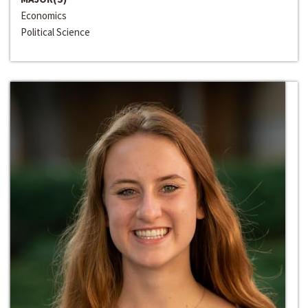
Economics
Political Science