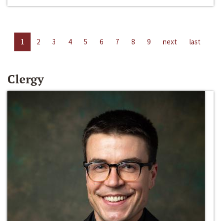
1
2
3
4
5
6
7
8
9
next
last
Clergy