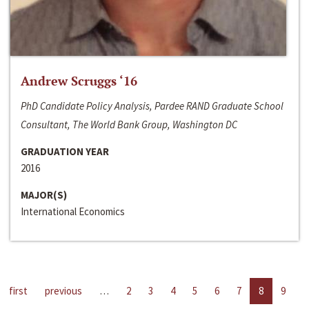
Andrew Scruggs ‘16
PhD Candidate Policy Analysis, Pardee RAND Graduate School
Consultant, The World Bank Group, Washington DC
GRADUATION YEAR
2016
MAJOR(S)
International Economics
first
previous
…
2
3
4
5
6
7
8
9