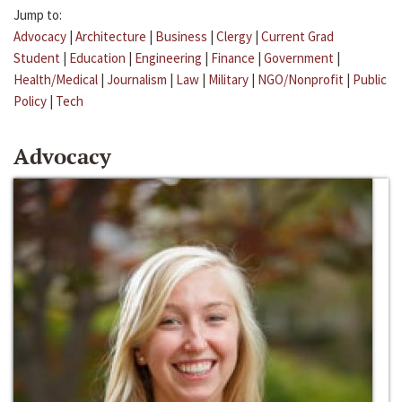
Jump to:
Advocacy
|
Architecture
|
Business
|
Clergy
|
Current Grad
Student
|
Education
|
Engineering
|
Finance
|
Government
|
Health/Medical
|
Journalism
|
Law
|
Military
|
NGO/Nonprofit
|
Public
Policy
|
Tech
Advocacy