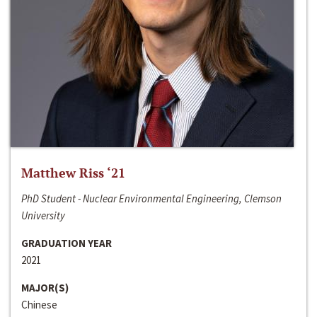
Matthew Riss ‘21
PhD Student - Nuclear Environmental Engineering, Clemson
University
GRADUATION YEAR
2021
MAJOR(S)
Chinese