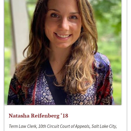
Natasha Reifenberg ‘18
Term Law Clerk, 10th Circuit Court of Appeals, Salt Lake City,