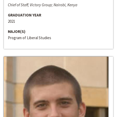
Chief of Staff, Victory Group; Nairobi, Kenya
GRADUATION YEAR
2021
MAJOR(S)
Program of Liberal Studies