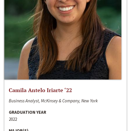
Camila Antelo Iriarte ‘22
Business Analyst, McKinsey & Company, New York
GRADUATION YEAR
2022
MAJOR(S)