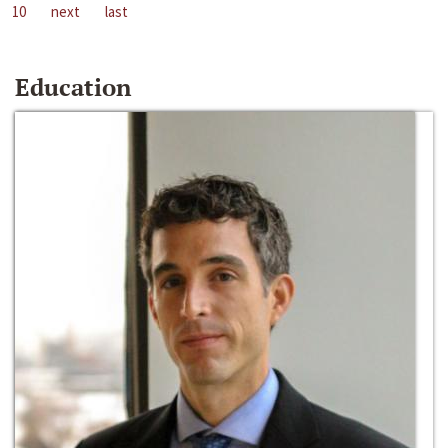
10
next
last
Education