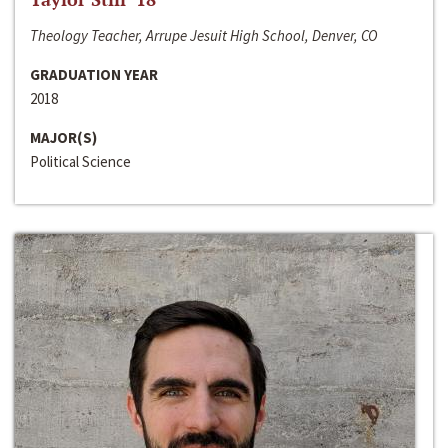
Theology Teacher, Arrupe Jesuit High School, Denver, CO
GRADUATION YEAR
2018
MAJOR(S)
Political Science