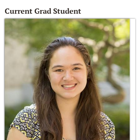
Current Grad Student