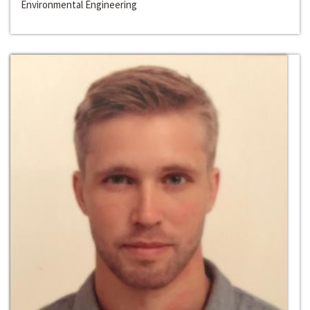
Environmental Engineering