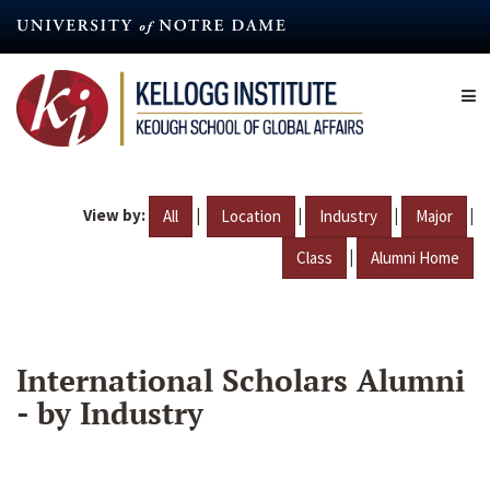
Skip
to
main
content
View by:
|
|
|
|
All
Location
Industry
Major
|
Class
Alumni Home
International Scholars Alumni
- by Industry