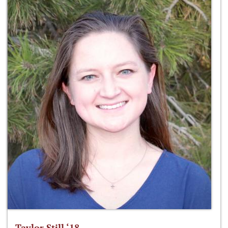
Taylor Still ‘18