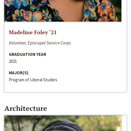
Madeline Foley ‘21
Volunteer, Episcopal Service Corps
GRADUATION YEAR
2021
MAJOR(S)
Program of Liberal Studies
Architecture