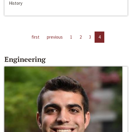
History
first
previous
1
2
3
4
Engineering