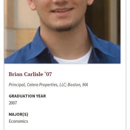
Brian Carlisle ‘07
Principal, Celera Properties, LLC; Boston, MA
GRADUATION YEAR
2007
MAJOR(S)
Economics