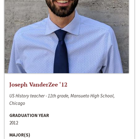
Joseph VanderZee ‘12
US History teacher - 11th grade, Mansueto High School,
Chicago
GRADUATION YEAR
2012
MAJOR(S)