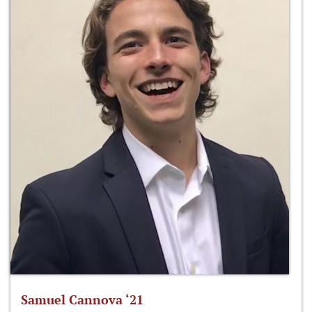
Samuel Cannova ‘21