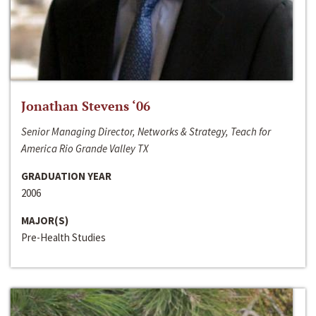
Jonathan Stevens ‘06
Senior Managing Director, Networks & Strategy, Teach for
America Rio Grande Valley TX
GRADUATION YEAR
2006
MAJOR(S)
Pre-Health Studies