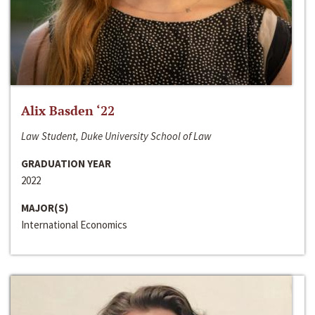
Alix Basden ‘22
Law Student, Duke University School of Law
GRADUATION YEAR
2022
MAJOR(S)
International Economics