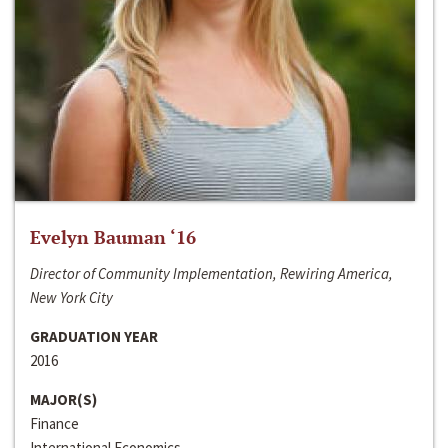
Evelyn Bauman ‘16
Director of Community Implementation, Rewiring America,
New York City
GRADUATION YEAR
2016
MAJOR(S)
Finance
International Economics