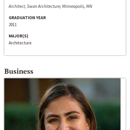
Architect, Swan Architecture; Minneapolis, MN
GRADUATION YEAR
2011
MAJOR(S)
Architecture
Business