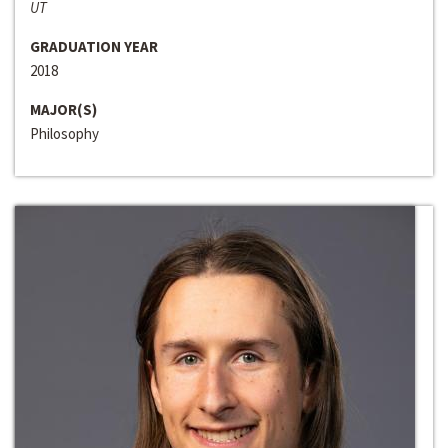
UT
GRADUATION YEAR
2018
MAJOR(S)
Philosophy