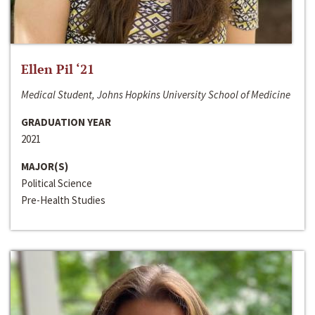
Ellen Pil ‘21
Medical Student, Johns Hopkins University School of Medicine
GRADUATION YEAR
2021
MAJOR(S)
Political Science
Pre-Health Studies