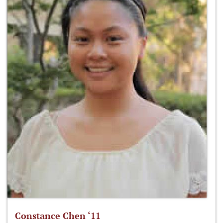
Constance Chen ‘11