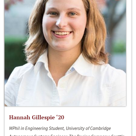
Hannah Gillespie ‘20
MPhil in Engineering Student, University of Cambridge