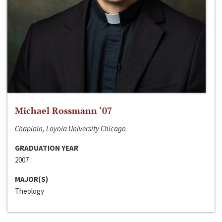
Michael Rossmann ‘07
Chaplain, Loyola University Chicago
GRADUATION YEAR
2007
MAJOR(S)
Theology