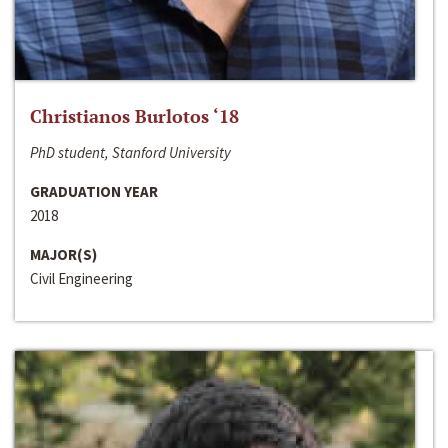
Christianos Burlotos ‘18
PhD student, Stanford University
GRADUATION YEAR
2018
MAJOR(S)
Civil Engineering