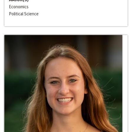
Economics
Political Science