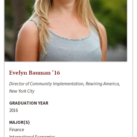
Evelyn Bauman ‘16
Director of Community Implementation, Rewiring America,
New York City
GRADUATION YEAR
2016
MAJOR(S)
Finance
International Economics