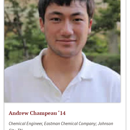
Andrew Champeau ‘14
Chemical Engineer, Eastman Chemical Company; Johnson