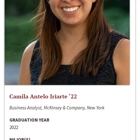
Camila Antelo Iriarte ‘22
Business Analyst, McKinsey & Company, New York
GRADUATION YEAR
2022
MAJOR(S)