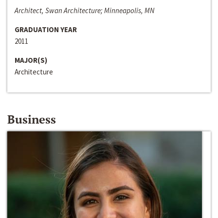
Architect, Swan Architecture; Minneapolis, MN
GRADUATION YEAR
2011
MAJOR(S)
Architecture
Business