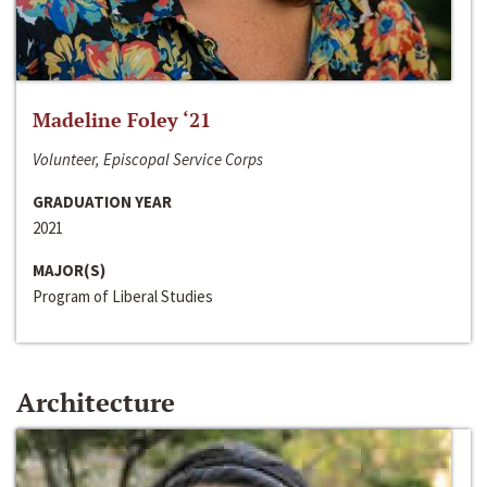
Madeline Foley ‘21
Volunteer, Episcopal Service Corps
GRADUATION YEAR
2021
MAJOR(S)
Program of Liberal Studies
Architecture