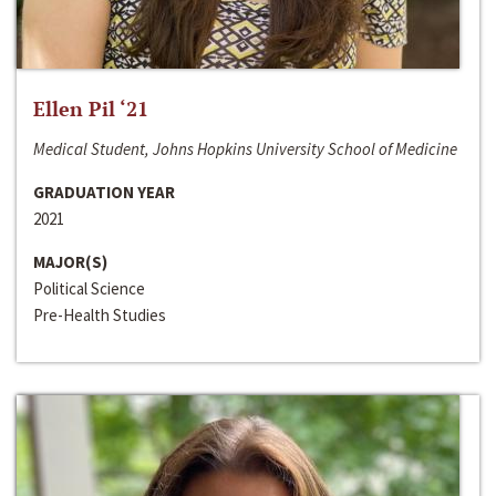
Ellen Pil ‘21
Medical Student, Johns Hopkins University School of Medicine
GRADUATION YEAR
2021
MAJOR(S)
Political Science
Pre-Health Studies