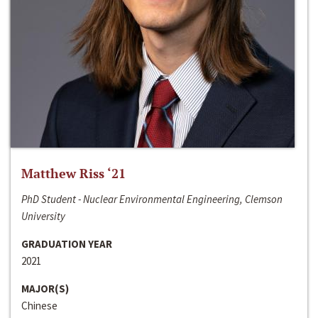
Matthew Riss ‘21
PhD Student - Nuclear Environmental Engineering, Clemson
University
GRADUATION YEAR
2021
MAJOR(S)
Chinese