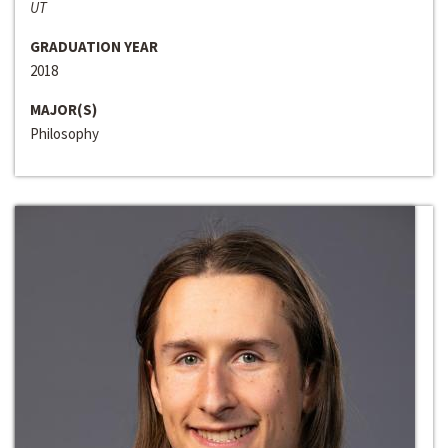
UT
GRADUATION YEAR
2018
MAJOR(S)
Philosophy