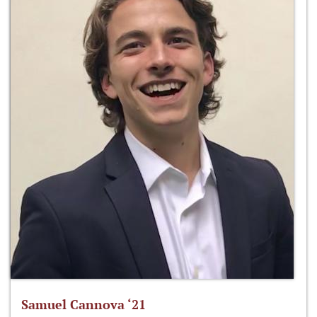
Samuel Cannova ‘21