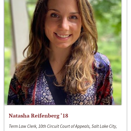
Natasha Reifenberg ‘18
Term Law Clerk, 10th Circuit Court of Appeals, Salt Lake City,