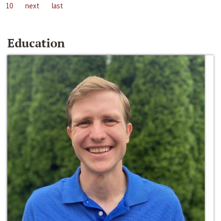
10
next
last
Education