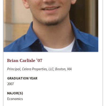
Brian Carlisle ‘07
Principal, Celera Properties, LLC; Boston, MA
GRADUATION YEAR
2007
MAJOR(S)
Economics