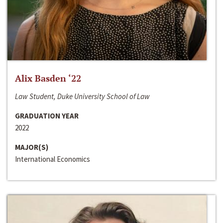
Alix Basden ‘22
Law Student, Duke University School of Law
GRADUATION YEAR
2022
MAJOR(S)
International Economics