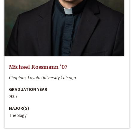
Michael Rossmann ‘07
Chaplain, Loyola University Chicago
GRADUATION YEAR
2007
MAJOR(S)
Theology