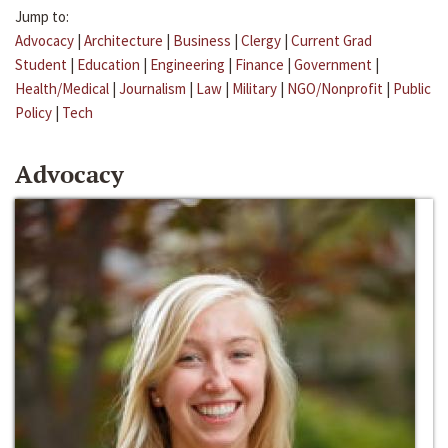
Jump to:
Advocacy
|
Architecture
|
Business
|
Clergy
|
Current Grad
Student
|
Education
|
Engineering
|
Finance
|
Government
|
Health/Medical
|
Journalism
|
Law
|
Military
|
NGO/Nonprofit
|
Public
Policy
|
Tech
Advocacy