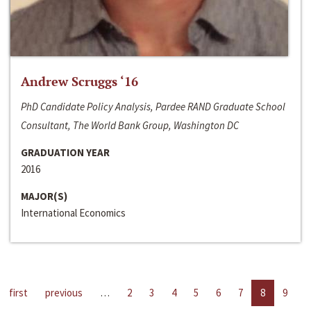
Andrew Scruggs ‘16
PhD Candidate Policy Analysis, Pardee RAND Graduate School
Consultant, The World Bank Group, Washington DC
GRADUATION YEAR
2016
MAJOR(S)
International Economics
first
previous
…
2
3
4
5
6
7
8
9