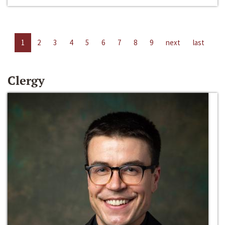
1
2
3
4
5
6
7
8
9
next
last
Clergy