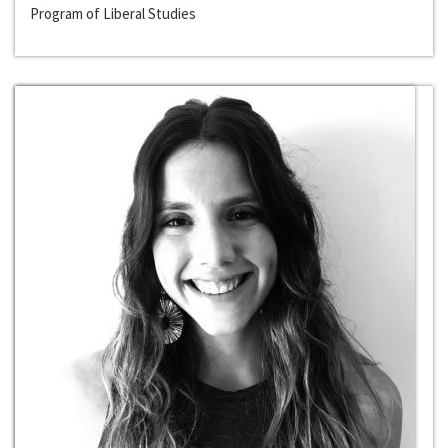
Program of Liberal Studies