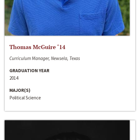
Thomas McGuire ‘14
Curriculum Manager, Newsela, Texas
GRADUATION YEAR
2014
MAJOR(S)
Political Science