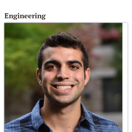
Engineering