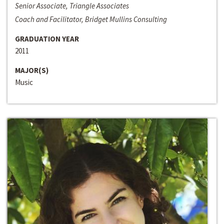
Senior Associate, Triangle Associates
Coach and Facilitator, Bridget Mullins Consulting
GRADUATION YEAR
2011
MAJOR(S)
Music