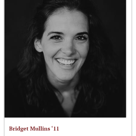
Bridget Mullins ‘11