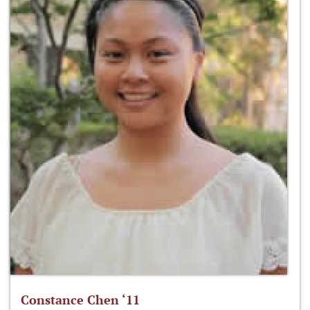
Constance Chen ‘11