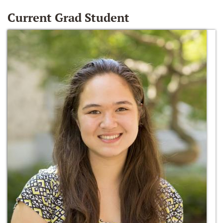
Current Grad Student