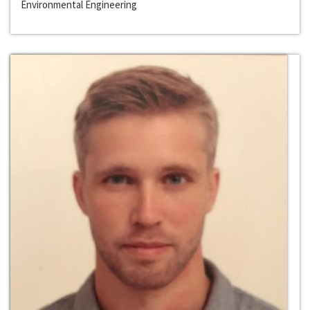
Environmental Engineering