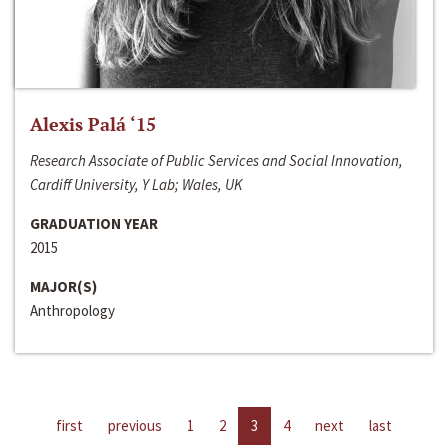
Alexis Palá ‘15
Research Associate of Public Services and Social Innovation,
Cardiff University, Y Lab; Wales, UK
GRADUATION YEAR
2015
MAJOR(S)
Anthropology
first
previous
1
2
3
4
next
last