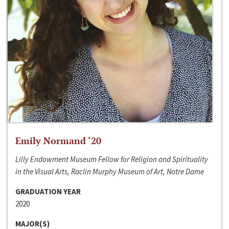
Emily Normand ‘20
Lilly Endowment Museum Fellow for Religion and Spirituality
in the Visual Arts, Raclin Murphy Museum of Art, Notre Dame
GRADUATION YEAR
2020
MAJOR(S)