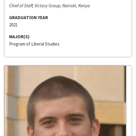
Chief of Staff, Victory Group; Nairobi, Kenya
GRADUATION YEAR
2021
MAJOR(S)
Program of Liberal Studies