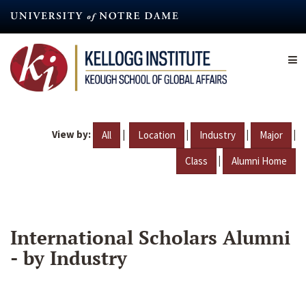
Skip
to
main
content
View by:
|
|
|
|
All
Location
Industry
Major
|
Class
Alumni Home
International Scholars Alumni
- by Industry