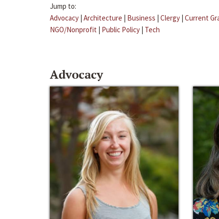
Jump to:
Advocacy
|
Architecture
|
Business
|
Clergy
|
Current Gr
NGO/Nonprofit
|
Public Policy
|
Tech
Advocacy