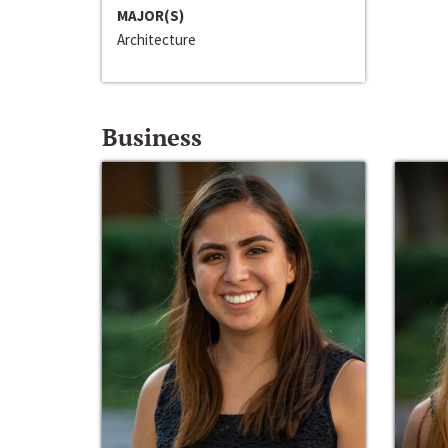
MAJOR(S)
Architecture
Business