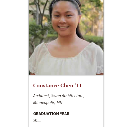
Constance Chen ‘11
Architect, Swan Architecture;
Minneapolis, MN
GRADUATION YEAR
2011