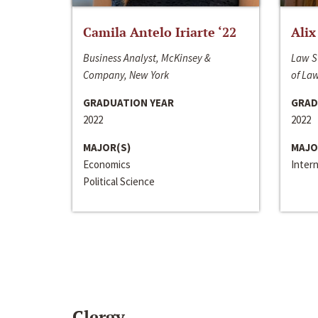
Camila Antelo Iriarte ‘22
Alix
Business Analyst, McKinsey &
Law S
Company, New York
of La
GRADUATION YEAR
GRAD
2022
2022
MAJOR(S)
MAJO
Economics
Inter
Political Science
Clergy