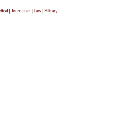
dical
|
Journalism
|
Law
|
Military
|