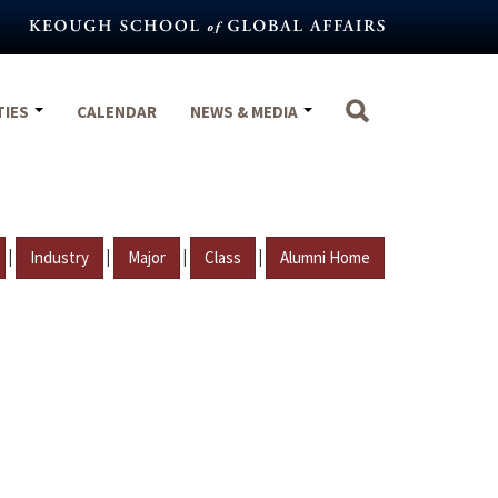
TIES
CALENDAR
NEWS & MEDIA
|
|
|
|
Industry
Major
Class
Alumni Home