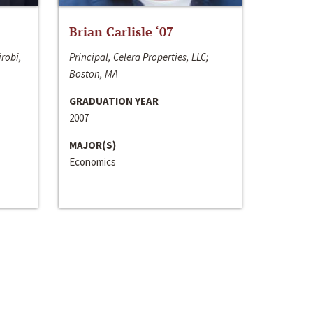
Brian Carlisle ‘07
irobi,
Principal, Celera Properties, LLC;
Boston, MA
GRADUATION YEAR
2007
MAJOR(S)
Economics