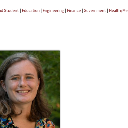
ad Student
|
Education
|
Engineering
|
Finance
|
Government
|
Health/Me