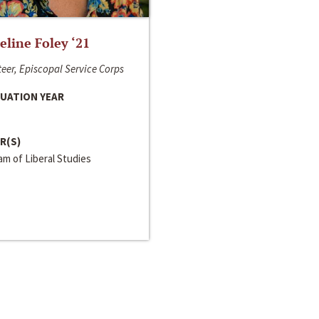
line Foley ‘21
eer, Episcopal Service Corps
UATION YEAR
R(S)
m of Liberal Studies