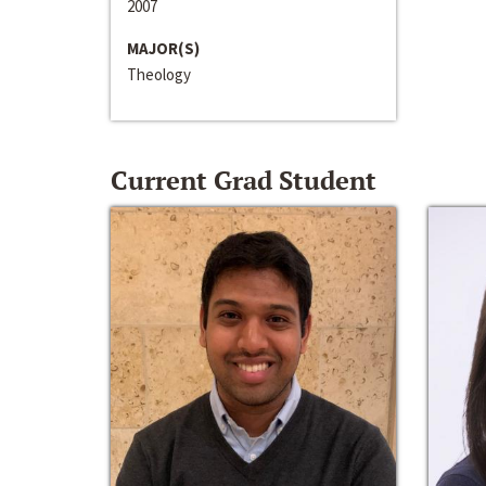
2007
MAJOR(S)
Theology
Current Grad Student