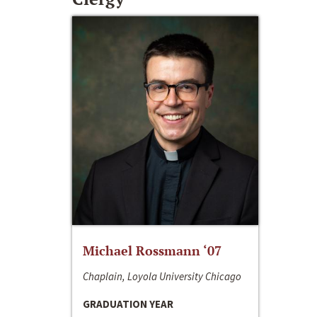
Michael Rossmann ‘07
Chaplain, Loyola University Chicago
GRADUATION YEAR