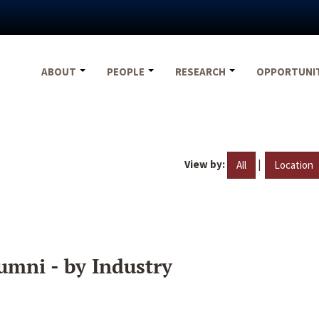
ABOUT
PEOPLE
RESEARCH
OPPORTUNI
View by:
|
All
Location
umni - by Industry