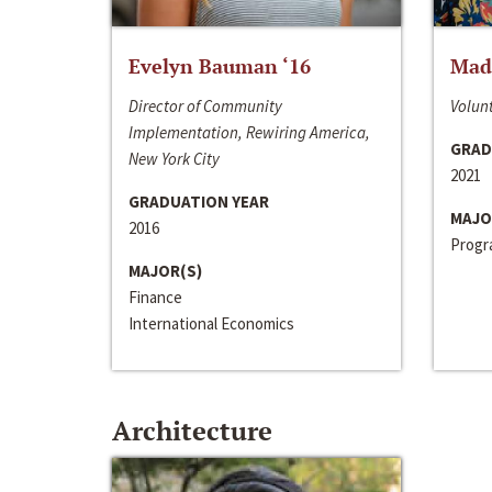
Evelyn Bauman ‘16
Made
Director of Community
Volunt
Implementation, Rewiring America,
GRAD
New York City
2021
GRADUATION YEAR
MAJO
2016
Progra
MAJOR(S)
Finance
International Economics
Architecture