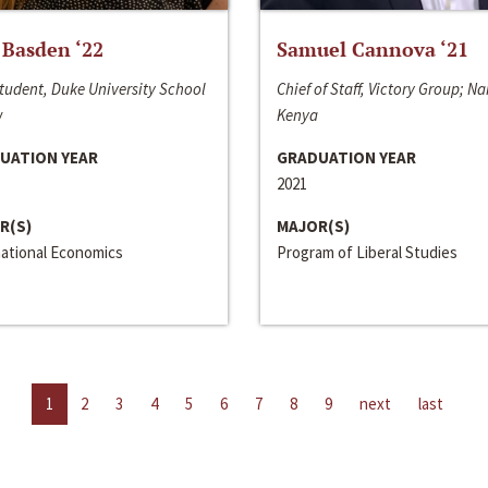
 Basden ‘22
Samuel Cannova ‘21
tudent, Duke University School
Chief of Staff, Victory Group; Na
w
Kenya
UATION YEAR
GRADUATION YEAR
2021
R(S)
MAJOR(S)
national Economics
Program of Liberal Studies
1
2
3
4
5
6
7
8
9
next
last