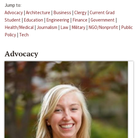
Jump to:
Advocacy
|
Architecture
|
Business
|
Clergy
|
Current Grad
Student
|
Education
|
Engineering
|
Finance
|
Government
|
Health/Medical
|
Journalism
|
Law
|
Military
|
NGO/Nonprofit
|
Public
Policy
|
Tech
Advocacy