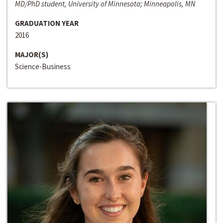
MD/PhD student, University of Minnesota; Minneapolis, MN
GRADUATION YEAR
2016
MAJOR(S)
Science-Business