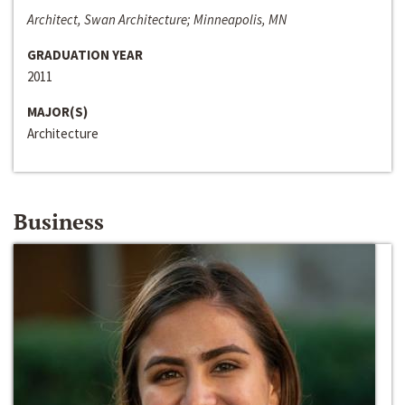
Architect, Swan Architecture; Minneapolis, MN
GRADUATION YEAR
2011
MAJOR(S)
Architecture
Business