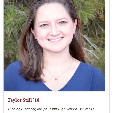
Taylor Still ‘18
Theology Teacher, Arrupe Jesuit High School, Denver, CO