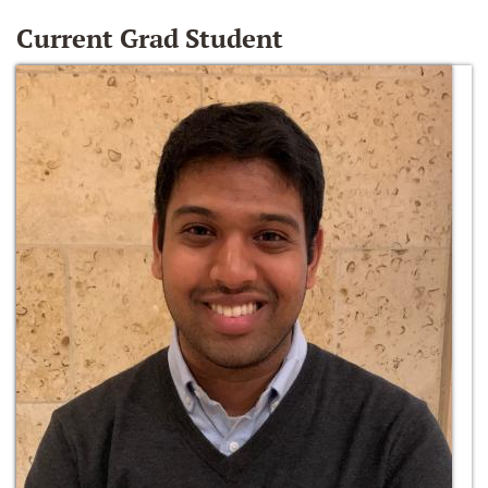
Current Grad Student