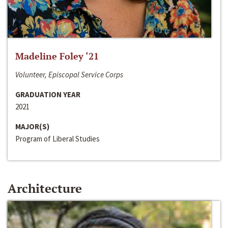
Madeline Foley ‘21
Volunteer, Episcopal Service Corps
GRADUATION YEAR
2021
MAJOR(S)
Program of Liberal Studies
Architecture