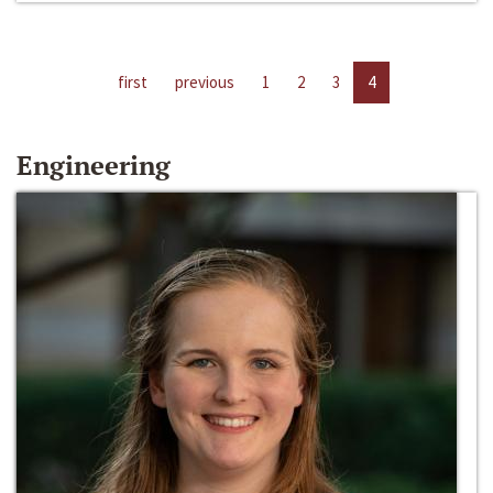
first
previous
1
2
3
4
Engineering