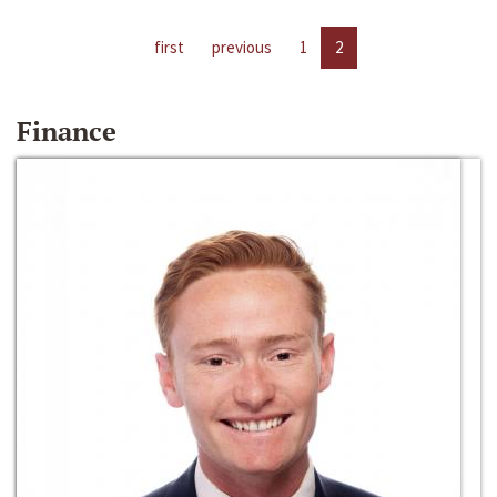
first
previous
1
2
Finance