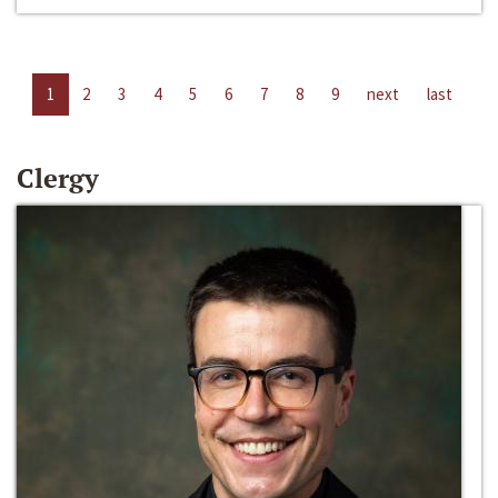
1
2
3
4
5
6
7
8
9
next
last
Clergy