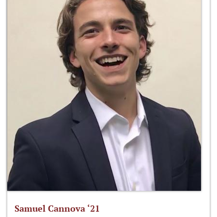
Samuel Cannova ‘21