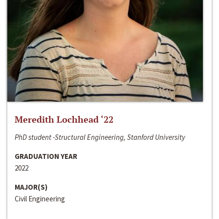
Meredith Lochhead ‘22
PhD student -Structural Engineering, Stanford University
GRADUATION YEAR
2022
MAJOR(S)
Civil Engineering