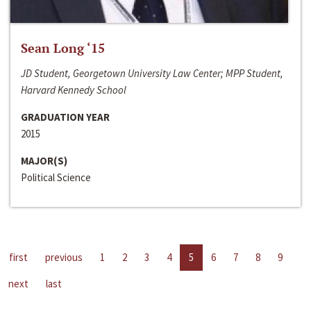
Sean Long ‘15
JD Student, Georgetown University Law Center; MPP Student,
Harvard Kennedy School
GRADUATION YEAR
2015
MAJOR(S)
Political Science
first
previous
1
2
3
4
5
6
7
8
9
next
last