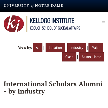
Skip
to
main
content
View by:
|
|
|
|
All
Location
Industry
Major
|
Class
Alumni Home
International Scholars Alumni
- by Industry