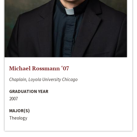
Michael Rossmann ‘07
Chaplain, Loyola University Chicago
GRADUATION YEAR
2007
MAJOR(S)
Theology