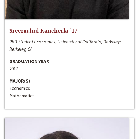
Sreeraahul Kancherla ‘17
PhD Student Economics, University of California, Berkeley;
Berkeley, CA
GRADUATION YEAR
2017
MAJOR(S)
Economics
Mathematics