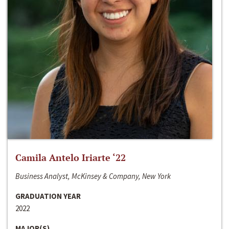
Camila Antelo Iriarte ‘22
Business Analyst, McKinsey & Company, New York
GRADUATION YEAR
2022
MAJOR(S)