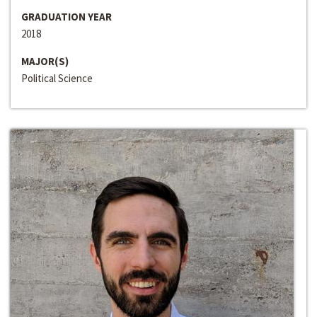
GRADUATION YEAR
2018
MAJOR(S)
Political Science