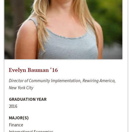
Evelyn Bauman ‘16
Director of Community Implementation, Rewiring America,
New York City
GRADUATION YEAR
2016
MAJOR(S)
Finance
International Economics