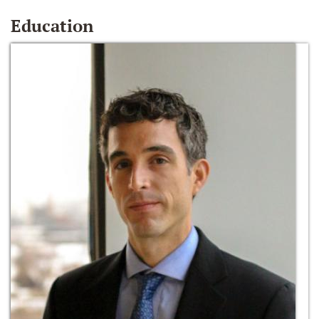
Education