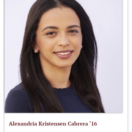
Alexandria Kristensen Cabrera ‘16