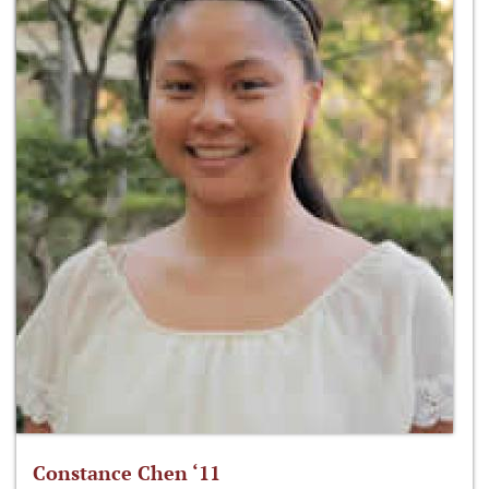
Constance Chen ‘11