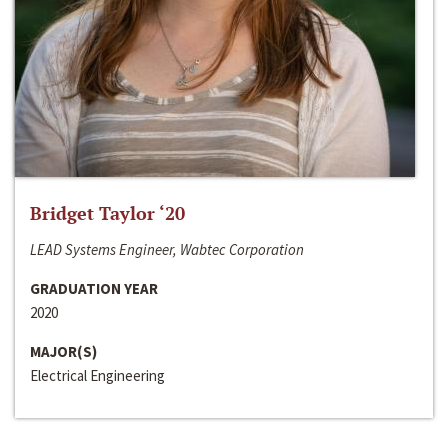
Bridget Taylor ‘20
LEAD Systems Engineer, Wabtec Corporation
GRADUATION YEAR
2020
MAJOR(S)
Electrical Engineering