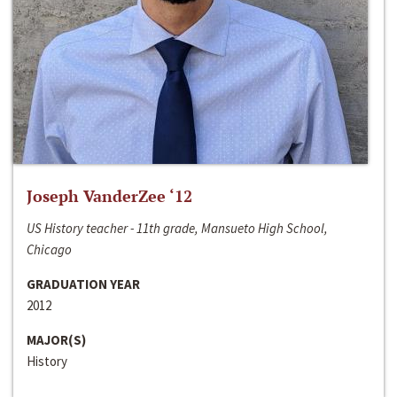
Joseph VanderZee ‘12
US History teacher - 11th grade, Mansueto High School,
Chicago
GRADUATION YEAR
2012
MAJOR(S)
History