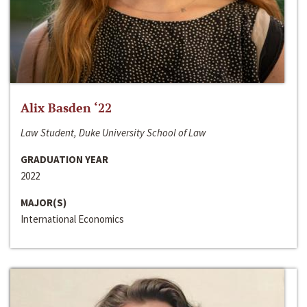
Alix Basden ‘22
Law Student, Duke University School of Law
GRADUATION YEAR
2022
MAJOR(S)
International Economics