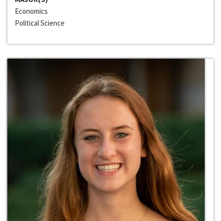
Economics
Political Science