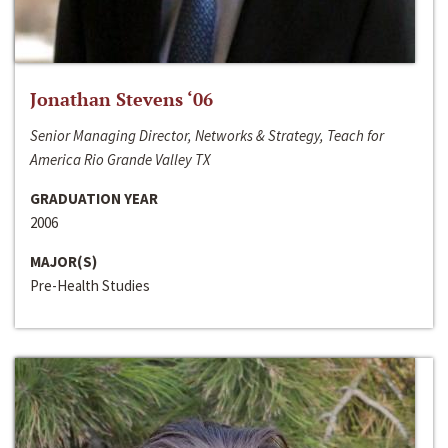
Jonathan Stevens ‘06
Senior Managing Director, Networks & Strategy, Teach for
America Rio Grande Valley TX
GRADUATION YEAR
2006
MAJOR(S)
Pre-Health Studies