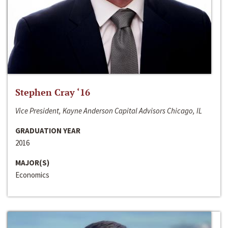
Stephen Cray ‘16
Vice President, Kayne Anderson Capital Advisors Chicago, IL
GRADUATION YEAR
2016
MAJOR(S)
Economics