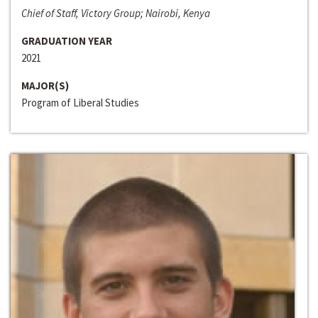
Chief of Staff, Victory Group; Nairobi, Kenya
GRADUATION YEAR
2021
MAJOR(S)
Program of Liberal Studies