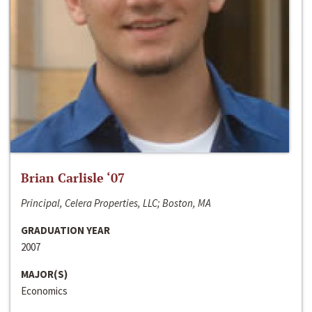
Brian Carlisle ‘07
Principal, Celera Properties, LLC; Boston, MA
GRADUATION YEAR
2007
MAJOR(S)
Economics