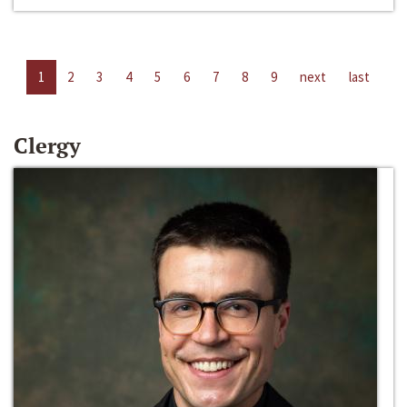
1
2
3
4
5
6
7
8
9
next
last
Clergy