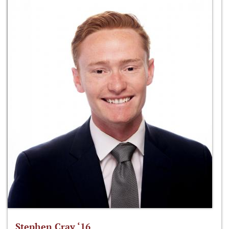
Stephen Cray ‘16