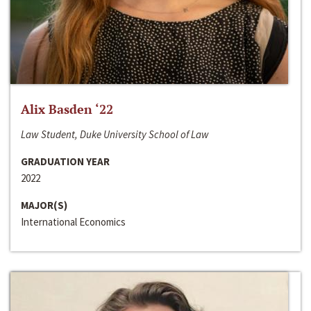
Alix Basden ‘22
Law Student, Duke University School of Law
GRADUATION YEAR
2022
MAJOR(S)
International Economics