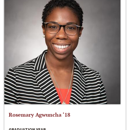
Rosemary Agwuncha ‘18
GRADUATION YEAR