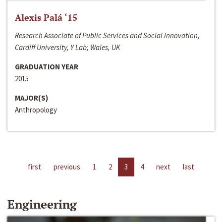
Alexis Palá ‘15
Research Associate of Public Services and Social Innovation,
Cardiff University, Y Lab; Wales, UK
GRADUATION YEAR
2015
MAJOR(S)
Anthropology
first
previous
1
2
3
4
next
last
Engineering