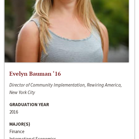
Evelyn Bauman ‘16
Director of Community Implementation, Rewiring America,
New York City
GRADUATION YEAR
2016
MAJOR(S)
Finance
International Economics