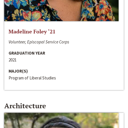
Madeline Foley ‘21
Volunteer, Episcopal Service Corps
GRADUATION YEAR
2021
MAJOR(S)
Program of Liberal Studies
Architecture