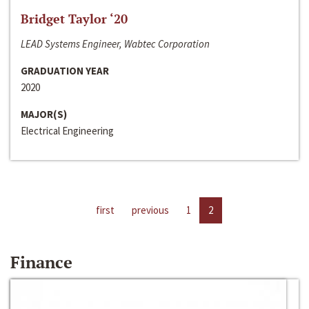
Bridget Taylor ‘20
LEAD Systems Engineer, Wabtec Corporation
GRADUATION YEAR
2020
MAJOR(S)
Electrical Engineering
first
previous
1
2
Finance