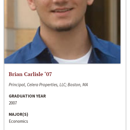
Brian Carlisle ‘07
Principal, Celera Properties, LLC; Boston, MA
GRADUATION YEAR
2007
MAJOR(S)
Economics