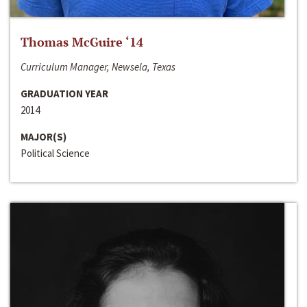
Thomas McGuire ‘14
Curriculum Manager, Newsela, Texas
GRADUATION YEAR
2014
MAJOR(S)
Political Science