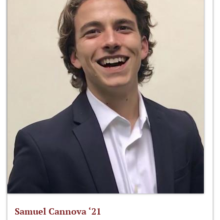
Samuel Cannova ‘21