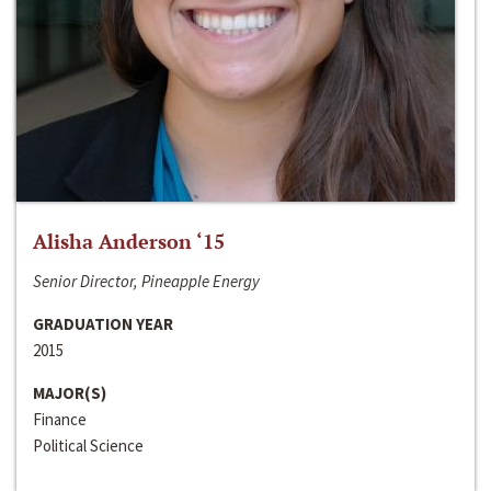
Alisha Anderson ‘15
Senior Director, Pineapple Energy
GRADUATION YEAR
2015
MAJOR(S)
Finance
Political Science