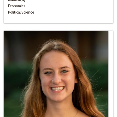
Economics
Political Science