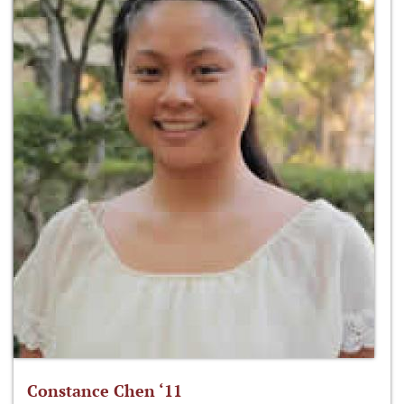
Constance Chen ‘11