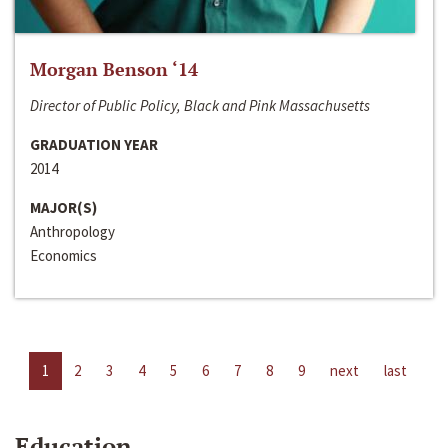
Morgan Benson ‘14
Director of Public Policy, Black and Pink Massachusetts
GRADUATION YEAR
2014
MAJOR(S)
Anthropology
Economics
1
2
3
4
5
6
7
8
9
next
last
Education