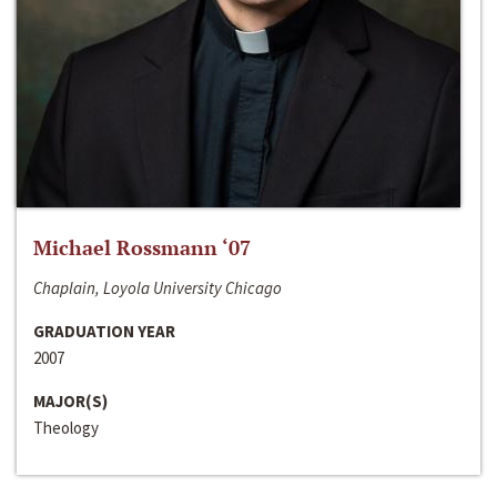
Michael Rossmann ‘07
Chaplain, Loyola University Chicago
GRADUATION YEAR
2007
MAJOR(S)
Theology