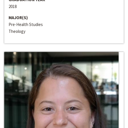
2018
MAJOR(S)
Pre-Health Studies
Theology