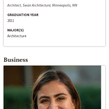
Architect, Swan Architecture; Minneapolis, MN
GRADUATION YEAR
2011
MAJOR(S)
Architecture
Business