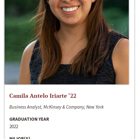
Camila Antelo Iriarte ‘22
Business Analyst, McKinsey & Company, New York
GRADUATION YEAR
2022
MAJOR(S)