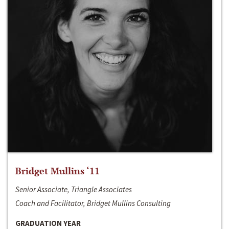
Bridget Mullins ‘11
Senior Associate, Triangle Associates
Coach and Facilitator, Bridget Mullins Consulting
GRADUATION YEAR