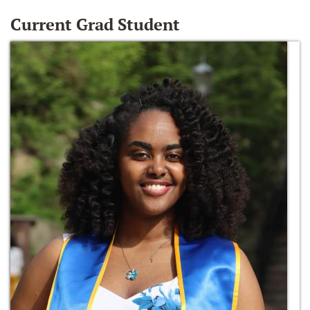
Current Grad Student