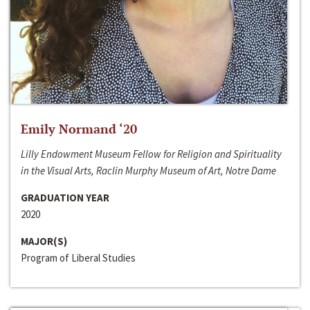
Emily Normand ‘20
Lilly Endowment Museum Fellow for Religion and Spirituality
in the Visual Arts, Raclin Murphy Museum of Art, Notre Dame
GRADUATION YEAR
2020
MAJOR(S)
Program of Liberal Studies