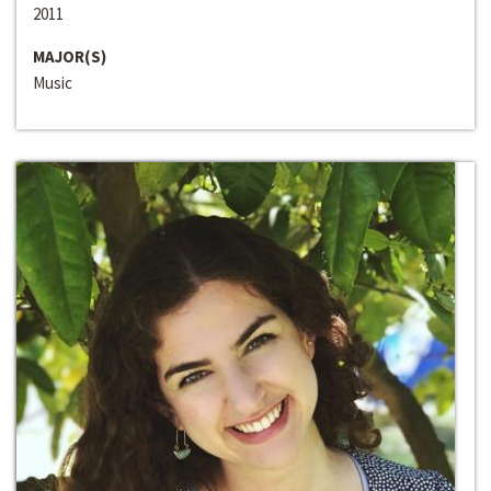
2011
MAJOR(S)
Music