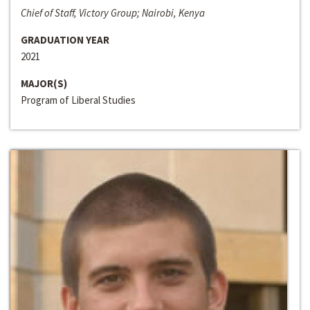
Chief of Staff, Victory Group; Nairobi, Kenya
GRADUATION YEAR
2021
MAJOR(S)
Program of Liberal Studies