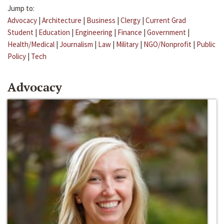
Jump to:
Advocacy
|
Architecture
|
Business
|
Clergy
|
Current Grad
Student
|
Education
|
Engineering
|
Finance
|
Government
|
Health/Medical
|
Journalism
|
Law
|
Military
|
NGO/Nonprofit
|
Public
Policy
|
Tech
Advocacy