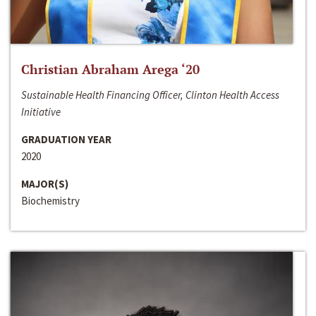
Christian Abraham Arega ‘20
Sustainable Health Financing Officer, Clinton Health Access
Initiative
GRADUATION YEAR
2020
MAJOR(S)
Biochemistry