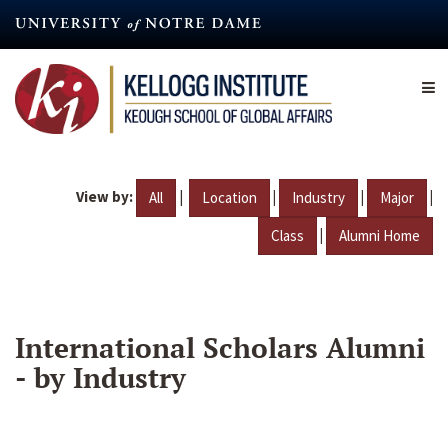
Skip
to
main
content
View by:
|
|
|
|
All
Location
Industry
Major
|
Class
Alumni Home
International Scholars Alumni
- by Industry