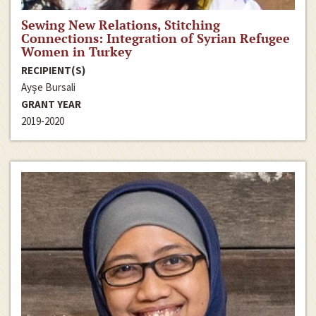
Sewing New Relations, Stitching
Connections: Integration of Syrian Refugee
Women in Turkey
RECIPIENT(S)
Ayşe Bursali
GRANT YEAR
2019-2020