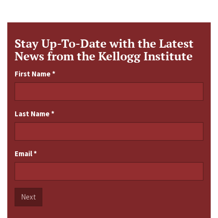
Stay Up-To-Date with the Latest
News from the Kellogg Institute
First Name
*
Last Name
*
Email
*
Next