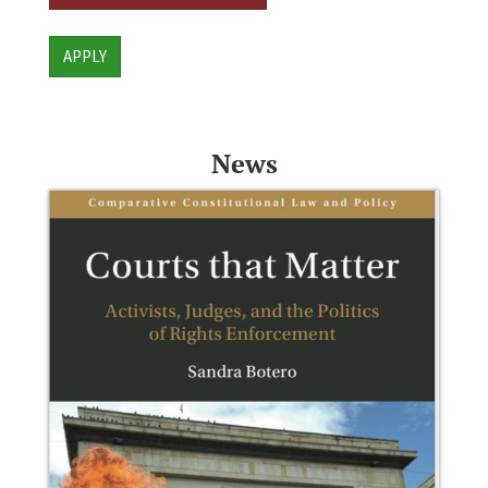
APPLY
News