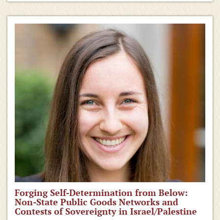
Forging Self-Determination from Below:
Non-State Public Goods Networks and
Contests of Sovereignty in Israel/Palestine