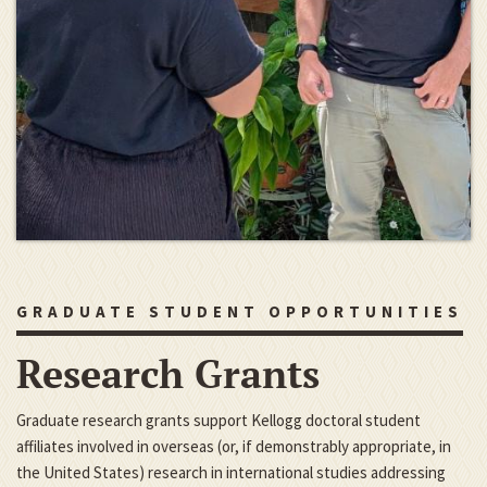
GRADUATE STUDENT OPPORTUNITIES
Research Grants
Graduate research grants support Kellogg doctoral student
affiliates involved in overseas (or, if demonstrably appropriate, in
the United States) research in international studies addressing