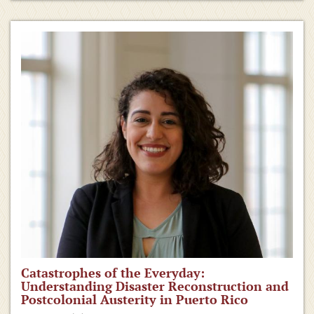
Catastrophes of the Everyday:
Understanding Disaster Reconstruction and
Postcolonial Austerity in Puerto Rico