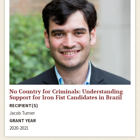
No Country for Criminals: Understanding
Support for Iron Fist Candidates in Brazil
RECIPIENT(S)
Jacob Turner
GRANT YEAR
2020-2021