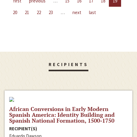
first
previous
…
15
16
17
18
19
20
21
22
23
…
next
last
RECIPIENTS
African Conversions in Early Modern
Spanish America: Identity Building and
Spanish National Formation, 1500-1750
RECIPIENT(S)
Eduardo Dawson