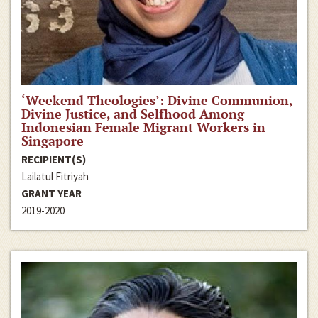
‘Weekend Theologies’: Divine Communion,
Divine Justice, and Selfhood Among
Indonesian Female Migrant Workers in
Singapore
RECIPIENT(S)
Lailatul Fitriyah
GRANT YEAR
2019-2020