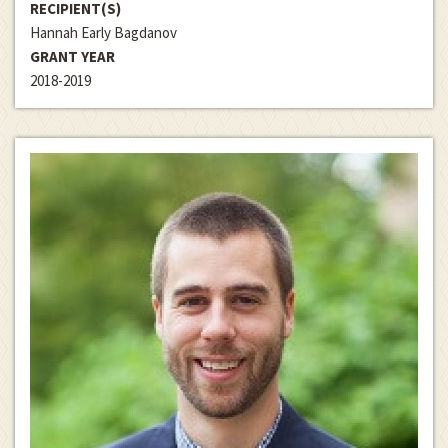
RECIPIENT(S)
Hannah Early Bagdanov
GRANT YEAR
2018-2019