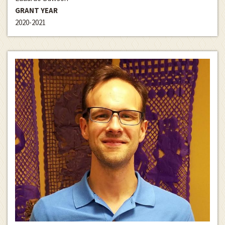
GRANT YEAR
2020-2021