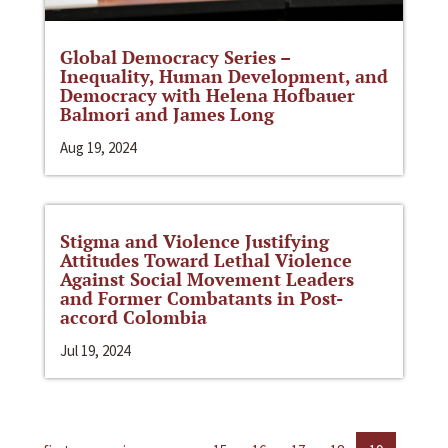
Global Democracy Series –
Inequality, Human Development, and
Democracy with Helena Hofbauer
Balmori and James Long
Aug 19, 2024
Stigma and Violence Justifying
Attitudes Toward Lethal Violence
Against Social Movement Leaders
and Former Combatants in Post-
accord Colombia
Jul 19, 2024