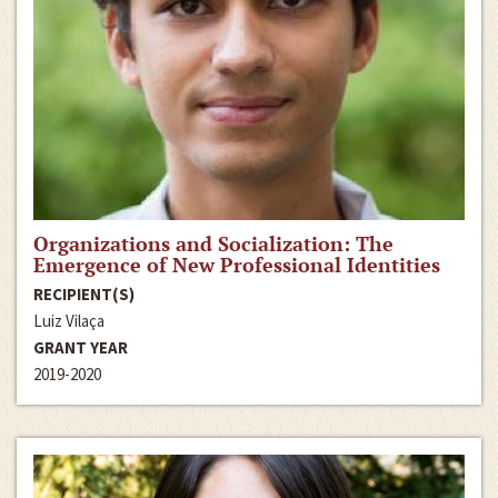
Organizations and Socialization: The
Emergence of New Professional Identities
RECIPIENT(S)
Luiz Vilaça
GRANT YEAR
2019-2020