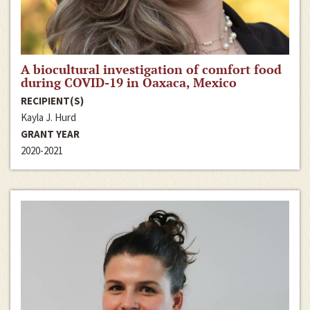
A biocultural investigation of comfort food
during COVID-19 in Oaxaca, Mexico
RECIPIENT(S)
Kayla J. Hurd
GRANT YEAR
2020-2021