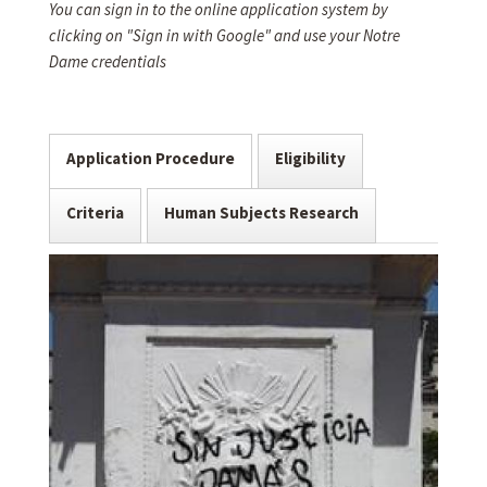
You can sign in to the online application system by
clicking on "Sign in with Google" and use your Notre
Dame credentials
Application Procedure
Eligibility
Criteria
Human Subjects Research