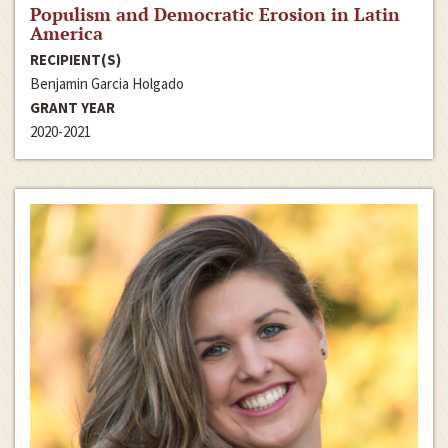
Populism and Democratic Erosion in Latin
America
RECIPIENT(S)
Benjamin Garcia Holgado
GRANT YEAR
2020-2021