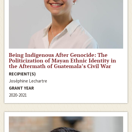
Being Indigenous After Genocide: The
Politicization of Mayan Ethnic Identity in
the Aftermath of Guatemala’s Civil War
RECIPIENT(S)
Joséphine Lechartre
GRANT YEAR
2020-2021