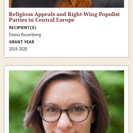
Religious Appeals and Right-Wing Populist
Parties in Central Europe
RECIPIENT(S)
Emma Rosenberg
GRANT YEAR
2019-2020