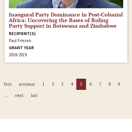
Inaugural Party Dominance in Post-Colonial
Africa: Uncovering the Bases of Ruling
Party Support in Botswana and Zimbabwe
RECIPIENT(S)
Paul Friesen
GRANT YEAR
2018-2019
first
previous
1
2
3
4
5
6
7
8
9
…
next
last