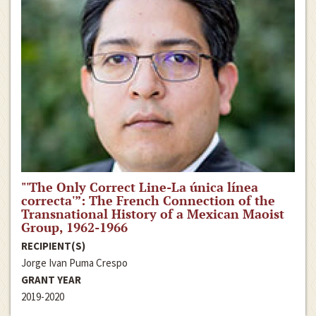
"'The Only Correct Line-La única línea
correcta'”: The French Connection of the
Transnational History of a Mexican Maoist
Group, 1962-1966
RECIPIENT(S)
Jorge Ivan Puma Crespo
GRANT YEAR
2019-2020