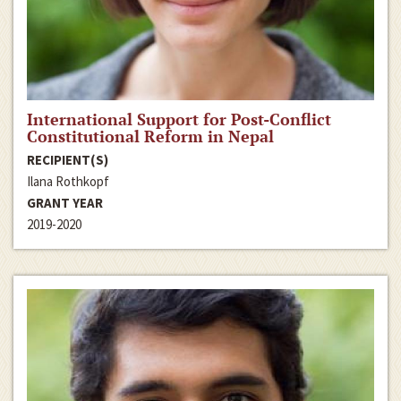
International Support for Post-Conflict
Constitutional Reform in Nepal
RECIPIENT(S)
Ilana Rothkopf
GRANT YEAR
2019-2020