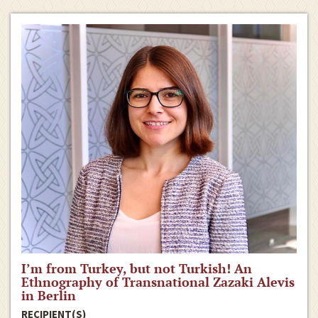
I’m from Turkey, but not Turkish! An
Ethnography of Transnational Zazaki Alevis
in Berlin
RECIPIENT(S)