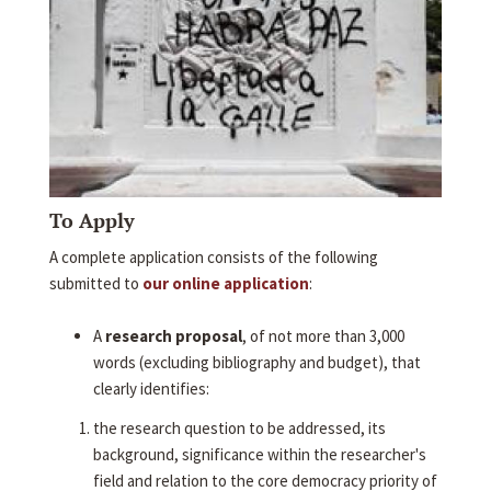
To Apply
A complete application consists of the following
submitted to
our online application
:
A
research proposal
, of not more than 3,000
words (excluding bibliography and budget), that
clearly identifies:
the research question to be addressed, its
background, significance within the researcher's
field and relation to the core democracy priority of