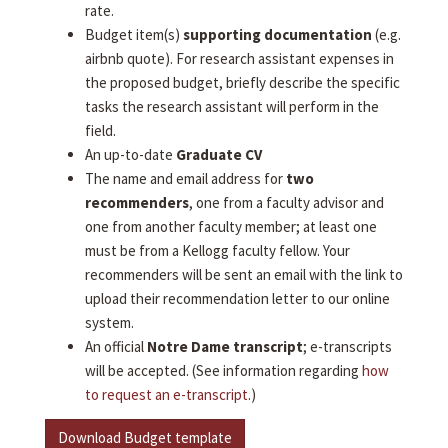
rate.
Budget item(s)
supporting documentation
(e.g.
airbnb quote). For research assistant expenses in
the proposed budget, briefly describe the specific
tasks the research assistant will perform in the
field.
An up-to-date
Graduate CV
The name and email address for
two
recommenders
, one from a faculty advisor and
one from another faculty member; at least one
must be from a Kellogg faculty fellow. Your
recommenders will be sent an email with the link to
upload their recommendation letter to our online
system.
An official
Notre Dame transcript
; e-transcripts
will be accepted. (See information regarding
how
to request an e-transcript
.)
Download Budget template