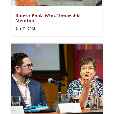
Botero Book Wins Honorable
Mention
Aug 23, 2024