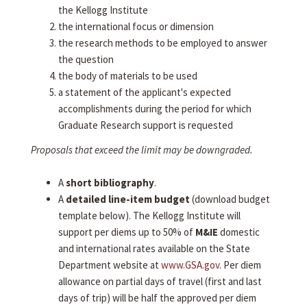
the Kellogg Institute
the international focus or dimension
the research methods to be employed to answer
the question
the body of materials to be used
a statement of the applicant's expected
accomplishments during the period for which
Graduate Research support is requested
Proposals that exceed the limit may be downgraded.
A
short bibliography
.
A
detailed line-item budget
(download budget
template below). The Kellogg Institute will
support per diems up to 50% of
M&IE
domestic
and international rates available on the State
Department website at
www.GSA.gov
. Per diem
allowance on partial days of travel (first and last
days of trip) will be half the approved per diem