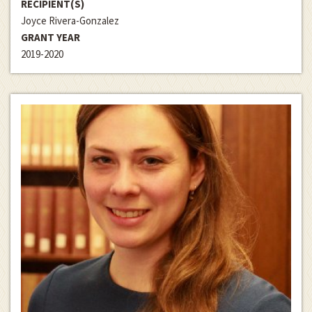
RECIPIENT(S)
Joyce Rivera-Gonzalez
GRANT YEAR
2019-2020