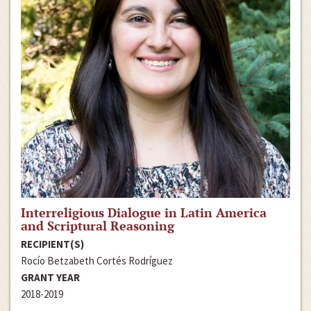
Interreligious Dialogue in Latin America
and Scriptural Reasoning
RECIPIENT(S)
Rocío Betzabeth Cortés Rodríguez
GRANT YEAR
2018-2019