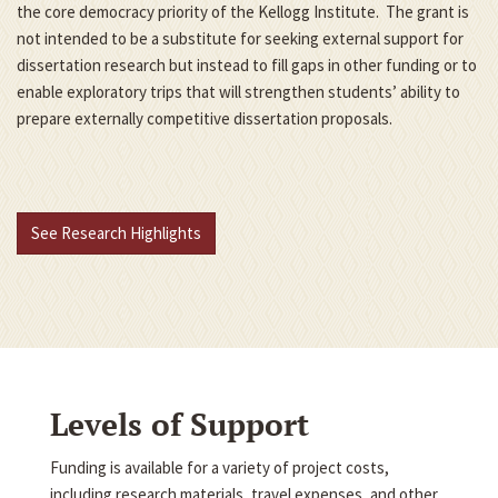
the core democracy priority of the Kellogg Institute. The grant is
not intended to be a substitute for seeking external support for
dissertation research but instead to fill gaps in other funding or to
enable exploratory trips that will strengthen students’ ability to
prepare externally competitive dissertation proposals.
See Research Highlights
Levels of Support
Funding is available for a variety of project costs,
including research materials, travel expenses, and other