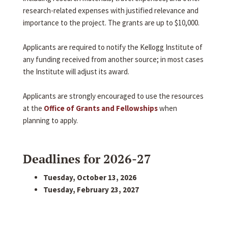
research-related expenses with justified relevance and
importance to the project. The grants are up to $10,000.
Applicants are required to notify the Kellogg Institute of
any funding received from another source; in most cases
the Institute will adjust its award.
Applicants are strongly encouraged to use the resources
at the
Office of Grants and Fellowships
when
planning to apply.
Deadlines for 2026-27
Tuesday, October 13, 2026
Tuesday, February 23, 2027