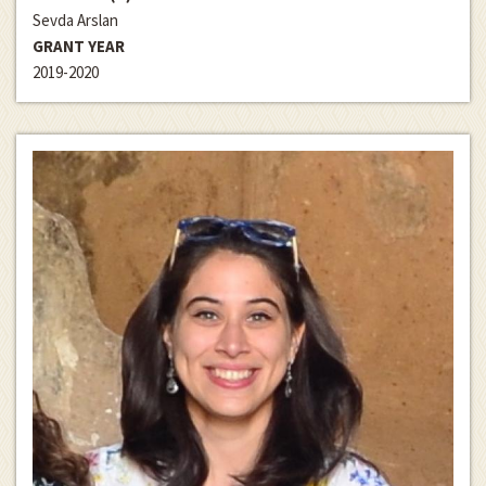
Sevda Arslan
GRANT YEAR
2019-2020