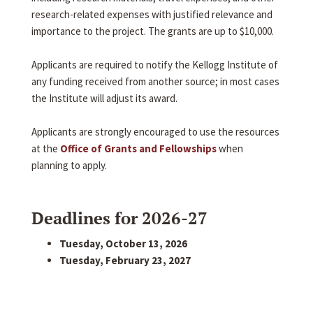
research-related expenses with justified relevance and
importance to the project. The grants are up to $10,000.
Applicants are required to notify the Kellogg Institute of
any funding received from another source; in most cases
the Institute will adjust its award.
Applicants are strongly encouraged to use the resources
at the
Office of Grants and Fellowships
when
planning to apply.
Deadlines for 2026-27
Tuesday, October 13, 2026
Tuesday, February 23, 2027