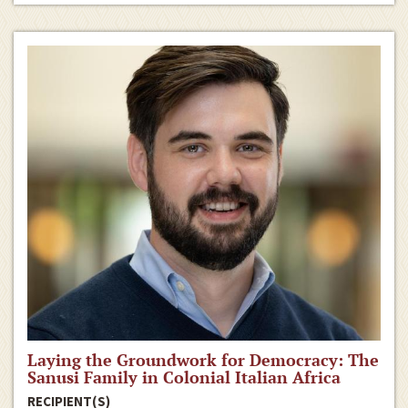
Laying the Groundwork for Democracy: The
Sanusi Family in Colonial Italian Africa
RECIPIENT(S)