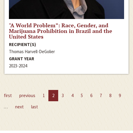
"A World Problem”: Race, Gender, and
Marijuana Prohibition in Brazil and the
United States
RECIPIENT(S)
Thomas Harvell-DeGolier
GRANT YEAR
2023-2024
first
previous
1
2
3
4
5
6
7
8
9
…
next
last