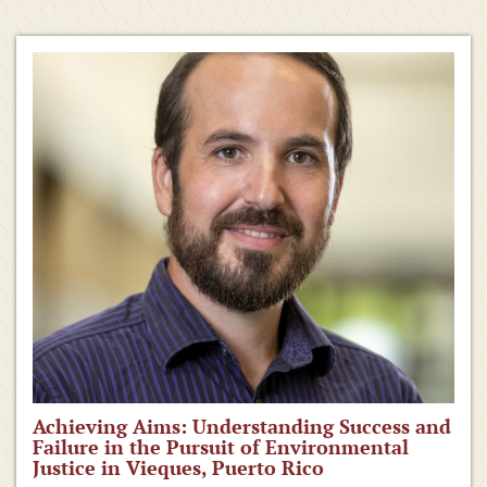
Achieving Aims: Understanding Success and
Failure in the Pursuit of Environmental
Justice in Vieques, Puerto Rico