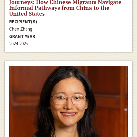
Journeys: How Chinese Migrants Navigate
Informal Pathways from China to the
United States
RECIPIENT(S)
Chen Zhang
GRANT YEAR
2024-2025