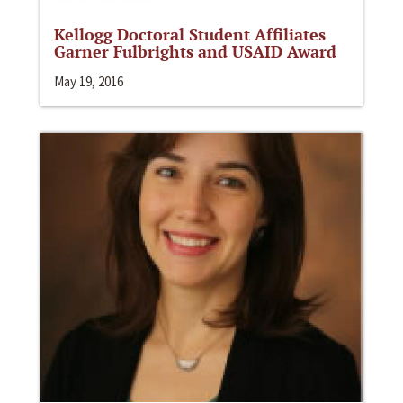
Kellogg Doctoral Student Affiliates
Garner Fulbrights and USAID Award
May 19, 2016