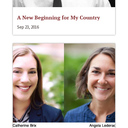
A New Beginning for My Country
Sep 23, 2016