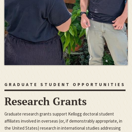
GRADUATE STUDENT OPPORTUNITIES
Research Grants
Graduate research grants support Kellogg doctoral student
affiliates involved in overseas (or, if demonstrably appropriate, in
the United States) research in international studies addressing