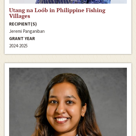
Utang na Loób in Philippine Fishing
Villages
RECIPIENT(S)
Jeremi Panganiban
GRANT YEAR
2024-2025