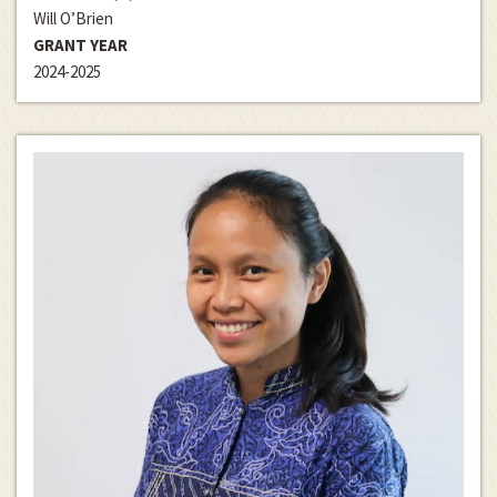
Will O’Brien
GRANT YEAR
2024-2025