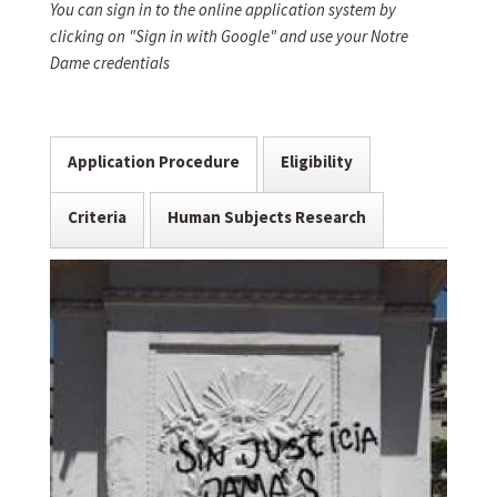
You can sign in to the online application system by
clicking on "Sign in with Google" and use your Notre
Dame credentials
Application Procedure
Eligibility
Criteria
Human Subjects Research