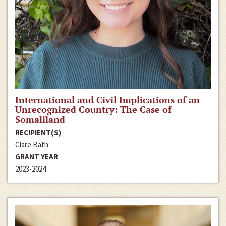
International and Civil Implications of an
Unrecognized Country: The Case of
Somaliland
RECIPIENT(S)
Clare Bath
GRANT YEAR
2023-2024