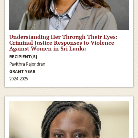
Understanding Her Through Their Eyes:
Criminal Justice Responses to Violence
Against Women in Sri Lanka
RECIPIENT(S)
Pavithra Rajendran
GRANT YEAR
2024-2025