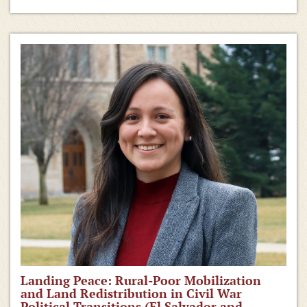
Landing Peace: Rural-Poor Mobilization
and Land Redistribution in Civil War
Political Transitions (El Salvador and