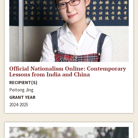
Official Nationalism Online: Contemporary
Lessons from India and China
RECIPIENT(S)
Peitong Jing
GRANT YEAR
2024-2025