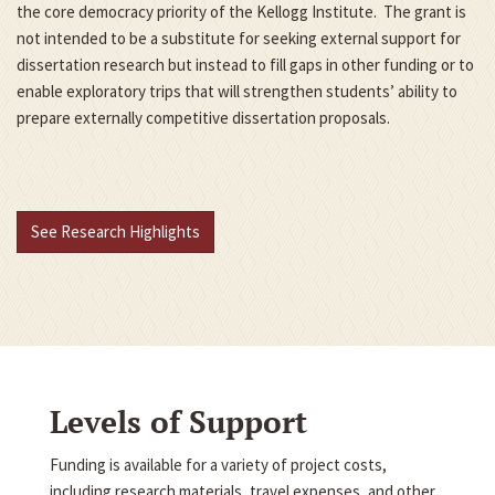
the core democracy priority of the Kellogg Institute. The grant is
not intended to be a substitute for seeking external support for
dissertation research but instead to fill gaps in other funding or to
enable exploratory trips that will strengthen students’ ability to
prepare externally competitive dissertation proposals.
See Research Highlights
Levels of Support
Funding is available for a variety of project costs,
including research materials, travel expenses, and other