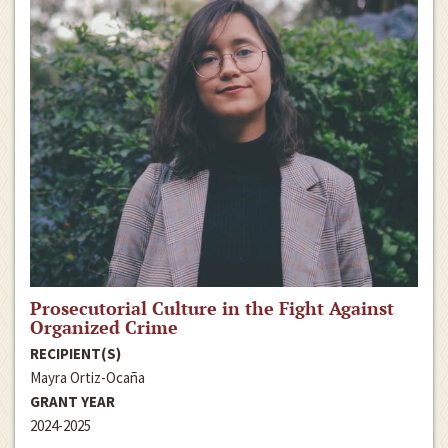
Prosecutorial Culture in the Fight Against
Organized Crime
RECIPIENT(S)
Mayra Ortiz-Ocaña
GRANT YEAR
2024-2025