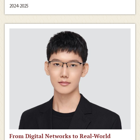
2024-2025
From Digital Networks to Real-World