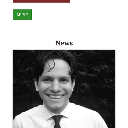
APPLY
News