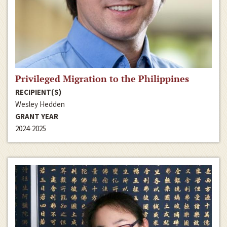
Privileged Migration to the Philippines
RECIPIENT(S)
Wesley Hedden
GRANT YEAR
2024-2025