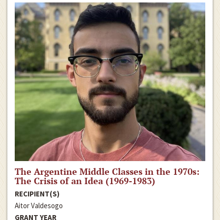
The Argentine Middle Classes in the 1970s:
The Crisis of an Idea (1969-1983)
RECIPIENT(S)
Aitor Valdesogo
GRANT YEAR