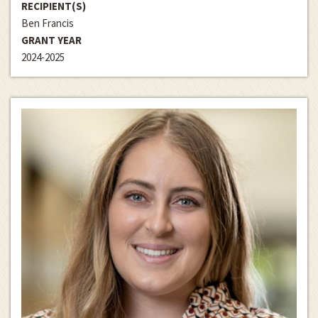
RECIPIENT(S)
Ben Francis
GRANT YEAR
2024-2025