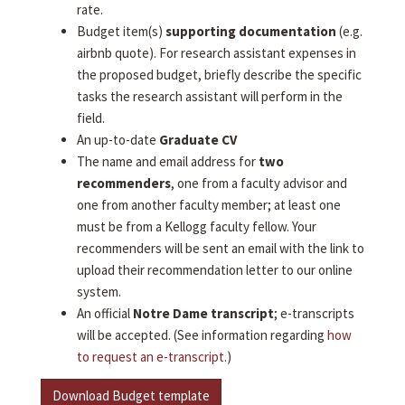
rate.
Budget item(s)
supporting documentation
(e.g.
airbnb quote). For research assistant expenses in
the proposed budget, briefly describe the specific
tasks the research assistant will perform in the
field.
An up-to-date
Graduate CV
The name and email address for
two
recommenders
, one from a faculty advisor and
one from another faculty member; at least one
must be from a Kellogg faculty fellow. Your
recommenders will be sent an email with the link to
upload their recommendation letter to our online
system.
An official
Notre Dame transcript
; e-transcripts
will be accepted. (See information regarding
how
to request an e-transcript
.)
Download Budget template