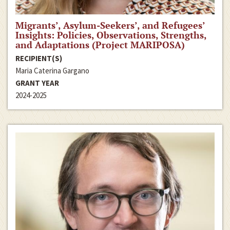
Migrants’, Asylum-Seekers’, and Refugees’
Insights: Policies, Observations, Strengths,
and Adaptations (Project MARIPOSA)
RECIPIENT(S)
Maria Caterina Gargano
GRANT YEAR
2024-2025