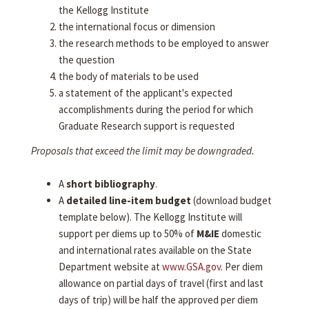
the Kellogg Institute
the international focus or dimension
the research methods to be employed to answer
the question
the body of materials to be used
a statement of the applicant's expected
accomplishments during the period for which
Graduate Research support is requested
Proposals that exceed the limit may be downgraded.
A
short bibliography
.
A
detailed line-item budget
(download budget
template below). The Kellogg Institute will
support per diems up to 50% of
M&IE
domestic
and international rates available on the State
Department website at
www.GSA.gov
. Per diem
allowance on partial days of travel (first and last
days of trip) will be half the approved per diem