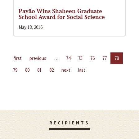
Pavão Wins Shaheen Graduate
School Award for Social Science
May 18, 2016
first
previous
…
74
75
76
77
78
79
80
81
82
next
last
RECIPIENTS