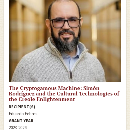
The Cryptogamous Machine: Simón
Rodríguez and the Cultural Technologies of
the Creole Enlightenment
RECIPIENT(S)
Eduardo Febres
GRANT YEAR
2023-2024