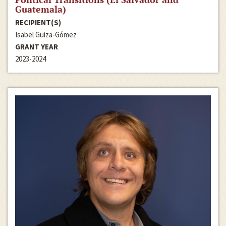
Guatemala)
RECIPIENT(S)
Isabel Güiza-Gómez
GRANT YEAR
2023-2024