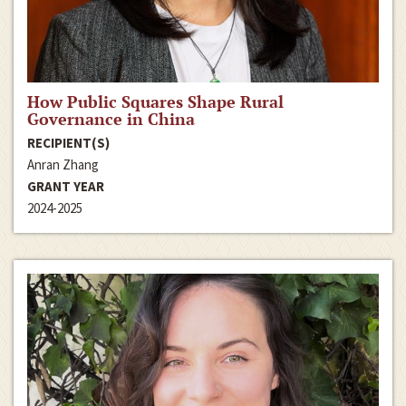
How Public Squares Shape Rural
Governance in China
RECIPIENT(S)
Anran Zhang
GRANT YEAR
2024-2025