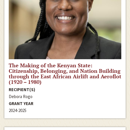
The Making of the Kenyan State:
Citizenship, Belonging, and Nation Building
through the East African Airlift and Aeroflot
(1920 – 1980)
RECIPIENT(S)
Debora Rogo
GRANT YEAR
2024-2025