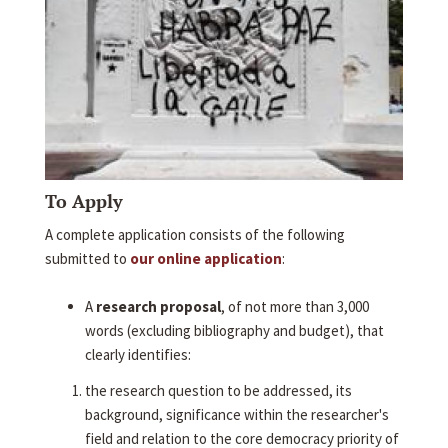
To Apply
A complete application consists of the following
submitted to
our online application
:
A
research proposal
, of not more than 3,000
words (excluding bibliography and budget), that
clearly identifies:
the research question to be addressed, its
background, significance within the researcher's
field and relation to the core democracy priority of