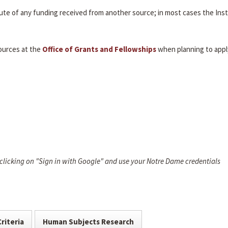
itute of any funding received from another source; in most cases the Inst
ources at the
Office of Grants and Fellowships
when planning to appl
 clicking on "Sign in with Google" and use your Notre Dame credentials
Criteria
Human Subjects Research