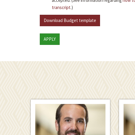
accepted. (See information regarding
how to
transcript
.)
Download Budget template
APPLY