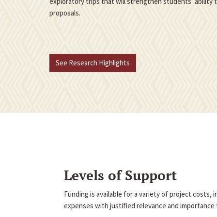
exploratory trips that will strengthen students’ ability
proposals.
See Research Highlights
Levels of Support
Funding is available for a variety of project costs,
expenses with justified relevance and importance t