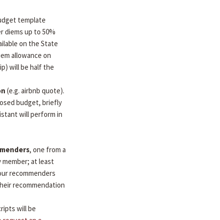
udget template
per diems up to 50%
ilable on the State
diem allowance on
ip) will be half the
on
(e.g. airbnb quote).
osed budget, briefly
stant will perform in
mmenders
, one from a
y member; at least
 Your recommenders
d their recommendation
ripts will be