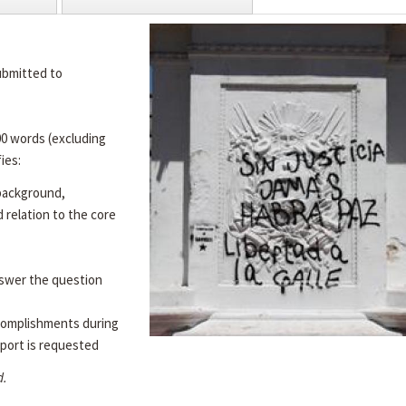
ubmitted to
00 words (excluding
ies:
 background,
d relation to the core
swer the question
complishments during
port is requested
d.