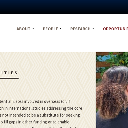
ABOUT
PEOPLE
RESEARCH
OPPORTUNI
ITIES
t affiliates involved in overseas (or, if
h in international studies addressing the core
is not intended to be a substitute for seeking
o fill gaps in other funding or to enable