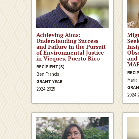
Achieving Aims:
Migr
Understanding Success
Seek
and Failure in the Pursuit
Insi
of Environmental Justice
Obse
in Vieques, Puerto Rico
and 
MAR
RECIPIENT(S)
RECIP
Ben Francis
Maria
GRANT YEAR
GRAN
2024-2025
2024-