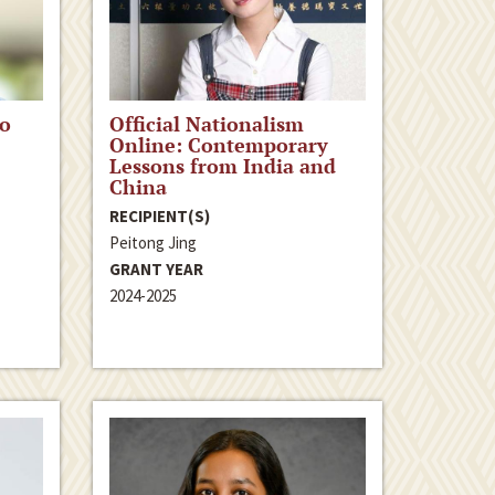
to
Official Nationalism
Online: Contemporary
Lessons from India and
China
RECIPIENT(S)
Peitong Jing
GRANT YEAR
2024-2025