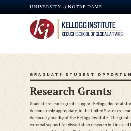
Skip
to
main
content
GRADUATE STUDENT OPPORTUN
Research Grants
Graduate research grants support Kellogg doctoral studen
demonstrably appropriate, in the United States) researc
democracy priority of the Kellogg Institute. The grant 
external support for dissertation research but instead t