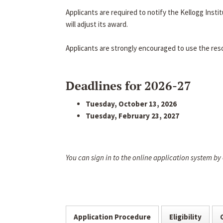
Applicants are required to notify the Kellogg Inst
will adjust its award.
Applicants are strongly encouraged to use the res
Deadlines for 2026-27
Tuesday, October 13, 2026
Tuesday, February 23, 2027
You can sign in to the online application system by
Application Procedure
Eligibility