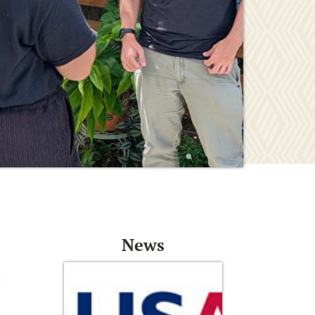
News
d