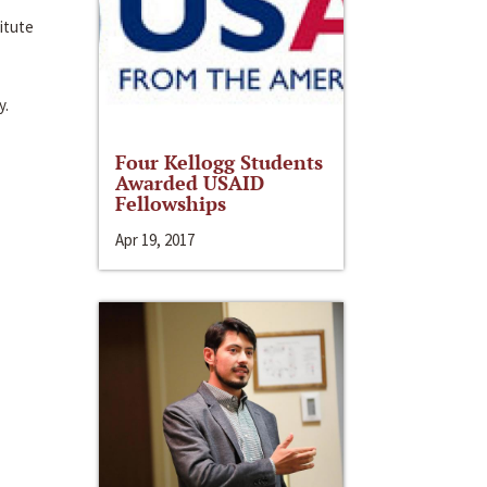
itute
y.
Four Kellogg Students
Awarded USAID
Fellowships
Apr 19, 2017