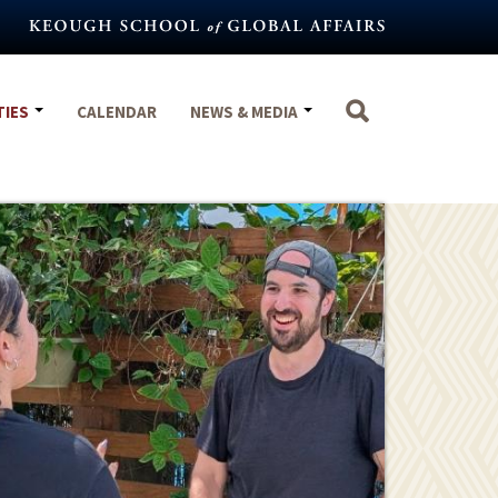
TIES
CALENDAR
NEWS & MEDIA