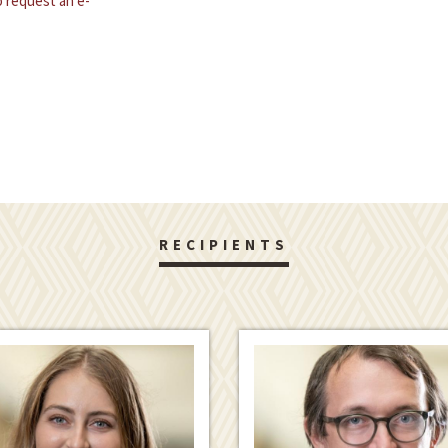
 request an e-
RECIPIENTS