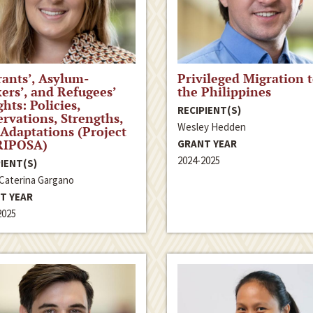
ants’, Asylum-
Privileged Migration 
ers’, and Refugees’
the Philippines
ghts: Policies,
RECIPIENT(S)
rvations, Strengths,
Wesley Hedden
Adaptations (Project
IPOSA)
GRANT YEAR
2024-2025
IENT(S)
 Caterina Gargano
T YEAR
2025