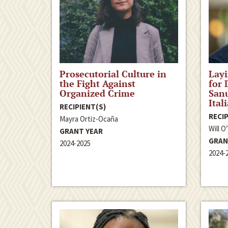
Prosecutorial Culture in
Lay
the Fight Against
for 
Organized Crime
Sanu
Ital
RECIPIENT(S)
RECIP
Mayra Ortiz-Ocaña
Will O
GRANT YEAR
GRAN
2024-2025
2024-