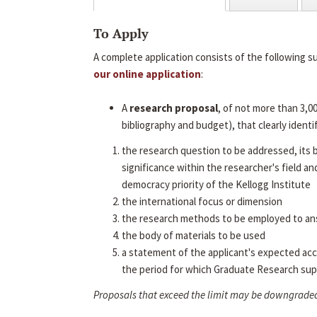
To Apply
A complete application consists of the following s
our online application
:
A
research proposal
, of not more than 3,0
bibliography and budget), that clearly identif
the research question to be addressed, its
significance within the researcher's field an
democracy priority of the Kellogg Institute
the international focus or dimension
the research methods to be employed to an
the body of materials to be used
a statement of the applicant's expected ac
the period for which Graduate Research sup
Proposals that exceed the limit may be downgrade