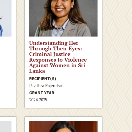
Understanding Her
Through Their Eyes:
Criminal Justice
Responses to Violence
Against Women in Sri
Lanka
RECIPIENT(S)
Pavithra Rajendran
GRANT YEAR
2024-2025