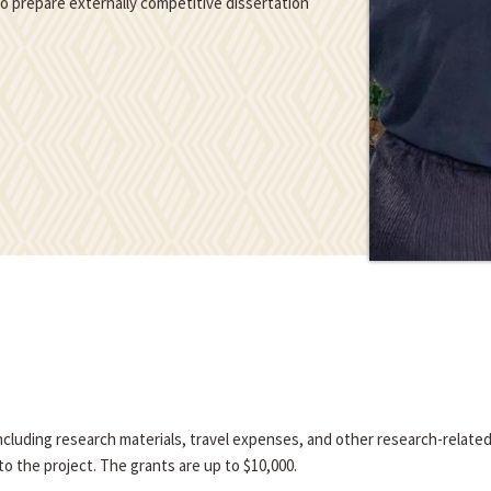
 to prepare externally competitive dissertation
 including research materials, travel expenses, and other research-relate
o the project. The grants are up to $10,000.