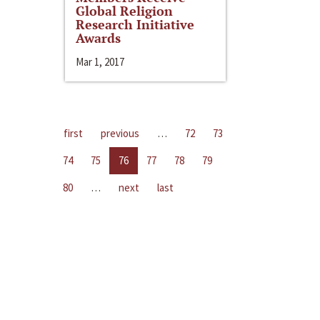
Global Religion
Research Initiative
Awards
Mar 1, 2017
first
previous
…
72
73
74
75
76
77
78
79
80
…
next
last