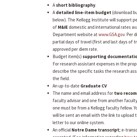
A
short bibliography
.
A
detailed line-item budget
(download b
below). The Kellogg Institute will support 
of
M&IE
domestic and international rates ava
Department website at
www.GSA.gov
. Per 
partial days of travel (first and last days of tr
approved per diem rate.
Budget item(s)
supporting documentati
For research assistant expenses in the prop
describe the specific tasks the research assi
the field.
An up-to-date
Graduate CV
The name and email address for
two reco
faculty advisor and one from another facult
one must be from a Kellogg faculty fellow.
will be sent an email with the link to uploa
letter to our online system.
An official
Notre Dame transcript
; e-transc