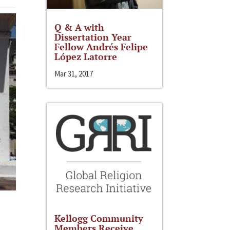
Q & A with
Dissertation Year
Fellow Andrés Felipe
López Latorre
Mar 31, 2017
Kellogg Community
Members Receive