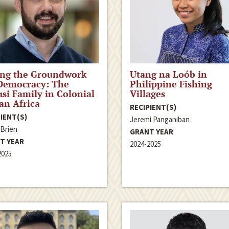
ing the Groundwork
Utang na Loób in
Democracy: The
Philippine Fishing
si Family in Colonial
Villages
ian Africa
RECIPIENT(S)
IENT(S)
Jeremi Panganiban
’Brien
GRANT YEAR
T YEAR
2024-2025
2025