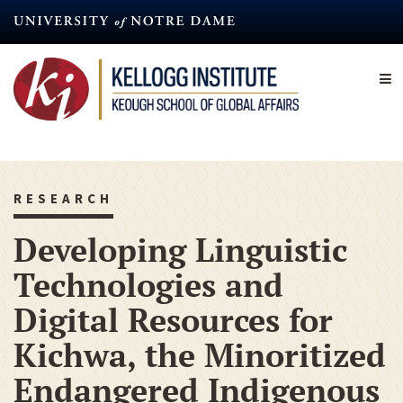
Skip
to
main
content
RESEARCH
Developing Linguistic
Technologies and
Digital Resources for
Kichwa, the Minoritized
Endangered Indigenous