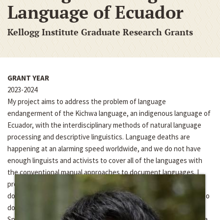
Language of Ecuador
Kellogg Institute Graduate Research Grants
GRANT YEAR
2023-2024
My project aims to address the problem of language
endangerment of the Kichwa language, an indigenous language of
Ecuador, with the interdisciplinary methods of natural language
processing and descriptive linguistics. Language deaths are
happening at an alarming speed worldwide, and we do not have
enough linguists and activists to cover all of the languages with
the conventional manual approaches to document languages. I
propose that automating and digitizing the language
documentation process with artificial intelligence will enable us to
document languages faster in a community-oriented way.
Specifically, I plan to develop speech recognition tools for Kichwa,