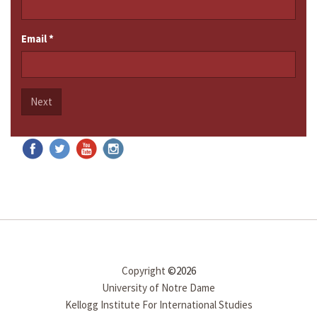
Email
*
Next
Copyright
©2026
University of Notre Dame
Kellogg Institute For International Studies