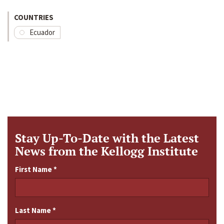
COUNTRIES
Ecuador
Stay Up-To-Date with the Latest
News from the Kellogg Institute
First Name
*
Last Name
*