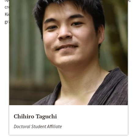
create a corpus of Kichwa, and prepare educational materials of
Kichwa, such as a frequency-based dictionary and a reference
grammar.
Chihiro Taguchi
Doctoral Student Affiliate