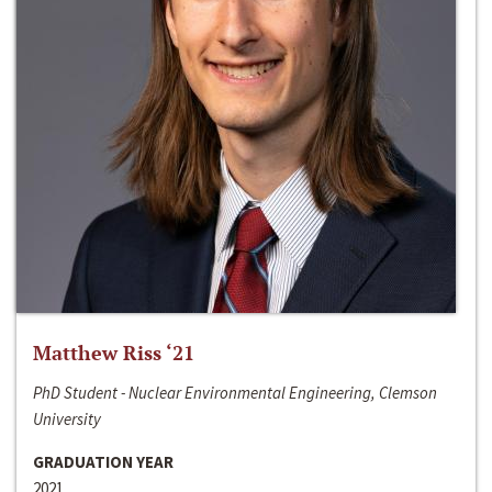
Matthew Riss ‘21
PhD Student - Nuclear Environmental Engineering, Clemson
University
GRADUATION YEAR
2021