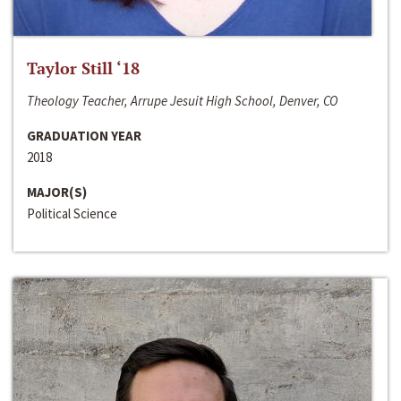
Taylor Still ‘18
Theology Teacher, Arrupe Jesuit High School, Denver, CO
GRADUATION YEAR
2018
MAJOR(S)
Political Science