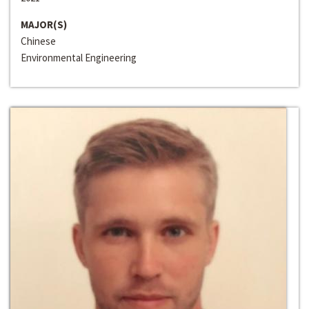
MAJOR(S)
Chinese
Environmental Engineering