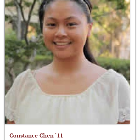
Constance Chen ‘11