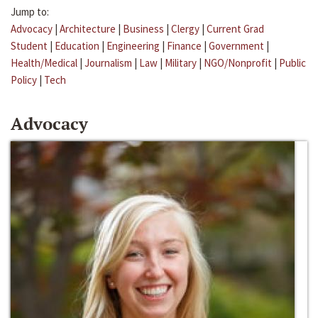
Jump to:
Advocacy
|
Architecture
|
Business
|
Clergy
|
Current Grad
Student
|
Education
|
Engineering
|
Finance
|
Government
|
Health/Medical
|
Journalism
|
Law
|
Military
|
NGO/Nonprofit
|
Public
Policy
|
Tech
Advocacy