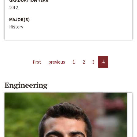
GRADUATION YEAR
2012
MAJOR(S)
History
first
previous
1
2
3
4
Engineering