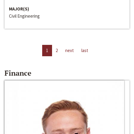
MAJOR(S)
Civil Engineering
1
2
next
last
Finance