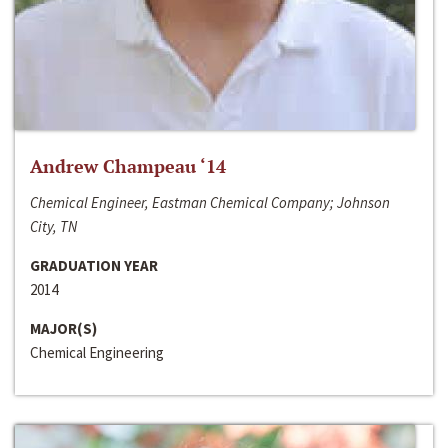
Andrew Champeau ‘14
Chemical Engineer, Eastman Chemical Company; Johnson
City, TN
GRADUATION YEAR
2014
MAJOR(S)
Chemical Engineering