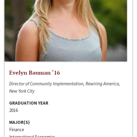
Evelyn Bauman ‘16
Director of Community Implementation, Rewiring America,
New York City
GRADUATION YEAR
2016
MAJOR(S)
Finance
International Economics