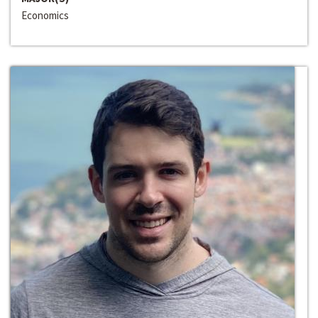
Economics