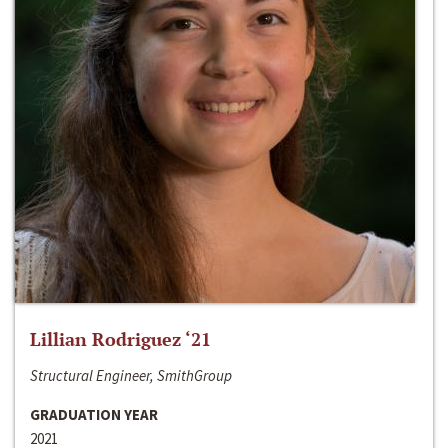
Lillian Rodriguez ‘21
Structural Engineer, SmithGroup
GRADUATION YEAR
2021