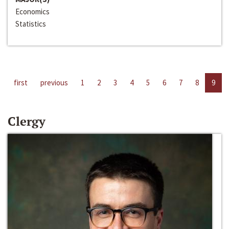
Economics
Statistics
first
previous
1
2
3
4
5
6
7
8
9
Clergy