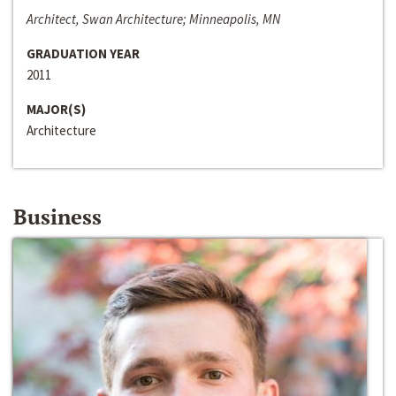
Architect, Swan Architecture; Minneapolis, MN
GRADUATION YEAR
2011
MAJOR(S)
Architecture
Business