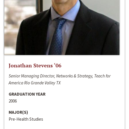
Jonathan Stevens ‘06
Senior Managing Director, Networks & Strategy, Teach for
America Rio Grande Valley TX
GRADUATION YEAR
2006
MAJOR(S)
Pre-Health Studies