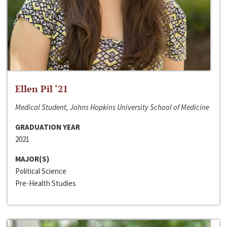
Ellen Pil ‘21
Medical Student, Johns Hopkins University School of Medicine
GRADUATION YEAR
2021
MAJOR(S)
Political Science
Pre-Health Studies