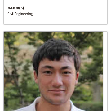
MAJOR(S)
Civil Engineering