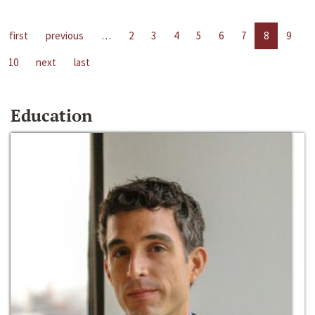
first
previous
…
2
3
4
5
6
7
8
9
10
next
last
Education