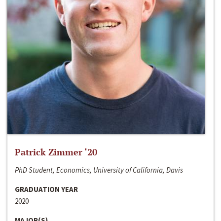
Patrick Zimmer ‘20
PhD Student, Economics, University of California, Davis
GRADUATION YEAR
2020
MAJOR(S)