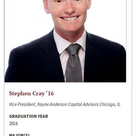
Stephen Cray ‘16
Vice President, Kayne Anderson Capital Advisors Chicago, IL
GRADUATION YEAR
2016
MAJOR(S)