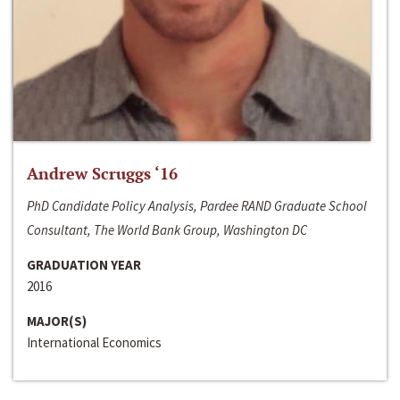
Andrew Scruggs ‘16
PhD Candidate Policy Analysis, Pardee RAND Graduate School
Consultant, The World Bank Group, Washington DC
GRADUATION YEAR
2016
MAJOR(S)
International Economics