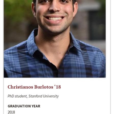
Christianos Burlotos ‘18
PhD student, Stanford University
GRADUATION YEAR
2018