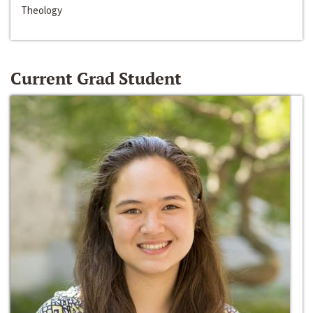
Theology
Current Grad Student