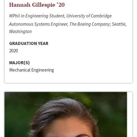
Hannah Gillespie ‘20
MPhil in Engineering Student, University of Cambridge
Autonomous Systems Engineer, The Boeing Company; Seattle,
Washington
GRADUATION YEAR
2020
MAJOR(S)
Mechanical Engineering