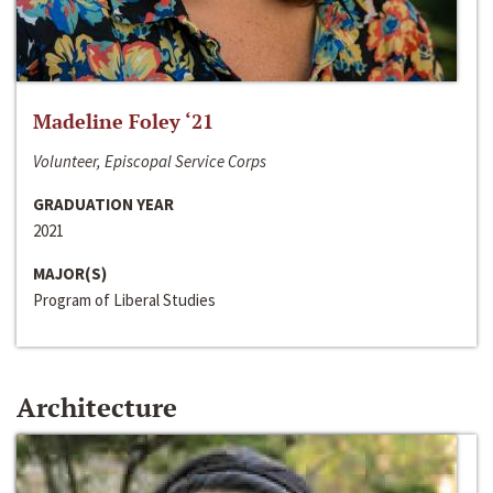
Madeline Foley ‘21
Volunteer, Episcopal Service Corps
GRADUATION YEAR
2021
MAJOR(S)
Program of Liberal Studies
Architecture