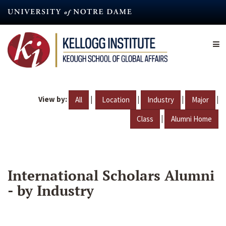
Skip
to
main
content
View by:
|
|
|
|
All
Location
Industry
Major
|
Class
Alumni Home
International Scholars Alumni
- by Industry