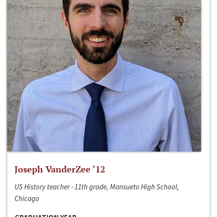
Joseph VanderZee ‘12
US History teacher - 11th grade, Mansueto High School,
Chicago