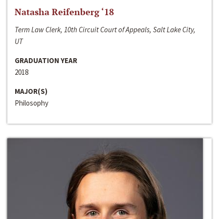
Natasha Reifenberg ‘18
Term Law Clerk, 10th Circuit Court of Appeals, Salt Lake City,
UT
GRADUATION YEAR
2018
MAJOR(S)
Philosophy