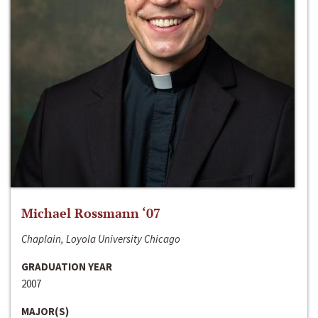
Michael Rossmann ‘07
Chaplain, Loyola University Chicago
GRADUATION YEAR
2007
MAJOR(S)