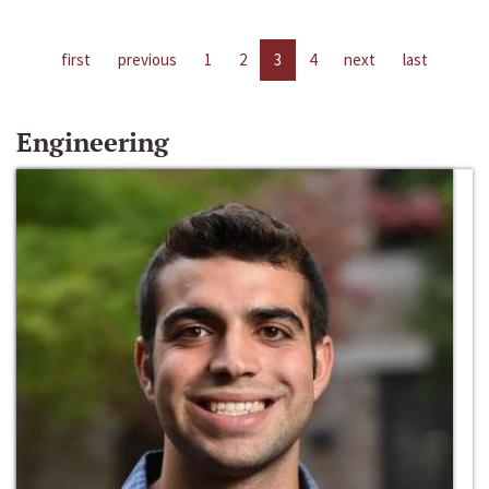
first
previous
1
2
3
4
next
last
Engineering