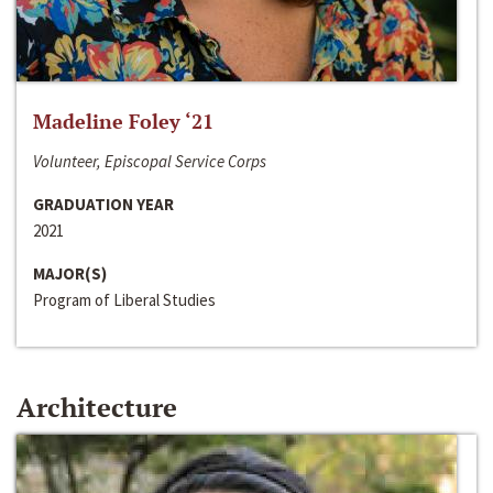
Madeline Foley ‘21
Volunteer, Episcopal Service Corps
GRADUATION YEAR
2021
MAJOR(S)
Program of Liberal Studies
Architecture