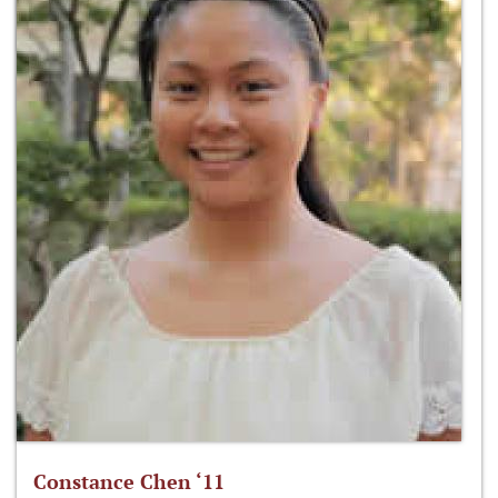
Constance Chen ‘11