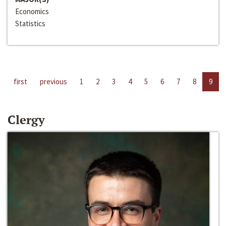
Economics
Statistics
first
previous
1
2
3
4
5
6
7
8
9
Clergy