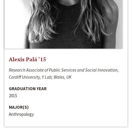
Alexis Palá ‘15
Research Associate of Public Services and Social Innovation,
Cardiff University, Y Lab; Wales, UK
GRADUATION YEAR
2015
MAJOR(S)
Anthropology