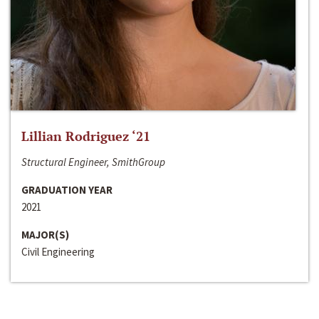
Lillian Rodriguez ‘21
Structural Engineer, SmithGroup
GRADUATION YEAR
2021
MAJOR(S)
Civil Engineering