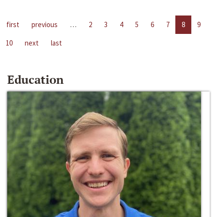
first
previous
…
2
3
4
5
6
7
8
9
10
next
last
Education