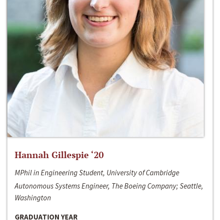
Hannah Gillespie ‘20
MPhil in Engineering Student, University of Cambridge
Autonomous Systems Engineer, The Boeing Company; Seattle,
Washington
GRADUATION YEAR