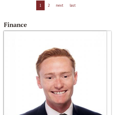
1
2
next
last
Finance