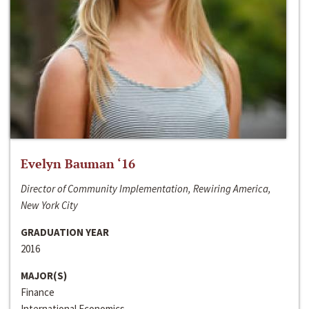
Evelyn Bauman ‘16
Director of Community Implementation, Rewiring America,
New York City
GRADUATION YEAR
2016
MAJOR(S)
Finance
International Economics