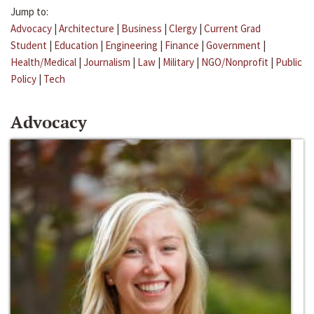
Jump to:
Advocacy
|
Architecture
|
Business
|
Clergy
|
Current Grad
Student
|
Education
|
Engineering
|
Finance
|
Government
|
Health/Medical
|
Journalism
|
Law
|
Military
|
NGO/Nonprofit
|
Public
Policy
|
Tech
Advocacy