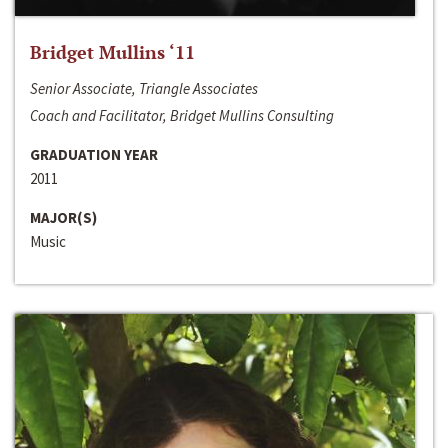
Bridget Mullins ‘11
Senior Associate, Triangle Associates
Coach and Facilitator, Bridget Mullins Consulting
GRADUATION YEAR
2011
MAJOR(S)
Music