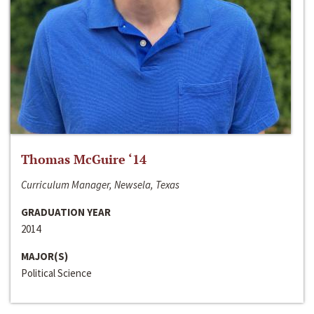
Thomas McGuire ‘14
Curriculum Manager, Newsela, Texas
GRADUATION YEAR
2014
MAJOR(S)
Political Science