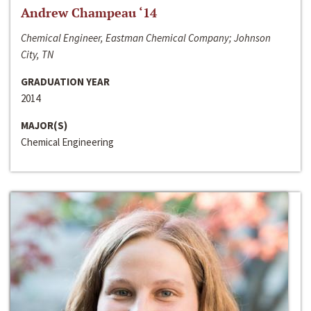
Andrew Champeau ‘14
Chemical Engineer, Eastman Chemical Company; Johnson
City, TN
GRADUATION YEAR
2014
MAJOR(S)
Chemical Engineering