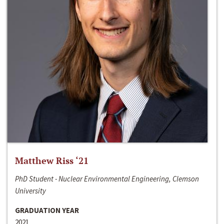
Matthew Riss ‘21
PhD Student - Nuclear Environmental Engineering, Clemson
University
GRADUATION YEAR
2021