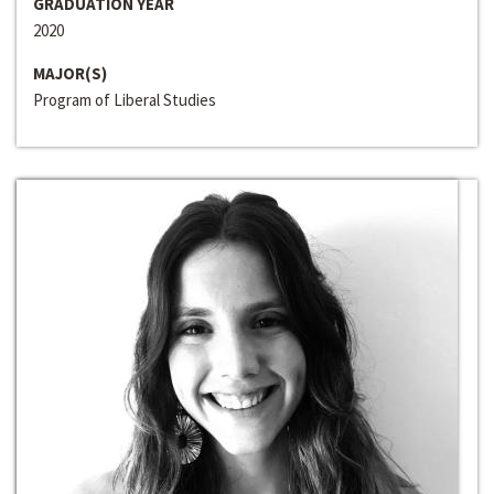
GRADUATION YEAR
2020
MAJOR(S)
Program of Liberal Studies