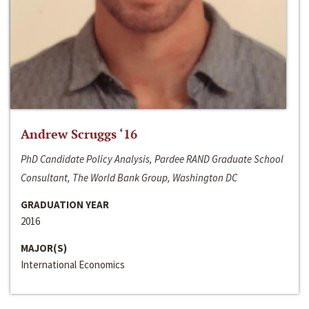
Andrew Scruggs ‘16
PhD Candidate Policy Analysis, Pardee RAND Graduate School
Consultant, The World Bank Group, Washington DC
GRADUATION YEAR
2016
MAJOR(S)
International Economics