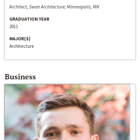
Architect, Swan Architecture; Minneapolis, MN
GRADUATION YEAR
2011
MAJOR(S)
Architecture
Business