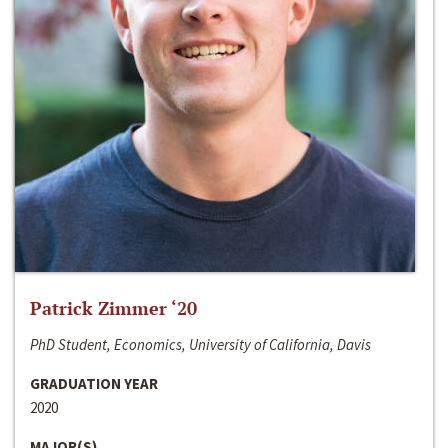
Patrick Zimmer ‘20
PhD Student, Economics, University of California, Davis
GRADUATION YEAR
2020
MAJOR(S)