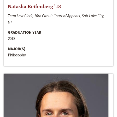
Natasha Reifenberg ‘18
Term Law Clerk, 10th Circuit Court of Appeals, Salt Lake City,
UT
GRADUATION YEAR
2018
MAJOR(S)
Philosophy