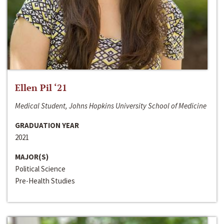
Ellen Pil ‘21
Medical Student, Johns Hopkins University School of Medicine
GRADUATION YEAR
2021
MAJOR(S)
Political Science
Pre-Health Studies