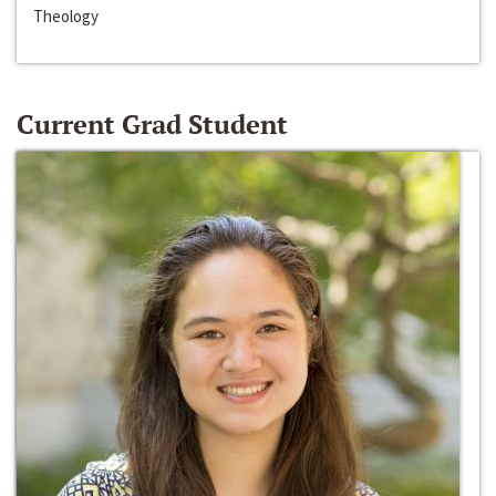
Theology
Current Grad Student