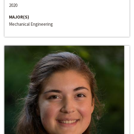
2020
MAJOR(S)
Mechanical Engineering