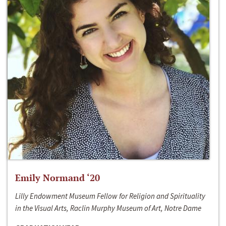
Emily Normand ‘20
Lilly Endowment Museum Fellow for Religion and Spirituality
in the Visual Arts, Raclin Murphy Museum of Art, Notre Dame