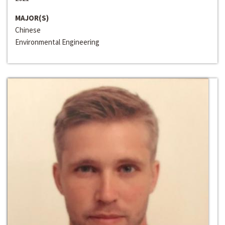
MAJOR(S)
Chinese
Environmental Engineering