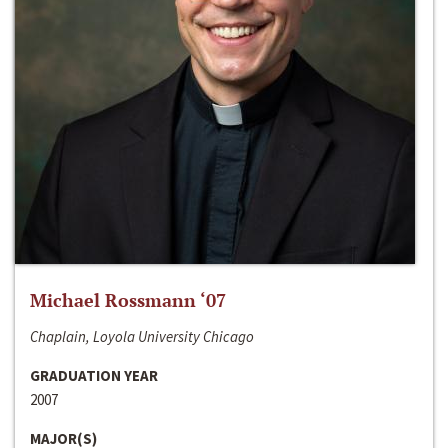
Michael Rossmann ‘07
Chaplain, Loyola University Chicago
GRADUATION YEAR
2007
MAJOR(S)