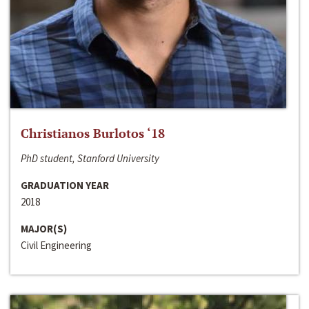
Christianos Burlotos ‘18
PhD student, Stanford University
GRADUATION YEAR
2018
MAJOR(S)
Civil Engineering