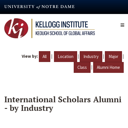
Skip
to
main
content
View by:
|
|
|
|
All
Location
Industry
Major
|
Class
Alumni Home
International Scholars Alumni
- by Industry