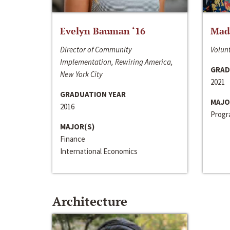
Evelyn Bauman ‘16
Made
Director of Community
Volunt
Implementation, Rewiring America,
GRAD
New York City
2021
GRADUATION YEAR
MAJO
2016
Progra
MAJOR(S)
Finance
International Economics
Architecture