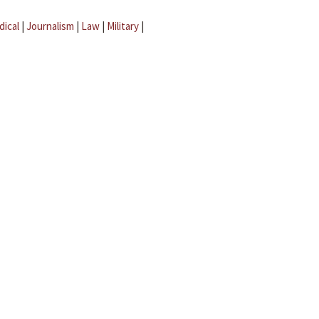
dical
|
Journalism
|
Law
|
Military
|