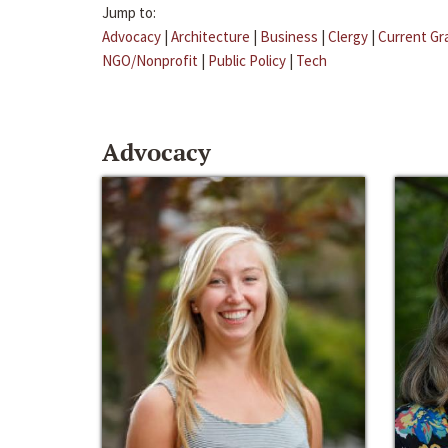
Jump to:
Advocacy
|
Architecture
|
Business
|
Clergy
|
Current Gr
NGO/Nonprofit
|
Public Policy
|
Tech
Advocacy