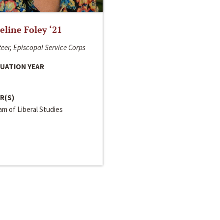
line Foley ‘21
eer, Episcopal Service Corps
UATION YEAR
R(S)
m of Liberal Studies