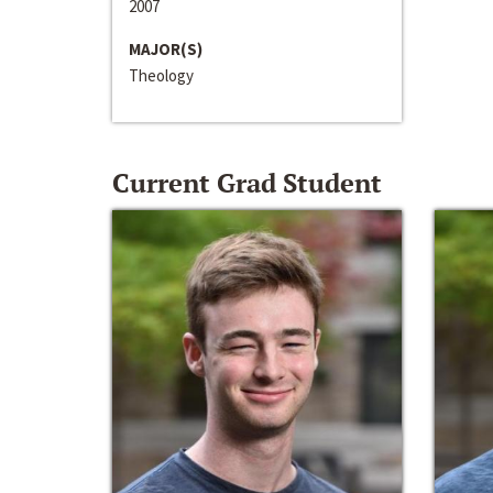
2007
MAJOR(S)
Theology
Current Grad Student