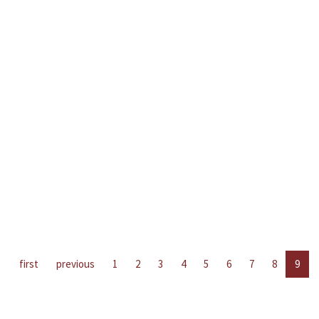
first
previous
1
2
3
4
5
6
7
8
9