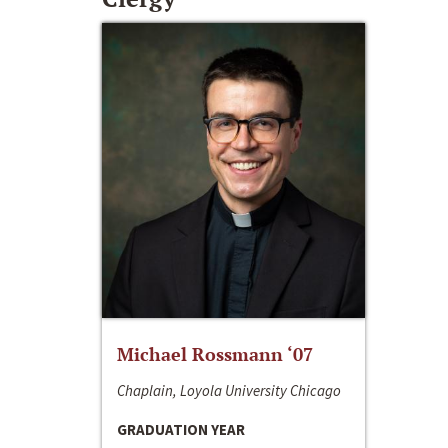
Michael Rossmann ‘07
Chaplain, Loyola University Chicago
GRADUATION YEAR