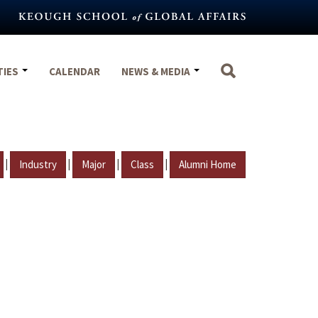
TIES
CALENDAR
NEWS & MEDIA
|
|
|
|
Industry
Major
Class
Alumni Home