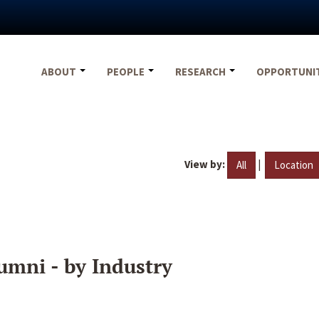
ABOUT
PEOPLE
RESEARCH
OPPORTUNI
View by:
|
All
Location
umni - by Industry