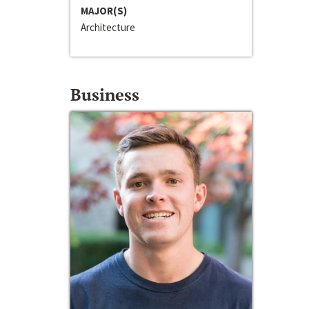
MAJOR(S)
Architecture
Business