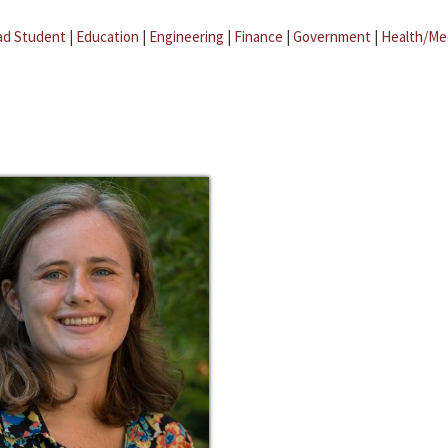
ad Student
|
Education
|
Engineering
|
Finance
|
Government
|
Health/Me