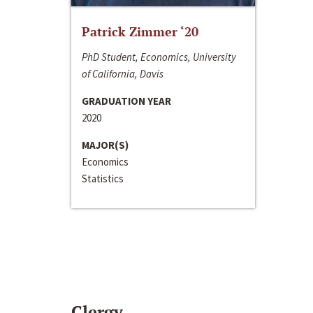
Patrick Zimmer ‘20
PhD Student, Economics, University
of California, Davis
GRADUATION YEAR
2020
MAJOR(S)
Economics
Statistics
Clergy