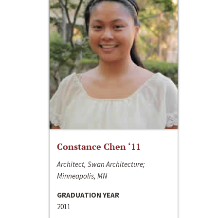
Constance Chen ‘11
Architect, Swan Architecture;
Minneapolis, MN
GRADUATION YEAR
2011