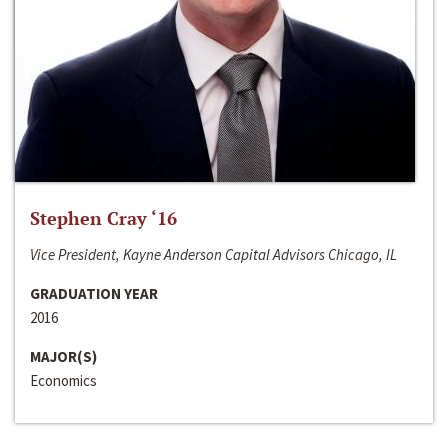
Stephen Cray ‘16
Vice President, Kayne Anderson Capital Advisors Chicago, IL
GRADUATION YEAR
2016
MAJOR(S)
Economics