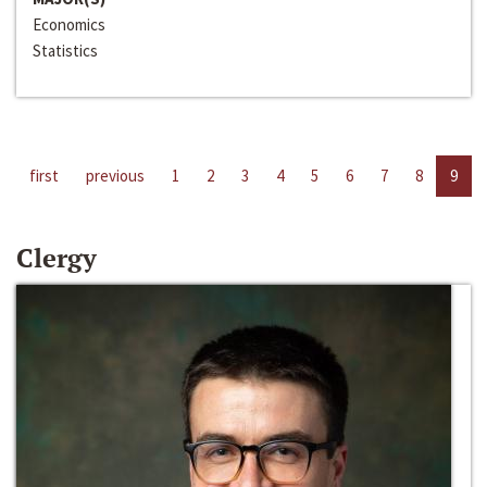
Economics
Statistics
first
previous
1
2
3
4
5
6
7
8
9
Clergy