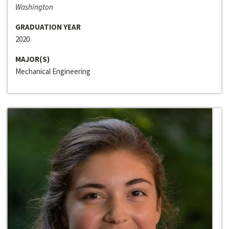
Washington
GRADUATION YEAR
2020
MAJOR(S)
Mechanical Engineering