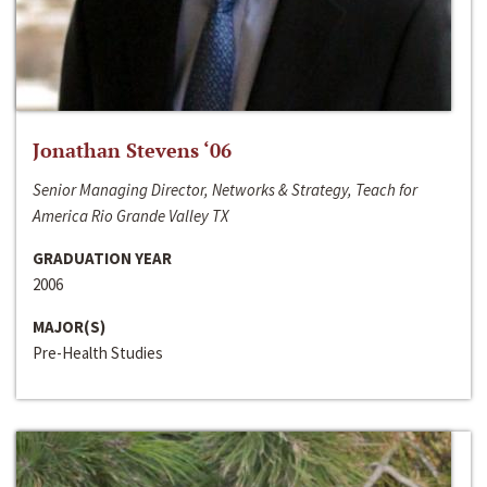
Jonathan Stevens ‘06
Senior Managing Director, Networks & Strategy, Teach for
America Rio Grande Valley TX
GRADUATION YEAR
2006
MAJOR(S)
Pre-Health Studies