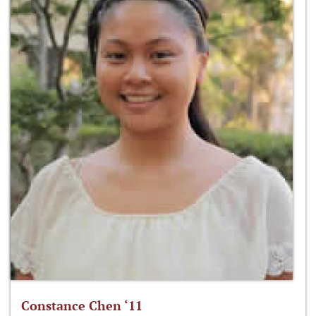
Constance Chen ‘11