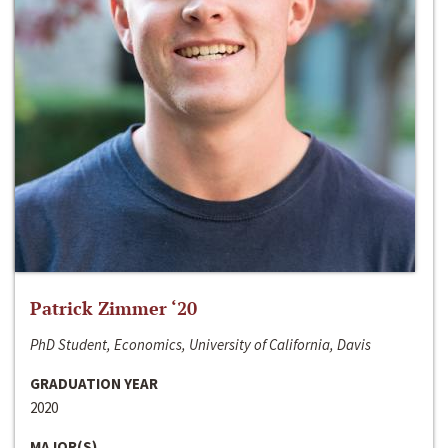
Patrick Zimmer ‘20
PhD Student, Economics, University of California, Davis
GRADUATION YEAR
2020
MAJOR(S)