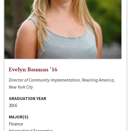
Evelyn Bauman ‘16
Director of Community Implementation, Rewiring America,
New York City
GRADUATION YEAR
2016
MAJOR(S)
Finance
International Economics