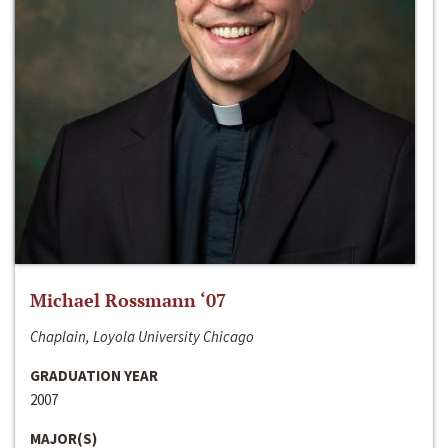
Michael Rossmann ‘07
Chaplain, Loyola University Chicago
GRADUATION YEAR
2007
MAJOR(S)