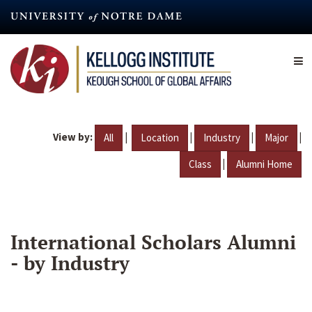
Skip
to
main
content
View by:
|
|
|
|
All
Location
Industry
Major
|
Class
Alumni Home
International Scholars Alumni
- by Industry