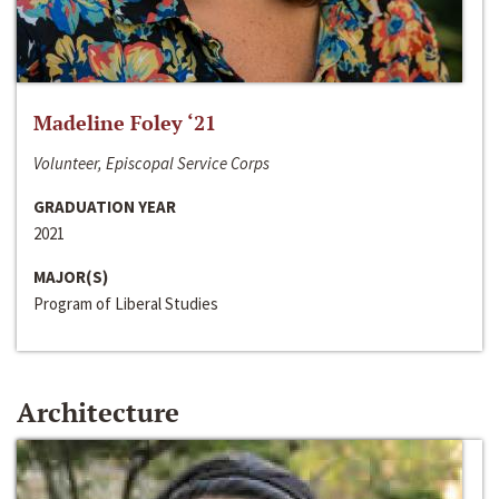
Madeline Foley ‘21
Volunteer, Episcopal Service Corps
GRADUATION YEAR
2021
MAJOR(S)
Program of Liberal Studies
Architecture