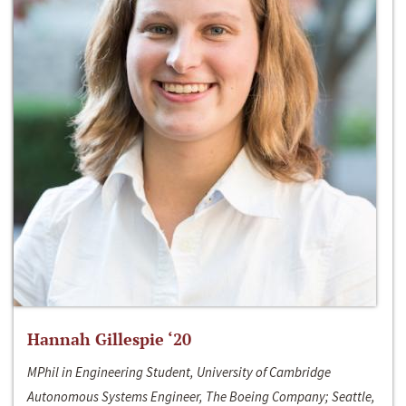
Hannah Gillespie ‘20
MPhil in Engineering Student, University of Cambridge
Autonomous Systems Engineer, The Boeing Company; Seattle,