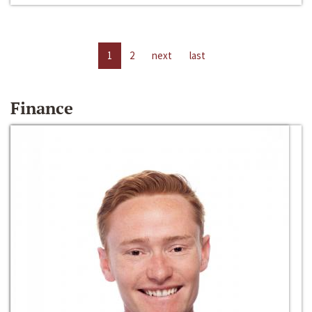
1
2
next
last
Finance