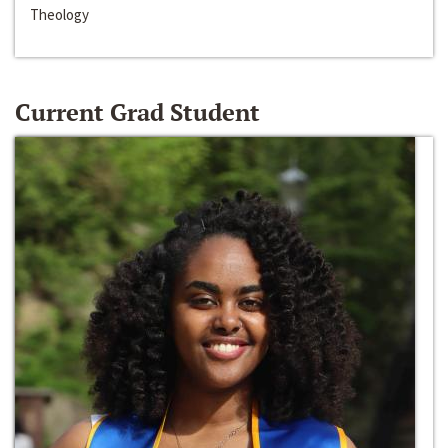
Theology
Current Grad Student