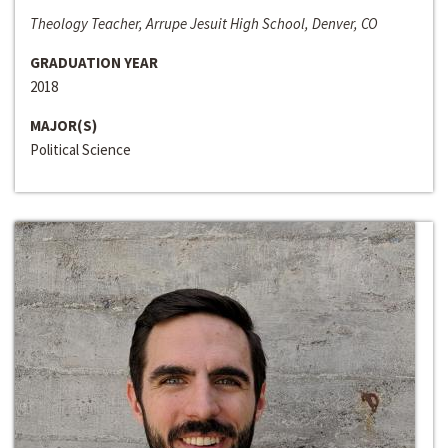
Theology Teacher, Arrupe Jesuit High School, Denver, CO
GRADUATION YEAR
2018
MAJOR(S)
Political Science