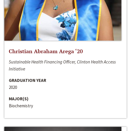
Christian Abraham Arega ‘20
Sustainable Health Financing Officer, Clinton Health Access
Initiative
GRADUATION YEAR
2020
MAJOR(S)
Biochemistry