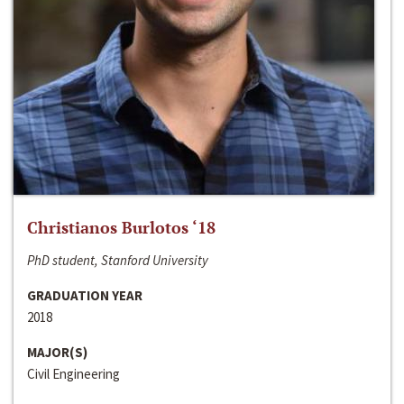
Christianos Burlotos ‘18
PhD student, Stanford University
GRADUATION YEAR
2018
MAJOR(S)
Civil Engineering