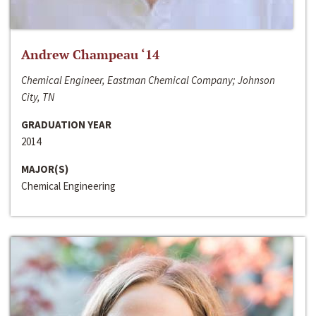
Andrew Champeau ‘14
Chemical Engineer, Eastman Chemical Company; Johnson
City, TN
GRADUATION YEAR
2014
MAJOR(S)
Chemical Engineering