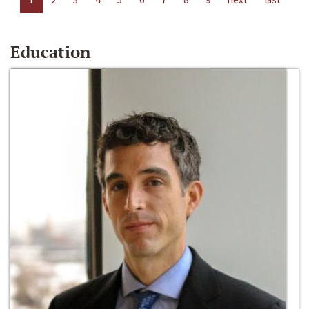
Education