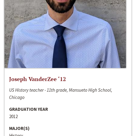
Joseph VanderZee ‘12
US History teacher - 11th grade, Mansueto High School,
Chicago
GRADUATION YEAR
2012
MAJOR(S)
History