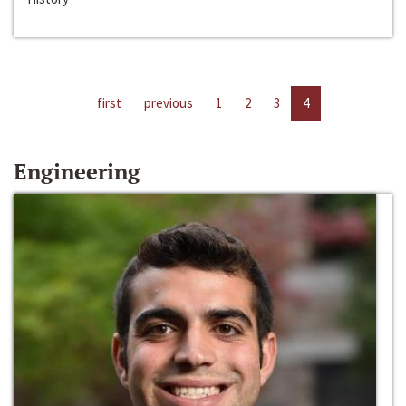
first
previous
1
2
3
4
Engineering