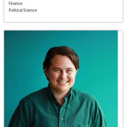
Finance
Political Science