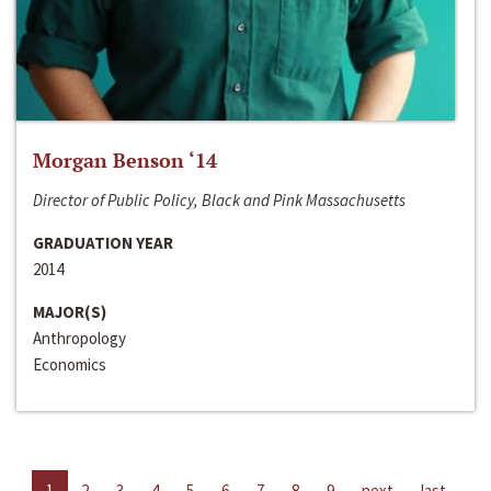
Morgan Benson ‘14
Director of Public Policy, Black and Pink Massachusetts
GRADUATION YEAR
2014
MAJOR(S)
Anthropology
Economics
1
2
3
4
5
6
7
8
9
next
last