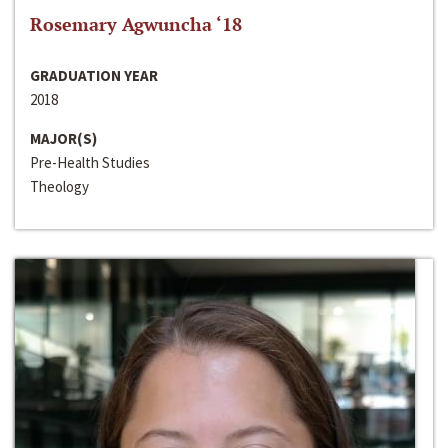
Rosemary Agwuncha ‘18
GRADUATION YEAR
2018
MAJOR(S)
Pre-Health Studies
Theology