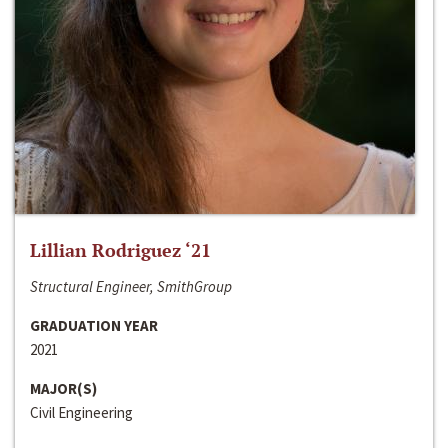
Lillian Rodriguez ‘21
Structural Engineer, SmithGroup
GRADUATION YEAR
2021
MAJOR(S)
Civil Engineering