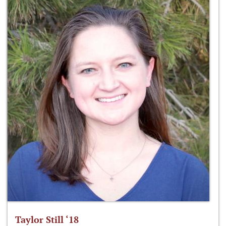
Taylor Still ‘18