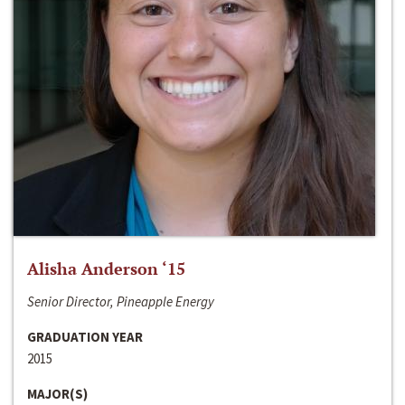
Alisha Anderson ‘15
Senior Director, Pineapple Energy
GRADUATION YEAR
2015
MAJOR(S)