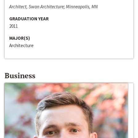
Architect, Swan Architecture; Minneapolis, MN
GRADUATION YEAR
2011
MAJOR(S)
Architecture
Business