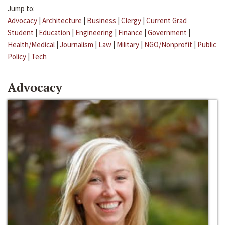
Jump to:
Advocacy
|
Architecture
|
Business
|
Clergy
|
Current Grad
Student
|
Education
|
Engineering
|
Finance
|
Government
|
Health/Medical
|
Journalism
|
Law
|
Military
|
NGO/Nonprofit
|
Public
Policy
|
Tech
Advocacy