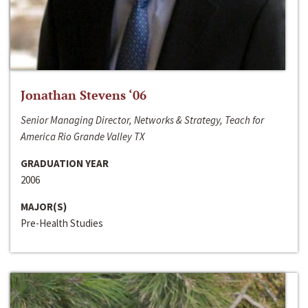
Jonathan Stevens ‘06
Senior Managing Director, Networks & Strategy, Teach for
America Rio Grande Valley TX
GRADUATION YEAR
2006
MAJOR(S)
Pre-Health Studies