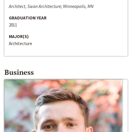
Architect, Swan Architecture; Minneapolis, MN
GRADUATION YEAR
2011
MAJOR(S)
Architecture
Business