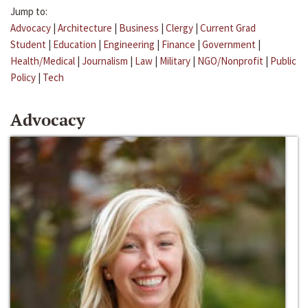
Jump to:
Advocacy
|
Architecture
|
Business
|
Clergy
|
Current Grad
Student
|
Education
|
Engineering
|
Finance
|
Government
|
Health/Medical
|
Journalism
|
Law
|
Military
|
NGO/Nonprofit
|
Public
Policy
|
Tech
Advocacy