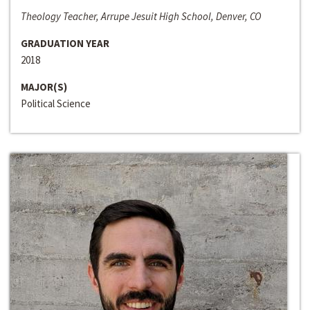
Theology Teacher, Arrupe Jesuit High School, Denver, CO
GRADUATION YEAR
2018
MAJOR(S)
Political Science