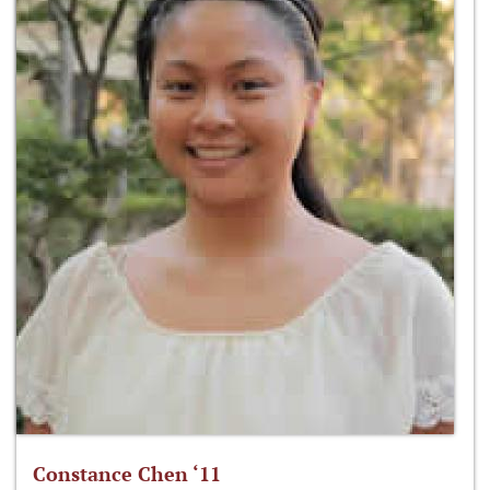
Constance Chen ‘11