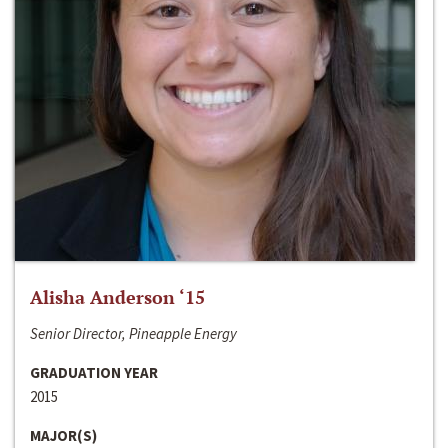
Alisha Anderson ‘15
Senior Director, Pineapple Energy
GRADUATION YEAR
2015
MAJOR(S)