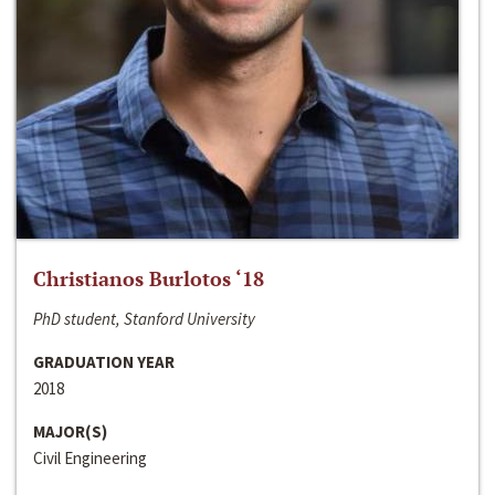
Christianos Burlotos ‘18
PhD student, Stanford University
GRADUATION YEAR
2018
MAJOR(S)
Civil Engineering