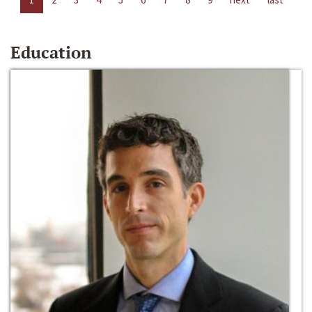
Education