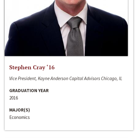
Stephen Cray ‘16
Vice President, Kayne Anderson Capital Advisors Chicago, IL
GRADUATION YEAR
2016
MAJOR(S)
Economics