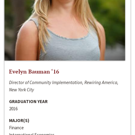
Evelyn Bauman ‘16
Director of Community Implementation, Rewiring America,
New York City
GRADUATION YEAR
2016
MAJOR(S)
Finance
International Economics