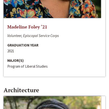
Madeline Foley ‘21
Volunteer, Episcopal Service Corps
GRADUATION YEAR
2021
MAJOR(S)
Program of Liberal Studies
Architecture