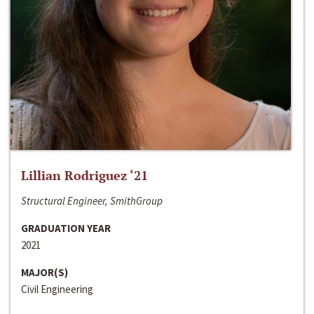
Lillian Rodriguez ‘21
Structural Engineer, SmithGroup
GRADUATION YEAR
2021
MAJOR(S)
Civil Engineering