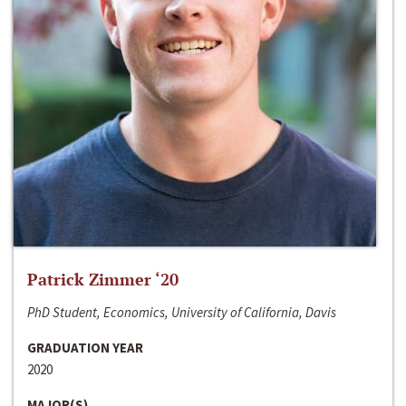
Patrick Zimmer ‘20
PhD Student, Economics, University of California, Davis
GRADUATION YEAR
2020
MAJOR(S)