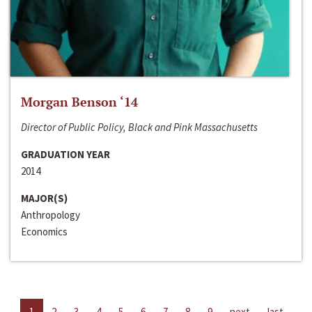
Morgan Benson ‘14
Director of Public Policy, Black and Pink Massachusetts
GRADUATION YEAR
2014
MAJOR(S)
Anthropology
Economics
1
2
3
4
5
6
7
8
9
next
last